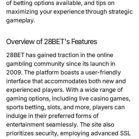
of betting options available, and tips on
maximizing your experience through strategic
gameplay.
Overview of 28BET's Features
28BET has gained traction in the online
gambling community since its launch in
2009. The platform boasts a user-friendly
interface that accommodates both new and
experienced players. With a wide range of
gaming options, including live casino games,
sports betting, slots, and more, players can
indulge in their preferred forms of
entertainment seamlessly. The site also
prioritizes security, employing advanced SSL