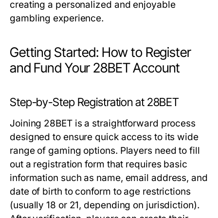
creating a personalized and enjoyable
gambling experience.
Getting Started: How to Register
and Fund Your 28BET Account
Step-by-Step Registration at 28BET
Joining 28BET is a straightforward process
designed to ensure quick access to its wide
range of gaming options. Players need to fill
out a registration form that requires basic
information such as name, email address, and
date of birth to conform to age restrictions
(usually 18 or 21, depending on jurisdiction).