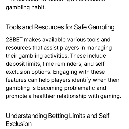
gambling habit.
Tools and Resources for Safe Gambling
28BET makes available various tools and
resources that assist players in managing
their gambling activities. These include
deposit limits, time reminders, and self-
exclusion options. Engaging with these
features can help players identify when their
gambling is becoming problematic and
promote a healthier relationship with gaming.
Understanding Betting Limits and Self-
Exclusion