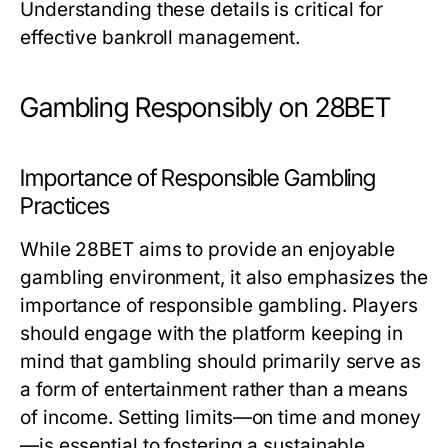
Understanding these details is critical for
effective bankroll management.
Gambling Responsibly on 28BET
Importance of Responsible Gambling
Practices
While 28BET aims to provide an enjoyable
gambling environment, it also emphasizes the
importance of responsible gambling. Players
should engage with the platform keeping in
mind that gambling should primarily serve as
a form of entertainment rather than a means
of income. Setting limits—on time and money
—is essential to fostering a sustainable