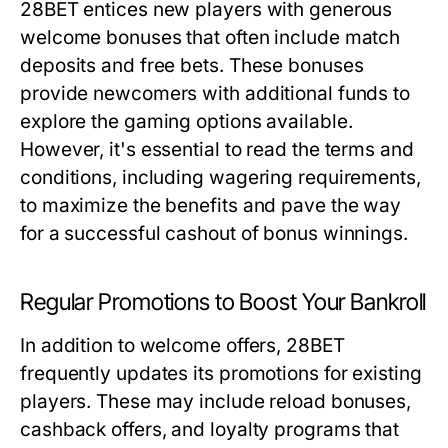
28BET entices new players with generous
welcome bonuses that often include match
deposits and free bets. These bonuses
provide newcomers with additional funds to
explore the gaming options available.
However, it's essential to read the terms and
conditions, including wagering requirements,
to maximize the benefits and pave the way
for a successful cashout of bonus winnings.
Regular Promotions to Boost Your Bankroll
In addition to welcome offers, 28BET
frequently updates its promotions for existing
players. These may include reload bonuses,
cashback offers, and loyalty programs that