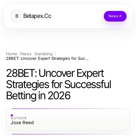
Betapex.Co
B
News
Home
News
Gambling
28BET: Uncover Expert Strategies for Successful Betting in 2026
28BET: Uncover Expert
Strategies for Successful
Betting in 2026
AUTHOR
Jose Reed