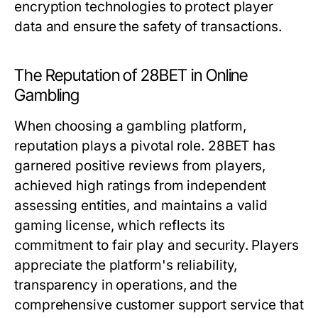
encryption technologies to protect player
data and ensure the safety of transactions.
The Reputation of 28BET in Online
Gambling
When choosing a gambling platform,
reputation plays a pivotal role. 28BET has
garnered positive reviews from players,
achieved high ratings from independent
assessing entities, and maintains a valid
gaming license, which reflects its
commitment to fair play and security. Players
appreciate the platform's reliability,
transparency in operations, and the
comprehensive customer support service that