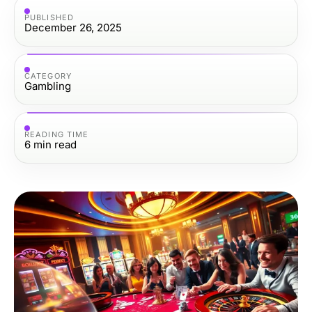
PUBLISHED
December 26, 2025
CATEGORY
Gambling
READING TIME
6
min read