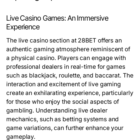
Live Casino Games: An Immersive
Experience
The live casino section at 28BET offers an
authentic gaming atmosphere reminiscent of
a physical casino. Players can engage with
professional dealers in real-time for games
such as blackjack, roulette, and baccarat. The
interaction and excitement of live gaming
create an exhilarating experience, particularly
for those who enjoy the social aspects of
gambling. Understanding live dealer
mechanics, such as betting systems and
game variations, can further enhance your
gameplay.