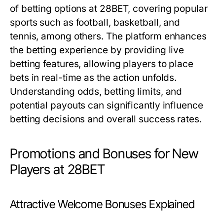
of betting options at 28BET, covering popular
sports such as football, basketball, and
tennis, among others. The platform enhances
the betting experience by providing live
betting features, allowing players to place
bets in real-time as the action unfolds.
Understanding odds, betting limits, and
potential payouts can significantly influence
betting decisions and overall success rates.
Promotions and Bonuses for New
Players at 28BET
Attractive Welcome Bonuses Explained