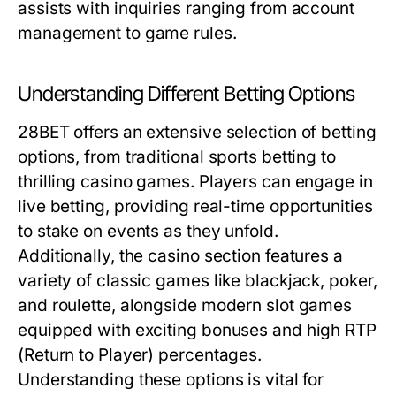
assists with inquiries ranging from account
management to game rules.
Understanding Different Betting Options
28BET offers an extensive selection of betting
options, from traditional sports betting to
thrilling casino games. Players can engage in
live betting, providing real-time opportunities
to stake on events as they unfold.
Additionally, the casino section features a
variety of classic games like blackjack, poker,
and roulette, alongside modern slot games
equipped with exciting bonuses and high RTP
(Return to Player) percentages.
Understanding these options is vital for