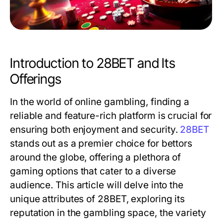
Introduction to 28BET and Its
Offerings
In the world of online gambling, finding a
reliable and feature-rich platform is crucial for
ensuring both enjoyment and security.
28BET
stands out as a premier choice for bettors
around the globe, offering a plethora of
gaming options that cater to a diverse
audience. This article will delve into the
unique attributes of 28BET, exploring its
reputation in the gambling space, the variety