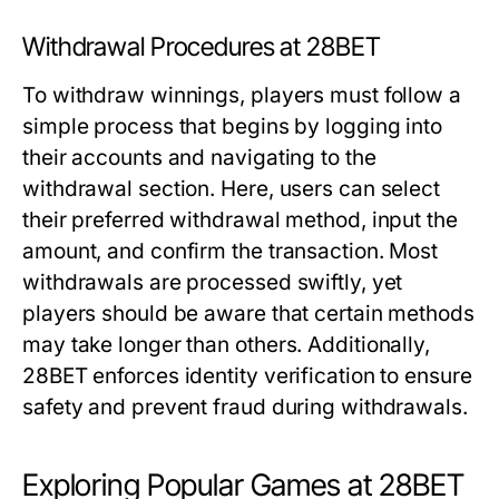
Withdrawal Procedures at 28BET
To withdraw winnings, players must follow a
simple process that begins by logging into
their accounts and navigating to the
withdrawal section. Here, users can select
their preferred withdrawal method, input the
amount, and confirm the transaction. Most
withdrawals are processed swiftly, yet
players should be aware that certain methods
may take longer than others. Additionally,
28BET enforces identity verification to ensure
safety and prevent fraud during withdrawals.
Exploring Popular Games at 28BET