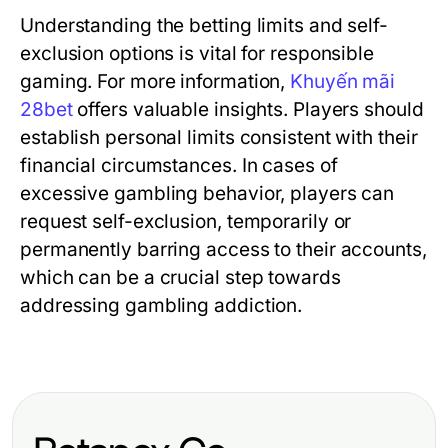
Understanding the betting limits and self-
exclusion options is vital for responsible
gaming. For more information,
Khuyến mãi
28bet
offers valuable insights. Players should
establish personal limits consistent with their
financial circumstances. In cases of
excessive gambling behavior, players can
request self-exclusion, temporarily or
permanently barring access to their accounts,
which can be a crucial step towards
addressing gambling addiction.