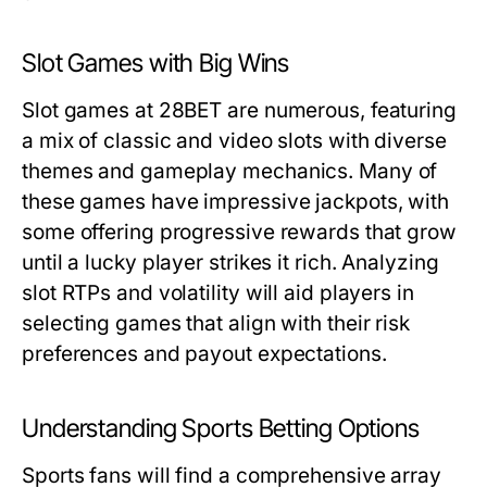
Slot Games with Big Wins
Slot games at 28BET are numerous, featuring
a mix of classic and video slots with diverse
themes and gameplay mechanics. Many of
these games have impressive jackpots, with
some offering progressive rewards that grow
until a lucky player strikes it rich. Analyzing
slot RTPs and volatility will aid players in
selecting games that align with their risk
preferences and payout expectations.
Understanding Sports Betting Options
Sports fans will find a comprehensive array