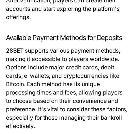
After verification, players can create their
accounts and start exploring the platform's
offerings.
Available Payment Methods for Deposits
28BET supports various payment methods,
making it accessible to players worldwide.
Options include major credit cards, debit
cards, e-wallets, and cryptocurrencies like
Bitcoin. Each method has its unique
processing times and fees, allowing players
to choose based on their convenience and
preference. It's vital to consider these factors,
especially for those managing their bankroll
effectively.