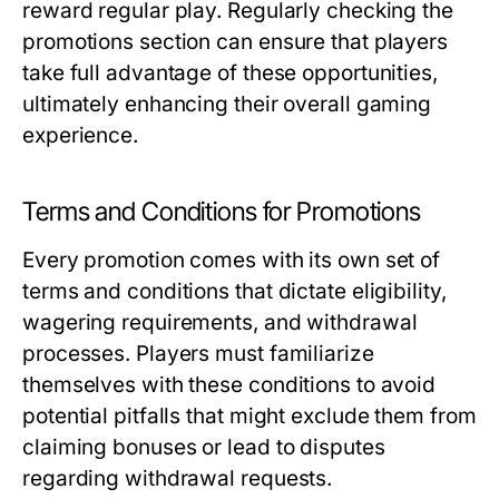
reward regular play. Regularly checking the
promotions section can ensure that players
take full advantage of these opportunities,
ultimately enhancing their overall gaming
experience.
Terms and Conditions for Promotions
Every promotion comes with its own set of
terms and conditions that dictate eligibility,
wagering requirements, and withdrawal
processes. Players must familiarize
themselves with these conditions to avoid
potential pitfalls that might exclude them from
claiming bonuses or lead to disputes
regarding withdrawal requests.