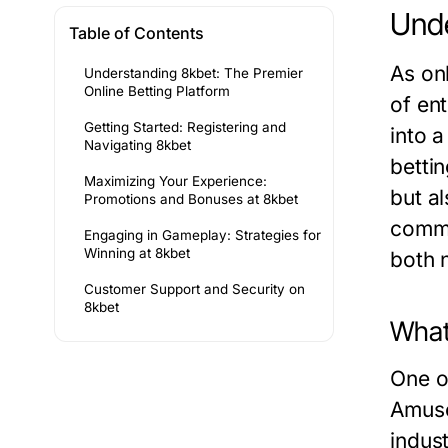
Unde
Table of Contents
As on
Understanding 8kbet: The Premier
Online Betting Platform
of en
Getting Started: Registering and
into a
Navigating 8kbet
betti
Maximizing Your Experience:
but al
Promotions and Bonuses at 8kbet
commi
Engaging in Gameplay: Strategies for
Winning at 8kbet
both 
Customer Support and Security on
8kbet
What
One o
Amuse
indust