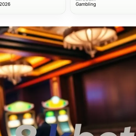
 2026
Gambling