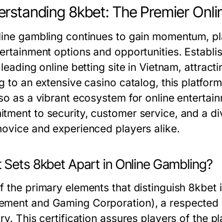
rstanding 8kbet: The Premier Onlin
line gambling continues to gain momentum, pl
tertainment options and opportunities. Establi
 leading online betting site in Vietnam, attrac
ng to an extensive casino catalog, this platfo
so as a vibrant ecosystem for online entertain
tment to security, customer service, and a div
novice and experienced players alike.
 Sets 8kbet Apart in Online Gambling?
f the primary elements that distinguish 8kbet i
ment and Gaming Corporation), a respected au
ry. This certification assures players of the p