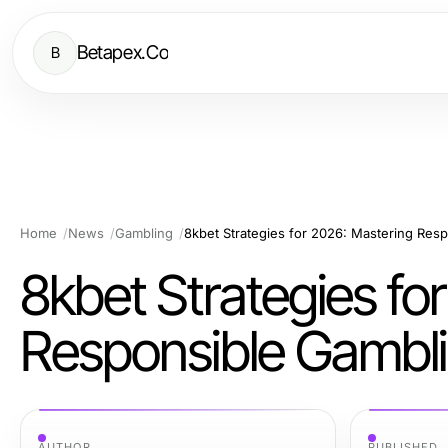
Betapex.Co
B
Home
News
Gambling
8kbet Strategies fo
Responsible Gambl
AUTHOR
PUBLISHED