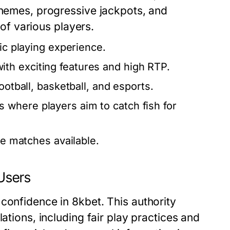
themes, progressive jackpots, and
 of various players.
tic playing experience.
th exciting features and high RTP.
ootball, basketball, and esports.
where players aim to catch fish for
ive matches available.
 Users
confidence in 8kbet. This authority
ations, including fair play practices and