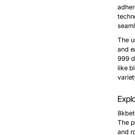
adher
techn
seaml
The us
and e
999 d
like b
variet
Expl
8kbet
The p
and ro