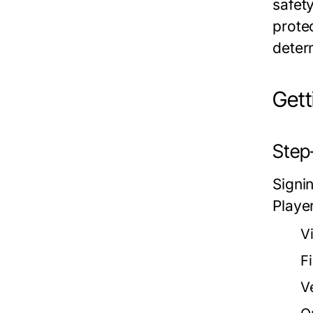
safety
prote
deter
Gett
Step
Signi
Playe
V
F
V