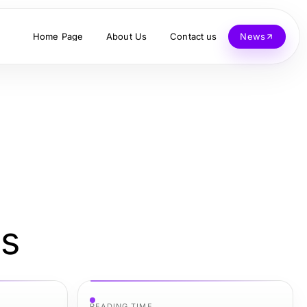
Home Page
About Us
Contact us
News
ns
READING TIME