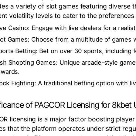
des a variety of slot games featuring diverse 
ent volatility levels to cater to the preferences
ive Casino:
Engage with live dealers for a realis
lot Games:
Choose from a multitude of games wi
ports Betting:
Bet on over 30 sports, including f
ish Shooting Games:
Unique arcade-style games 
ewards.
ock Fighting:
A traditional betting option with l
ificance of PAGCOR Licensing for 8kbet
R licensing is a major factor boosting player 
s that the platform operates under strict regul