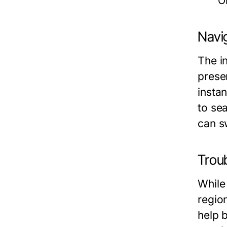
O
Navig
The i
prese
insta
to se
can s
Trou
While
regio
help 