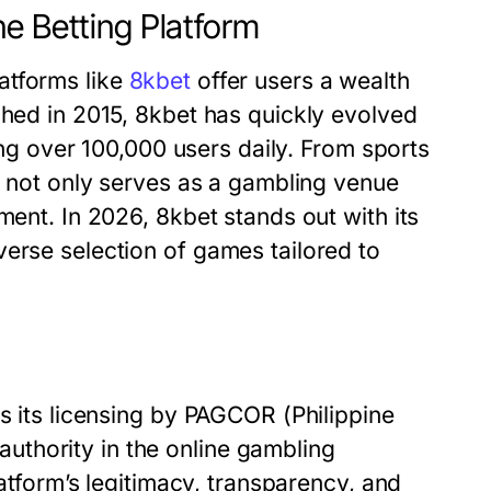
e Betting Platform
atforms like
8kbet
offer users a wealth
shed in 2015, 8kbet has quickly evolved
ting over 100,000 users daily. From sports
rm not only serves as a gambling venue
ment. In 2026, 8kbet stands out with its
erse selection of games tailored to
s its licensing by PAGCOR (Philippine
thority in the online gambling
latform’s legitimacy, transparency, and