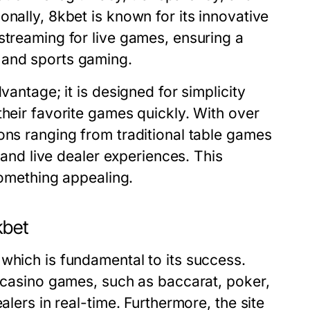
nally, 8kbet is known for its innovative
streaming for live games, ensuring a
 and sports gaming.
vantage; it is designed for simplicity
their favorite games quickly. With over
ons ranging from traditional table games
s and live dealer experiences. This
 something appealing.
kbet
which is fundamental to its success.
e casino games, such as baccarat, poker,
alers in real-time. Furthermore, the site