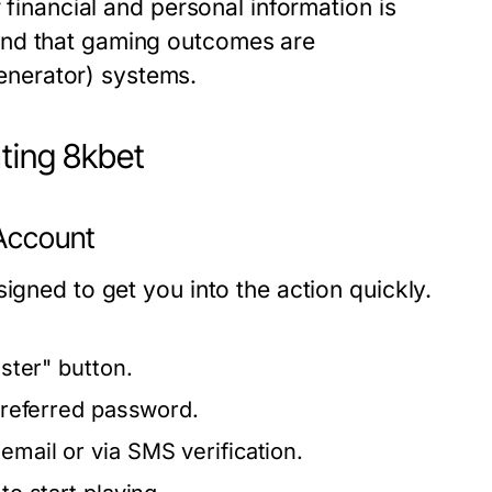
 financial and personal information is
and that gaming outcomes are
nerator) systems.
ating 8kbet
 Account
igned to get you into the action quickly.
ister" button.
 preferred password.
email or via SMS verification.