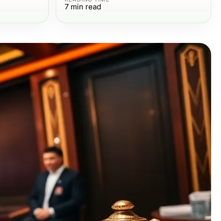
7
min read