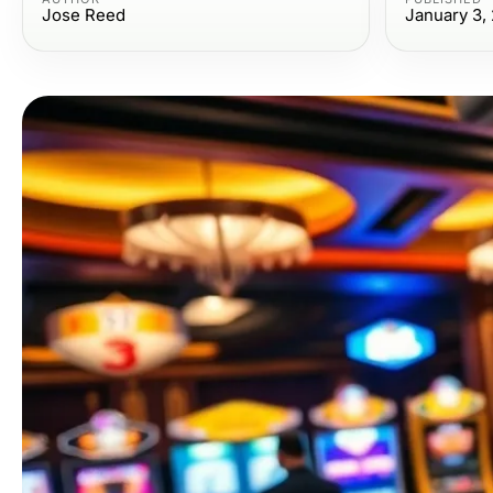
Jose Reed
January 3,