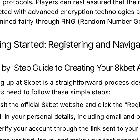
 protocols. Players can rest assured that their
cted with advanced encryption technologies 
mined fairly through RNG (Random Number Ge
ing Started: Registering and Navig
-by-Step Guide to Creating Your 8kbet
ng up at 8kbet is a straightforward process des
rs need to follow these simple steps:
isit the official 8kbet website and click the "Reg
ill in your personal details, including email and
erify your account through the link sent to your 