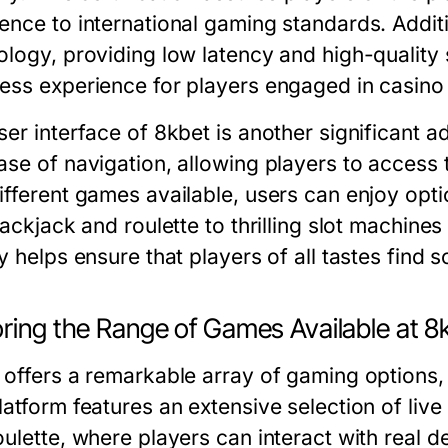
ence to international gaming standards. Additio
ology, providing low latency and high-quality 
ess experience for players engaged in casino
er interface of 8kbet is another significant ad
ase of navigation, allowing players to access 
ifferent games available, users can enjoy opti
lackjack and roulette to thrilling slot machine
y helps ensure that players of all tastes find
oring the Range of Games Available at 8
 offers a remarkable array of gaming options, 
latform features an extensive selection of liv
ulette, where players can interact with real de