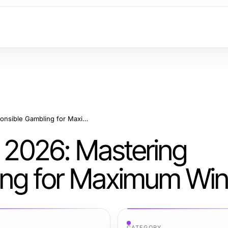
8kbet Strategies for 2026: Mastering Responsible Gambling for Maximum Wins
r 2026: Mastering
ing for Maximum Wi
CATEGORY