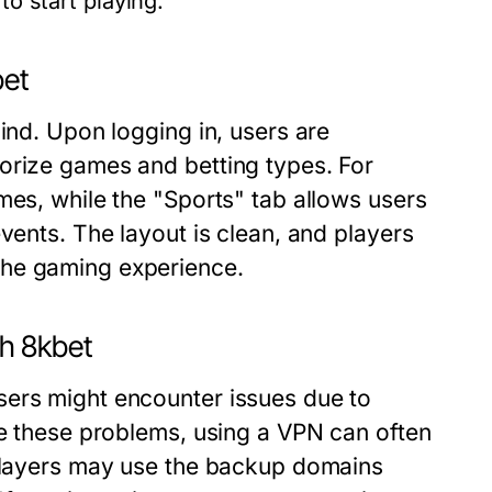
to start playing.
bet
ind. Upon logging in, users are
orize games and betting types. For
mes, while the "Sports" tab allows users
vents. The layout is clean, and players
the gaming experience.
h 8kbet
sers might encounter issues due to
te these problems, using a VPN can often
 players may use the backup domains