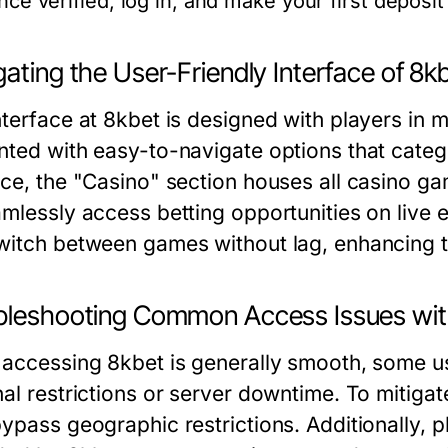
nce verified, log in, and make your first deposit 
ating the User-Friendly Interface of 8k
nterface at 8kbet is designed with players in m
nted with easy-to-navigate options that categ
nce, the "Casino" section houses all casino ga
amlessly access betting opportunities on live e
witch between games without lag, enhancing 
bleshooting Common Access Issues wit
 accessing 8kbet is generally smooth, some u
nal restrictions or server downtime. To mitiga
bypass geographic restrictions. Additionally,