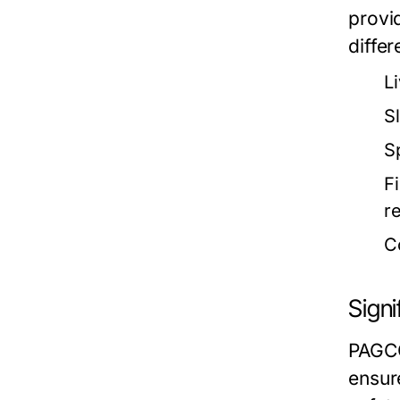
provi
differ
L
S
S
F
r
C
Sign
PAGCO
ensure