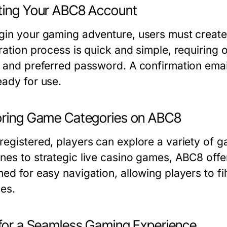
ting Your ABC8 Account
gin your gaming adventure, users must create
tration process is quick and simple, requiring
, and preferred password. A confirmation emai
eady for use.
oring Game Categories on ABC8
registered, players can explore a variety of g
nes to strategic live casino games, ABC8 offe
ned for easy navigation, allowing players to fi
ses.
 for a Seamless Gaming Experience