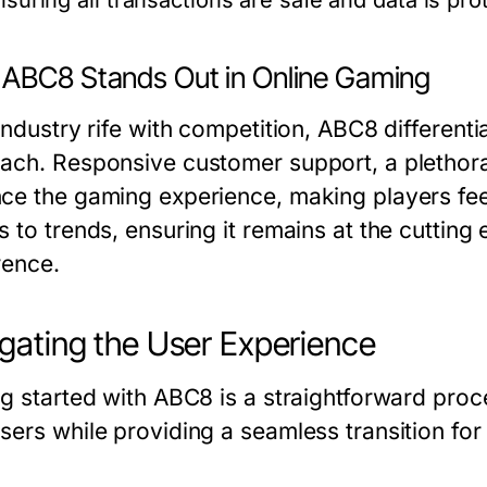
nsuring all transactions are safe and data is pro
ABC8 Stands Out in Online Gaming
industry rife with competition, ABC8 differenti
ach. Responsive customer support, a plethora
ce the gaming experience, making players fee
s to trends, ensuring it remains at the cuttin
rence.
gating the User Experience
ng started with ABC8 is a straightforward proc
sers while providing a seamless transition fo