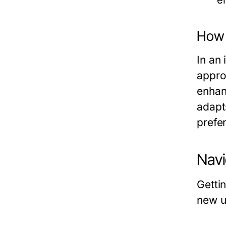
e
How 
In an 
appro
enhan
adapt
prefe
Navi
Getti
new u