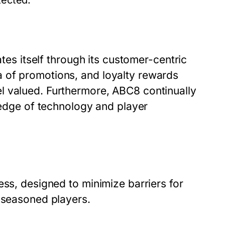
tected.
ates itself through its customer-centric
 of promotions, and loyalty rewards
l valued. Furthermore, ABC8 continually
g edge of technology and player
ess, designed to minimize barriers for
r seasoned players.