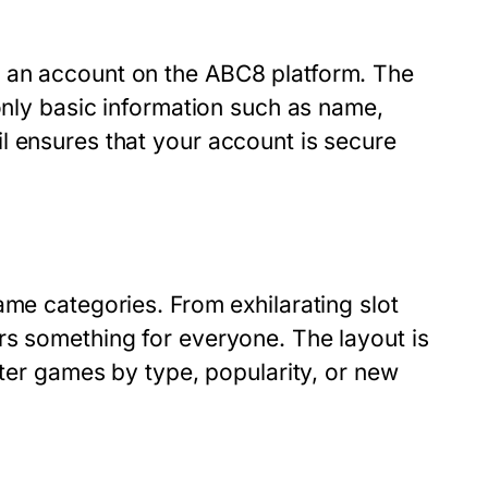
 an account on the ABC8 platform. The
 only basic information such as name,
l ensures that your account is secure
ame categories. From exhilarating slot
rs something for everyone. The layout is
lter games by type, popularity, or new