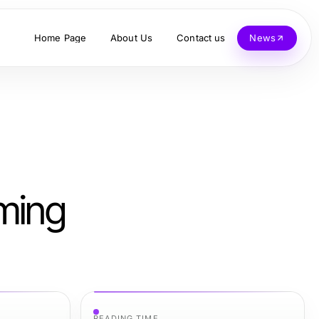
Home Page
About Us
Contact us
News
aming
READING TIME