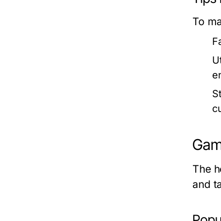
To ma
F
U
e
S
c
Game
The h
and t
Popu