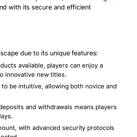
nd with its secure and efficient
cape due to its unique features:
ucts available, players can enjoy a
o innovative new titles.
to be intuitive, allowing both novice and
eposits and withdrawals means players
lays.
mount, with advanced security protocols