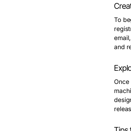
Crea
To be
regis
email
and r
Expl
Once 
machi
desig
relea
Tips