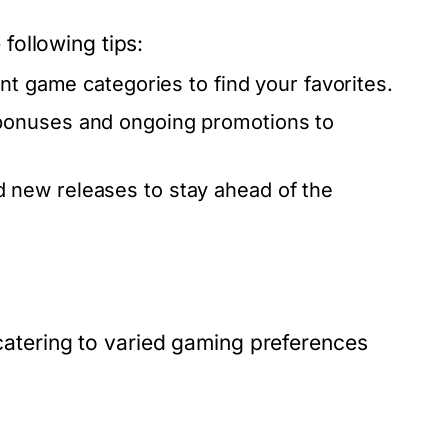
following tips:
nt game categories to find your favorites.
onuses and ongoing promotions to
new releases to stay ahead of the
 catering to varied gaming preferences