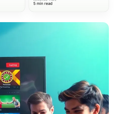
5
min read