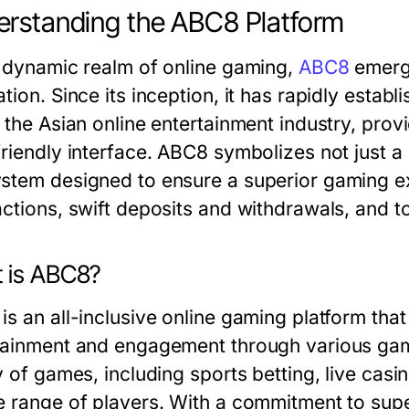
rstanding the ABC8 Platform
e dynamic realm of online gaming,
ABC8
emerge
tion. Since its inception, it has rapidly establ
n the Asian online entertainment industry, pro
friendly interface. ABC8 symbolizes not just a 
stem designed to ensure a superior gaming 
ctions, swift deposits and withdrawals, and to
 is ABC8?
s an all-inclusive online gaming platform that
tainment and engagement through various gami
y of games, including sports betting, live casi
e range of players. With a commitment to sup