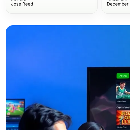
Jose Reed
December 