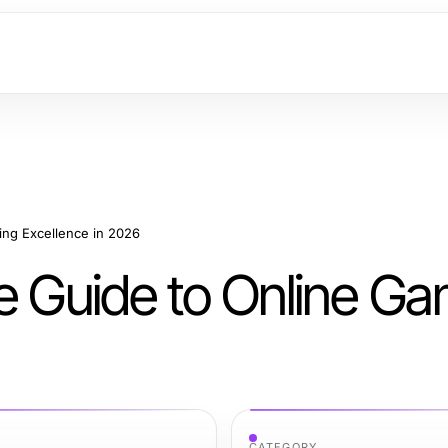
ing Excellence in 2026
e Guide to Online G
CATEGORY