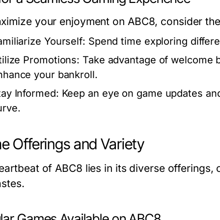
ximize your enjoyment on ABC8, consider the 
amiliarize Yourself:
Spend time exploring differe
tilize Promotions:
Take advantage of welcome b
nhance your bankroll.
tay Informed:
Keep an eye on game updates and 
urve.
 Offerings and Variety
eartbeat of ABC8 lies in its diverse offerings,
astes.
lar Games Available on ABC8