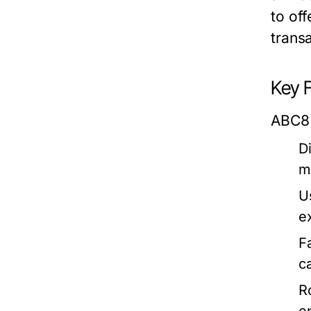
to off
trans
Key 
ABC8 
D
m
U
e
F
c
R