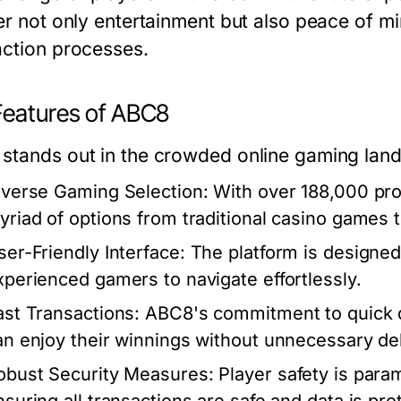
er not only entertainment but also peace of mi
action processes.
Features of ABC8
stands out in the crowded online gaming lands
iverse Gaming Selection:
With over 188,000 prod
yriad of options from traditional casino games t
ser-Friendly Interface:
The platform is designed 
xperienced gamers to navigate effortlessly.
ast Transactions:
ABC8's commitment to quick d
an enjoy their winnings without unnecessary de
obust Security Measures:
Player safety is para