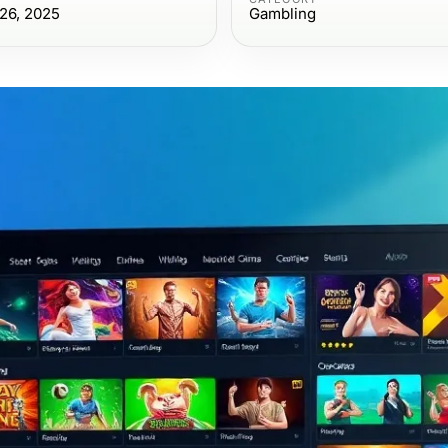
26, 2025
Gambling