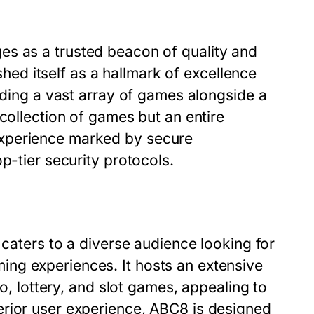
s as a trusted beacon of quality and
ished itself as a hallmark of excellence
viding a vast array of games alongside a
collection of games but an entire
experience marked by secure
p-tier security protocols.
 caters to a diverse audience looking for
ng experiences. It hosts an extensive
no, lottery, and slot games, appealing to
erior user experience, ABC8 is designed