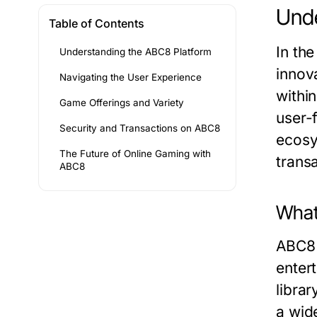
Unde
Table of Contents
In th
Understanding the ABC8 Platform
innova
Navigating the User Experience
withi
Game Offerings and Variety
user-
Security and Transactions on ABC8
ecosy
The Future of Online Gaming with
transa
ABC8
What
ABC8 i
enter
librar
a wid