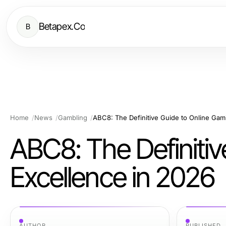
Betapex.Co
B
Home
News
Gambling
ABC8: The Definitive Guide to Online Gam
ABC8: The Definitiv
Excellence in 2026
AUTHOR
PUBLISHED