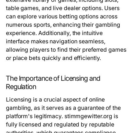
table games, and live dealer options. Users
can explore various betting options across
numerous sports, enhancing their gambling
experience. Additionally, the intuitive
interface makes navigation seamless,
allowing players to find their preferred games
or place bets quickly and efficiently.
The Importance of Licensing and
Regulation
Licensing is a crucial aspect of online
gambling, as it serves as a guarantee of the
platform's legitimacy. stimmgewitter.org is
fully licensed and regulated by reputable
authorities, which guarantees compliance