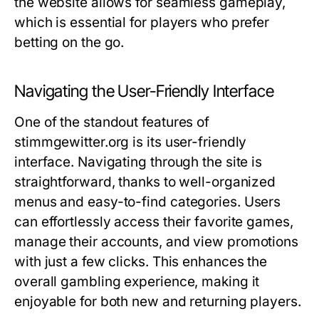
the website allows for seamless gameplay,
which is essential for players who prefer
betting on the go.
Navigating the User-Friendly Interface
One of the standout features of
stimmgewitter.org is its user-friendly
interface. Navigating through the site is
straightforward, thanks to well-organized
menus and easy-to-find categories. Users
can effortlessly access their favorite games,
manage their accounts, and view promotions
with just a few clicks. This enhances the
overall gambling experience, making it
enjoyable for both new and returning players.