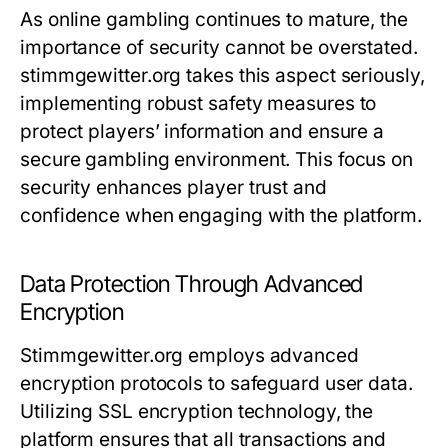
As online gambling continues to mature, the
importance of security cannot be overstated.
stimmgewitter.org takes this aspect seriously,
implementing robust safety measures to
protect players’ information and ensure a
secure gambling environment. This focus on
security enhances player trust and
confidence when engaging with the platform.
Data Protection Through Advanced
Encryption
Stimmgewitter.org employs advanced
encryption protocols to safeguard user data.
Utilizing SSL encryption technology, the
platform ensures that all transactions and