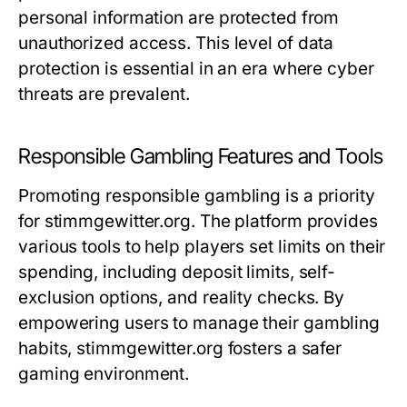
personal information are protected from
unauthorized access. This level of data
protection is essential in an era where cyber
threats are prevalent.
Responsible Gambling Features and Tools
Promoting responsible gambling is a priority
for stimmgewitter.org. The platform provides
various tools to help players set limits on their
spending, including deposit limits, self-
exclusion options, and reality checks. By
empowering users to manage their gambling
habits, stimmgewitter.org fosters a safer
gaming environment.