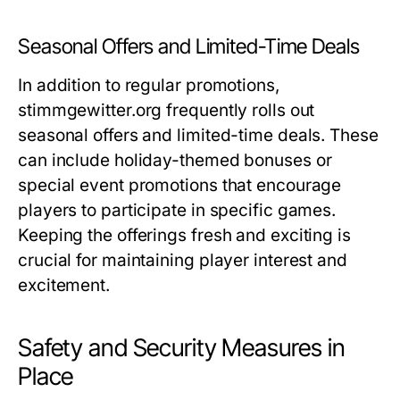
Seasonal Offers and Limited-Time Deals
In addition to regular promotions,
stimmgewitter.org frequently rolls out
seasonal offers and limited-time deals. These
can include holiday-themed bonuses or
special event promotions that encourage
players to participate in specific games.
Keeping the offerings fresh and exciting is
crucial for maintaining player interest and
excitement.
Safety and Security Measures in
Place