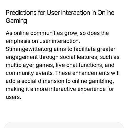
Predictions for User Interaction in Online
Gaming
As online communities grow, so does the
emphasis on user interaction.
Stimmgewitter.org aims to facilitate greater
engagement through social features, such as
multiplayer games, live chat functions, and
community events. These enhancements will
add a social dimension to online gambling,
making it a more interactive experience for
users.