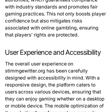
with industry standards and promotes fair
gaming practices. This not only boosts player
confidence but also mitigates risks
associated with online gambling, ensuring
that players’ rights are protected.
User Experience and Accessibility
The overall user experience on
stimmgewitter.org has been carefully
designed with accessibility in mind. With a
responsive design, the platform caters to
users across various devices, ensuring that
they can enjoy gaming whether on a desktop
or mobile device. The mobile optimization of