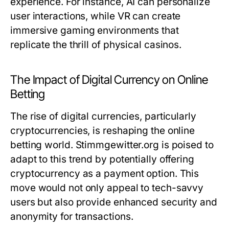
experience. For instance, AI can personalize
user interactions, while VR can create
immersive gaming environments that
replicate the thrill of physical casinos.
The Impact of Digital Currency on Online
Betting
The rise of digital currencies, particularly
cryptocurrencies, is reshaping the online
betting world. Stimmgewitter.org is poised to
adapt to this trend by potentially offering
cryptocurrency as a payment option. This
move would not only appeal to tech-savvy
users but also provide enhanced security and
anonymity for transactions.