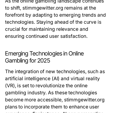
As the online gambling landscape continues
to shift, stimmgewitter.org remains at the
forefront by adapting to emerging trends and
technologies. Staying ahead of the curve is
crucial for maintaining relevance and
ensuring continued user satisfaction.
Emerging Technologies in Online
Gambling for 2025
The integration of new technologies, such as
artificial intelligence (AI) and virtual reality
(VR), is set to revolutionize the online
gambling industry. As these technologies
become more accessible, stimmgewitter.org
plans to incorporate them to enhance user