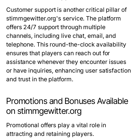
Customer support is another critical pillar of
stimmgewitter.org's service. The platform
offers 24/7 support through multiple
channels, including live chat, email, and
telephone. This round-the-clock availability
ensures that players can reach out for
assistance whenever they encounter issues
or have inquiries, enhancing user satisfaction
and trust in the platform.
Promotions and Bonuses Available
on stimmgewitter.org
Promotional offers play a vital role in
attracting and retaining players.