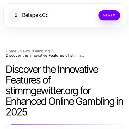
Betapex.Co
B
News
Home
News
Gambling
Discover the Innovative Features of stimmgewitter.org for Enhanced Online Gambling in 2025
Discover the Innovative
Features of
stimmgewitter.org for
Enhanced Online Gambling in
2025