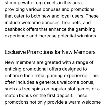
stimmgewitter.org excels in this area,
providing various bonuses and promotions
that cater to both new and loyal users. These
include welcome bonuses, free bets, and
cashback offers that enhance the gambling
experience and increase potential winnings.
Exclusive Promotions for New Members
New members are greeted with a range of
enticing promotional offers designed to
enhance their initial gaming experience. This
often includes a generous welcome bonus,
such as free spins on popular slot games or a
match bonus on the first deposit. These
promotions not only provide a warm welcome