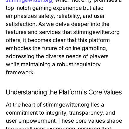
top-notch gaming experience but also
emphasizes safety, reliability, and user
satisfaction. As we delve deeper into the
features and services that stimmgewitter.org
offers, it becomes clear that this platform
embodies the future of online gambling,
addressing the diverse needs of players
while maintaining a robust regulatory
framework.
Understanding the Platform's Core Values
At the heart of stimmgewitter.org lies a
commitment to integrity, transparency, and
user empowerment. These core values shape
the overall user experience, ensuring that