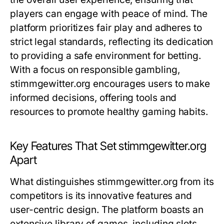
players can engage with peace of mind. The
platform prioritizes fair play and adheres to
strict legal standards, reflecting its dedication
to providing a safe environment for betting.
With a focus on responsible gambling,
stimmgewitter.org encourages users to make
informed decisions, offering tools and
resources to promote healthy gaming habits.
Key Features That Set stimmgewitter.org
Apart
What distinguishes stimmgewitter.org from its
competitors is its innovative features and
user-centric design. The platform boasts an
extensive library of games, including slots,