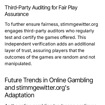
Third-Party Auditing for Fair Play
Assurance
To further ensure fairness, stimmgewitter.org
engages third-party auditors who regularly
test and certify the games offered. This
independent verification adds an additional
layer of trust, assuring players that the
outcomes of the games are random and not
manipulated.
Future Trends in Online Gambling
and stimmgewitter.org's
Adaptation