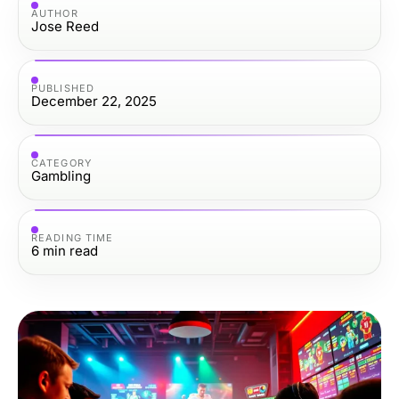
AUTHOR
Jose Reed
PUBLISHED
December 22, 2025
CATEGORY
Gambling
READING TIME
6
min read