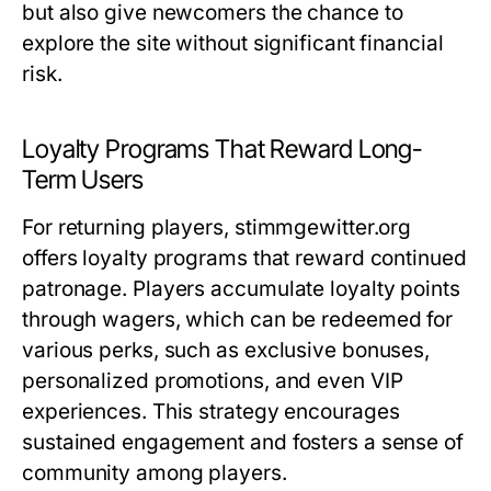
but also give newcomers the chance to
explore the site without significant financial
risk.
Loyalty Programs That Reward Long-
Term Users
For returning players, stimmgewitter.org
offers loyalty programs that reward continued
patronage. Players accumulate loyalty points
through wagers, which can be redeemed for
various perks, such as exclusive bonuses,
personalized promotions, and even VIP
experiences. This strategy encourages
sustained engagement and fosters a sense of
community among players.