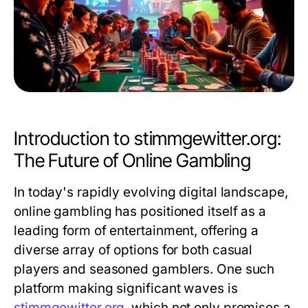
Introduction to stimmgewitter.org:
The Future of Online Gambling
In today's rapidly evolving digital landscape,
online gambling has positioned itself as a
leading form of entertainment, offering a
diverse array of options for both casual
players and seasoned gamblers. One such
platform making significant waves is
stimmgewitter.org
, which not only promises a