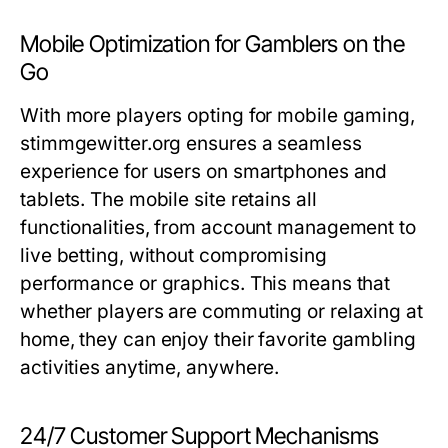
Mobile Optimization for Gamblers on the
Go
With more players opting for mobile gaming,
stimmgewitter.org ensures a seamless
experience for users on smartphones and
tablets. The mobile site retains all
functionalities, from account management to
live betting, without compromising
performance or graphics. This means that
whether players are commuting or relaxing at
home, they can enjoy their favorite gambling
activities anytime, anywhere.
24/7 Customer Support Mechanisms