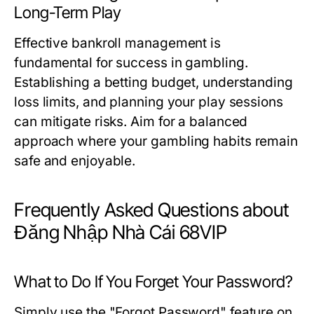
Long-Term Play
Effective bankroll management is
fundamental for success in gambling.
Establishing a betting budget, understanding
loss limits, and planning your play sessions
can mitigate risks. Aim for a balanced
approach where your gambling habits remain
safe and enjoyable.
Frequently Asked Questions about
Đăng Nhập Nhà Cái 68VIP
What to Do If You Forget Your Password?
Simply use the "Forgot Password" feature on