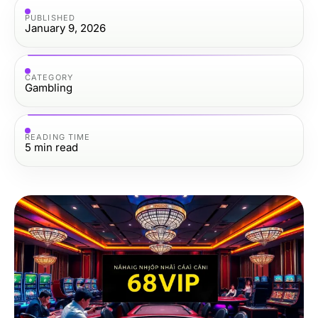
PUBLISHED
January 9, 2026
CATEGORY
Gambling
READING TIME
5
min read