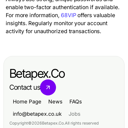
enable two-factor authentication if available.
For more information,
68VIP
offers valuable
insights. Regularly monitor your account
activity for unauthorized transactions.
Betapex.Co
Contact us
Home Page
News
FAQs
info@betapex.co.uk
Jobs
Copyright
©
2026
Betapex.Co
.
All rights reserved