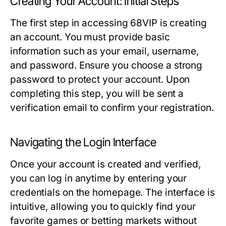
Creating Your Account: Initial Steps
The first step in accessing 68VIP is creating
an account. You must provide basic
information such as your email, username,
and password. Ensure you choose a strong
password to protect your account. Upon
completing this step, you will be sent a
verification email to confirm your registration.
Navigating the Login Interface
Once your account is created and verified,
you can log in anytime by entering your
credentials on the homepage. The interface is
intuitive, allowing you to quickly find your
favorite games or betting markets without