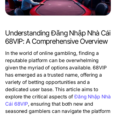
Understanding Đăng Nhập Nhà Cái
68VIP: A Comprehensive Overview
In the world of online gambling, finding a
reputable platform can be overwhelming
given the myriad of options available.
68VIP
has emerged as a trusted name, offering a
variety of betting opportunities and a
dedicated user base. This article aims to
explore the critical aspects of
Đăng Nhập Nhà
Cái 68VIP
, ensuring that both new and
seasoned gamblers can navigate the platform