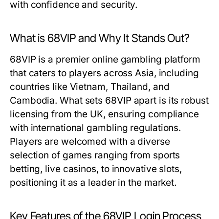
with confidence and security.
What is 68VIP and Why It Stands Out?
68VIP is a premier online gambling platform
that caters to players across Asia, including
countries like Vietnam, Thailand, and
Cambodia. What sets 68VIP apart is its robust
licensing from the UK, ensuring compliance
with international gambling regulations.
Players are welcomed with a diverse
selection of games ranging from sports
betting, live casinos, to innovative slots,
positioning it as a leader in the market.
Key Features of the 68VIP Login Process