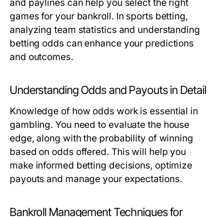
and paylines can help you select the right
games for your bankroll. In sports betting,
analyzing team statistics and understanding
betting odds can enhance your predictions
and outcomes.
Understanding Odds and Payouts in Detail
Knowledge of how odds work is essential in
gambling. You need to evaluate the house
edge, along with the probability of winning
based on odds offered. This will help you
make informed betting decisions, optimize
payouts and manage your expectations.
Bankroll Management Techniques for