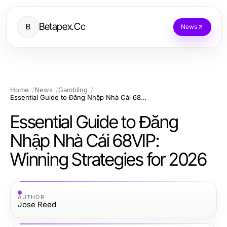
Betapex.Co
B
News
Home
News
Gambling
Essential Guide to Đăng Nhập Nhà Cái 68VIP: Winning Strategies for 2026
Essential Guide to Đăng
Nhập Nhà Cái 68VIP:
Winning Strategies for 2026
AUTHOR
Jose Reed