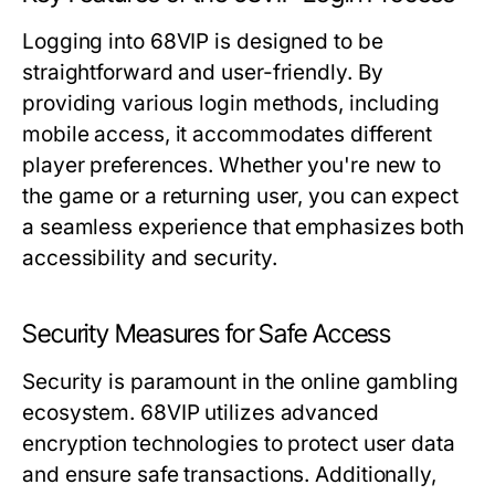
Logging into 68VIP is designed to be
straightforward and user-friendly. By
providing various login methods, including
mobile access, it accommodates different
player preferences. Whether you're new to
the game or a returning user, you can expect
a seamless experience that emphasizes both
accessibility and security.
Security Measures for Safe Access
Security is paramount in the online gambling
ecosystem. 68VIP utilizes advanced
encryption technologies to protect user data
and ensure safe transactions. Additionally,