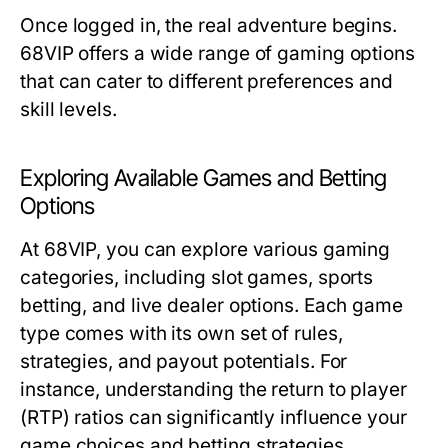
Once logged in, the real adventure begins.
68VIP offers a wide range of gaming options
that can cater to different preferences and
skill levels.
Exploring Available Games and Betting
Options
At 68VIP, you can explore various gaming
categories, including slot games, sports
betting, and live dealer options. Each game
type comes with its own set of rules,
strategies, and payout potentials. For
instance, understanding the return to player
(RTP) ratios can significantly influence your
game choices and betting strategies.