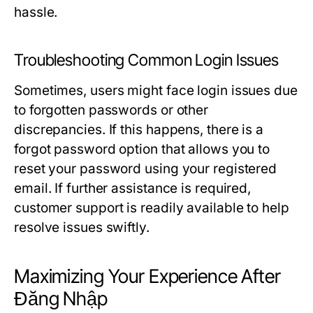
hassle.
Troubleshooting Common Login Issues
Sometimes, users might face login issues due
to forgotten passwords or other
discrepancies. If this happens, there is a
forgot password option that allows you to
reset your password using your registered
email. If further assistance is required,
customer support is readily available to help
resolve issues swiftly.
Maximizing Your Experience After
Đăng Nhập