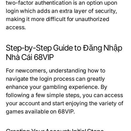
two-factor authentication is an option upon
login which adds an extra layer of security,
making it more difficult for unauthorized
access.
Step-by-Step Guide to Đăng Nhập
Nhà Cái 68VIP
For newcomers, understanding how to
navigate the login process can greatly
enhance your gambling experience. By
following a few simple steps, you can access
your account and start enjoying the variety of
games available on 68VIP.