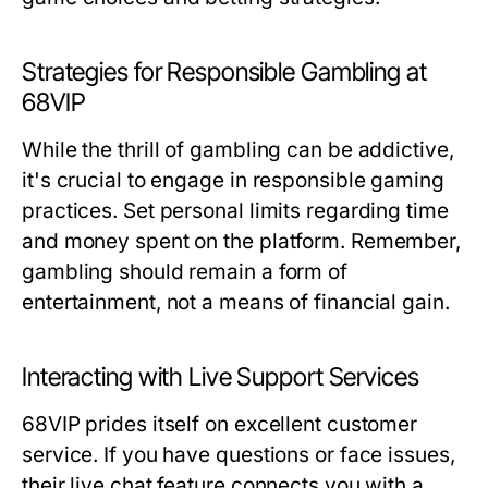
Strategies for Responsible Gambling at
68VIP
While the thrill of gambling can be addictive,
it's crucial to engage in responsible gaming
practices. Set personal limits regarding time
and money spent on the platform. Remember,
gambling should remain a form of
entertainment, not a means of financial gain.
Interacting with Live Support Services
68VIP prides itself on excellent customer
service. If you have questions or face issues,
their live chat feature connects you with a