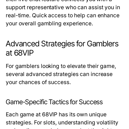
support representative who can assist you in
real-time. Quick access to help can enhance
your overall gambling experience.
Advanced Strategies for Gamblers
at 68VIP
For gamblers looking to elevate their game,
several advanced strategies can increase
your chances of success.
Game-Specific Tactics for Success
Each game at 68VIP has its own unique
strategies. For slots, understanding volatility