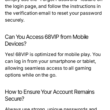
the login page, and follow the instructions in
the verification email to reset your password
securely.
Can You Access 68VIP from Mobile
Devices?
Yes! 68VIP is optimized for mobile play. You
can log in from your smartphone or tablet,
allowing seamless access to all gaming
options while on the go.
How to Ensure Your Account Remains
Secure?
Always use strong, unique passwords and