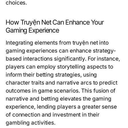
choices.
How Truyện Net Can Enhance Your
Gaming Experience
Integrating elements from truyện net into
gaming experiences can enhance strategy-
based interactions significantly. For instance,
players can employ storytelling aspects to
inform their betting strategies, using
character traits and narrative arcs to predict
outcomes in game scenarios. This fusion of
narrative and betting elevates the gaming
experience, lending players a greater sense
of connection and investment in their
gambling activities.