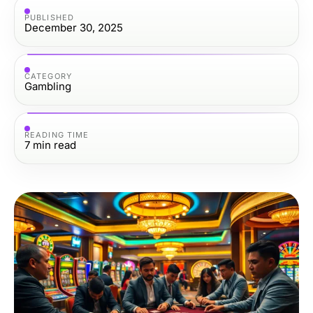
PUBLISHED
December 30, 2025
CATEGORY
Gambling
READING TIME
7
min read