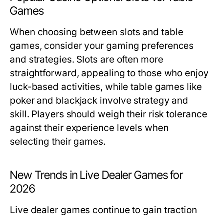
Games
When choosing between slots and table
games, consider your gaming preferences
and strategies. Slots are often more
straightforward, appealing to those who enjoy
luck-based activities, while table games like
poker and blackjack involve strategy and
skill. Players should weigh their risk tolerance
against their experience levels when
selecting their games.
New Trends in Live Dealer Games for
2026
Live dealer games continue to gain traction