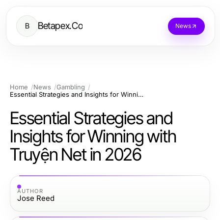
Betapex.Co
B
News
Home
News
Gambling
Essential Strategies and Insights for Winning with Truyện Net in 2026
Essential Strategies and
Insights for Winning with
Truyện Net in 2026
AUTHOR
Jose Reed