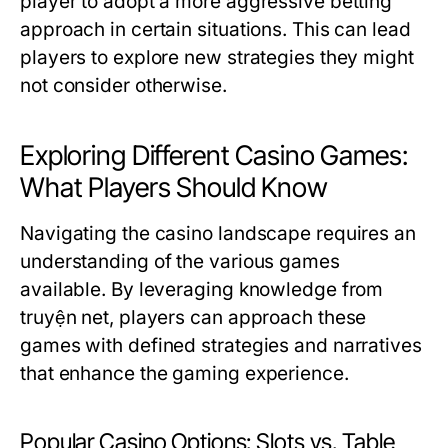
player to adopt a more aggressive betting
approach in certain situations. This can lead
players to explore new strategies they might
not consider otherwise.
Exploring Different Casino Games:
What Players Should Know
Navigating the casino landscape requires an
understanding of the various games
available. By leveraging knowledge from
truyện net, players can approach these
games with defined strategies and narratives
that enhance the gaming experience.
Popular Casino Options: Slots vs. Table