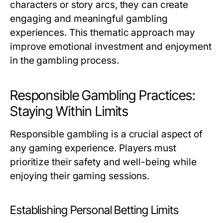
characters or story arcs, they can create
engaging and meaningful gambling
experiences. This thematic approach may
improve emotional investment and enjoyment
in the gambling process.
Responsible Gambling Practices:
Staying Within Limits
Responsible gambling is a crucial aspect of
any gaming experience. Players must
prioritize their safety and well-being while
enjoying their gaming sessions.
Establishing Personal Betting Limits