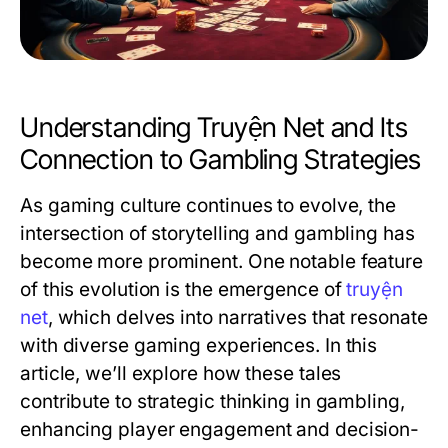
Understanding Truyện Net and Its
Connection to Gambling Strategies
As gaming culture continues to evolve, the
intersection of storytelling and gambling has
become more prominent. One notable feature
of this evolution is the emergence of
truyện
net
, which delves into narratives that resonate
with diverse gaming experiences. In this
article, we’ll explore how these tales
contribute to strategic thinking in gambling,
enhancing player engagement and decision-