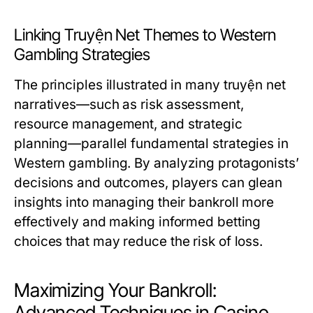
Linking Truyện Net Themes to Western
Gambling Strategies
The principles illustrated in many truyện net
narratives—such as risk assessment,
resource management, and strategic
planning—parallel fundamental strategies in
Western gambling. By analyzing protagonists’
decisions and outcomes, players can glean
insights into managing their bankroll more
effectively and making informed betting
choices that may reduce the risk of loss.
Maximizing Your Bankroll:
Advanced Techniques in Casino