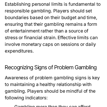
Establishing personal limits is fundamental to
responsible gambling. Players should set
boundaries based on their budget and time,
ensuring that their gambling remains a form
of entertainment rather than a source of
stress or financial strain. Effective limits can
involve monetary caps on sessions or daily
expenditures.
Recognizing Signs of Problem Gambling
Awareness of problem gambling signs is key
to maintaining a healthy relationship with
gambling. Players should be mindful of the
following indicators:
Gambling more than they can afford.