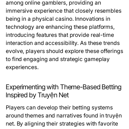
among online gamblers, providing an
immersive experience that closely resembles
being in a physical casino. Innovations in
technology are enhancing these platforms,
introducing features that provide real-time
interaction and accessibility. As these trends
evolve, players should explore these offerings
to find engaging and strategic gameplay
experiences.
Experimenting with Theme-Based Betting
Inspired by Truyện Net
Players can develop their betting systems
around themes and narratives found in truyện
net. By aligning their strategies with favorite