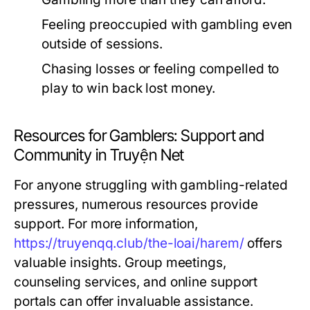
Feeling preoccupied with gambling even
outside of sessions.
Chasing losses or feeling compelled to
play to win back lost money.
Resources for Gamblers: Support and
Community in Truyện Net
For anyone struggling with gambling-related
pressures, numerous resources provide
support. For more information,
https://truyenqq.club/the-loai/harem/
offers
valuable insights. Group meetings,
counseling services, and online support
portals can offer invaluable assistance.