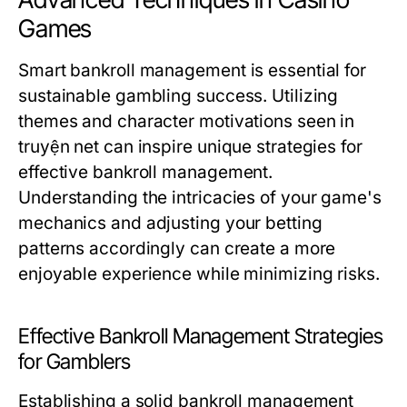
Games
Smart bankroll management is essential for
sustainable gambling success. Utilizing
themes and character motivations seen in
truyện net can inspire unique strategies for
effective bankroll management.
Understanding the intricacies of your game's
mechanics and adjusting your betting
patterns accordingly can create a more
enjoyable experience while minimizing risks.
Effective Bankroll Management Strategies
for Gamblers
Establishing a solid bankroll management