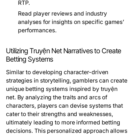
RTP.
Read player reviews and industry
analyses for insights on specific games’
performances.
Utilizing Truyện Net Narratives to Create
Betting Systems
Similar to developing character-driven
strategies in storytelling, gamblers can create
unique betting systems inspired by truyện
net. By analyzing the traits and arcs of
characters, players can devise systems that
cater to their strengths and weaknesses,
ultimately leading to more informed betting
decisions. This personalized approach allows