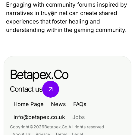
Engaging with community forums inspired by
narratives in truyện net can create shared
experiences that foster healing and
understanding within the gaming community.
Betapex.Co
Contact us
Home Page
News
FAQs
info@betapex.co.uk
Jobs
Copyright
©
2026
Betapex.Co
.
All rights reserved
About Us
Privacy
Terms
Legal