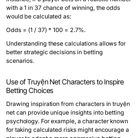
with a 1 in 37 chance of winning, the odds
would be calculated as:
Odds = (1 / 37) * 100 = 2.7%
.
Understanding these calculations allows for
better strategic decisions in betting
scenarios.
Use of Truyện Net Characters to Inspire
Betting Choices
Drawing inspiration from characters in truyện
net can provide unique insights into betting
psychology. For example, a character known
for taking calculated risks might encourage a