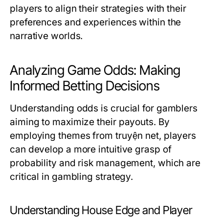
players to align their strategies with their
preferences and experiences within the
narrative worlds.
Analyzing Game Odds: Making
Informed Betting Decisions
Understanding odds is crucial for gamblers
aiming to maximize their payouts. By
employing themes from truyện net, players
can develop a more intuitive grasp of
probability and risk management, which are
critical in gambling strategy.
Understanding House Edge and Player