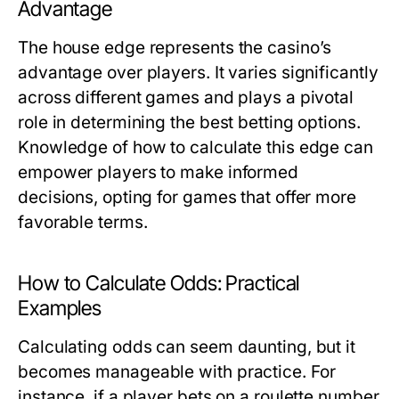
Advantage
The house edge represents the casino’s
advantage over players. It varies significantly
across different games and plays a pivotal
role in determining the best betting options.
Knowledge of how to calculate this edge can
empower players to make informed
decisions, opting for games that offer more
favorable terms.
How to Calculate Odds: Practical
Examples
Calculating odds can seem daunting, but it
becomes manageable with practice. For
instance, if a player bets on a roulette number