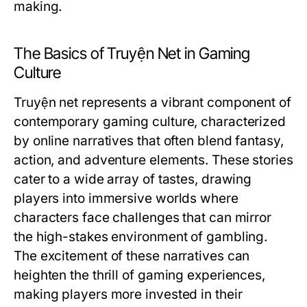
making.
The Basics of Truyện Net in Gaming
Culture
Truyện net represents a vibrant component of
contemporary gaming culture, characterized
by online narratives that often blend fantasy,
action, and adventure elements. These stories
cater to a wide array of tastes, drawing
players into immersive worlds where
characters face challenges that can mirror
the high-stakes environment of gambling.
The excitement of these narratives can
heighten the thrill of gaming experiences,
making players more invested in their