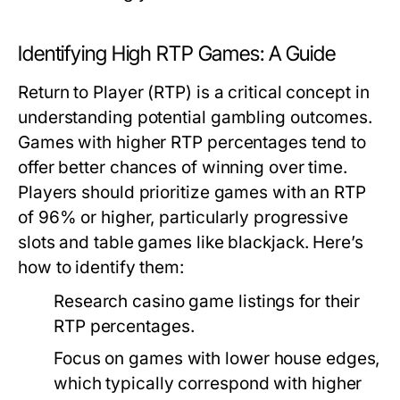
Identifying High RTP Games: A Guide
Return to Player (RTP) is a critical concept in
understanding potential gambling outcomes.
Games with higher RTP percentages tend to
offer better chances of winning over time.
Players should prioritize games with an RTP
of 96% or higher, particularly progressive
slots and table games like blackjack. Here’s
how to identify them:
Research casino game listings for their
RTP percentages.
Focus on games with lower house edges,
which typically correspond with higher