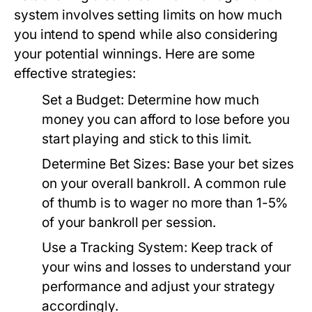
system involves setting limits on how much
you intend to spend while also considering
your potential winnings. Here are some
effective strategies:
Set a Budget:
Determine how much
money you can afford to lose before you
start playing and stick to this limit.
Determine Bet Sizes:
Base your bet sizes
on your overall bankroll. A common rule
of thumb is to wager no more than 1-5%
of your bankroll per session.
Use a Tracking System:
Keep track of
your wins and losses to understand your
performance and adjust your strategy
accordingly.