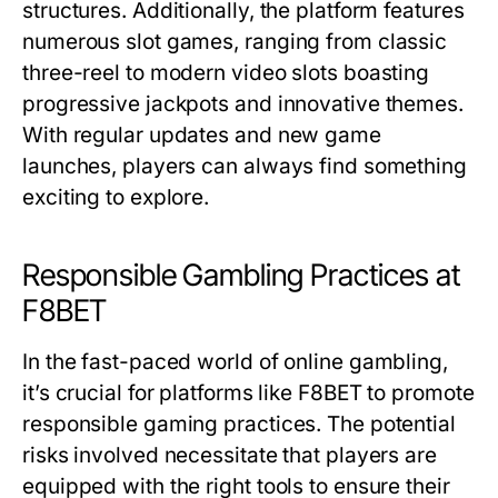
structures. Additionally, the platform features
numerous slot games, ranging from classic
three-reel to modern video slots boasting
progressive jackpots and innovative themes.
With regular updates and new game
launches, players can always find something
exciting to explore.
Responsible Gambling Practices at
F8BET
In the fast-paced world of online gambling,
it’s crucial for platforms like F8BET to promote
responsible gaming practices. The potential
risks involved necessitate that players are
equipped with the right tools to ensure their