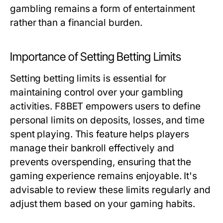
gambling remains a form of entertainment
rather than a financial burden.
Importance of Setting Betting Limits
Setting betting limits is essential for
maintaining control over your gambling
activities. F8BET empowers users to define
personal limits on deposits, losses, and time
spent playing. This feature helps players
manage their bankroll effectively and
prevents overspending, ensuring that the
gaming experience remains enjoyable. It's
advisable to review these limits regularly and
adjust them based on your gaming habits.