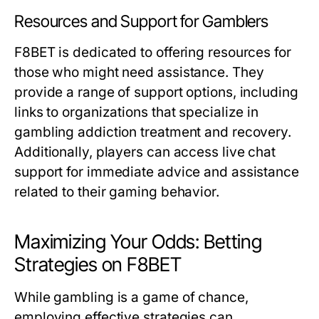
Resources and Support for Gamblers
F8BET is dedicated to offering resources for
those who might need assistance. They
provide a range of support options, including
links to organizations that specialize in
gambling addiction treatment and recovery.
Additionally, players can access live chat
support for immediate advice and assistance
related to their gaming behavior.
Maximizing Your Odds: Betting
Strategies on F8BET
While gambling is a game of chance,
employing effective strategies can