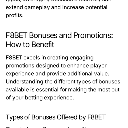
extend gameplay and increase potential
profits.
F8BET Bonuses and Promotions:
How to Benefit
F8BET excels in creating engaging
promotions designed to enhance player
experience and provide additional value.
Understanding the different types of bonuses
available is essential for making the most out
of your betting experience.
Types of Bonuses Offered by F8BET