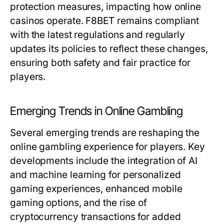
protection measures, impacting how online
casinos operate. F8BET remains compliant
with the latest regulations and regularly
updates its policies to reflect these changes,
ensuring both safety and fair practice for
players.
Emerging Trends in Online Gambling
Several emerging trends are reshaping the
online gambling experience for players. Key
developments include the integration of AI
and machine learning for personalized
gaming experiences, enhanced mobile
gaming options, and the rise of
cryptocurrency transactions for added