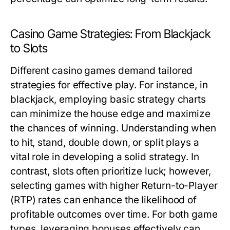
Casino Game Strategies: From Blackjack
to Slots
Different casino games demand tailored
strategies for effective play. For instance, in
blackjack, employing basic strategy charts
can minimize the house edge and maximize
the chances of winning. Understanding when
to hit, stand, double down, or split plays a
vital role in developing a solid strategy. In
contrast, slots often prioritize luck; however,
selecting games with higher Return-to-Player
(RTP) rates can enhance the likelihood of
profitable outcomes over time. For both game
types, leveraging bonuses effectively can