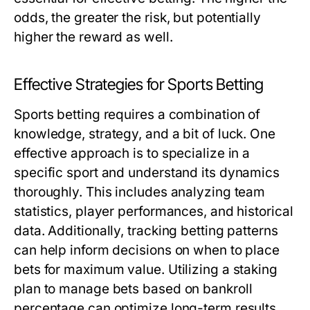
odds, the greater the risk, but potentially
higher the reward as well.
Effective Strategies for Sports Betting
Sports betting requires a combination of
knowledge, strategy, and a bit of luck. One
effective approach is to specialize in a
specific sport and understand its dynamics
thoroughly. This includes analyzing team
statistics, player performances, and historical
data. Additionally, tracking betting patterns
can help inform decisions on when to place
bets for maximum value. Utilizing a staking
plan to manage bets based on bankroll
percentage can optimize long-term results.