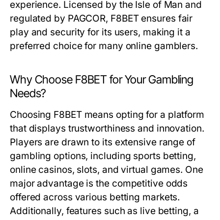
experience. Licensed by the Isle of Man and
regulated by PAGCOR, F8BET ensures fair
play and security for its users, making it a
preferred choice for many online gamblers.
Why Choose F8BET for Your Gambling
Needs?
Choosing F8BET means opting for a platform
that displays trustworthiness and innovation.
Players are drawn to its extensive range of
gambling options, including sports betting,
online casinos, slots, and virtual games. One
major advantage is the competitive odds
offered across various betting markets.
Additionally, features such as live betting, a