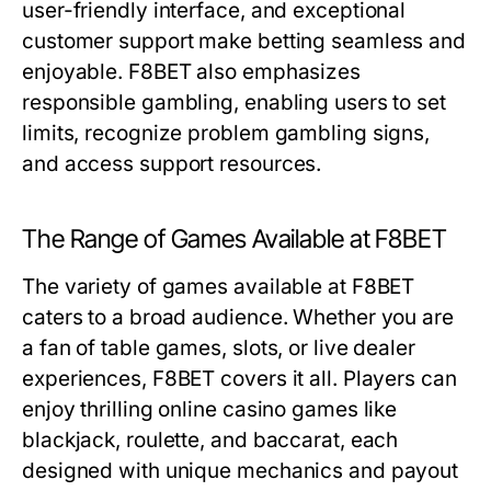
user-friendly interface, and exceptional
customer support make betting seamless and
enjoyable. F8BET also emphasizes
responsible gambling, enabling users to set
limits, recognize problem gambling signs,
and access support resources.
The Range of Games Available at F8BET
The variety of games available at F8BET
caters to a broad audience. Whether you are
a fan of table games, slots, or live dealer
experiences, F8BET covers it all. Players can
enjoy thrilling online casino games like
blackjack, roulette, and baccarat, each
designed with unique mechanics and payout