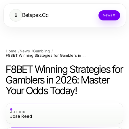
Betapex.Co
B
News
Home
News
Gambling
F8BET Winning Strategies for Gamblers in 2026: Master Your Odds Today!
F8BET Winning Strategies for
Gamblers in 2026: Master
Your Odds Today!
AUTHOR
Jose Reed