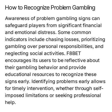
How to Recognize Problem Gambling
Awareness of problem gambling signs can
safeguard players from significant financial
and emotional distress. Some common
indicators include chasing losses, prioritizing
gambling over personal responsibilities, and
neglecting social activities. F8BET
encourages its users to be reflective about
their gambling behavior and provide
educational resources to recognize these
signs early. Identifying problems early allows
for timely intervention, whether through self-
imposed limitations or seeking professional
help.