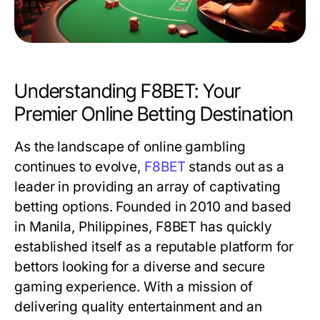
Understanding F8BET: Your
Premier Online Betting Destination
As the landscape of online gambling
continues to evolve,
F8BET
stands out as a
leader in providing an array of captivating
betting options. Founded in 2010 and based
in Manila, Philippines, F8BET has quickly
established itself as a reputable platform for
bettors looking for a diverse and secure
gaming experience. With a mission of
delivering quality entertainment and an