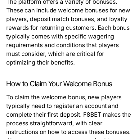
The platform offers a variety of bonuses.
These can include welcome bonuses for new
players, deposit match bonuses, and loyalty
rewards for returning customers. Each bonus
typically comes with specific wagering
requirements and conditions that players
must consider, which are critical for
optimizing their benefits.
How to Claim Your Welcome Bonus
To claim the welcome bonus, new players
typically need to register an account and
complete their first deposit. F8BET makes the
process straightforward, with clear
instructions on how to access these bonuses.