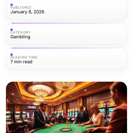
PUBLISHED
January 8, 2026
CATEGORY
Gambling
READING TIME
7
min read