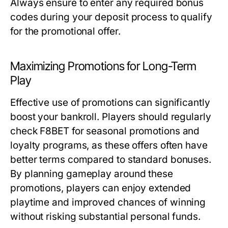
Always ensure to enter any required bonus
codes during your deposit process to qualify
for the promotional offer.
Maximizing Promotions for Long-Term
Play
Effective use of promotions can significantly
boost your bankroll. Players should regularly
check F8BET for seasonal promotions and
loyalty programs, as these offers often have
better terms compared to standard bonuses.
By planning gameplay around these
promotions, players can enjoy extended
playtime and improved chances of winning
without risking substantial personal funds.