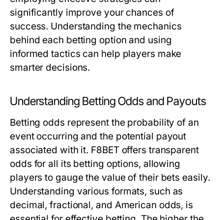
significantly improve your chances of
success. Understanding the mechanics
behind each betting option and using
informed tactics can help players make
smarter decisions.
Understanding Betting Odds and Payouts
Betting odds represent the probability of an
event occurring and the potential payout
associated with it. F8BET offers transparent
odds for all its betting options, allowing
players to gauge the value of their bets easily.
Understanding various formats, such as
decimal, fractional, and American odds, is
essential for effective betting. The higher the