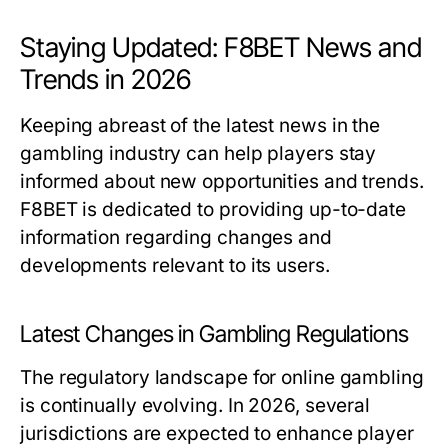
Staying Updated: F8BET News and
Trends in 2026
Keeping abreast of the latest news in the
gambling industry can help players stay
informed about new opportunities and trends.
F8BET is dedicated to providing up-to-date
information regarding changes and
developments relevant to its users.
Latest Changes in Gambling Regulations
The regulatory landscape for online gambling
is continually evolving. In 2026, several
jurisdictions are expected to enhance player