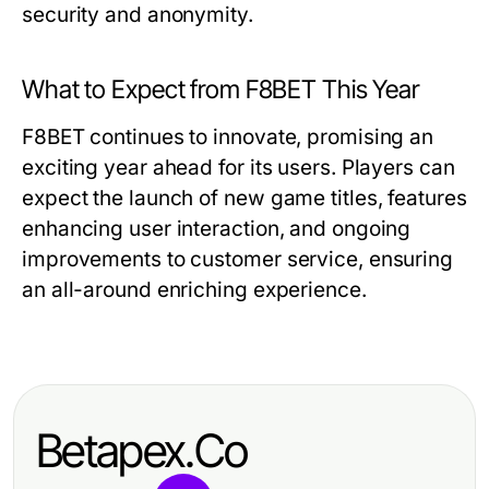
security and anonymity.
What to Expect from F8BET This Year
F8BET continues to innovate, promising an
exciting year ahead for its users. Players can
expect the launch of new game titles, features
enhancing user interaction, and ongoing
improvements to customer service, ensuring
an all-around enriching experience.
Betapex.Co