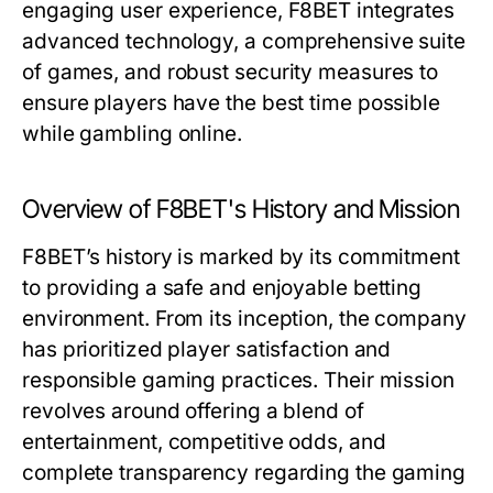
engaging user experience, F8BET integrates
advanced technology, a comprehensive suite
of games, and robust security measures to
ensure players have the best time possible
while gambling online.
Overview of F8BET's History and Mission
F8BET’s history is marked by its commitment
to providing a safe and enjoyable betting
environment. From its inception, the company
has prioritized player satisfaction and
responsible gaming practices. Their mission
revolves around offering a blend of
entertainment, competitive odds, and
complete transparency regarding the gaming