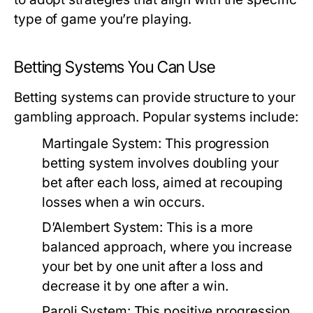
type of game you’re playing.
Betting Systems You Can Use
Betting systems can provide structure to your
gambling approach. Popular systems include:
Martingale System:
This progression
betting system involves doubling your
bet after each loss, aimed at recouping
losses when a win occurs.
D’Alembert System:
This is a more
balanced approach, where you increase
your bet by one unit after a loss and
decrease it by one after a win.
Paroli System:
This positive progression