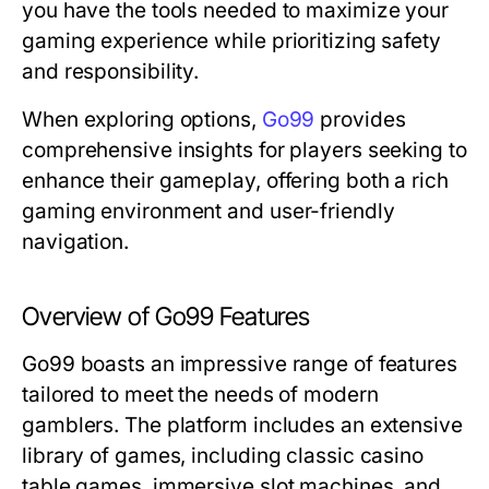
you have the tools needed to maximize your
gaming experience while prioritizing safety
and responsibility.
When exploring options,
Go99
provides
comprehensive insights for players seeking to
enhance their gameplay, offering both a rich
gaming environment and user-friendly
navigation.
Overview of Go99 Features
Go99 boasts an impressive range of features
tailored to meet the needs of modern
gamblers. The platform includes an extensive
library of games, including classic casino
table games, immersive slot machines, and