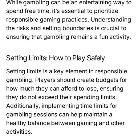
While gambling can be an entertaining way to
spend free time, it’s essential to prioritize
responsible gaming practices. Understanding
the risks and setting boundaries is crucial to
ensuring that gambling remains a fun activity.
Setting Limits: How to Play Safely
Setting limits is a key element in responsible
gambling. Players should create budgets for
how much they can afford to lose, ensuring
they do not exceed their spending limits.
Additionally, implementing time limits for
gambling sessions can help maintain a
healthy balance between gaming and other
activities.