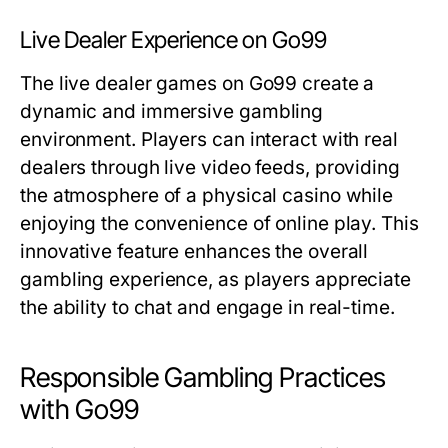
Live Dealer Experience on Go99
The live dealer games on Go99 create a
dynamic and immersive gambling
environment. Players can interact with real
dealers through live video feeds, providing
the atmosphere of a physical casino while
enjoying the convenience of online play. This
innovative feature enhances the overall
gambling experience, as players appreciate
the ability to chat and engage in real-time.
Responsible Gambling Practices
with Go99