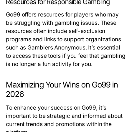
Resources for Responsible Gambling
Go99 offers resources for players who may
be struggling with gambling issues. These
resources often include self-exclusion
programs and links to support organizations
such as Gamblers Anonymous. It’s essential
to access these tools if you feel that gambling
is no longer a fun activity for you.
Maximizing Your Wins on Go99 in
2026
To enhance your success on Go99, it’s
important to be strategic and informed about
current trends and promotions within the