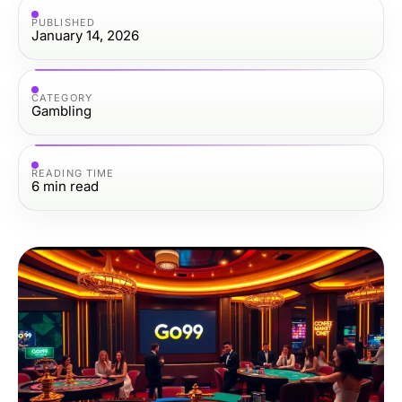
PUBLISHED
January 14, 2026
CATEGORY
Gambling
READING TIME
6
min read