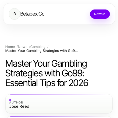
Betapex.Co
B
News
Home
News
Gambling
Master Your Gambling Strategies with Go99: Essential Tips for 2026
Master Your Gambling
Strategies with Go99:
Essential Tips for 2026
AUTHOR
Jose Reed