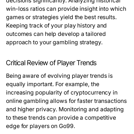
decisions significantly. Analyzing historical
win-loss ratios can provide insight into which
games or strategies yield the best results.
Keeping track of your play history and
outcomes can help develop a tailored
approach to your gambling strategy.
Critical Review of Player Trends
Being aware of evolving player trends is
equally important. For example, the
increasing popularity of cryptocurrency in
online gambling allows for faster transactions
and higher privacy. Monitoring and adapting
to these trends can provide a competitive
edge for players on Go99.