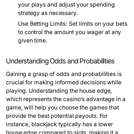
your plays and adjust your spending
strategy as necessary.
Use Betting Limits:
Set limits on your bets
to control the amount you wager at any
given time.
Understanding Odds and Probabilities
Gaining a grasp of odds and probabilities is
crucial for making informed decisions while
playing. Understanding the house edge,
which represents the casino’s advantage in a
game, will help you choose the games that
provide the best potential payouts. For
instance, blackjack typically has a lower
house edge compared to slots, making it a