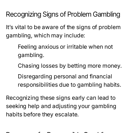
Recognizing Signs of Problem Gambling
It’s vital to be aware of the signs of problem
gambling, which may include:
Feeling anxious or irritable when not
gambling.
Chasing losses by betting more money.
Disregarding personal and financial
responsibilities due to gambling habits.
Recognizing these signs early can lead to
seeking help and adjusting your gambling
habits before they escalate.