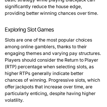
significantly reduce the house edge,
providing better winning chances over time.
Exploring Slot Games
Slots are one of the most popular choices
among online gamblers, thanks to their
engaging themes and varying pay structures.
Players should consider the Return to Player
(RTP) percentage when selecting slots, as
higher RTPs generally indicate better
chances of winning. Progressive slots, which
offer jackpots that increase over time, are
particularly enticing, despite having higher
volatility.