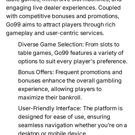
engaging live dealer experiences. Coupled
with competitive bonuses and promotions,
Go99 aims to attract players through rich
gameplay and user-centric services.
Diverse Game Selection:
From slots to
table games, Go99 features a variety of
options to suit every player's preference.
Bonus Offers:
Frequent promotions and
bonuses enhance the overall gambling
experience, allowing players to
maximize their bankroll.
User-Friendly Interface:
The platform is
designed for ease of use, ensuring
seamless navigation whether you’re on a
desktop or mobile device.