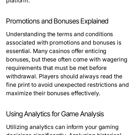
platform.
Promotions and Bonuses Explained
Understanding the terms and conditions
associated with promotions and bonuses is
essential. Many casinos offer enticing
bonuses, but these often come with wagering
requirements that must be met before
withdrawal. Players should always read the
fine print to avoid unexpected restrictions and
maximize their bonuses effectively.
Using Analytics for Game Analysis
Utilizing analytics can inform your gaming