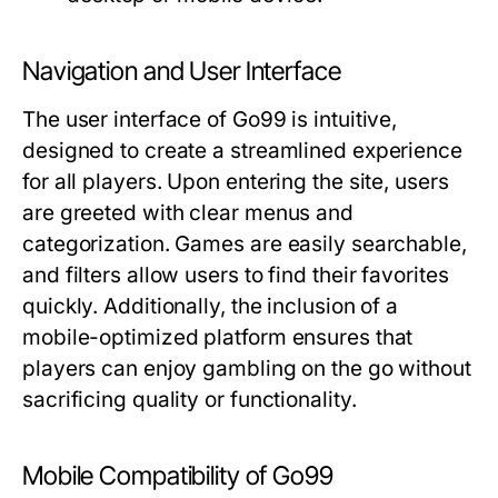
Navigation and User Interface
The user interface of Go99 is intuitive,
designed to create a streamlined experience
for all players. Upon entering the site, users
are greeted with clear menus and
categorization. Games are easily searchable,
and filters allow users to find their favorites
quickly. Additionally, the inclusion of a
mobile-optimized platform ensures that
players can enjoy gambling on the go without
sacrificing quality or functionality.
Mobile Compatibility of Go99