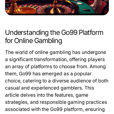
Understanding the Go99 Platform
for Online Gambling
The world of online gambling has undergone
a significant transformation, offering players
an array of platforms to choose from. Among
them,
Go99
has emerged as a popular
choice, catering to a diverse audience of both
casual and experienced gamblers. This
article delves into the features, game
strategies, and responsible gaming practices
associated with the Go99 platform, ensuring