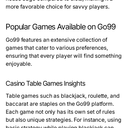
more favorable choice for savvy players.
Popular Games Available on Go99
Go99 features an extensive collection of
games that cater to various preferences,
ensuring that every player will find something
enjoyable.
Casino Table Games Insights
Table games such as blackjack, roulette, and
baccarat are staples on the Go99 platform.
Each game not only has its own set of rules
but also unique strategies. For instance, using
basic strategy while playing blackjack can