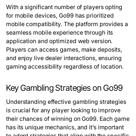
With a significant number of players opting
for mobile devices, Go99 has prioritized
mobile compatibility. The platform provides a
seamless mobile experience through its
application and optimized web version.
Players can access games, make deposits,
and enjoy live dealer interactions, ensuring
gaming accessibility regardless of location.
Key Gambling Strategies on Go99
Understanding effective gambling strategies
is crucial for any player looking to improve
their chances of winning on Go99. Each game
has its unique mechanics, and it’s important
to adopt strategies that align with the specific