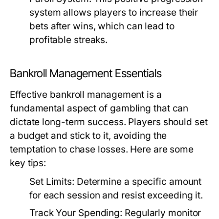
system allows players to increase their
bets after wins, which can lead to
profitable streaks.
Bankroll Management Essentials
Effective bankroll management is a
fundamental aspect of gambling that can
dictate long-term success. Players should set
a budget and stick to it, avoiding the
temptation to chase losses. Here are some
key tips:
Set Limits:
Determine a specific amount
for each session and resist exceeding it.
Track Your Spending:
Regularly monitor