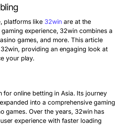
bling
, platforms like
32win
are at the
ust gaming experience, 32win combines a
casino games, and more. This article
 32win, providing an engaging look at
ce your play.
for online betting in Asia. Its journey
y expanded into a comprehensive gaming
no games. Over the years, 32win has
user experience with faster loading