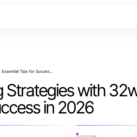
Mastering Gambling Strategies with 32win: Essential Tips for Success in 2026
 Strategies with 32w
Success in 2026
CATEGORY