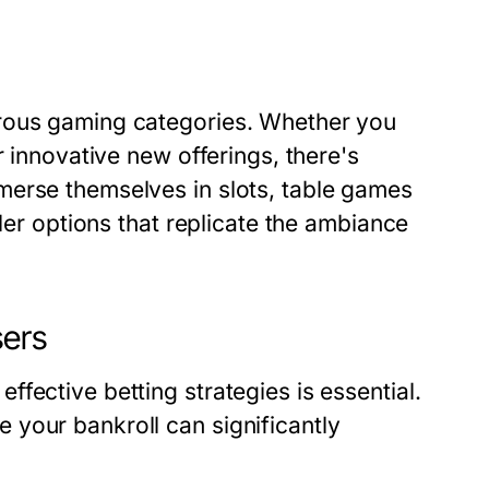
erous gaming categories. Whether you
r innovative new offerings, there's
merse themselves in slots, table games
aler options that replicate the ambiance
sers
fective betting strategies is essential.
your bankroll can significantly