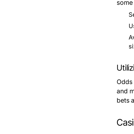
some 
S
U
A
s
Utili
Odds 
and m
bets a
Casi