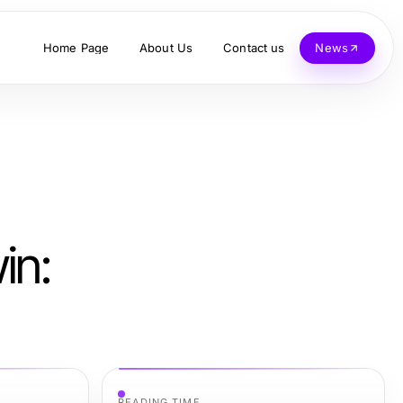
Home Page
About Us
Contact us
News
in:
READING TIME