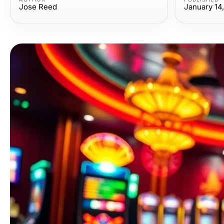
Jose Reed
January 14