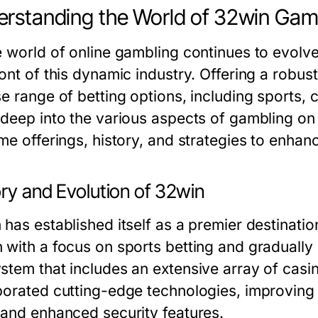
rstanding the World of 32win Gam
e world of online gambling continues to evolve
ront of this dynamic industry. Offering a rob
se range of betting options, including sports, 
 deep into the various aspects of gambling on
me offerings, history, and strategies to enhan
ry and Evolution of 32win
has established itself as a premier destination 
 with a focus on sports betting and graduall
stem that includes an extensive array of casi
porated cutting-edge technologies, improving 
 and enhanced security features.