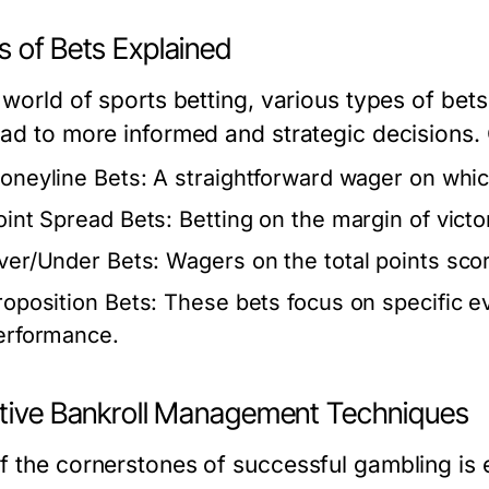
s of Bets Explained
e world of sports betting, various types of be
ead to more informed and strategic decisions
oneyline Bets:
A straightforward wager on which
oint Spread Bets:
Betting on the margin of victo
ver/Under Bets:
Wagers on the total points sco
roposition Bets:
These bets focus on specific ev
erformance.
ctive Bankroll Management Techniques
f the cornerstones of successful gambling is 