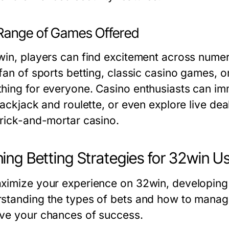
Range of Games Offered
win, players can find excitement across num
fan of sports betting, classic casino games, o
hing for everyone. Casino enthusiasts can im
lackjack and roulette, or even explore live de
brick-and-mortar casino.
ing Betting Strategies for 32win U
ximize your experience on 32win, developing ef
standing the types of bets and how to manage 
ve your chances of success.