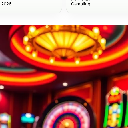
, 2026
Gambling