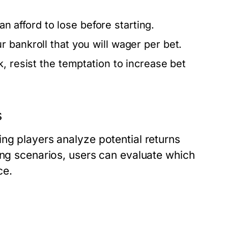
afford to lose before starting.
 bankroll that you will wager per bet.
k, resist the temptation to increase bet
s
ng players analyze potential returns
ing scenarios, users can evaluate which
ce.