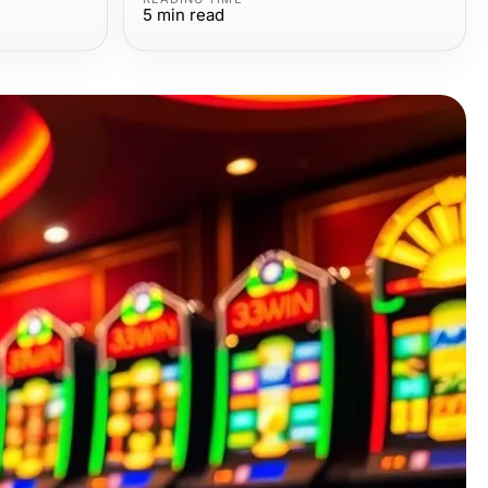
5
min read