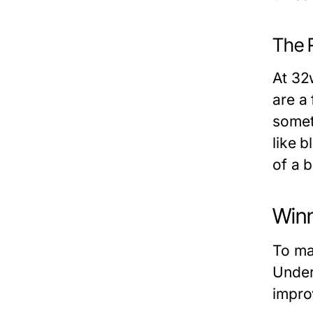
The 
At 32
are a 
somet
like b
of a 
Winn
To ma
Under
impro