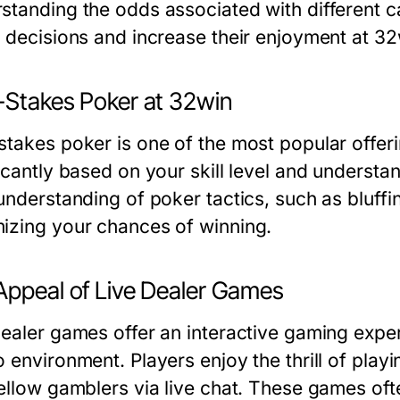
standing the odds associated with different 
r decisions and increase their enjoyment at 32
-Stakes Poker at 32win
stakes poker is one of the most popular offer
ficantly based on your skill level and understa
understanding of poker tactics, such as bluffi
izing your chances of winning.
Appeal of Live Dealer Games
dealer games offer an interactive gaming exper
 environment. Players enjoy the thrill of playi
fellow gamblers via live chat. These games o