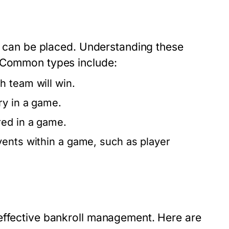
ts can be placed. Understanding these
. Common types include:
 team will win.
ry in a game.
red in a game.
ents within a game, such as player
effective bankroll management. Here are