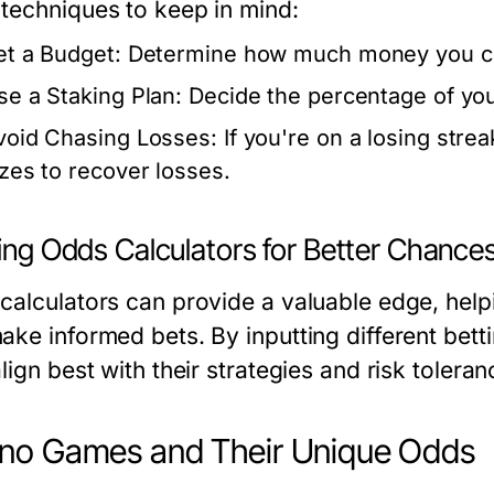
techniques to keep in mind:
et a Budget:
Determine how much money you can 
se a Staking Plan:
Decide the percentage of your
void Chasing Losses:
If you're on a losing strea
izes to recover losses.
zing Odds Calculators for Better Chance
calculators can provide a valuable edge, helpi
ake informed bets. By inputting different bett
lign best with their strategies and risk toleran
no Games and Their Unique Odds