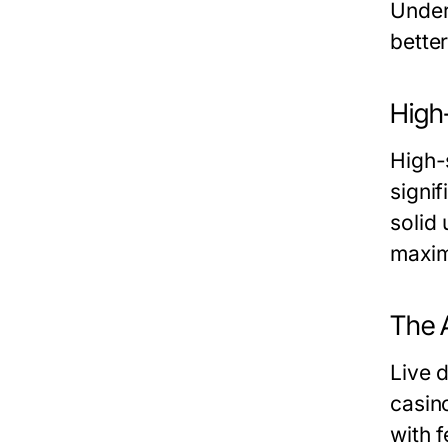
Under
bette
High
High-
signi
solid 
maxim
The 
Live 
casino
with 