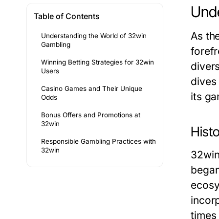
Unde
Table of Contents
As th
Understanding the World of 32win
Gambling
foref
Winning Betting Strategies for 32win
diver
Users
dives
Casino Games and Their Unique
its ga
Odds
Bonus Offers and Promotions at
32win
Histo
Responsible Gambling Practices with
32win
32win 
began
ecosy
incor
times