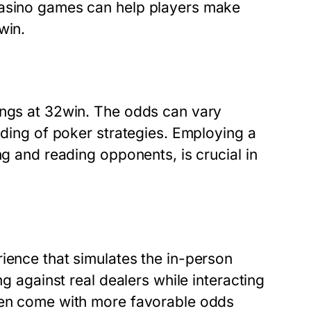
casino games can help players make
win.
ings at 32win. The odds can vary
nding of poker strategies. Employing a
ng and reading opponents, is crucial in
ience that simulates the in-person
ng against real dealers while interacting
ften come with more favorable odds