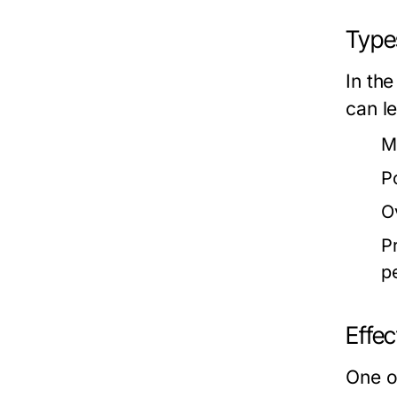
Type
In th
can l
M
P
O
P
p
Effe
One o