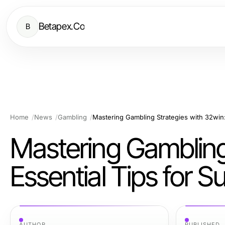
Betapex.Co
B
Home
News
Gambling
Mastering Gambling
Essential Tips for 
AUTHOR
PUBLISHED