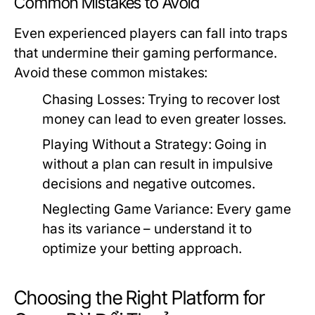
Common Mistakes to Avoid
Even experienced players can fall into traps
that undermine their gaming performance.
Avoid these common mistakes:
Chasing Losses:
Trying to recover lost
money can lead to even greater losses.
Playing Without a Strategy:
Going in
without a plan can result in impulsive
decisions and negative outcomes.
Neglecting Game Variance:
Every game
has its variance – understand it to
optimize your betting approach.
Choosing the Right Platform for