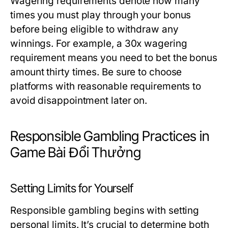
Wagering requirements denote how many
times you must play through your bonus
before being eligible to withdraw any
winnings. For example, a 30x wagering
requirement means you need to bet the bonus
amount thirty times. Be sure to choose
platforms with reasonable requirements to
avoid disappointment later on.
Responsible Gambling Practices in
Game Bài Đổi Thưởng
Setting Limits for Yourself
Responsible gambling begins with setting
personal limits. It’s crucial to determine both