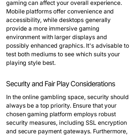
gaming can affect your overall experience.
Mobile platforms offer convenience and
accessibility, while desktops generally
provide a more immersive gaming
environment with larger displays and
possibly enhanced graphics. It's advisable to
test both mediums to see which suits your
playing style best.
Security and Fair Play Considerations
In the online gambling space, security should
always be a top priority. Ensure that your
chosen gaming platform employs robust
security measures, including SSL encryption
and secure payment gateways. Furthermore,