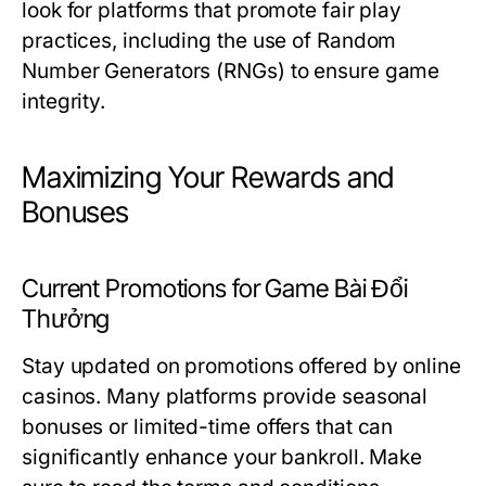
look for platforms that promote fair play
practices, including the use of Random
Number Generators (RNGs) to ensure game
integrity.
Maximizing Your Rewards and
Bonuses
Current Promotions for Game Bài Đổi
Thưởng
Stay updated on promotions offered by online
casinos. Many platforms provide seasonal
bonuses or limited-time offers that can
significantly enhance your bankroll. Make