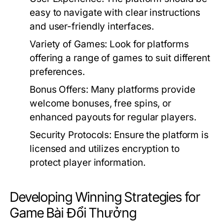
easy to navigate with clear instructions
and user-friendly interfaces.
Variety of Games:
Look for platforms
offering a range of games to suit different
preferences.
Bonus Offers:
Many platforms provide
welcome bonuses, free spins, or
enhanced payouts for regular players.
Security Protocols:
Ensure the platform is
licensed and utilizes encryption to
protect player information.
Developing Winning Strategies for
Game Bài Đổi Thưởng