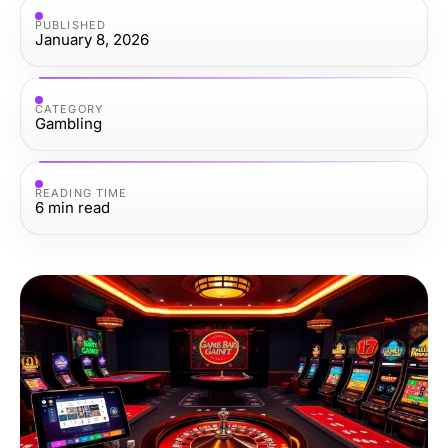
PUBLISHED
January 8, 2026
CATEGORY
Gambling
READING TIME
6
min read