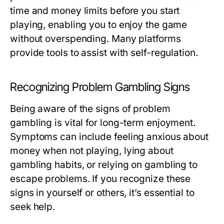
time and money limits before you start
playing, enabling you to enjoy the game
without overspending. Many platforms
provide tools to assist with self-regulation.
Recognizing Problem Gambling Signs
Being aware of the signs of problem
gambling is vital for long-term enjoyment.
Symptoms can include feeling anxious about
money when not playing, lying about
gambling habits, or relying on gambling to
escape problems. If you recognize these
signs in yourself or others, it’s essential to
seek help.