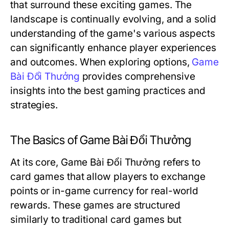
that surround these exciting games. The
landscape is continually evolving, and a solid
understanding of the game's various aspects
can significantly enhance player experiences
and outcomes. When exploring options,
Game
Bài Đổi Thưởng
provides comprehensive
insights into the best gaming practices and
strategies.
The Basics of Game Bài Đổi Thưởng
At its core, Game Bài Đổi Thưởng refers to
card games that allow players to exchange
points or in-game currency for real-world
rewards. These games are structured
similarly to traditional card games but