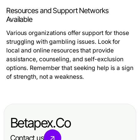
Resources and Support Networks
Available
Various organizations offer support for those
struggling with gambling issues. Look for
local and online resources that provide
assistance, counseling, and self-exclusion
options. Remember that seeking help is a sign
of strength, not a weakness.
Betapex.Co
Contact us