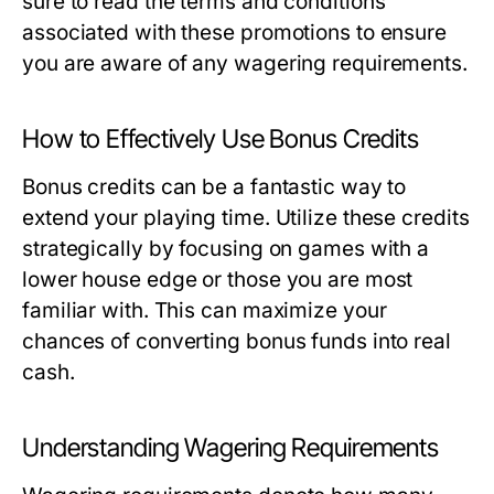
sure to read the terms and conditions
associated with these promotions to ensure
you are aware of any wagering requirements.
How to Effectively Use Bonus Credits
Bonus credits can be a fantastic way to
extend your playing time. Utilize these credits
strategically by focusing on games with a
lower house edge or those you are most
familiar with. This can maximize your
chances of converting bonus funds into real
cash.
Understanding Wagering Requirements