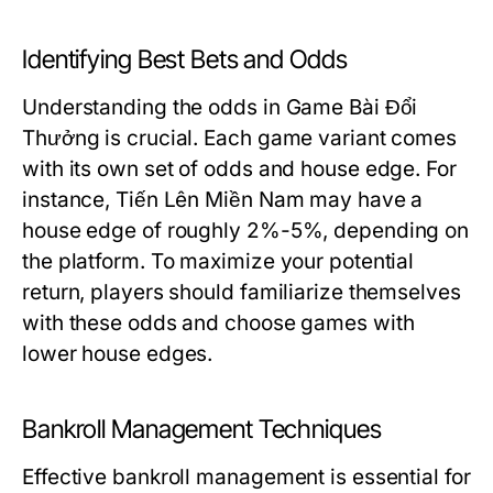
Identifying Best Bets and Odds
Understanding the odds in Game Bài Đổi
Thưởng is crucial. Each game variant comes
with its own set of odds and house edge. For
instance, Tiến Lên Miền Nam may have a
house edge of roughly 2%-5%, depending on
the platform. To maximize your potential
return, players should familiarize themselves
with these odds and choose games with
lower house edges.
Bankroll Management Techniques
Effective bankroll management is essential for