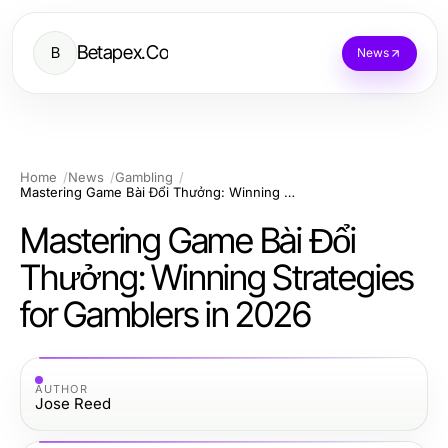
Betapex.Co
B
News
Home
News
Gambling
Mastering Game Bài Đổi Thưởng: Winning Strategies for Gamblers in 2026
Mastering Game Bài Đổi
Thưởng: Winning Strategies
for Gamblers in 2026
AUTHOR
Jose Reed