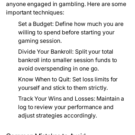
anyone engaged in gambling. Here are some
important techniques:
Set a Budget:
Define how much you are
willing to spend before starting your
gaming session.
Divide Your Bankroll:
Split your total
bankroll into smaller session funds to
avoid overspending in one go.
Know When to Quit:
Set loss limits for
yourself and stick to them strictly.
Track Your Wins and Losses:
Maintain a
log to review your performance and
adjust strategies accordingly.