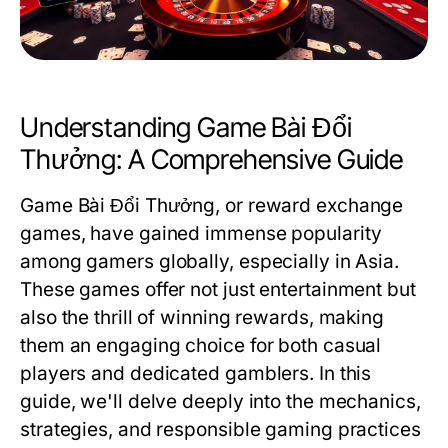
Understanding Game Bài Đổi
Thưởng: A Comprehensive Guide
Game Bài Đổi Thưởng, or reward exchange
games, have gained immense popularity
among gamers globally, especially in Asia.
These games offer not just entertainment but
also the thrill of winning rewards, making
them an engaging choice for both casual
players and dedicated gamblers. In this
guide, we'll delve deeply into the mechanics,
strategies, and responsible gaming practices