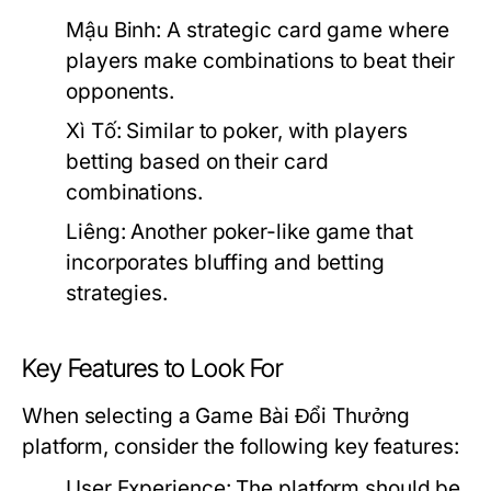
Mậu Binh:
A strategic card game where
players make combinations to beat their
opponents.
Xì Tố:
Similar to poker, with players
betting based on their card
combinations.
Liêng:
Another poker-like game that
incorporates bluffing and betting
strategies.
Key Features to Look For
When selecting a Game Bài Đổi Thưởng
platform, consider the following key features:
User Experience:
The platform should be