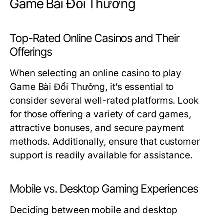
Game Bài Đổi Thưởng
Top-Rated Online Casinos and Their
Offerings
When selecting an online casino to play
Game Bài Đổi Thưởng, it’s essential to
consider several well-rated platforms. Look
for those offering a variety of card games,
attractive bonuses, and secure payment
methods. Additionally, ensure that customer
support is readily available for assistance.
Mobile vs. Desktop Gaming Experiences
Deciding between mobile and desktop