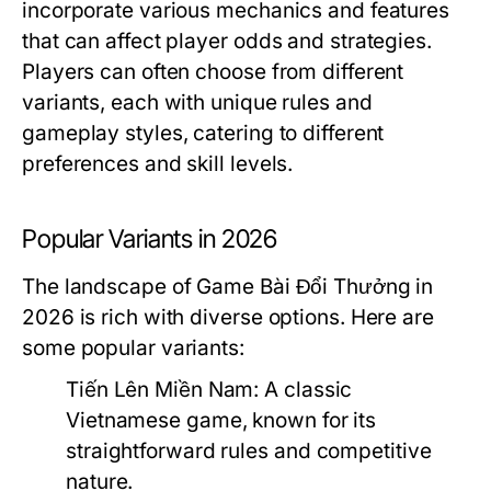
incorporate various mechanics and features
that can affect player odds and strategies.
Players can often choose from different
variants, each with unique rules and
gameplay styles, catering to different
preferences and skill levels.
Popular Variants in 2026
The landscape of Game Bài Đổi Thưởng in
2026 is rich with diverse options. Here are
some popular variants:
Tiến Lên Miền Nam:
A classic
Vietnamese game, known for its
straightforward rules and competitive
nature.