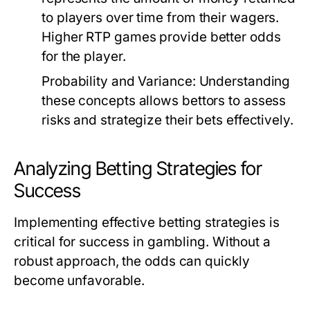
to players over time from their wagers.
Higher RTP games provide better odds
for the player.
Probability and Variance:
Understanding
these concepts allows bettors to assess
risks and strategize their bets effectively.
Analyzing Betting Strategies for
Success
Implementing effective betting strategies is
critical for success in gambling. Without a
robust approach, the odds can quickly
become unfavorable.