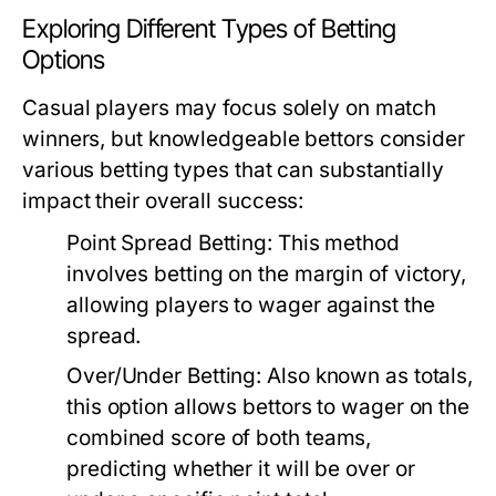
Exploring Different Types of Betting
Options
Casual players may focus solely on match
winners, but knowledgeable bettors consider
various betting types that can substantially
impact their overall success:
Point Spread Betting:
This method
involves betting on the margin of victory,
allowing players to wager against the
spread.
Over/Under Betting:
Also known as totals,
this option allows bettors to wager on the
combined score of both teams,
predicting whether it will be over or