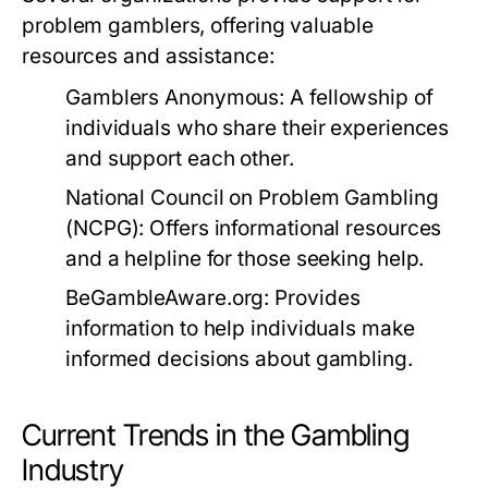
problem gamblers, offering valuable
resources and assistance:
Gamblers Anonymous
: A fellowship of
individuals who share their experiences
and support each other.
National Council on Problem Gambling
(NCPG)
: Offers informational resources
and a helpline for those seeking help.
BeGambleAware.org:
Provides
information to help individuals make
informed decisions about gambling.
Current Trends in the Gambling
Industry