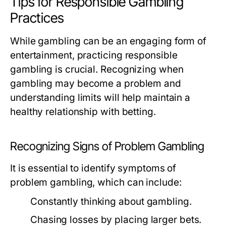
Tips for Responsible Gambling
Practices
While gambling can be an engaging form of
entertainment, practicing responsible
gambling is crucial. Recognizing when
gambling may become a problem and
understanding limits will help maintain a
healthy relationship with betting.
Recognizing Signs of Problem Gambling
It is essential to identify symptoms of
problem gambling, which can include:
Constantly thinking about gambling.
Chasing losses by placing larger bets.