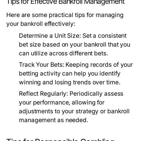
Tips for Effective Bankroll Management
Here are some practical tips for managing
your bankroll effectively:
Determine a Unit Size:
Set a consistent
bet size based on your bankroll that you
can utilize across different bets.
Track Your Bets:
Keeping records of your
betting activity can help you identify
winning and losing trends over time.
Reflect Regularly:
Periodically assess
your performance, allowing for
adjustments to your strategy or bankroll
management as needed.