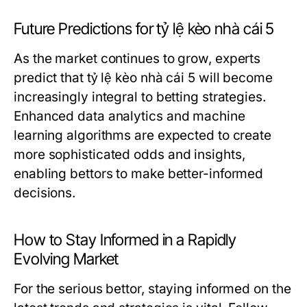
Future Predictions for tỷ lệ kèo nhà cái 5
As the market continues to grow, experts
predict that tỷ lệ kèo nhà cái 5 will become
increasingly integral to betting strategies.
Enhanced data analytics and machine
learning algorithms are expected to create
more sophisticated odds and insights,
enabling bettors to make better-informed
decisions.
How to Stay Informed in a Rapidly
Evolving Market
For the serious bettor, staying informed on the