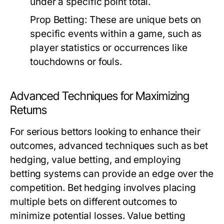
under a specific point total.
Prop Betting:
These are unique bets on
specific events within a game, such as
player statistics or occurrences like
touchdowns or fouls.
Advanced Techniques for Maximizing
Returns
For serious bettors looking to enhance their
outcomes, advanced techniques such as bet
hedging, value betting, and employing
betting systems can provide an edge over the
competition. Bet hedging involves placing
multiple bets on different outcomes to
minimize potential losses. Value betting