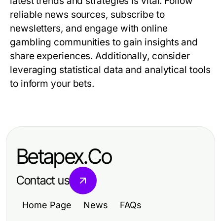
latest trends and strategies is vital. Follow
reliable news sources, subscribe to
newsletters, and engage with online
gambling communities to gain insights and
share experiences. Additionally, consider
leveraging statistical data and analytical tools
to inform your bets.
Betapex.Co
Contact us
Home Page
News
FAQs