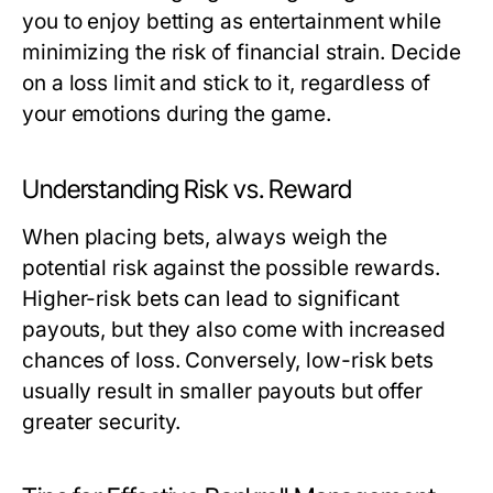
you to enjoy betting as entertainment while
minimizing the risk of financial strain. Decide
on a loss limit and stick to it, regardless of
your emotions during the game.
Understanding Risk vs. Reward
When placing bets, always weigh the
potential risk against the possible rewards.
Higher-risk bets can lead to significant
payouts, but they also come with increased
chances of loss. Conversely, low-risk bets
usually result in smaller payouts but offer
greater security.