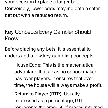
your decision to place a larger bet.
Conversely, lower odds may indicate a safer
bet but with a reduced return.
Key Concepts Every Gambler Should
Know
Before placing any bets, it is essential to
understand a few key gambling concepts:
House Edge:
This is the mathematical
advantage that a casino or bookmaker
has over players. It ensures that over
time, the house will always make a profit.
Return to Player (RTP):
Usually
expressed as a percentage, RTP
represents the amount of money returned