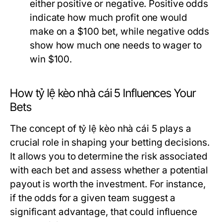
either positive or negative. Positive odds
indicate how much profit one would
make on a $100 bet, while negative odds
show how much one needs to wager to
win $100.
How tỷ lệ kèo nhà cái 5 Influences Your
Bets
The concept of tỷ lệ kèo nhà cái 5 plays a
crucial role in shaping your betting decisions.
It allows you to determine the risk associated
with each bet and assess whether a potential
payout is worth the investment. For instance,
if the odds for a given team suggest a
significant advantage, that could influence