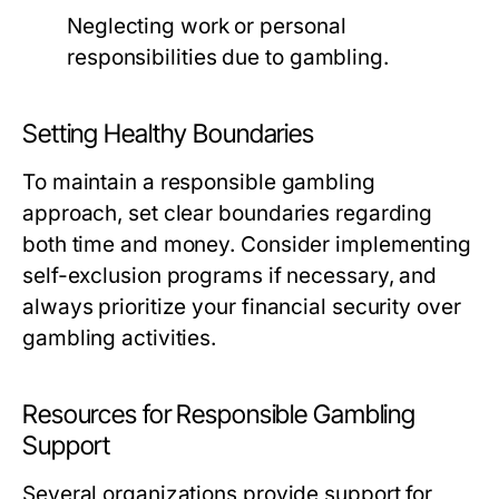
Neglecting work or personal
responsibilities due to gambling.
Setting Healthy Boundaries
To maintain a responsible gambling
approach, set clear boundaries regarding
both time and money. Consider implementing
self-exclusion programs if necessary, and
always prioritize your financial security over
gambling activities.
Resources for Responsible Gambling
Support
Several organizations provide support for