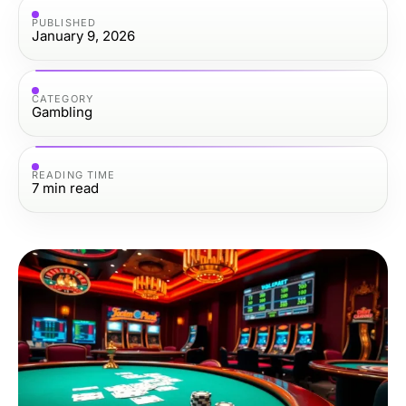
PUBLISHED
January 9, 2026
CATEGORY
Gambling
READING TIME
7
min read