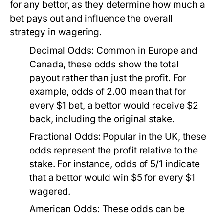
for any bettor, as they determine how much a
bet pays out and influence the overall
strategy in wagering.
Decimal Odds:
Common in Europe and
Canada, these odds show the total
payout rather than just the profit. For
example, odds of 2.00 mean that for
every $1 bet, a bettor would receive $2
back, including the original stake.
Fractional Odds:
Popular in the UK, these
odds represent the profit relative to the
stake. For instance, odds of 5/1 indicate
that a bettor would win $5 for every $1
wagered.
American Odds:
These odds can be