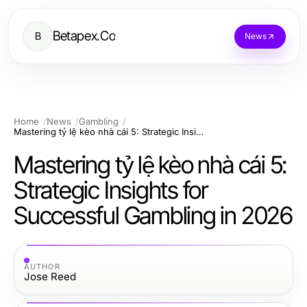
Betapex.Co
B
News
Home
News
Gambling
Mastering tỷ lệ kèo nhà cái 5: Strategic Insights for Successful Gambling in 2026
Mastering tỷ lệ kèo nhà cái 5:
Strategic Insights for
Successful Gambling in 2026
AUTHOR
Jose Reed