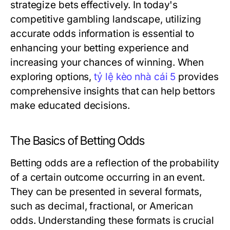
strategize bets effectively. In today's
competitive gambling landscape, utilizing
accurate odds information is essential to
enhancing your betting experience and
increasing your chances of winning. When
exploring options,
tỷ lệ kèo nhà cái 5
provides
comprehensive insights that can help bettors
make educated decisions.
The Basics of Betting Odds
Betting odds are a reflection of the probability
of a certain outcome occurring in an event.
They can be presented in several formats,
such as decimal, fractional, or American
odds. Understanding these formats is crucial