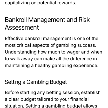
capitalizing on potential rewards.
Bankroll Management and Risk
Assessment
Effective bankroll management is one of the
most critical aspects of gambling success.
Understanding how much to wager and when
to walk away can make all the difference in
maintaining a healthy gambling experience.
Setting a Gambling Budget
Before starting any betting session, establish
a clear budget tailored to your financial
situation. Setting a gambling budget allows