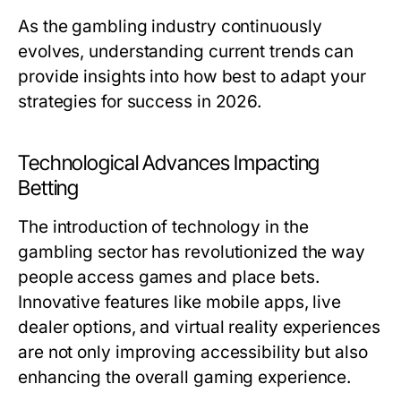
As the gambling industry continuously
evolves, understanding current trends can
provide insights into how best to adapt your
strategies for success in 2026.
Technological Advances Impacting
Betting
The introduction of technology in the
gambling sector has revolutionized the way
people access games and place bets.
Innovative features like mobile apps, live
dealer options, and virtual reality experiences
are not only improving accessibility but also
enhancing the overall gaming experience.