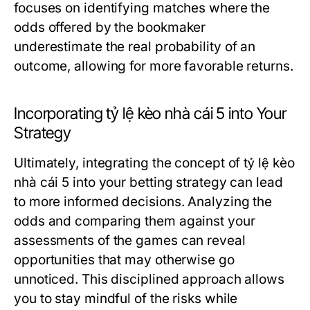
focuses on identifying matches where the
odds offered by the bookmaker
underestimate the real probability of an
outcome, allowing for more favorable returns.
Incorporating tỷ lệ kèo nhà cái 5 into Your
Strategy
Ultimately, integrating the concept of tỷ lệ kèo
nhà cái 5 into your betting strategy can lead
to more informed decisions. Analyzing the
odds and comparing them against your
assessments of the games can reveal
opportunities that may otherwise go
unnoticed. This disciplined approach allows
you to stay mindful of the risks while