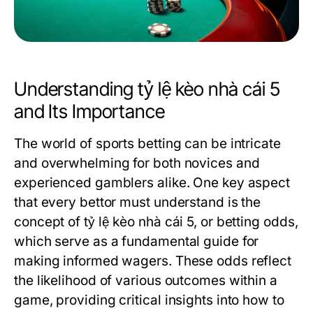
Understanding tỷ lệ kèo nhà cái 5
and Its Importance
The world of sports betting can be intricate
and overwhelming for both novices and
experienced gamblers alike. One key aspect
that every bettor must understand is the
concept of tỷ lệ kèo nhà cái 5, or betting odds,
which serve as a fundamental guide for
making informed wagers. These odds reflect
the likelihood of various outcomes within a
game, providing critical insights into how to