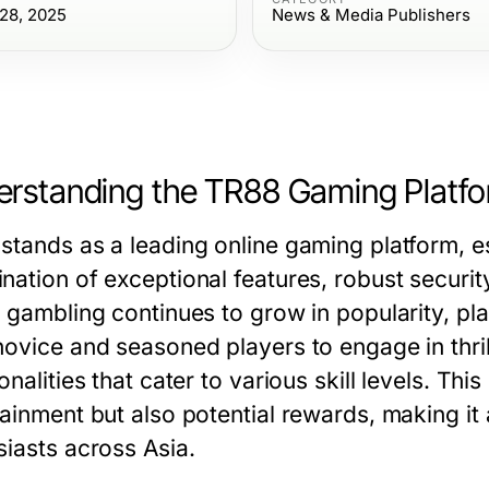
28, 2025
News & Media Publishers
rstanding the TR88 Gaming Platf
stands as a leading online gaming platform, es
nation of exceptional features, robust securi
e gambling continues to grow in popularity, pl
novice and seasoned players to engage in thril
onalities that cater to various skill levels. Th
tainment but also potential rewards, making it
siasts across Asia.