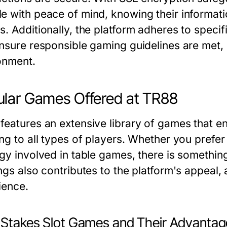
e with peace of mind, knowing their informati
s. Additionally, the platform adheres to speci
ensure responsible gaming guidelines are met,
onment.
lar Games Offered at TR88
features an extensive library of games that e
ng to all types of players. Whether you prefer t
egy involved in table games, there is somethin
ings also contributes to the platform's appeal
ience.
 Stakes Slot Games and Their Advantag