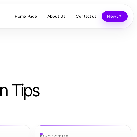
Home Page
About Us
Contact us
News
n Tips
READING TIME