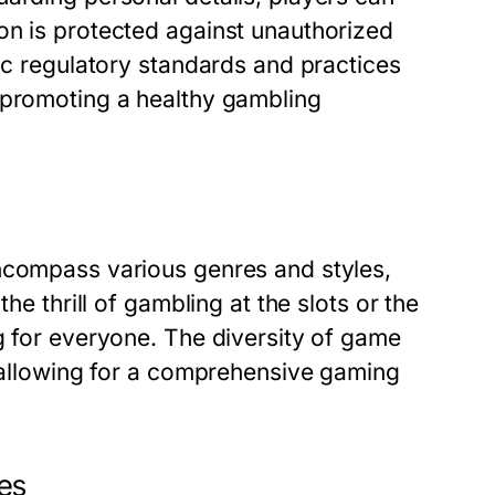
on is protected against unauthorized
fic regulatory standards and practices
 promoting a healthy gambling
ncompass various genres and styles,
he thrill of gambling at the slots or the
g for everyone. The diversity of game
, allowing for a comprehensive gaming
es