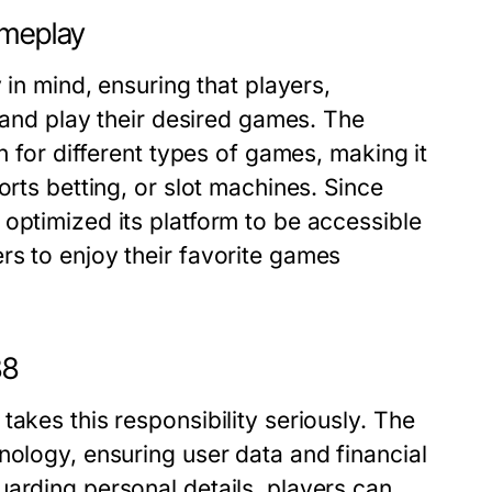
ameplay
 in mind, ensuring that players,
d and play their desired games. The
n for different types of games, making it
orts betting, or slot machines. Since
optimized its platform to be accessible
rs to enjoy their favorite games
88
akes this responsibility seriously. The
nology, ensuring user data and financial
arding personal details, players can