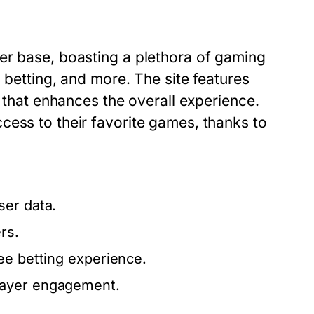
er base, boasting a plethora of gaming
s betting, and more. The site features
e that enhances the overall experience.
cess to their favorite games, thanks to
ser data.
rs.
ee betting experience.
layer engagement.