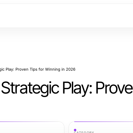
gic Play: Proven Tips for Winning in 2026
Strategic Play: Prove
CATEGORY