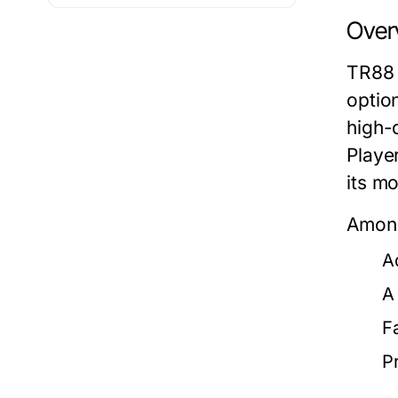
Over
TR88 
option
high-q
Playe
its m
Among
A
A
F
P