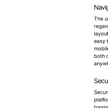
Navi
The us
regard
layout
easy t
mobil
both 
anywh
Secu
Secur
platf
trans