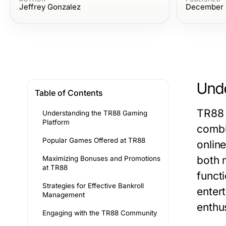
Jeffrey Gonzalez
December 
Unde
Table of Contents
TR88 
Understanding the TR88 Gaming
Platform
combi
Popular Games Offered at TR88
onlin
both 
Maximizing Bonuses and Promotions
at TR88
functi
Strategies for Effective Bankroll
enter
Management
enthu
Engaging with the TR88 Community