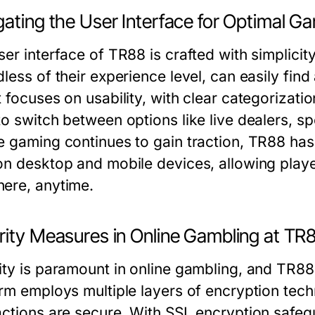
gating the User Interface for Optimal G
er interface of TR88 is crafted with simplicity
less of their experience level, can easily fin
 focuses on usability, with clear categorizatio
o switch between options like live dealers, sp
e gaming continues to gain traction, TR88 has 
on desktop and mobile devices, allowing playe
ere, anytime.
rity Measures in Online Gambling at TR
ity is paramount in online gambling, and TR88 t
orm employs multiple layers of encryption tech
actions are secure. With SSL encryption safegu