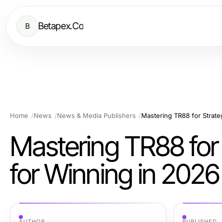
Betapex.Co
B
Home
News
News & Media Publishers
Mastering TR88 for Strate
Mastering TR88 for 
for Winning in 2026
AUTHOR
PUBLISHED