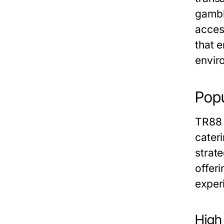
gambl
acces
that 
envir
Popu
TR88 
cateri
strat
offer
exper
High