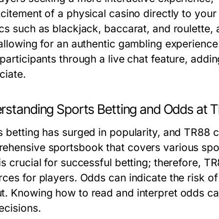
xcitement of a physical casino directly to you
cs such as blackjack, baccarat, and roulette, 
 allowing for an authentic gambling experienc
 participants through a live chat feature, add
ciate.
rstanding Sports Betting and Odds at 
s betting has surged in popularity, and TR88 
ehensive sportsbook that covers various spo
s crucial for successful betting; therefore, T
rces for players. Odds can indicate the risk o
t. Knowing how to read and interpret odds can
ecisions.