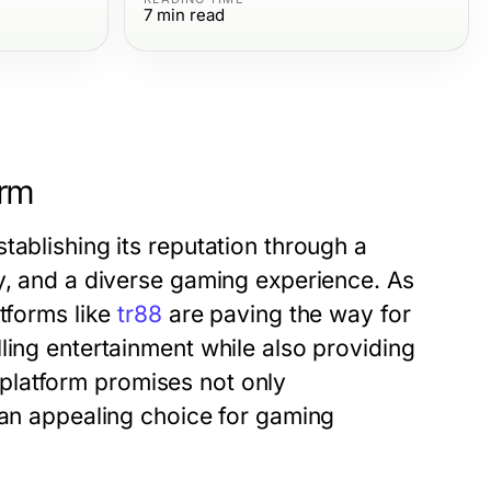
7
min read
orm
tablishing its reputation through a
ty, and a diverse gaming experience. As
atforms like
tr88
are paving the way for
ling entertainment while also providing
is platform promises not only
 an appealing choice for gaming