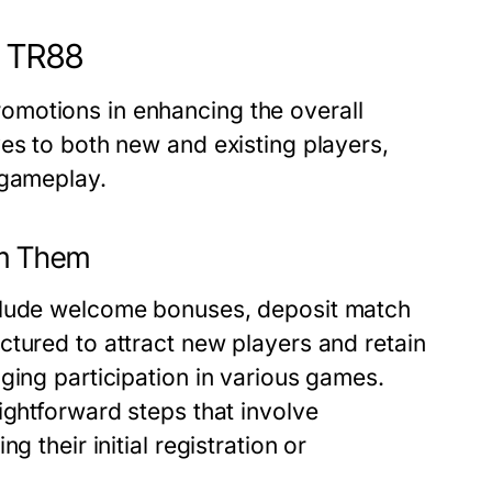
t TR88
omotions in enhancing the overall
es to both new and existing players,
 gameplay.
im Them
nclude welcome bonuses, deposit match
ctured to attract new players and retain
ging participation in various games.
ightforward steps that involve
 their initial registration or