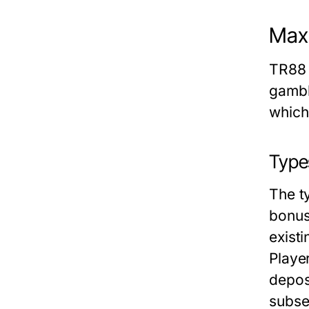
Maxi
TR88 
gambl
which
Type
The t
bonus
exist
Playe
deposi
subse