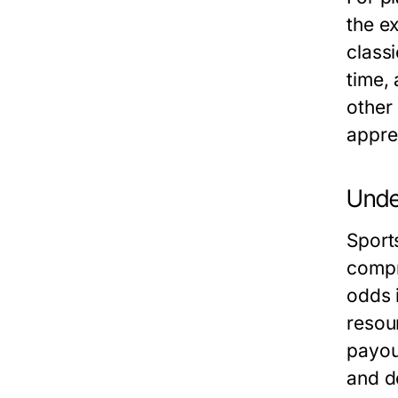
the e
classi
time,
other
appre
Unde
Sport
compr
odds i
resou
payou
and d