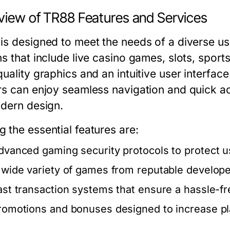
view of TR88 Features and Services
is designed to meet the needs of a diverse us
s that include live casino games, slots, sport
uality graphics and an intuitive user interfac
rs can enjoy seamless navigation and quick ac
odern design.
 the essential features are:
dvanced gaming security protocols to protect u
 wide variety of games from reputable develope
ast transaction systems that ensure a hassle-fr
romotions and bonuses designed to increase p