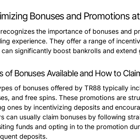
mizing Bonuses and Promotions a
recognizes the importance of bonuses and pr
ing experience. They offer a range of incentiv
 can significantly boost bankrolls and extend
s of Bonuses Available and How to Cla
ypes of bonuses offered by TR88 typically i
es, and free spins. These promotions are stru
ing ones by incentivizing deposits and encoura
rs can usually claim bonuses by following stra
ting funds and opting in to the promotion during
quent deposits.