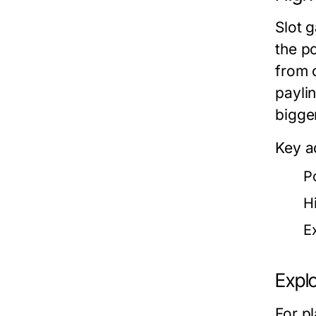
Slot 
the po
from c
payli
bigge
Key a
P
H
E
Expl
For p