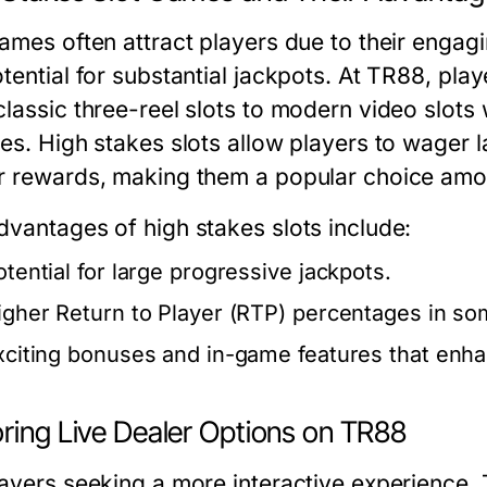
games often attract players due to their enga
tential for substantial jackpots. At TR88, pla
lassic three-reel slots to modern video slots w
nes. High stakes slots allow players to wager 
r rewards, making them a popular choice amon
dvantages of high stakes slots include:
otential for large progressive jackpots.
igher Return to Player (RTP) percentages in so
xciting bonuses and in-game features that enha
oring Live Dealer Options on TR88
layers seeking a more interactive experience, 