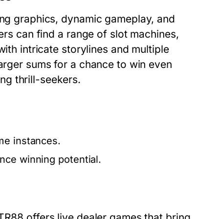
ging graphics, dynamic gameplay, and
yers can find a range of slot machines,
ith intricate storylines and multiple
larger sums for a chance to win even
g thrill-seekers.
me instances.
nce winning potential.
TR88 offers live dealer games that bring