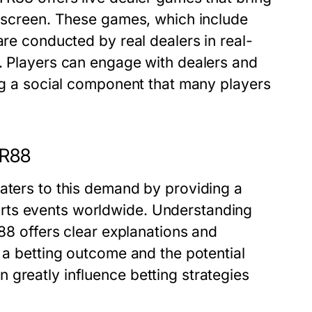
r screen. These games, which include
are conducted by real dealers in real-
e. Players can engage with dealers and
ing a social component that many players
TR88
caters to this demand by providing a
rts events worldwide. Understanding
R88 offers clear explanations and
f a betting outcome and the potential
 greatly influence betting strategies