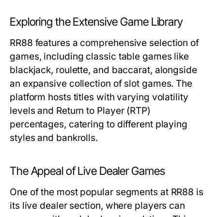
Exploring the Extensive Game Library
RR88 features a comprehensive selection of
games, including classic table games like
blackjack, roulette, and baccarat, alongside
an expansive collection of slot games. The
platform hosts titles with varying volatility
levels and Return to Player (RTP)
percentages, catering to different playing
styles and bankrolls.
The Appeal of Live Dealer Games
One of the most popular segments at RR88 is
its live dealer section, where players can