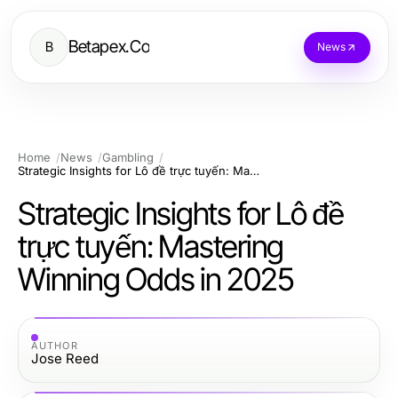
Betapex.Co
B
News
Home
News
Gambling
Strategic Insights for Lô đề trực tuyến: Mastering Winning Odds in 2025
Strategic Insights for Lô đề
trực tuyến: Mastering
Winning Odds in 2025
AUTHOR
Jose Reed