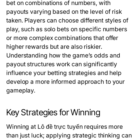
bet on combinations of numbers, with
payouts varying based on the level of risk
taken. Players can choose different styles of
play, such as solo bets on specific numbers
or more complex combinations that offer
higher rewards but are also riskier.
Understanding how the game’s odds and
payout structures work can significantly
influence your betting strategies and help
develop a more informed approach to your
gameplay.
Key Strategies for Winning
Winning at Lô đề trực tuyến requires more
than just luck; applying strategic thinking can