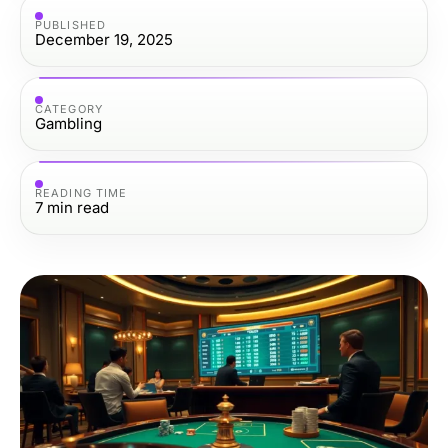
PUBLISHED
December 19, 2025
CATEGORY
Gambling
READING TIME
7
min read