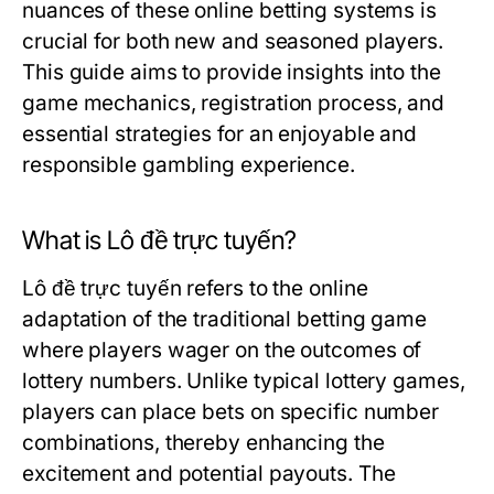
nuances of these online betting systems is
crucial for both new and seasoned players.
This guide aims to provide insights into the
game mechanics, registration process, and
essential strategies for an enjoyable and
responsible gambling experience.
What is Lô đề trực tuyến?
Lô đề trực tuyến refers to the online
adaptation of the traditional betting game
where players wager on the outcomes of
lottery numbers. Unlike typical lottery games,
players can place bets on specific number
combinations, thereby enhancing the
excitement and potential payouts. The