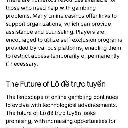
those who need help with gambling
problems. Many online casinos offer links to
support organizations, which can provide
assistance and counseling. Players are
encouraged to utilize self-exclusion programs
provided by various platforms, enabling them
to restrict access temporarily or permanently
if necessary.
The Future of Lô đề trực tuyến
The landscape of online gambling continues
to evolve with technological advancements.
The future of Lô đề trực tuyến looks
promising, with increasing opportunities for