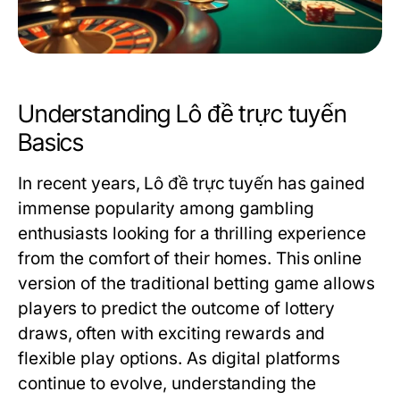
Understanding Lô đề trực tuyến
Basics
In recent years,
Lô đề trực tuyến
has gained
immense popularity among gambling
enthusiasts looking for a thrilling experience
from the comfort of their homes. This online
version of the traditional betting game allows
players to predict the outcome of lottery
draws, often with exciting rewards and
flexible play options. As digital platforms
continue to evolve, understanding the