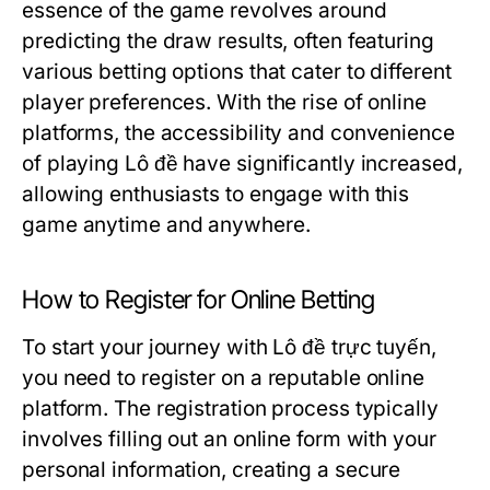
essence of the game revolves around
predicting the draw results, often featuring
various betting options that cater to different
player preferences. With the rise of online
platforms, the accessibility and convenience
of playing Lô đề have significantly increased,
allowing enthusiasts to engage with this
game anytime and anywhere.
How to Register for Online Betting
To start your journey with Lô đề trực tuyến,
you need to register on a reputable online
platform. The registration process typically
involves filling out an online form with your
personal information, creating a secure