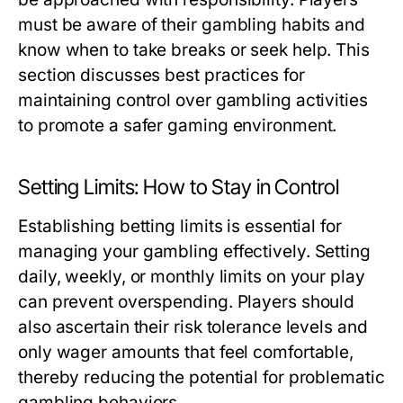
must be aware of their gambling habits and
know when to take breaks or seek help. This
section discusses best practices for
maintaining control over gambling activities
to promote a safer gaming environment.
Setting Limits: How to Stay in Control
Establishing betting limits is essential for
managing your gambling effectively. Setting
daily, weekly, or monthly limits on your play
can prevent overspending. Players should
also ascertain their risk tolerance levels and
only wager amounts that feel comfortable,
thereby reducing the potential for problematic
gambling behaviors.