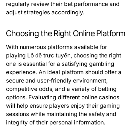
regularly review their bet performance and
adjust strategies accordingly.
Choosing the Right Online Platform
With numerous platforms available for
playing Lô đề trực tuyến, choosing the right
one is essential for a satisfying gambling
experience. An ideal platform should offer a
secure and user-friendly environment,
competitive odds, and a variety of betting
options. Evaluating different online casinos
will help ensure players enjoy their gaming
sessions while maintaining the safety and
integrity of their personal information.