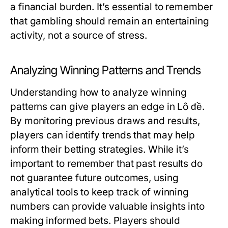
a financial burden. It’s essential to remember
that gambling should remain an entertaining
activity, not a source of stress.
Analyzing Winning Patterns and Trends
Understanding how to analyze winning
patterns can give players an edge in Lô đề.
By monitoring previous draws and results,
players can identify trends that may help
inform their betting strategies. While it’s
important to remember that past results do
not guarantee future outcomes, using
analytical tools to keep track of winning
numbers can provide valuable insights into
making informed bets. Players should