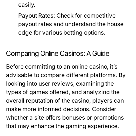
easily.
Payout Rates:
Check for competitive
payout rates and understand the house
edge for various betting options.
Comparing Online Casinos: A Guide
Before committing to an online casino, it’s
advisable to compare different platforms. By
looking into user reviews, examining the
types of games offered, and analyzing the
overall reputation of the casino, players can
make more informed decisions. Consider
whether a site offers bonuses or promotions
that may enhance the gaming experience.