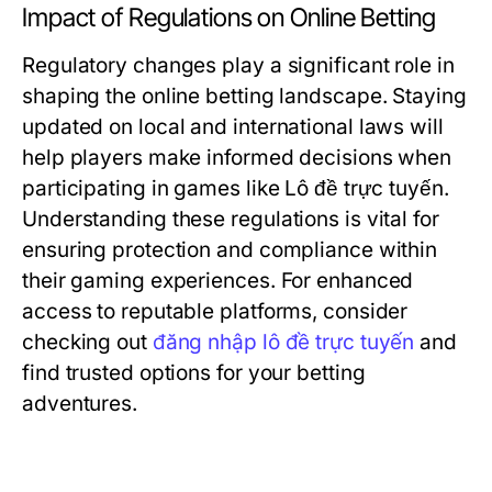
Impact of Regulations on Online Betting
Regulatory changes play a significant role in
shaping the online betting landscape. Staying
updated on local and international laws will
help players make informed decisions when
participating in games like Lô đề trực tuyến.
Understanding these regulations is vital for
ensuring protection and compliance within
their gaming experiences. For enhanced
access to reputable platforms, consider
checking out
đăng nhập lô đề trực tuyến
and
find trusted options for your betting
adventures.