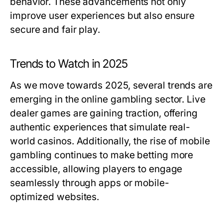
behavior. These advancements not only
improve user experiences but also ensure
secure and fair play.
Trends to Watch in 2025
As we move towards 2025, several trends are
emerging in the online gambling sector. Live
dealer games are gaining traction, offering
authentic experiences that simulate real-
world casinos. Additionally, the rise of mobile
gambling continues to make betting more
accessible, allowing players to engage
seamlessly through apps or mobile-
optimized websites.