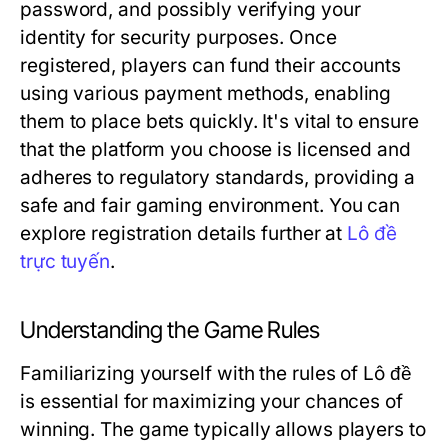
password, and possibly verifying your
identity for security purposes. Once
registered, players can fund their accounts
using various payment methods, enabling
them to place bets quickly. It's vital to ensure
that the platform you choose is licensed and
adheres to regulatory standards, providing a
safe and fair gaming environment. You can
explore registration details further at
Lô đề
trực tuyến
.
Understanding the Game Rules
Familiarizing yourself with the rules of Lô đề
is essential for maximizing your chances of
winning. The game typically allows players to