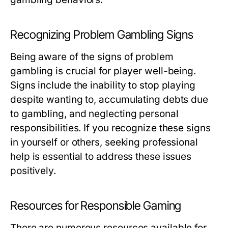
Recognizing Problem Gambling Signs
Being aware of the signs of problem
gambling is crucial for player well-being.
Signs include the inability to stop playing
despite wanting to, accumulating debts due
to gambling, and neglecting personal
responsibilities. If you recognize these signs
in yourself or others, seeking professional
help is essential to address these issues
positively.
Resources for Responsible Gaming
There are numerous resources available for