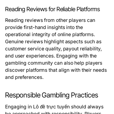
Reading Reviews for Reliable Platforms
Reading reviews from other players can
provide first-hand insights into the
operational integrity of online platforms.
Genuine reviews highlight aspects such as
customer service quality, payout reliability,
and user experiences. Engaging with the
gambling community can also help players
discover platforms that align with their needs
and preferences.
Responsible Gambling Practices
Engaging in Lô đề trực tuyến should always
be approached with responsibility. Players