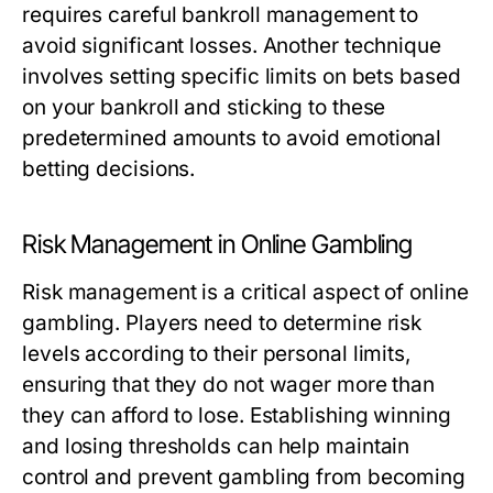
requires careful bankroll management to
avoid significant losses. Another technique
involves setting specific limits on bets based
on your bankroll and sticking to these
predetermined amounts to avoid emotional
betting decisions.
Risk Management in Online Gambling
Risk management is a critical aspect of online
gambling. Players need to determine risk
levels according to their personal limits,
ensuring that they do not wager more than
they can afford to lose. Establishing winning
and losing thresholds can help maintain
control and prevent gambling from becoming