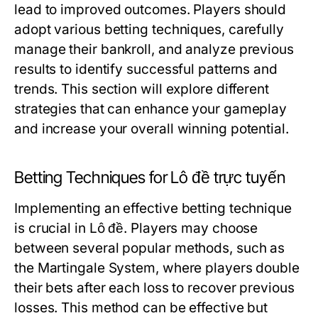
lead to improved outcomes. Players should
adopt various betting techniques, carefully
manage their bankroll, and analyze previous
results to identify successful patterns and
trends. This section will explore different
strategies that can enhance your gameplay
and increase your overall winning potential.
Betting Techniques for Lô đề trực tuyến
Implementing an effective betting technique
is crucial in Lô đề. Players may choose
between several popular methods, such as
the
Martingale System
, where players double
their bets after each loss to recover previous
losses. This method can be effective but