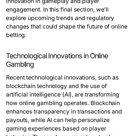
innovation in gameplay and player
engagement. In this final section, we’ll
explore upcoming trends and regulatory
changes that could shape the future of online
betting.
Technological Innovations in Online
Gambling
Recent technological innovations, such as
blockchain technology and the use of
artificial intelligence (AI), are transforming
how online gambling operates. Blockchain
enhances transparency in transactions and
payouts, while AI can help personalize
gaming experiences based on player