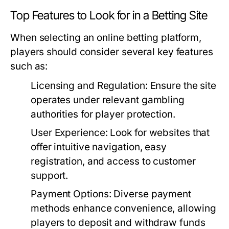
Top Features to Look for in a Betting Site
When selecting an online betting platform,
players should consider several key features
such as:
Licensing and Regulation:
Ensure the site
operates under relevant gambling
authorities for player protection.
User Experience:
Look for websites that
offer intuitive navigation, easy
registration, and access to customer
support.
Payment Options:
Diverse payment
methods enhance convenience, allowing
players to deposit and withdraw funds