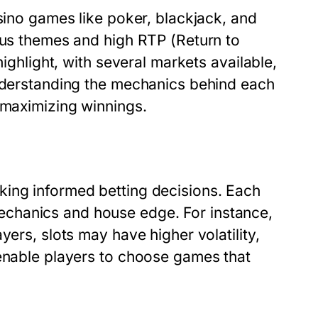
asino games like poker, blackjack, and
ious themes and high RTP (Return to
highlight, with several markets available,
Understanding the mechanics behind each
 maximizing winnings.
king informed betting decisions. Each
chanics and house edge. For instance,
yers, slots may have higher volatility,
 enable players to choose games that