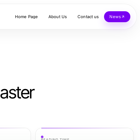
Home Page
About Us
Contact us
News
aster
READING TIME