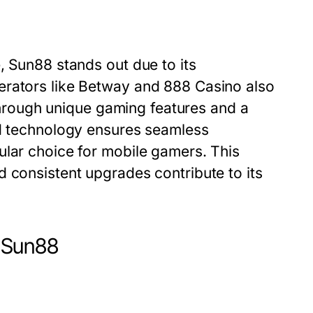
, Sun88 stands out due to its
erators like Betway and 888 Casino also
f through unique gaming features and a
ed technology ensures seamless
ular choice for mobile gamers. This
 consistent upgrades contribute to its
 Sun88