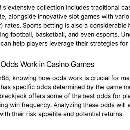
's extensive collection includes traditional c
tte, alongside innovative slot games with var
) rates. Sports betting is also a considerable 
ding football, basketball, and even esports. 
can help players leverage their strategies for
Odds Work in Casino Games
n88, knowing how odds work is crucial for ma
has specific odds determined by the game me
blackjack offers some of the best odds for pla
ting win frequency. Analyzing these odds will
with their risk appetite and potential returns.