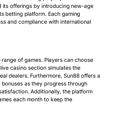
 its offerings by introducing new-age
ts betting platform. Each gaming
ess and compliance with international
se range of games. Players can choose
live casino section simulates the
eal dealers. Furthermore, Sun88 offers a
e bonuses as they progress through
tisfaction. Additionally, the platform
 games each month to keep the