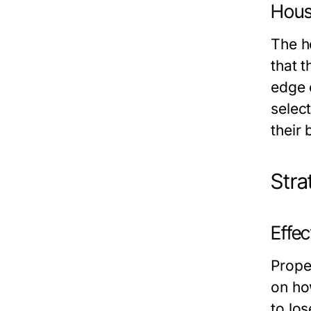
Hous
The h
that t
edge 
selec
their 
Stra
Effe
Prope
on ho
to lo