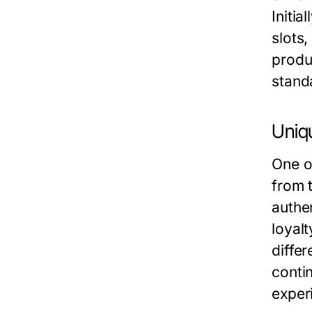
Initi
slots
produ
standa
Uniq
One o
from 
authe
loyal
differ
conti
exper