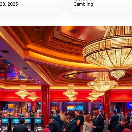
28, 2025
Gambling