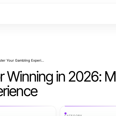
Sun88 Strategies for Winning in 2026: Master Your Gambling Experience
r Winning in 2026: M
erience
CATEGORY