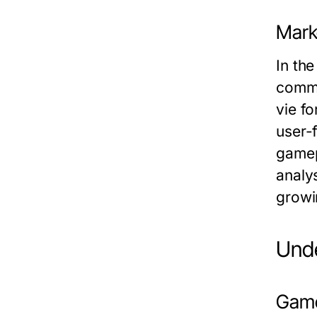
Mark
In th
commi
vie fo
user-
gamep
analy
growi
Unde
Game