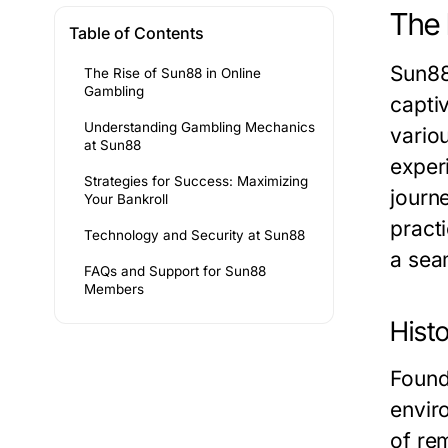
The 
Table of Contents
Sun88
The Rise of Sun88 in Online
Gambling
capti
Understanding Gambling Mechanics
vario
at Sun88
experi
Strategies for Success: Maximizing
journ
Your Bankroll
practi
Technology and Security at Sun88
a sea
FAQs and Support for Sun88
Members
Hist
Found
envir
of re