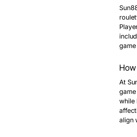
Sun88
roule
Player
inclu
game 
How 
At Su
game 
while 
affec
align 