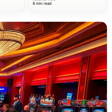
6
min read