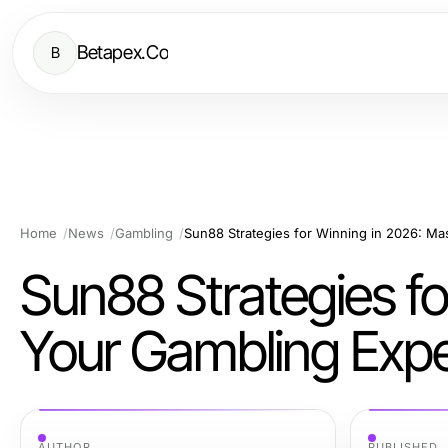
Betapex.Co
B
Home
News
Gambling
Sun88 Strategies fo
Your Gambling Exp
AUTHOR
PUBLISHED