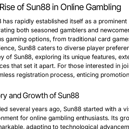
Rise of Sun88 in Online Gambling
 has rapidly established itself as a prominent
vating both seasoned gamblers and newcomers. 
us gaming options, from traditional card games
ence, Sun88 caters to diverse player preference
ey of Sun88, exploring its unique features, ex
ces that set it apart. For those interested in jo
mless registration process, enticing promotio
ory and Growth of Sun88
ed several years ago, Sun88 started with a vis
onment for online gambling enthusiasts. Its gr
markable, adapting to technological advanceme