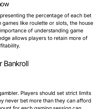
Know
epresenting the percentage of each bet
n games like roulette or slots, the house
e importance of understanding game
edge allows players to retain more of
tability.
r Bankroll
mbler. Players should set strict limits
ey never bet more than they can afford
amount for each gaming session can