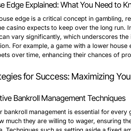
e Edge Explained: What You Need to 
ouse edge is a critical concept in gambling, r
he casino expects to keep over the long run. I
can vary significantly, which underscores th
tion. For example, a game with a lower house 
bets over time, enhancing their chances of profi
tegies for Success: Maximizing You
ctive Bankroll Management Techniques
r bankroll management is essential for every ga
w much they are willing to wager, ensuring th
se. Techniques such as setting aside a fixed 