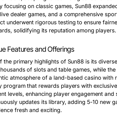
ally focusing on classic games, Sun88 expanded
, live dealer games, and a comprehensive spor
ct underwent rigorous testing to ensure fairn
rds, solidifying its reputation among players.
ue Features and Offerings
f the primary highlights of Sun88 is its diver
thousands of slots and table games, while the 
ntic atmosphere of a land-based casino with r
ty program that rewards players with exclusiv
ent levels, enhancing player engagement and sa
nuously updates its library, adding 5-10 new
ience fresh and exciting.