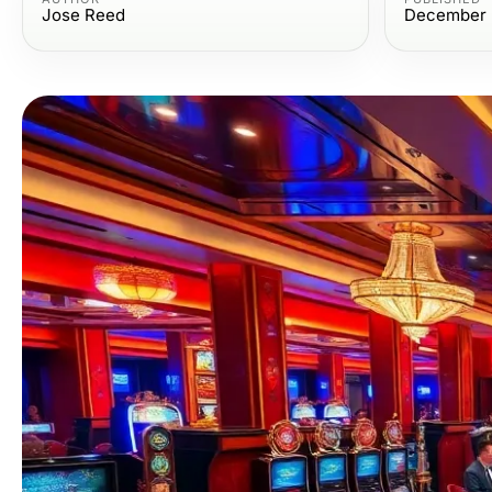
Jose Reed
December 