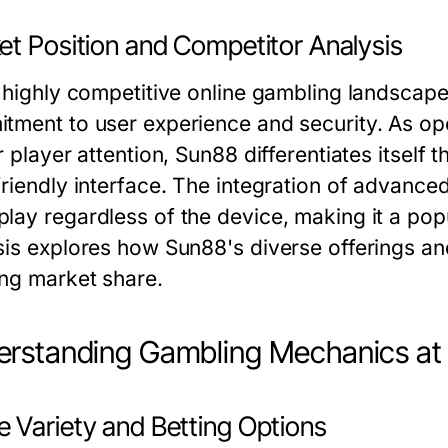
et Position and Competitor Analysis
e highly competitive online gambling landscape
tment to user experience and security. As op
r player attention, Sun88 differentiates itsel
friendly interface. The integration of advanc
lay regardless of the device, making it a pop
sis explores how Sun88's diverse offerings and
ng market share.
rstanding Gambling Mechanics at
 Variety and Betting Options