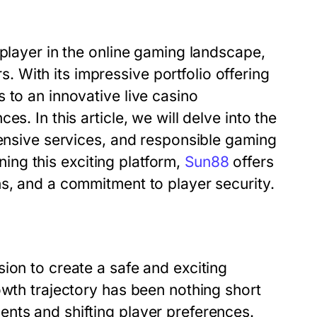
 player in the online gaming landscape,
With its impressive portfolio offering
 to an innovative live casino
s. In this article, we will delve into the
tensive services, and responsible gaming
ining this exciting platform,
Sun88
offers
ns, and a commitment to player security.
ion to create a safe and exciting
owth trajectory has been nothing short
nts and shifting player preferences.