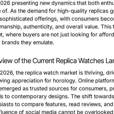
2026 presenting new dynamics that both enthu
 of. As the demand for high-quality replicas g
sophisticated offerings, with consumers beco
manship, authenticity, and overall value. This
, where buyers are not just looking for afforda
y brands they emulate.
view of the Current Replica Watches L
 2026, the replica watch market is thriving, 
ing appreciation for horology. Online platform
emerged as trusted sources for consumers, pr
s to contemporary designs. The shift towards 
siasts to compare features, read reviews, an
fluence of social media cannot be overlooked; 