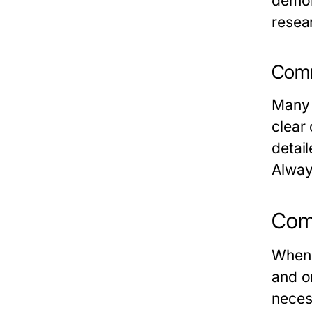
demon
resea
Comm
Many 
clear 
detail
Alway
Comp
When 
and o
neces