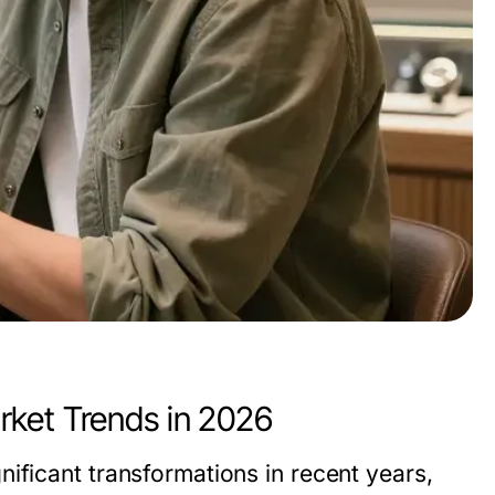
rket Trends in 2026
ificant transformations in recent years,