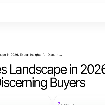
The Replica Watches Landscape in 2026: Expert Insights for Discerning Buyers
s Landscape in 2026
Discerning Buyers
CATEGORY