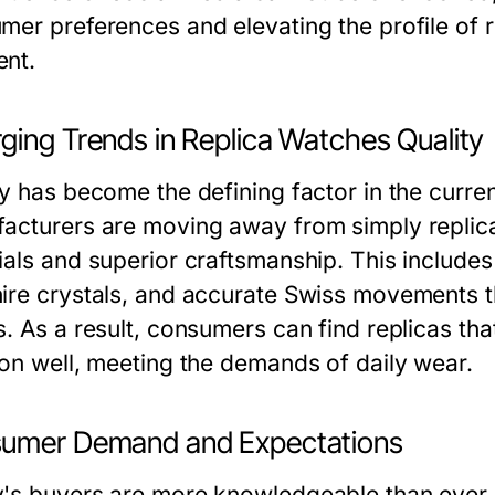
mer preferences and elevating the profile of r
nt.
ging Trends in Replica Watches Quality
ty has become the defining factor in the curre
acturers are moving away from simply replica
ials and superior craftsmanship. This includes 
ire crystals, and accurate Swiss movements that
. As a result, consumers can find replicas tha
ion well, meeting the demands of daily wear.
umer Demand and Expectations
's buyers are more knowledgeable than ever. 