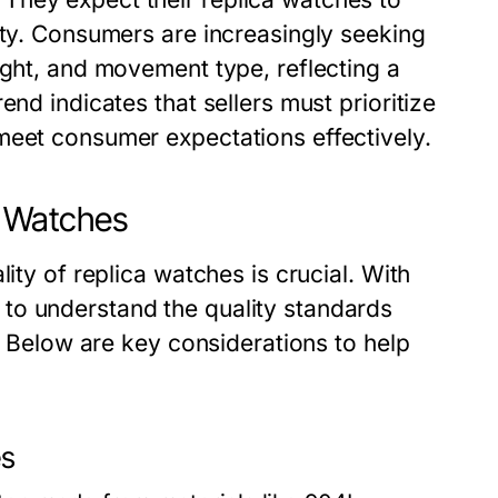
ity. Consumers are increasingly seeking
ight, and movement type, reflecting a
end indicates that sellers must prioritize
meet consumer expectations effectively.
a Watches
ity of replica watches is crucial. With
to understand the quality standards
s. Below are key considerations to help
es