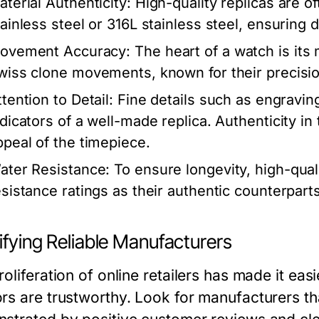
aterial Authenticity:
High-quality replicas are o
tainless steel or 316L stainless steel, ensuring d
ovement Accuracy:
The heart of a watch is its
wiss clone movements, known for their precision 
tention to Detail:
Fine details such as engravin
ndicators of a well-made replica. Authenticity i
ppeal of the timepiece.
ater Resistance:
To ensure longevity, high-quali
esistance ratings as their authentic counterparts
ifying Reliable Manufacturers
oliferation of online retailers has made it easi
rs are trustworthy. Look for manufacturers tha