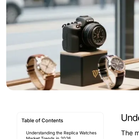
Unde
Table of Contents
The m
Understanding the Replica Watches
Market Trends in 2026