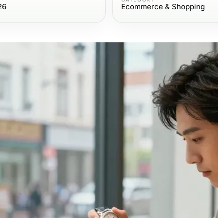
26
Ecommerce & Shopping