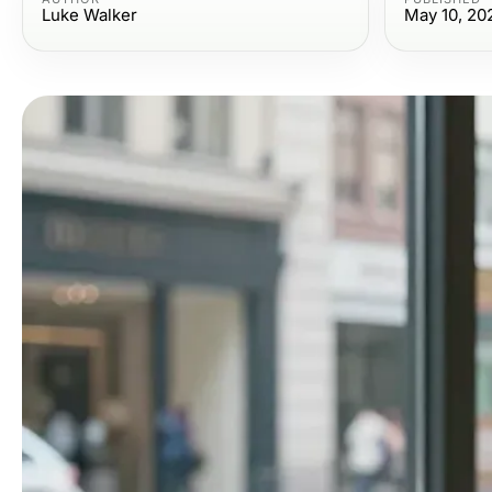
Luke Walker
May 10, 20