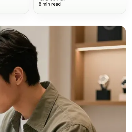
8
min read