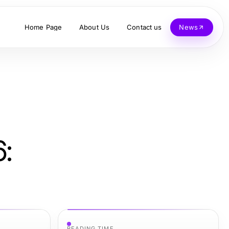
Home Page
About Us
Contact us
News
:
READING TIME