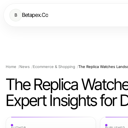
Betapex.Co
B
Home
News
Ecommerce & Shopping
The Replica Watche
Expert Insights for 
AUTHOR
PUBLISHED