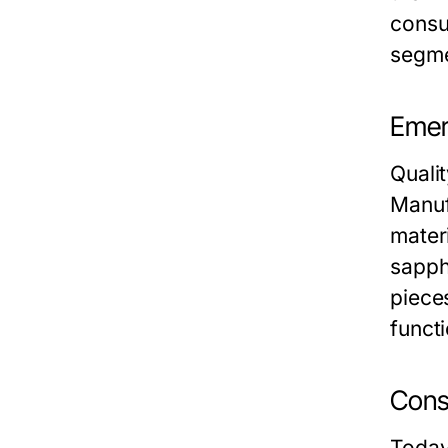
consu
segme
Emer
Quali
Manuf
mater
sapph
pieces
funct
Cons
Today