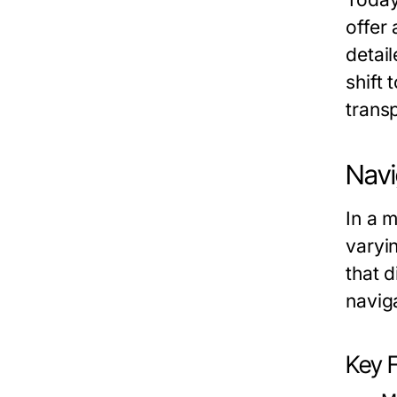
offer
detai
shift 
trans
Navi
In a m
varyi
that d
navig
Key 