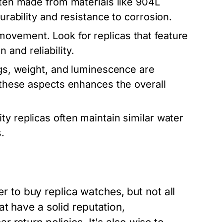
ften made from materials like 904L
urability and resistance to corrosion.
 movement. Look for replicas that feature
and reliability.
gs, weight, and luminescence are
n these aspects enhances the overall
ty replicas often maintain similar water
.
er to buy replica watches, but not all
t have a solid reputation,