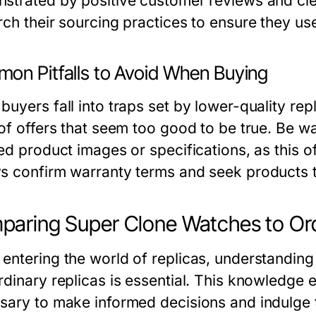
strated by positive customer reviews and clear
rch their sourcing practices to ensure they u
on Pitfalls to Avoid When Buying
buyers fall into traps set by lower-quality rep
of offers that seem too good to be true. Be wa
ed product images or specifications, as this o
s confirm warranty terms and seek products t
aring Super Clone Watches to Ord
entering the world of replicas, understanding
rdinary replicas is essential. This knowledge e
sary to make informed decisions and indulge t