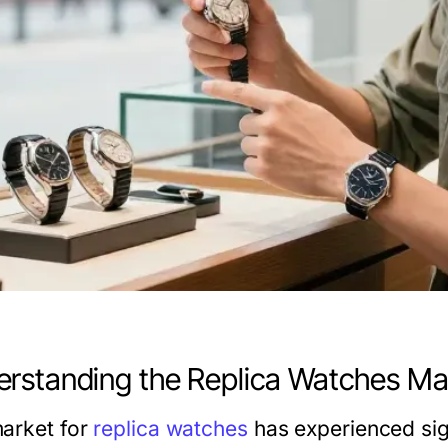
rstanding the Replica Watches Ma
arket for
replica watches
has experienced sign