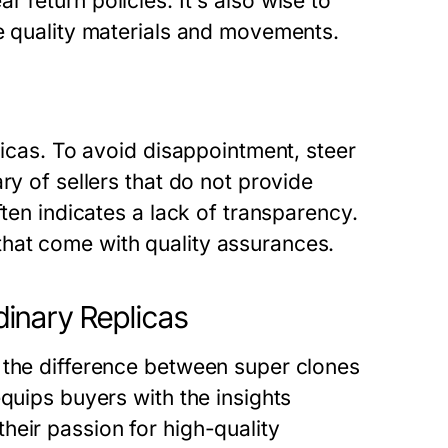
 return policies. It's also wise to
se quality materials and movements.
licas. To avoid disappointment, steer
ry of sellers that do not provide
ften indicates a lack of transparency.
hat come with quality assurances.
inary Replicas
 the difference between super clones
quips buyers with the insights
heir passion for high-quality