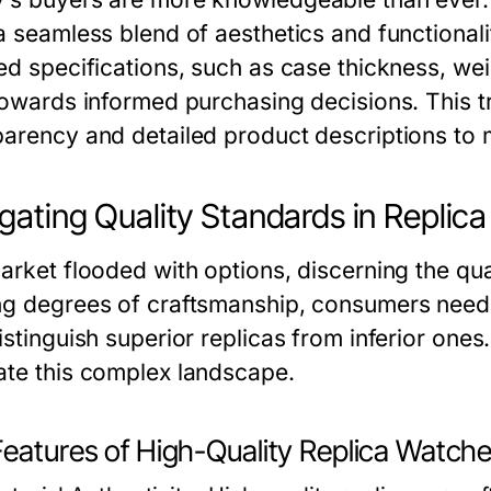
 a seamless blend of aesthetics and functional
led specifications, such as case thickness, we
towards informed purchasing decisions. This tr
parency and detailed product descriptions to 
gating Quality Standards in Replic
arket flooded with options, discerning the qual
ng degrees of craftsmanship, consumers need 
istinguish superior replicas from inferior one
ate this complex landscape.
Features of High-Quality Replica Watch