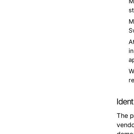
M
s
M
S
At
i
a
W
r
Ident
The pr
vendo