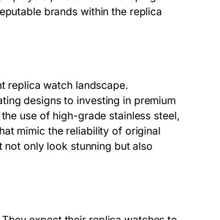
eputable brands within the replica
nt replica watch landscape.
ting designs to investing in premium
the use of high-grade stainless steel,
 mimic the reliability of original
t not only look stunning but also
They expect their replica watches to