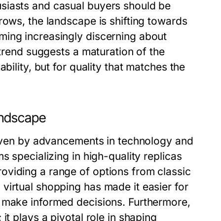
siasts and casual buyers should be
rows, the landscape is shifting towards
ming increasingly discerning about
 trend suggests a maturation of the
bility, but for quality that matches the
andscape
driven by advancements in technology and
s specializing in high-quality replicas
oviding a range of options from classic
virtual shopping has made it easier for
d make informed decisions. Furthermore,
it plays a pivotal role in shaping