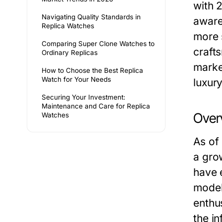
with 
Navigating Quality Standards in
aware
Replica Watches
more 
Comparing Super Clone Watches to
crafts
Ordinary Replicas
market
How to Choose the Best Replica
Watch for Your Needs
luxur
Securing Your Investment:
Maintenance and Care for Replica
Over
Watches
As of
a grow
have 
model
enthu
the in