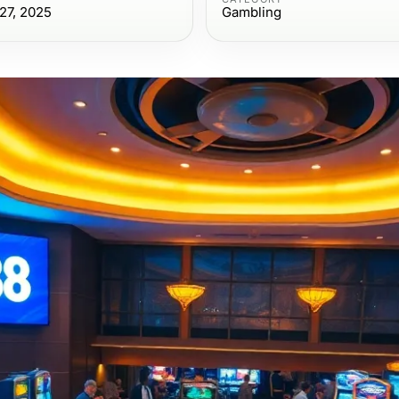
27, 2025
Gambling