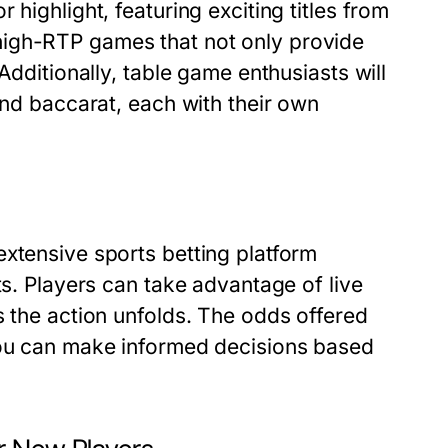
highlight, featuring exciting titles from
high-RTP games that not only provide
Additionally, table game enthusiasts will
and baccarat, each with their own
xtensive sports betting platform
ts. Players can take advantage of live
s the action unfolds. The odds offered
you can make informed decisions based