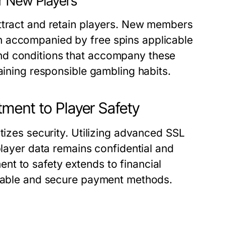
r New Players
ttract and retain players. New members
n accompanied by free spins applicable
nd conditions that accompany these
aining responsible gambling habits.
ment to Player Safety
tizes security. Utilizing advanced SSL
player data remains confidential and
t to safety extends to financial
liable and secure payment methods.