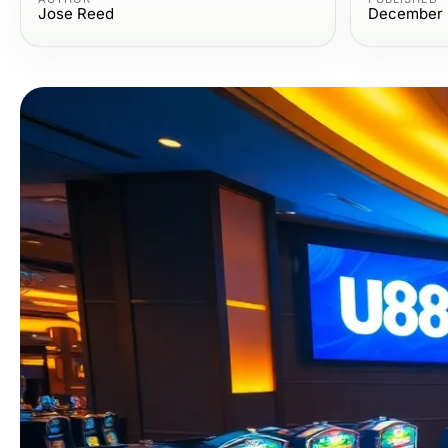
Jose Reed
December 