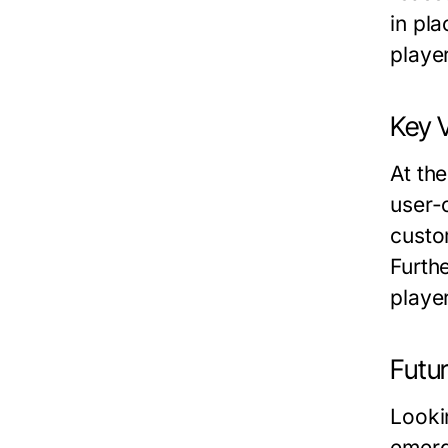
in pla
player
Key 
At the
user-
custo
Furth
player
Futur
Looki
emerg