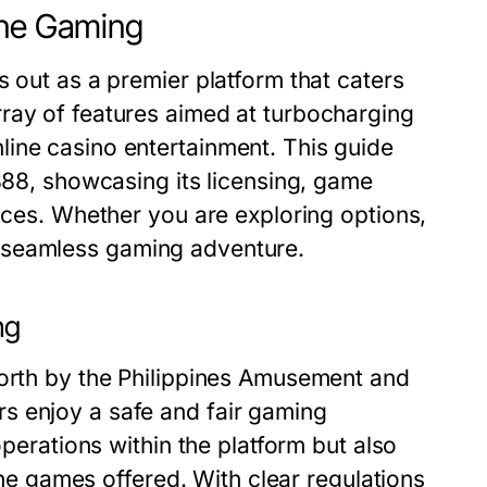
ine Gaming
s out as a premier platform that caters
ray of features aimed at turbocharging
ine casino entertainment. This guide
U888, showcasing its licensing, game
faces. Whether you are exploring options,
 seamless gaming adventure.
ng
forth by the Philippines Amusement and
s enjoy a safe and fair gaming
operations within the platform but also
 the games offered. With clear regulations