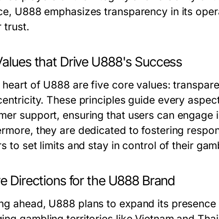
ce, U888 emphasizes transparency in its operat
 trust.
Values that Drive U888's Success
 heart of U888 are five core values: transpare
centricity. These principles guide every aspec
mer support, ensuring that users can engage i
ermore, they are dedicated to fostering respon
s to set limits and stay in control of their gam
e Directions for the U888 Brand
ng ahead, U888 plans to expand its presence a
ing gambling territories like Vietnam and Tha