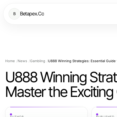
Betapex.Co
B
Home
News
Gambling
U888 Winning Strate
Master the Exciting
AUTHOR
PUBLISHED