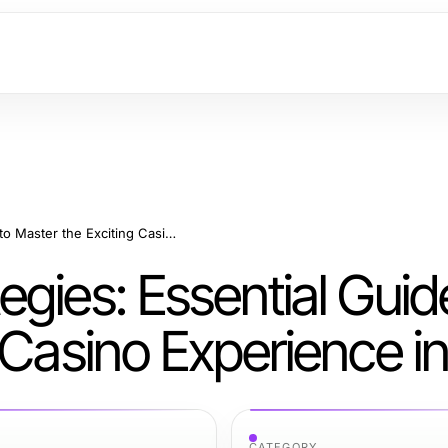
U888 Winning Strategies: Essential Guide to Master the Exciting Casino Experience in 2026
gies: Essential Guid
 Casino Experience i
CATEGORY