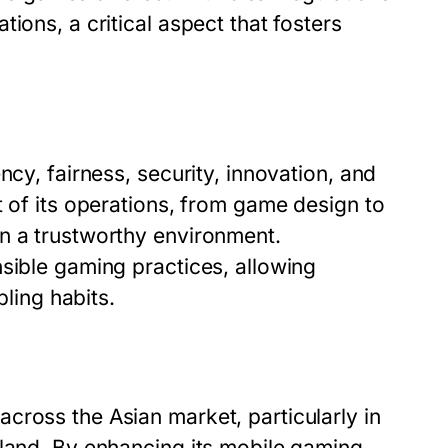
ions, a critical aspect that fosters
ncy, fairness, security, innovation, and
t of its operations, from game design to
n a trustworthy environment.
sible gaming practices, allowing
bling habits.
cross the Asian market, particularly in
iland. By enhancing its mobile gaming