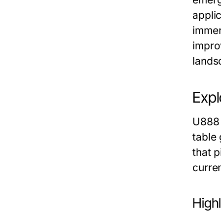
appli
immer
impro
lands
Expl
U888 
table
that p
curre
High