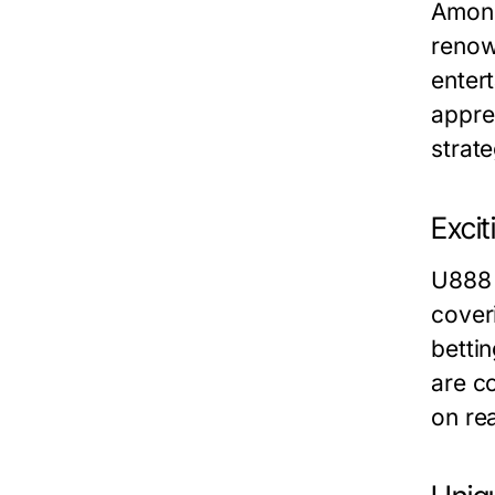
Among 
renow
entert
appre
strat
Excit
U888 
coveri
betti
are c
on re