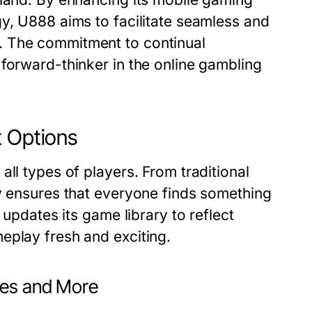
y, U888 aims to facilitate seamless and
. The commitment to continual
forward-thinker in the online gambling
t Options
ll types of players. From traditional
ty ensures that everyone finds something
 updates its game library to reflect
eplay fresh and exciting.
mes and More