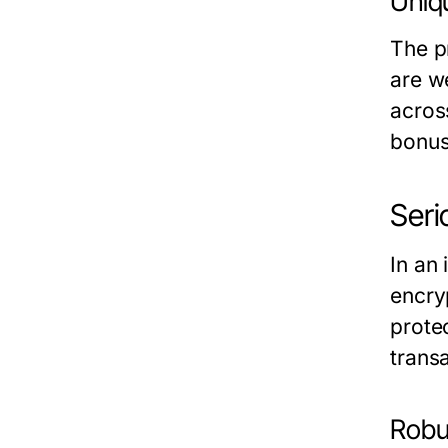
Uniq
The p
are w
acros
bonus
Seri
In an
encry
prote
trans
Robu