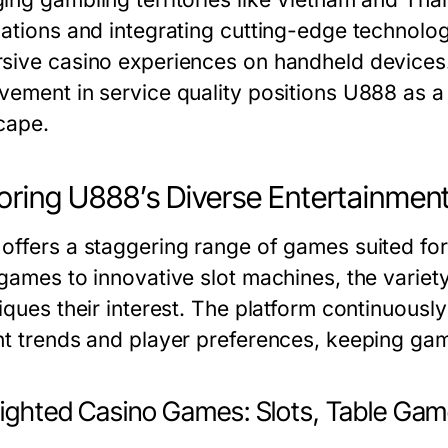
cations and integrating cutting-edge technolog
sive casino experiences on handheld devices
vement in service quality positions U888 as a 
cape.
oring U888’s Diverse Entertainmen
offers a staggering range of games suited for a
 games to innovative slot machines, the varie
iques their interest. The platform continuously
nt trends and player preferences, keeping gam
lighted Casino Games: Slots, Table Ga