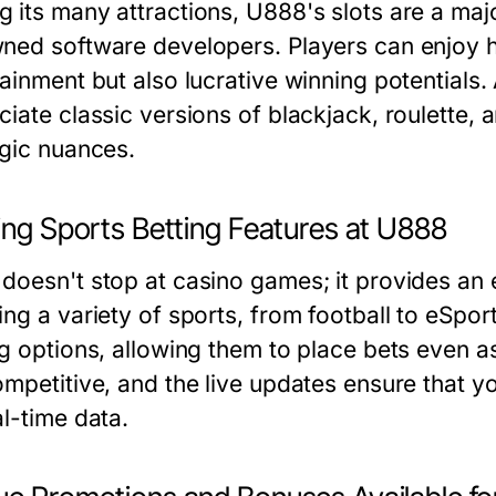
its many attractions, U888's slots are a major 
ned software developers. Players can enjoy 
ainment but also lucrative winning potentials. 
ciate classic versions of blackjack, roulette, 
egic nuances.
ing Sports Betting Features at U888
doesn't stop at casino games; it provides an e
ng a variety of sports, from football to eSpor
ng options, allowing them to place bets even a
ompetitive, and the live updates ensure that 
al-time data.