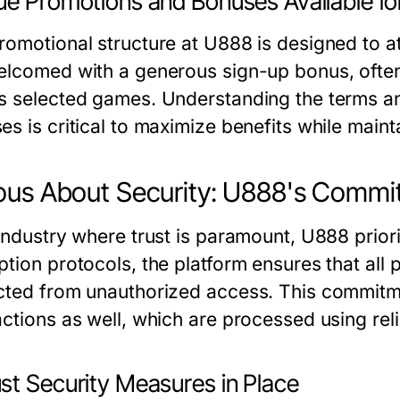
ue Promotions and Bonuses Available fo
romotional structure at U888 is designed to a
elcomed with a generous sign-up bonus, ofte
s selected games. Understanding the terms a
es is critical to maximize benefits while maint
ous About Security: U888's Commit
 industry where trust is paramount, U888 priori
ption protocols, the platform ensures that all 
cted from unauthorized access. This commitmen
actions as well, which are processed using re
st Security Measures in Place