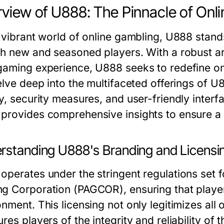
view of U888: The Pinnacle of Onl
e vibrant world of online gambling, U888 stand
th new and seasoned players. With a robust ar
gaming experience, U888 seeks to redefine onl
delve deep into the multifaceted offerings of 
ty, security measures, and user-friendly inter
provides comprehensive insights to ensure a
rstanding U888's Branding and Licensi
operates under the stringent regulations set 
g Corporation (PAGCOR), ensuring that player
nment. This licensing not only legitimizes all 
res players of the integrity and reliability of