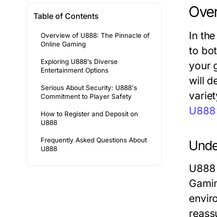
Over
Table of Contents
In th
Overview of U888: The Pinnacle of
Online Gaming
to bo
Exploring U888’s Diverse
your 
Entertainment Options
will 
Serious About Security: U888's
varie
Commitment to Player Safety
U888
How to Register and Deposit on
U888
Frequently Asked Questions About
Unde
U888
U888 
Gamin
enviro
reassu