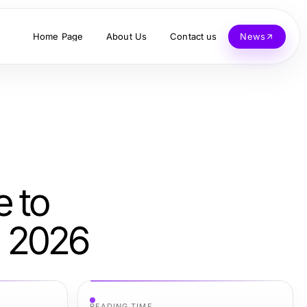
Home Page
About Us
Contact us
News
e to
n 2026
READING TIME