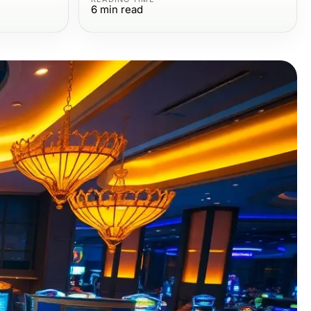
6
min read