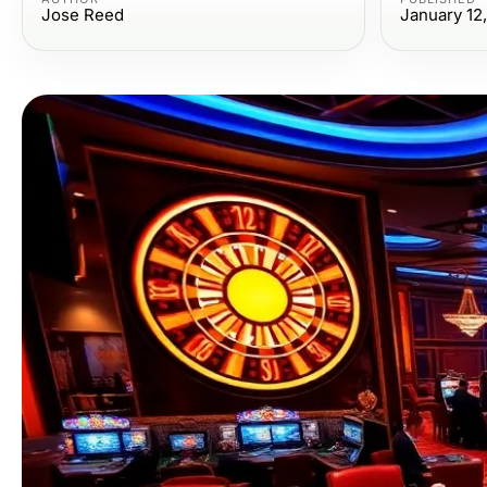
Jose Reed
January 12