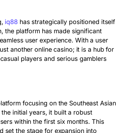
g,
iq88
has strategically positioned itself
on, the platform has made significant
seamless user experience. With a user
st another online casino; it is a hub for
h casual players and serious gamblers
platform focusing on the Southeast Asian
he initial years, it built a robust
ers within the first six months. This
 set the stage for expansion into