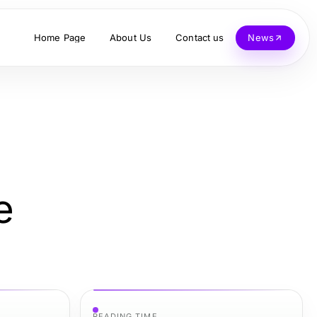
Home Page
About Us
Contact us
News
e
READING TIME