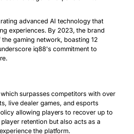
grating advanced AI technology that
ng experiences. By 2023, the brand
of the gaming network, boasting 12
 underscore iq88's commitment to
re.
ry, which surpasses competitors with over
ots, live dealer games, and esports
olicy allowing players to recover up to
player retention but also acts as a
 experience the platform.