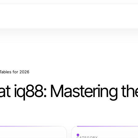
 Tables for 2026
at iq88: Mastering th
CATEGORY