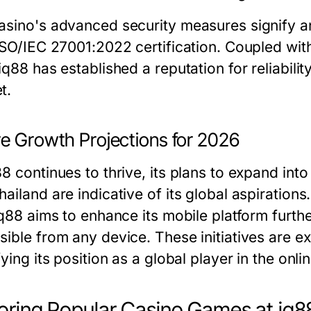
asino's advanced security measures signify a
 ISO/IEC 27001:2022 certification. Coupled wit
iq88 has established a reputation for reliabili
t.
re Growth Projections for 2026
88 continues to thrive, its plans to expand in
ailand are indicative of its global aspiration
iq88 aims to enhance its mobile platform furthe
sible from any device. These initiatives are e
fying its position as a global player in the onli
oring Popular Casino Games at iq8