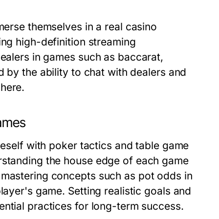
merse themselves in a real casino
ing high-definition streaming
dealers in games such as baccarat,
 by the ability to chat with dealers and
here.
Games
neself with poker tactics and table game
erstanding the house edge of each game
 mastering concepts such as pot odds in
layer's game. Setting realistic goals and
ntial practices for long-term success.