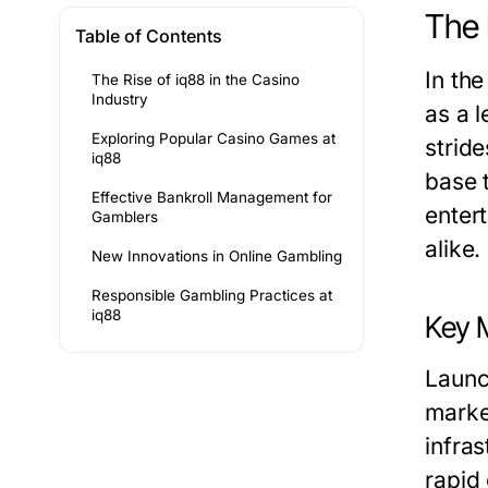
The 
Table of Contents
In th
The Rise of iq88 in the Casino
Industry
as a l
Exploring Popular Casino Games at
strid
iq88
base t
Effective Bankroll Management for
enter
Gamblers
alike.
New Innovations in Online Gambling
Responsible Gambling Practices at
iq88
Key 
Launc
market
infras
rapid