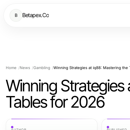
Betapex.Co
B
Home
News
Gambling
Winning Strategies at iq88: Mastering the
Winning Strategies 
Tables for 2026
AUTHOR
PUBLISHED