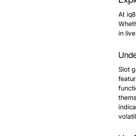
At iq8
Whethe
in li
Unde
Slot 
featu
funct
thems
indic
volati