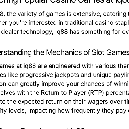
8, the variety of games is extensive, catering t
r you're interested in traditional casino stapl
ve dealer technology, iq88 has something for e
rstanding the Mechanics of Slot Game
games at iq88 are engineered with various the
res like progressive jackpots and unique pay
ion can greatly improve your chances of winnin
elves with the Return to Player (RTP) percent
ate the expected return on their wagers over t
lity levels, impacting how frequently they pay