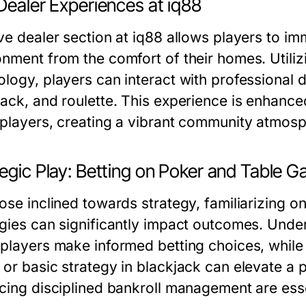
Dealer Experiences at iq88
ive dealer section at iq88 allows players to im
onment from the comfort of their homes. Utiliz
ology, players can interact with professional 
ack, and roulette. This experience is enhanced
 players, creating a vibrant community atmosp
tegic Play: Betting on Poker and Table 
hose inclined towards strategy, familiarizing o
egies can significantly impact outcomes. Und
 players make informed betting choices, while
or basic strategy in blackjack can elevate a p
icing disciplined bankroll management are esse