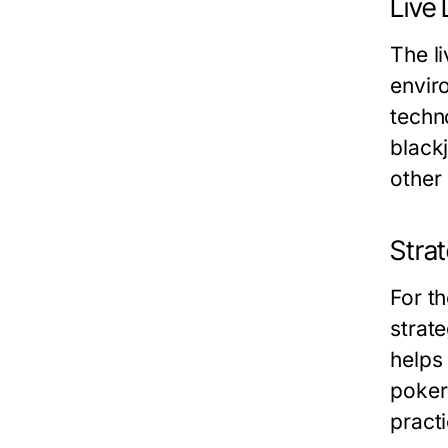
Live 
The l
envir
techn
blackj
other
Stra
For t
strat
helps
poker 
pract