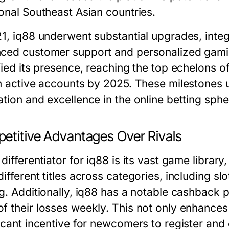
ional Southeast Asian countries.
21, iq88 underwent substantial upgrades, inte
ced customer support and personalized gami
ified its presence, reaching the top echelons 
on active accounts by 2025. These milestones
tion and excellence in the online betting sphe
etitive Advantages Over Rivals
differentiator for iq88 is its vast game libra
ifferent titles across categories, including sl
ng. Additionally, iq88 has a notable cashback p
f their losses weekly. This not only enhances 
ficant incentive for newcomers to register and