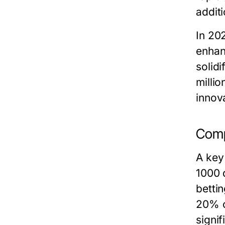
addit
In 20
enhan
solid
milli
innova
Comp
A key 
1000 d
betti
20% o
signi