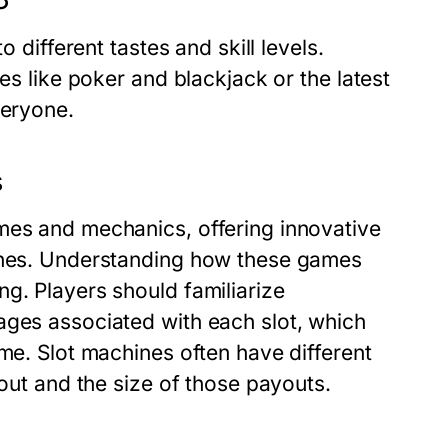
o different tastes and skill levels.
es like poker and blackjack or the latest
veryone.
s
mes and mechanics, offering innovative
lines. Understanding how these games
g. Players should familiarize
ages associated with each slot, which
ime. Slot machines often have different
 out and the size of those payouts.