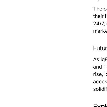
The c
their
24/7, 
marke
Futu
As iq
and Th
rise, 
acces
solidi
Expl