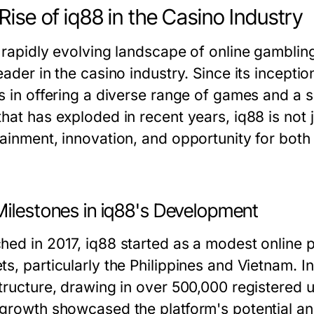
Rise of iq88 in the Casino Industry
e rapidly evolving landscape of online gamblin
eader in the casino industry. Since its incepti
es in offering a diverse range of games and a 
hat has exploded in recent years, iq88 is not ju
tainment, innovation, and opportunity for bot
Milestones in iq88's Development
hed in 2017, iq88 started as a modest online 
s, particularly the Philippines and Vietnam. In t
tructure, drawing in over 500,000 registered us
 growth showcased the platform's potential and