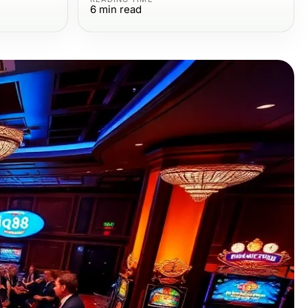
6
min read