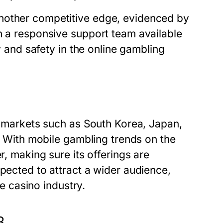
nother competitive edge, evidenced by
h a responsive support team available
ty and safety in the online gambling
to markets such as South Korea, Japan,
s. With mobile gambling trends on the
r, making sure its offerings are
xpected to attract a wider audience,
ne casino industry.
8