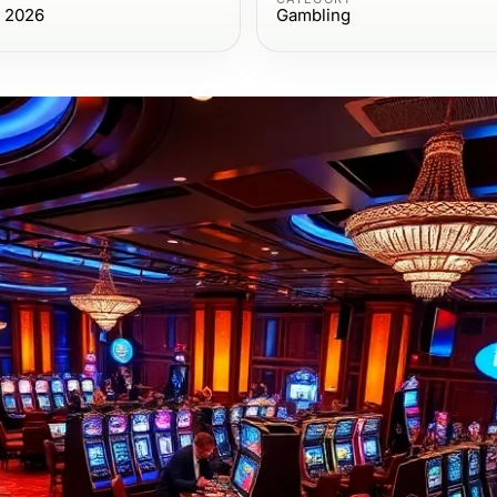
, 2026
Gambling