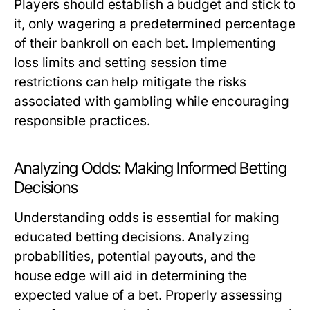
Players should establish a budget and stick to
it, only wagering a predetermined percentage
of their bankroll on each bet. Implementing
loss limits and setting session time
restrictions can help mitigate the risks
associated with gambling while encouraging
responsible practices.
Analyzing Odds: Making Informed Betting
Decisions
Understanding odds is essential for making
educated betting decisions. Analyzing
probabilities, potential payouts, and the
house edge will aid in determining the
expected value of a bet. Properly assessing