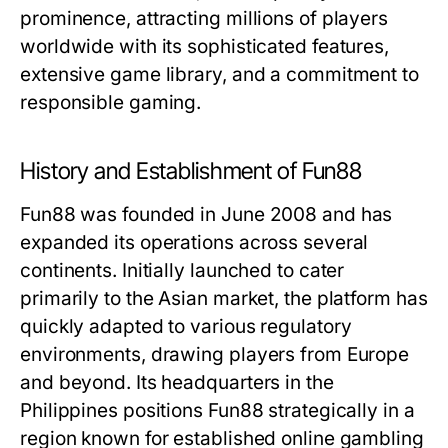
prominence, attracting millions of players
worldwide with its sophisticated features,
extensive game library, and a commitment to
responsible gaming.
History and Establishment of Fun88
Fun88 was founded in June 2008 and has
expanded its operations across several
continents. Initially launched to cater
primarily to the Asian market, the platform has
quickly adapted to various regulatory
environments, drawing players from Europe
and beyond. Its headquarters in the
Philippines positions Fun88 strategically in a
region known for established online gambling