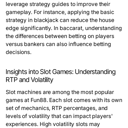
leverage strategy guides to improve their
gameplay. For instance, applying the basic
strategy in blackjack can reduce the house
edge significantly. In baccarat, understanding
the differences between betting on players
versus bankers can also influence betting
decisions.
Insights into Slot Games: Understanding
RTP and Volatility
Slot machines are among the most popular
games at Fun88. Each slot comes with its own
set of mechanics, RTP percentages, and
levels of volatility that can impact players'
experiences. High volatility slots may