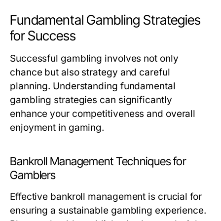
Fundamental Gambling Strategies
for Success
Successful gambling involves not only
chance but also strategy and careful
planning. Understanding fundamental
gambling strategies can significantly
enhance your competitiveness and overall
enjoyment in gaming.
Bankroll Management Techniques for
Gamblers
Effective bankroll management is crucial for
ensuring a sustainable gambling experience.