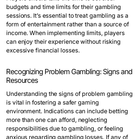
budgets and time limits for their gambling
sessions. It’s essential to treat gambling as a
form of entertainment rather than a source of
income. When implementing limits, players
can enjoy their experience without risking
excessive financial losses.
Recognizing Problem Gambling: Signs and
Resources
Understanding the signs of problem gambling
is vital in fostering a safer gaming
environment. Indications can include betting
more than one can afford, neglecting
responsibilities due to gambling, or feeling
anxious regarding gambling losses. If any of