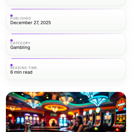
PUBLISHED
December 27, 2025
CATEGORY
Gambling
READING TIME
6
min read