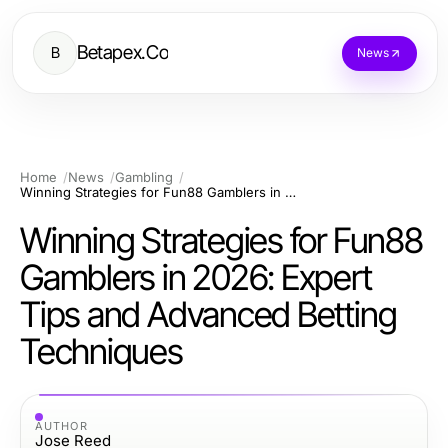
Betapex.Co
B
News
Home
News
Gambling
Winning Strategies for Fun88 Gamblers in 2026: Expert Tips and Advanced Betting Techniques
Winning Strategies for Fun88
Gamblers in 2026: Expert
Tips and Advanced Betting
Techniques
AUTHOR
Jose Reed