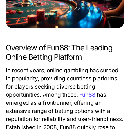
Overview of Fun88: The Leading
Online Betting Platform
In recent years, online gambling has surged
in popularity, providing countless platforms
for players seeking diverse betting
opportunities. Among these,
Fun88
has
emerged as a frontrunner, offering an
extensive range of betting options with a
reputation for reliability and user-friendliness.
Established in 2008, Fun88 quickly rose to