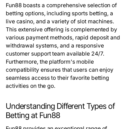
Fun88 boasts a comprehensive selection of
betting options, including sports betting, a
live casino, and a variety of slot machines.
This extensive offering is complemented by
various payment methods, rapid deposit and
withdrawal systems, and a responsive
customer support team available 24/7.
Furthermore, the platform's mobile
compatibility ensures that users can enjoy
seamless access to their favorite betting
activities on the go.
Understanding Different Types of
Betting at Fun88
Fun88 provides an exceptional range of