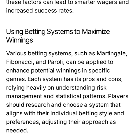
these factors can lead to smarter wagers and
increased success rates.
Using Betting Systems to Maximize
Winnings
Various betting systems, such as Martingale,
Fibonacci, and Paroli, can be applied to
enhance potential winnings in specific
games. Each system has its pros and cons,
relying heavily on understanding risk
management and statistical patterns. Players
should research and choose a system that
aligns with their individual betting style and
preferences, adjusting their approach as
needed.