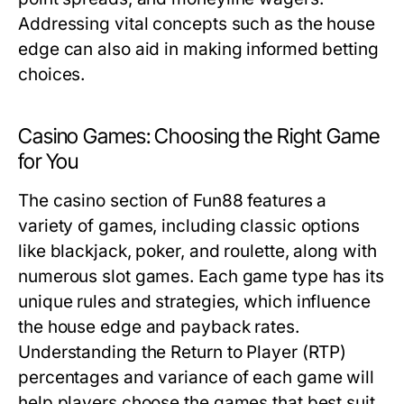
Addressing vital concepts such as the house
edge can also aid in making informed betting
choices.
Casino Games: Choosing the Right Game
for You
The casino section of Fun88 features a
variety of games, including classic options
like blackjack, poker, and roulette, along with
numerous slot games. Each game type has its
unique rules and strategies, which influence
the house edge and payback rates.
Understanding the Return to Player (RTP)
percentages and variance of each game will
help players choose the games that best suit