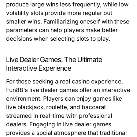
produce large wins less frequently, while low
volatility slots provide more regular but
smaller wins. Familiarizing oneself with these
parameters can help players make better
decisions when selecting slots to play.
Live Dealer Games: The Ultimate
Interactive Experience
For those seeking a real casino experience,
Fun88's live dealer games offer an interactive
environment. Players can enjoy games like
live blackjack, roulette, and baccarat
streamed in real-time with professional
dealers. Engaging in live dealer games
provides a social atmosphere that traditional