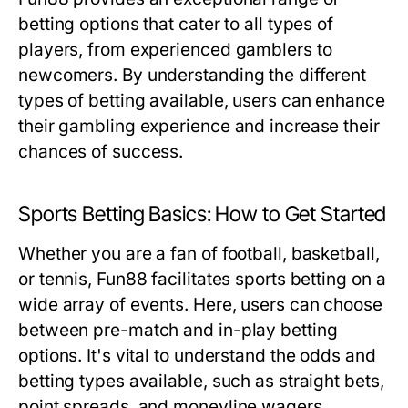
betting options that cater to all types of
players, from experienced gamblers to
newcomers. By understanding the different
types of betting available, users can enhance
their gambling experience and increase their
chances of success.
Sports Betting Basics: How to Get Started
Whether you are a fan of football, basketball,
or tennis, Fun88 facilitates sports betting on a
wide array of events. Here, users can choose
between pre-match and in-play betting
options. It's vital to understand the odds and
betting types available, such as straight bets,
point spreads, and moneyline wagers.