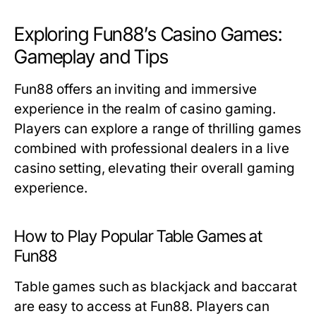
Exploring Fun88’s Casino Games:
Gameplay and Tips
Fun88 offers an inviting and immersive
experience in the realm of casino gaming.
Players can explore a range of thrilling games
combined with professional dealers in a live
casino setting, elevating their overall gaming
experience.
How to Play Popular Table Games at
Fun88
Table games such as blackjack and baccarat
are easy to access at Fun88. Players can