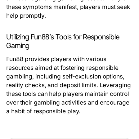
these symptoms manifest, players must seek
help promptly.
Utilizing Fun88’s Tools for Responsible
Gaming
Fun88 provides players with various
resources aimed at fostering responsible
gambling, including self-exclusion options,
reality checks, and deposit limits. Leveraging
these tools can help players maintain control
over their gambling activities and encourage
a habit of responsible play.