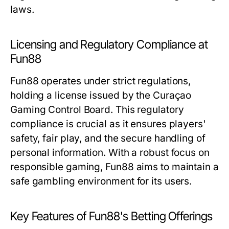
laws.
Licensing and Regulatory Compliance at
Fun88
Fun88 operates under strict regulations,
holding a license issued by the Curaçao
Gaming Control Board. This regulatory
compliance is crucial as it ensures players'
safety, fair play, and the secure handling of
personal information. With a robust focus on
responsible gaming, Fun88 aims to maintain a
safe gambling environment for its users.
Key Features of Fun88's Betting Offerings