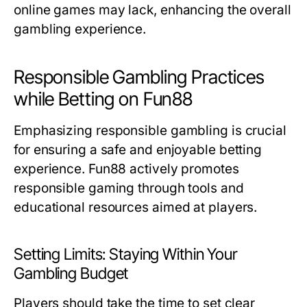
online games may lack, enhancing the overall
gambling experience.
Responsible Gambling Practices
while Betting on Fun88
Emphasizing responsible gambling is crucial
for ensuring a safe and enjoyable betting
experience. Fun88 actively promotes
responsible gaming through tools and
educational resources aimed at players.
Setting Limits: Staying Within Your
Gambling Budget
Players should take the time to set clear