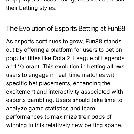
their betting styles.
The Evolution of Esports Betting at Fun88
As esports continues to grow, Fun88 stands
out by offering a platform for users to bet on
popular titles like Dota 2, League of Legends,
and Valorant. This evolution in betting allows
users to engage in real-time matches with
specific bet placements, enhancing the
excitement and interactivity associated with
esports gambling. Users should take time to
analyze game statistics and team
performances to maximize their odds of
winning in this relatively new betting space.