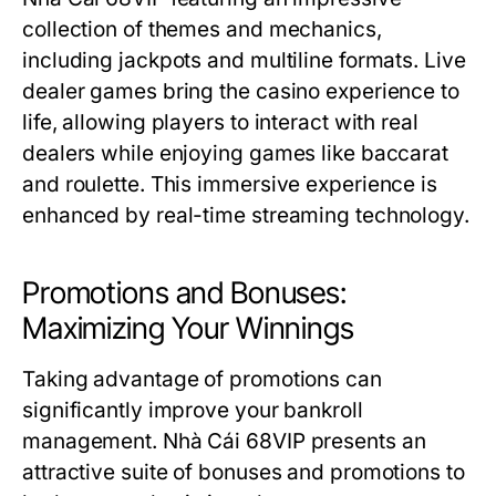
collection of themes and mechanics,
including jackpots and multiline formats. Live
dealer games bring the casino experience to
life, allowing players to interact with real
dealers while enjoying games like baccarat
and roulette. This immersive experience is
enhanced by real-time streaming technology.
Promotions and Bonuses:
Maximizing Your Winnings
Taking advantage of promotions can
significantly improve your bankroll
management. Nhà Cái 68VIP presents an
attractive suite of bonuses and promotions to