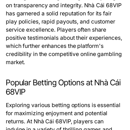
on transparency and integrity. Nhà Cái 68VIP
has garnered a solid reputation for its fair
play policies, rapid payouts, and customer
service excellence. Players often share
positive testimonials about their experiences,
which further enhances the platform's
credibility in the competitive online gambling
market.
Popular Betting Options at Nhà Cái
68VIP
Exploring various betting options is essential
for maximizing enjoyment and potential
returns. At Nhà Cái 68VIP, players can
indulge in a variety of thrilling games and