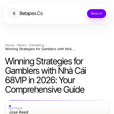
Betapex.Co
B
News
Home
News
Gambling
Winning Strategies for Gamblers with Nhà Cái 68VIP in 2026: Your Comprehensive Guide
Winning Strategies for
Gamblers with Nhà Cái
68VIP in 2026: Your
Comprehensive Guide
AUTHOR
Jose Reed