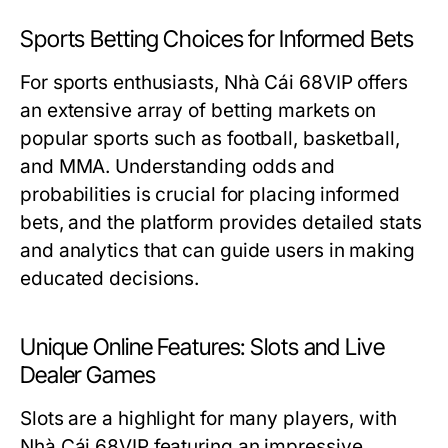
Sports Betting Choices for Informed Bets
For sports enthusiasts, Nhà Cái 68VIP offers
an extensive array of betting markets on
popular sports such as football, basketball,
and MMA. Understanding odds and
probabilities is crucial for placing informed
bets, and the platform provides detailed stats
and analytics that can guide users in making
educated decisions.
Unique Online Features: Slots and Live
Dealer Games
Slots are a highlight for many players, with
Nhà Cái 68VIP featuring an impressive