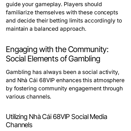
guide your gameplay. Players should
familiarize themselves with these concepts
and decide their betting limits accordingly to
maintain a balanced approach.
Engaging with the Community:
Social Elements of Gambling
Gambling has always been a social activity,
and Nhà Cái 68VIP enhances this atmosphere
by fostering community engagement through
various channels.
Utilizing Nhà Cái 68VIP Social Media
Channels