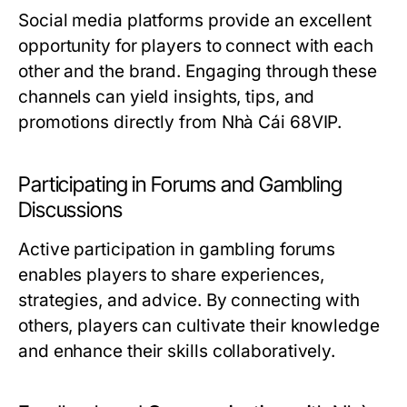
Social media platforms provide an excellent
opportunity for players to connect with each
other and the brand. Engaging through these
channels can yield insights, tips, and
promotions directly from Nhà Cái 68VIP.
Participating in Forums and Gambling
Discussions
Active participation in gambling forums
enables players to share experiences,
strategies, and advice. By connecting with
others, players can cultivate their knowledge
and enhance their skills collaboratively.