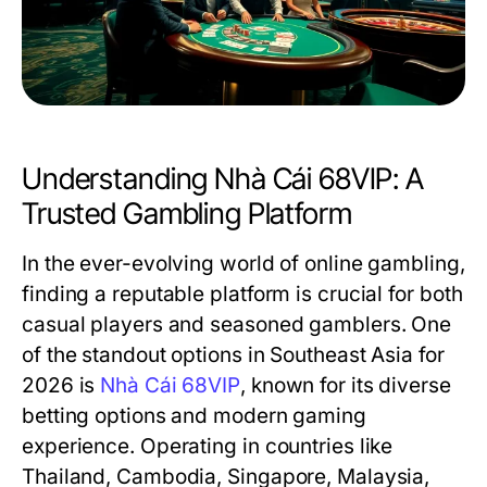
Understanding Nhà Cái 68VIP: A
Trusted Gambling Platform
In the ever-evolving world of online gambling,
finding a reputable platform is crucial for both
casual players and seasoned gamblers. One
of the standout options in Southeast Asia for
2026 is
Nhà Cái 68VIP
, known for its diverse
betting options and modern gaming
experience. Operating in countries like
Thailand, Cambodia, Singapore, Malaysia,