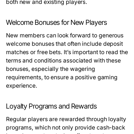
both new and existing players.
Welcome Bonuses for New Players
New members can look forward to generous
welcome bonuses that often include deposit
matches or free bets. It’s important to read the
terms and conditions associated with these
bonuses, especially the wagering
requirements, to ensure a positive gaming
experience.
Loyalty Programs and Rewards
Regular players are rewarded through loyalty
programs, which not only provide cash-back