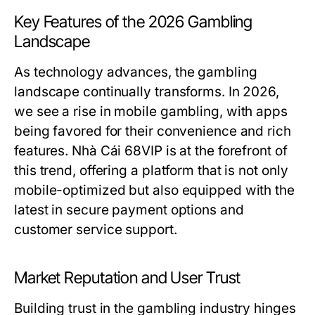
Key Features of the 2026 Gambling
Landscape
As technology advances, the gambling
landscape continually transforms. In 2026,
we see a rise in mobile gambling, with apps
being favored for their convenience and rich
features. Nhà Cái 68VIP is at the forefront of
this trend, offering a platform that is not only
mobile-optimized but also equipped with the
latest in secure payment options and
customer service support.
Market Reputation and User Trust
Building trust in the gambling industry hinges