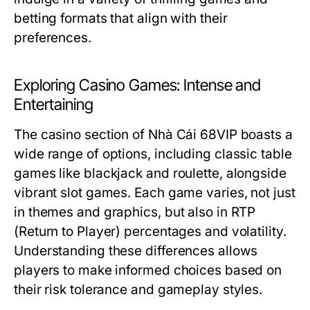
betting formats that align with their
preferences.
Exploring Casino Games: Intense and
Entertaining
The casino section of Nhà Cái 68VIP boasts a
wide range of options, including classic table
games like blackjack and roulette, alongside
vibrant slot games. Each game varies, not just
in themes and graphics, but also in RTP
(Return to Player) percentages and volatility.
Understanding these differences allows
players to make informed choices based on
their risk tolerance and gameplay styles.