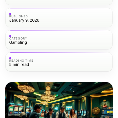
PUBLISHED
January 9, 2026
CATEGORY
Gambling
READING TIME
5
min read