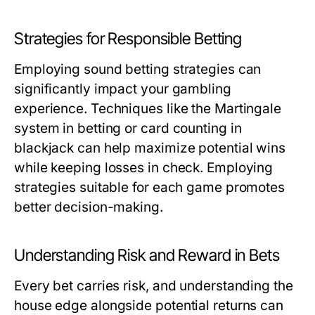
Strategies for Responsible Betting
Employing sound betting strategies can
significantly impact your gambling
experience. Techniques like the Martingale
system in betting or card counting in
blackjack can help maximize potential wins
while keeping losses in check. Employing
strategies suitable for each game promotes
better decision-making.
Understanding Risk and Reward in Bets
Every bet carries risk, and understanding the
house edge alongside potential returns can