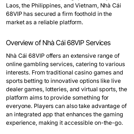
Laos, the Philippines, and Vietnam, Nhà Cái
68VIP has secured a firm foothold in the
market as a reliable platform.
Overview of Nhà Cái 68VIP Services
Nhà Cái 68VIP offers an extensive range of
online gambling services, catering to various
interests. From traditional casino games and
sports betting to innovative options like live
dealer games, lotteries, and virtual sports, the
platform aims to provide something for
everyone. Players can also take advantage of
an integrated app that enhances the gaming
experience, making it accessible on-the-go.