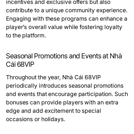
incentives and exclusive offers but also
contribute to a unique community experience.
Engaging with these programs can enhance a
player’s overall value while fostering loyalty
to the platform.
Seasonal Promotions and Events at Nhà
Cái 68VIP
Throughout the year, Nhà Cái 68VIP
periodically introduces seasonal promotions
and events that encourage participation. Such
bonuses can provide players with an extra
edge and add excitement to special
occasions or holidays.