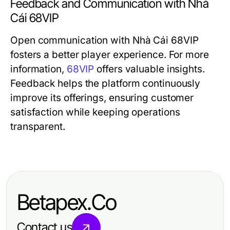
Feedback and Communication with Nhà
Cái 68VIP
Open communication with Nhà Cái 68VIP
fosters a better player experience. For more
information,
68VIP
offers valuable insights.
Feedback helps the platform continuously
improve its offerings, ensuring customer
satisfaction while keeping operations
transparent.
Betapex.Co
Contact us