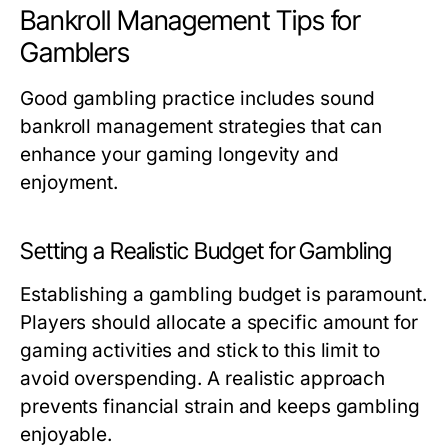
Bankroll Management Tips for
Gamblers
Good gambling practice includes sound
bankroll management strategies that can
enhance your gaming longevity and
enjoyment.
Setting a Realistic Budget for Gambling
Establishing a gambling budget is paramount.
Players should allocate a specific amount for
gaming activities and stick to this limit to
avoid overspending. A realistic approach
prevents financial strain and keeps gambling
enjoyable.