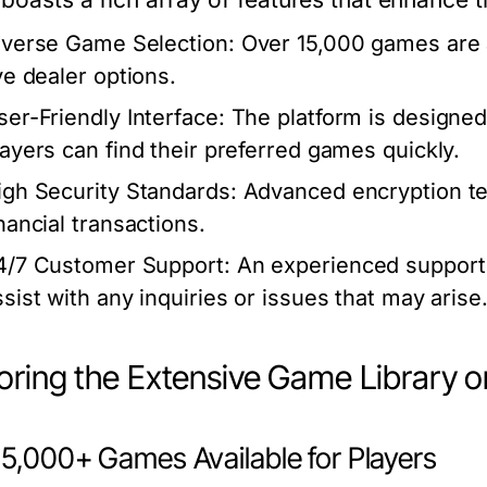
iverse Game Selection:
Over 15,000 games are av
ve dealer options.
ser-Friendly Interface:
The platform is designed 
layers can find their preferred games quickly.
igh Security Standards:
Advanced encryption te
nancial transactions.
4/7 Customer Support:
An experienced support t
ssist with any inquiries or issues that may arise
oring the Extensive Game Library 
15,000+ Games Available for Players