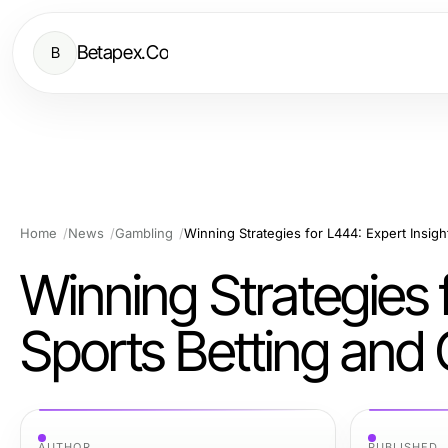
Betapex.Co
B
Home
News
Gambling
Winning Strategies f
Sports Betting and
AUTHOR
PUBLISHED