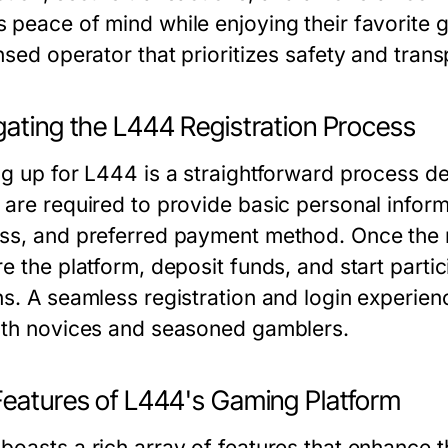
 peace of mind while enjoying their favorite
nsed operator that prioritizes safety and tran
gating the L444 Registration Process
ng up for L444 is a straightforward process de
 are required to provide basic personal inform
ss, and preferred payment method. Once the re
e the platform, deposit funds, and start parti
ns. A seamless registration and login experie
oth novices and seasoned gamblers.
Features of L444's Gaming Platform
boasts a rich array of features that enhance t