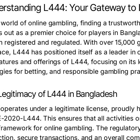
rstanding L444: Your Gateway to 
 world of online gambling, finding a trustwort
s out as a premier choice for players in Bangl
th registered and regulated. With over 15,000 
ace, L444 has positioned itself as a leader in o
atures and offerings of L444, focusing on its l
egies for betting, and responsible gambling pra
Legitimacy of L444 in Bangladesh
operates under a legitimate license, proudly 
2020-L444. This ensures that all activities o
 framework for online gambling. The regulator
tion, secure transactions, and an overall comm