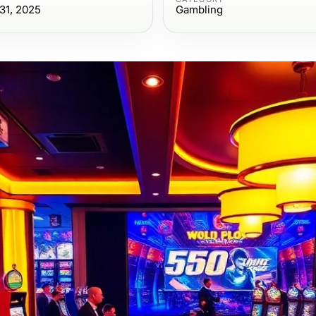
31, 2025
Gambling