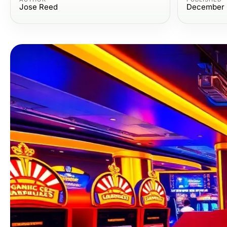
Jose Reed
December 