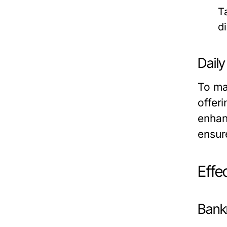
T
d
Dail
To ma
offeri
enhan
ensur
Effe
Bank