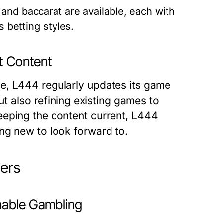
 and baccarat are available, each with
s betting styles.
t Content
e, L444 regularly updates its game
ut also refining existing games to
eeping the content current, L444
ng new to look forward to.
sers
nable Gambling