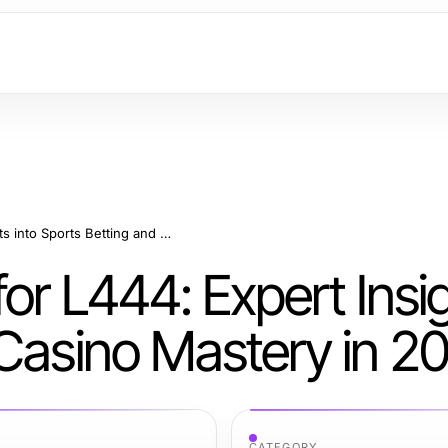
Winning Strategies for L444: Expert Insights into Sports Betting and Casino Mastery in 2026
or L444: Expert Insig
 Casino Mastery in 2
CATEGORY