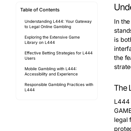
Unde
Table of Contents
In the
Understanding L444: Your Gateway
to Legal Online Gambling
stand
Exploring the Extensive Game
is bo
Library on L444
interf
Effective Betting Strategies for L444
the fe
Users
strat
Mobile Gambling with L444:
Accessibility and Experience
Responsible Gambling Practices with
The 
L444
L444 
GAME-
legal
protec