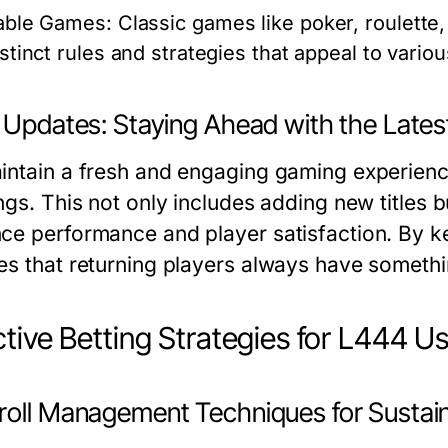
able Games:
Classic games like poker, roulette,
istinct rules and strategies that appeal to variou
y Updates: Staying Ahead with the Lates
intain a fresh and engaging gaming experienc
ngs. This not only includes adding new titles b
ce performance and player satisfaction. By k
es that returning players always have somethi
ctive Betting Strategies for L444 U
roll Management Techniques for Sustai