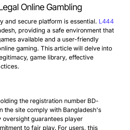
Legal Online Gambling
hy and secure platform is essential.
L444
adesh, providing a safe environment that
games available and a user-friendly
nline gaming. This article will delve into
egitimacy, game library, effective
ctices.
holding the registration number BD-
n the site comply with Bangladesh's
y oversight guarantees player
itment to fair play. For users, this