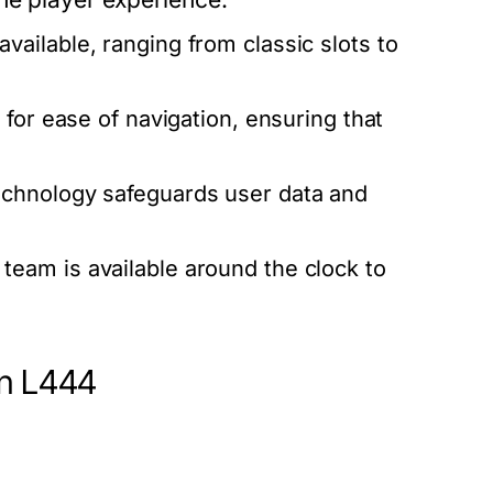
ailable, ranging from classic slots to
for ease of navigation, ensuring that
chnology safeguards user data and
eam is available around the clock to
.
on L444