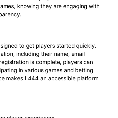
 games, knowing they are engaging with
sparency.
signed to get players started quickly.
ation, including their name, email
gistration is complete, players can
cipating in various games and betting
nce makes L444 an accessible platform
he player experience: