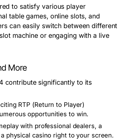
red to satisfy various player
nal table games, online slots, and
yers can easily switch between different
 slot machine or engaging with a live
and More
contribute significantly to its
citing RTP (Return to Player)
numerous opportunities to win.
meplay with professional dealers, a
 a physical casino right to your screen.