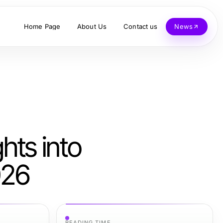
Home Page
About Us
Contact us
News
hts into
026
READING TIME