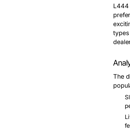
L444 
prefer
exciti
types 
dealer
Anal
The di
popula
Sl
p
L
f