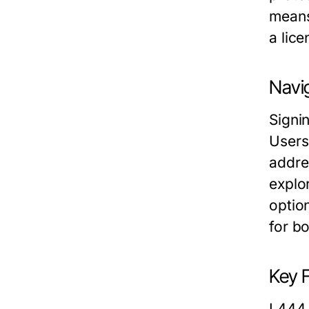
means
a lice
Navi
Signi
Users
addre
explor
optio
for b
Key 
L444 