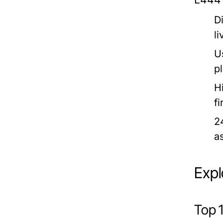
D
li
U
p
H
fi
2
a
Expl
Top 