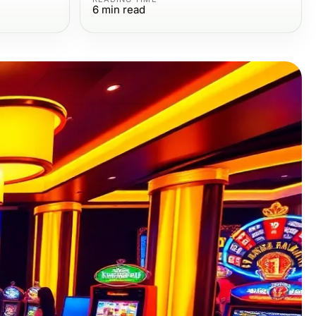
6
min read