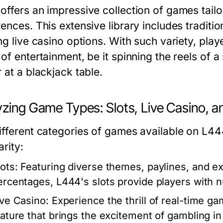
offers an impressive collection of games tailo
ences. This extensive library includes traditio
ng live casino options. With such variety, pla
of entertainment, be it spinning the reels of a
 at a blackjack table.
yzing Game Types: Slots, Live Casino, 
fferent categories of games available on L444 
rity:
ots:
Featuring diverse themes, paylines, and ex
ercentages, L444's slots provide players with 
ive Casino:
Experience the thrill of real-time ga
eature that brings the excitement of gambling in