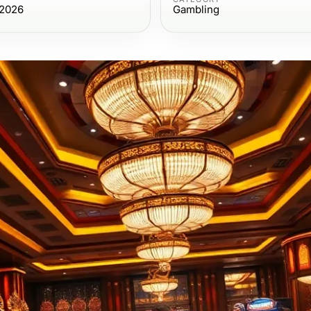
 2026
Gambling