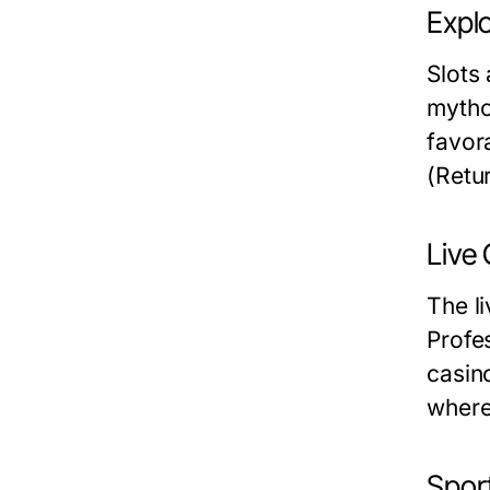
Expl
Slots
mythol
favor
(Retur
Live
The l
Profe
casin
where
Sport