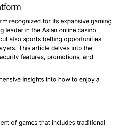
atform
orm recognized for its expansive gaming
g leader in the Asian online casino
but also sports betting opportunities
ers. This article delves into the
security features, promotions, and
nsive insights into how to enjoy a
ent of games that includes traditional