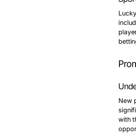
Lucky
inclu
player
bettin
Prom
Unde
New p
signif
with 
oppor