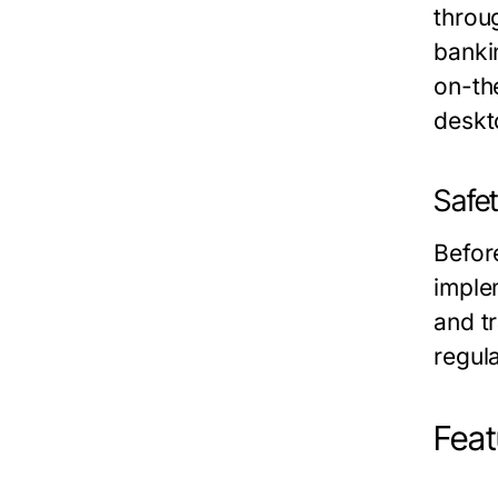
throu
banki
on-th
deskt
Safe
Befor
imple
and t
regula
Feat