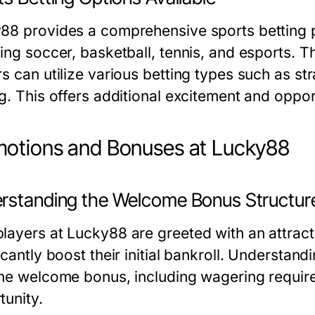
88 provides a comprehensive sports betting pl
ding soccer, basketball, tennis, and esports. 
s can utilize various betting types such as st
g. This offers additional excitement and opport
otions and Bonuses at Lucky88
rstanding the Welcome Bonus Structur
layers at Lucky88 are greeted with an attrac
icantly boost their initial bankroll. Understa
the welcome bonus, including wagering requirem
tunity.