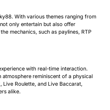
ucky88. With various themes ranging from
not only entertain but also offer
nd the mechanics, such as paylines, RTP
xperience with real-time interaction.
n atmosphere reminiscent of a physical
, Live Roulette, and Live Baccarat,
rs alike.