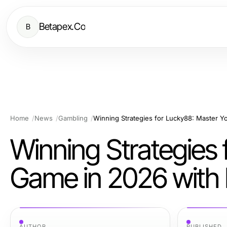
Betapex.Co
B
Home
News
Gambling
Winning Strategies 
Game in 2026 with 
AUTHOR
PUBLISHED