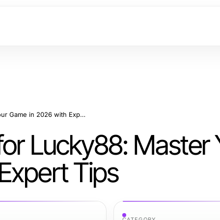
Winning Strategies for Lucky88: Master Your Game in 2026 with Expert Tips
for Lucky88: Master 
Expert Tips
CATEGORY