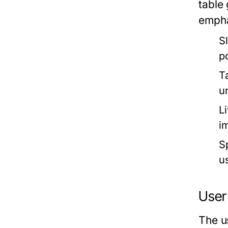
table
empha
S
p
T
u
L
i
S
u
User
The u