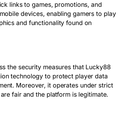
uick links to games, promotions, and
 mobile devices, enabling gamers to play
phics and functionality found on
ess the security measures that Lucky88
ion technology to protect player data
ent. Moreover, it operates under strict
re fair and the platform is legitimate.