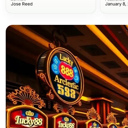
Jose Reed
January 8,