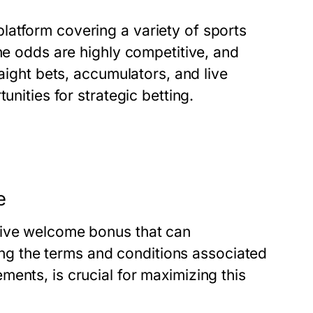
atform covering a variety of sports
The odds are highly competitive, and
raight bets, accumulators, and live
unities for strategic betting.
e
tive welcome bonus that can
nding the terms and conditions associated
ents, is crucial for maximizing this