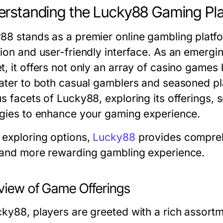
rstanding the Lucky88 Gaming Pl
88 stands as a premier online gambling platf
ion and user-friendly interface. As an emergin
, it offers not only an array of casino games 
cater to both casual gamblers and seasoned play
s facets of Lucky88, exploring its offerings, 
egies to enhance your gaming experience.
exploring options,
Lucky88
provides comprehe
 and more rewarding gambling experience.
view of Game Offerings
cky88, players are greeted with a rich assortm