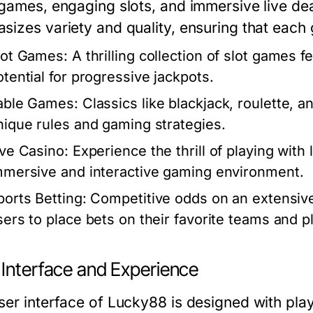
 games, engaging slots, and immersive live de
sizes variety and quality, ensuring that each
lot Games:
A thrilling collection of slot games
otential for progressive jackpots.
able Games:
Classics like blackjack, roulette, a
nique rules and gaming strategies.
ive Casino:
Experience the thrill of playing with 
mmersive and interactive gaming environment.
ports Betting:
Competitive odds on an extensive 
sers to place bets on their favorite teams and p
 Interface and Experience
ser interface of Lucky88 is designed with play