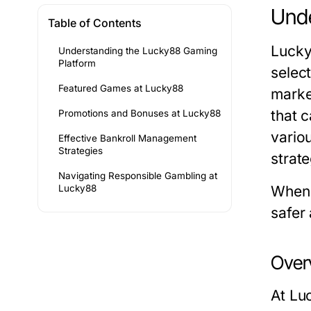
Unde
Table of Contents
Lucky
Understanding the Lucky88 Gaming
Platform
select
Featured Games at Lucky88
market
that 
Promotions and Bonuses at Lucky88
variou
Effective Bankroll Management
Strategies
strat
Navigating Responsible Gambling at
Lucky88
When 
safer
Over
At Lu