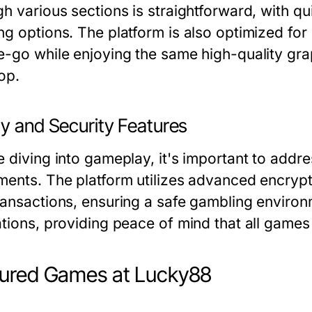
gh various sections is straightforward, with q
ng options. The platform is also optimized for
e-go while enjoying the same high-quality gra
op.
ty and Security Features
e diving into gameplay, it's important to addr
ments. The platform utilizes advanced encrypt
ransactions, ensuring a safe gambling environm
tions, providing peace of mind that all games a
ured Games at Lucky88