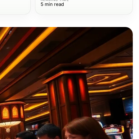
5
min read