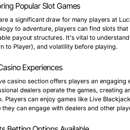
oring Popular Slot Games
 are a significant draw for many players at L
ogy to adventure, players can find slots that 
able payout structures. It's vital to understa
n to Player), and volatility before playing.
 Casino Experiences
ive casino section offers players an engaging e
ssional dealers operate the games, creating a
o. Players can enjoy games like Live Blackjack
 they can engage with dealers and other playe
s Betting Options Available