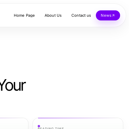
Home Page
About Us
Contact us
News
Your
READING TIME