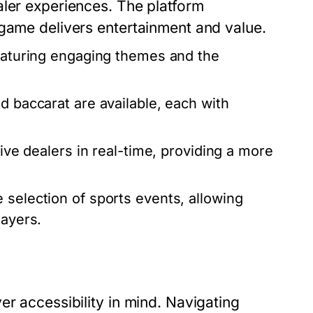
aler experiences. The platform
 game delivers entertainment and value.
 featuring engaging themes and the
nd baccarat are available, each with
live dealers in real-time, providing a more
selection of sports events, allowing
layers.
er accessibility in mind. Navigating