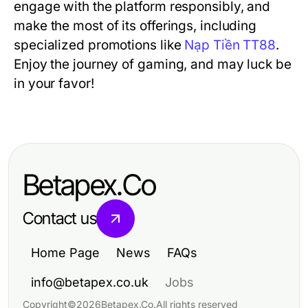
engage with the platform responsibly, and
make the most of its offerings, including
specialized promotions like
Nạp Tiền TT88
.
Enjoy the journey of gaming, and may luck be
in your favor!
Betapex.Co
Contact us
Home Page
News
FAQs
info@betapex.co.uk
Jobs
Copyright
©
2026
Betapex.Co
.
All rights reserved