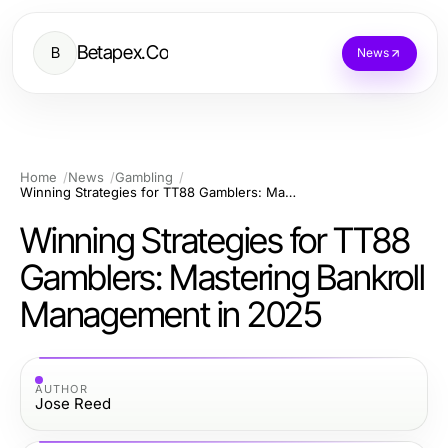
Betapex.Co
B
News
Home
News
Gambling
Winning Strategies for TT88 Gamblers: Mastering Bankroll Management in 2025
Winning Strategies for TT88
Gamblers: Mastering Bankroll
Management in 2025
AUTHOR
Jose Reed