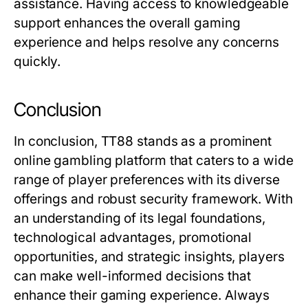
assistance. Having access to knowledgeable
support enhances the overall gaming
experience and helps resolve any concerns
quickly.
Conclusion
In conclusion, TT88 stands as a prominent
online gambling platform that caters to a wide
range of player preferences with its diverse
offerings and robust security framework. With
an understanding of its legal foundations,
technological advantages, promotional
opportunities, and strategic insights, players
can make well-informed decisions that
enhance their gaming experience. Always