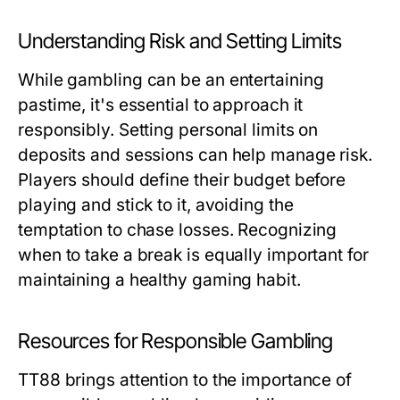
Understanding Risk and Setting Limits
While gambling can be an entertaining
pastime, it's essential to approach it
responsibly. Setting personal limits on
deposits and sessions can help manage risk.
Players should define their budget before
playing and stick to it, avoiding the
temptation to chase losses. Recognizing
when to take a break is equally important for
maintaining a healthy gaming habit.
Resources for Responsible Gambling
TT88 brings attention to the importance of