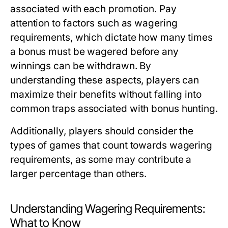
associated with each promotion. Pay
attention to factors such as wagering
requirements, which dictate how many times
a bonus must be wagered before any
winnings can be withdrawn. By
understanding these aspects, players can
maximize their benefits without falling into
common traps associated with bonus hunting.
Additionally, players should consider the
types of games that count towards wagering
requirements, as some may contribute a
larger percentage than others.
Understanding Wagering Requirements:
What to Know