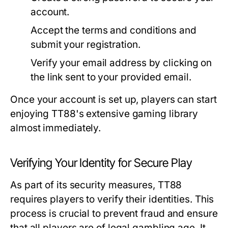
account.
Accept the terms and conditions and
submit your registration.
Verify your email address by clicking on
the link sent to your provided email.
Once your account is set up, players can start
enjoying TT88's extensive gaming library
almost immediately.
Verifying Your Identity for Secure Play
As part of its security measures, TT88
requires players to verify their identities. This
process is crucial to prevent fraud and ensure
that all players are of legal gambling age. It