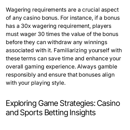
Wagering requirements are a crucial aspect
of any casino bonus. For instance, if a bonus
has a 30x wagering requirement, players
must wager 30 times the value of the bonus
before they can withdraw any winnings
associated with it. Familiarizing yourself with
these terms can save time and enhance your
overall gaming experience. Always gamble
responsibly and ensure that bonuses align
with your playing style.
Exploring Game Strategies: Casino
and Sports Betting Insights