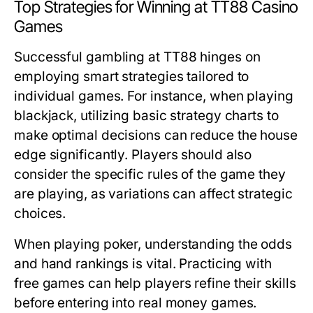
Top Strategies for Winning at TT88 Casino
Games
Successful gambling at TT88 hinges on
employing smart strategies tailored to
individual games. For instance, when playing
blackjack, utilizing basic strategy charts to
make optimal decisions can reduce the house
edge significantly. Players should also
consider the specific rules of the game they
are playing, as variations can affect strategic
choices.
When playing poker, understanding the odds
and hand rankings is vital. Practicing with
free games can help players refine their skills
before entering into real money games.