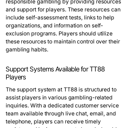
responsible gambling by providing resources
and support for players. These resources can
include self-assessment tests, links to help
organizations, and information on self-
exclusion programs. Players should utilize
these resources to maintain control over their
gambling habits.
Support Systems Available for TT88
Players
The support system at TT88 is structured to
assist players in various gambling-related
inquiries. With a dedicated customer service
team available through live chat, email, and
telephone, players can receive timely