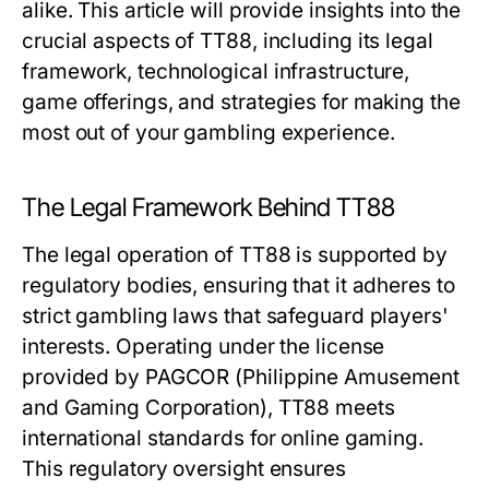
alike. This article will provide insights into the
crucial aspects of TT88, including its legal
framework, technological infrastructure,
game offerings, and strategies for making the
most out of your gambling experience.
The Legal Framework Behind TT88
The legal operation of TT88 is supported by
regulatory bodies, ensuring that it adheres to
strict gambling laws that safeguard players'
interests. Operating under the license
provided by PAGCOR (Philippine Amusement
and Gaming Corporation), TT88 meets
international standards for online gaming.
This regulatory oversight ensures