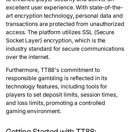
excellent user experience. With state-of-the-
art encryption technology, personal data and
transactions are protected from unauthorized
access. The platform utilizes SSL (Secure
Socket Layer) encryption, which is the
industry standard for secure communications
over the internet.
Furthermore, TT88's commitment to
responsible gambling is reflected in its
technology features, including tools for
players to set deposit limits, session times,
and loss limits, promoting a controlled
gaming environment.
Getting Started with TT88: