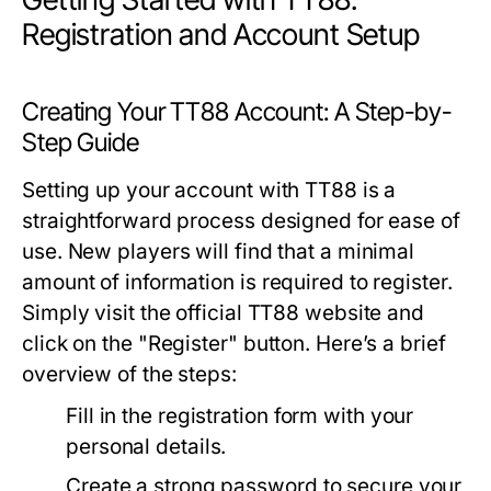
Registration and Account Setup
Creating Your TT88 Account: A Step-by-
Step Guide
Setting up your account with TT88 is a
straightforward process designed for ease of
use. New players will find that a minimal
amount of information is required to register.
Simply visit the official TT88 website and
click on the "Register" button. Here’s a brief
overview of the steps:
Fill in the registration form with your
personal details.
Create a strong password to secure your