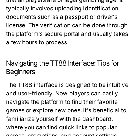
typically involves uploading identification
documents such as a passport or driver's
license. The verification can be done through
the platform’s secure portal and usually takes
a few hours to process.
Navigating the TT88 Interface: Tips for
Beginners
The TT88 interface is designed to be intuitive
and user-friendly. New players can easily
navigate the platform to find their favorite
games or explore new ones. It's beneficial to
familiarize yourself with the dashboard,
where you can find quick links to popular
games, promotions, and account settings.