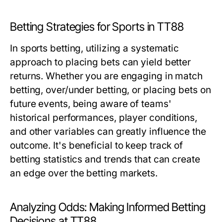
Betting Strategies for Sports in TT88
In sports betting, utilizing a systematic
approach to placing bets can yield better
returns. Whether you are engaging in match
betting, over/under betting, or placing bets on
future events, being aware of teams'
historical performances, player conditions,
and other variables can greatly influence the
outcome. It's beneficial to keep track of
betting statistics and trends that can create
an edge over the betting markets.
Analyzing Odds: Making Informed Betting
Decisions at TT88