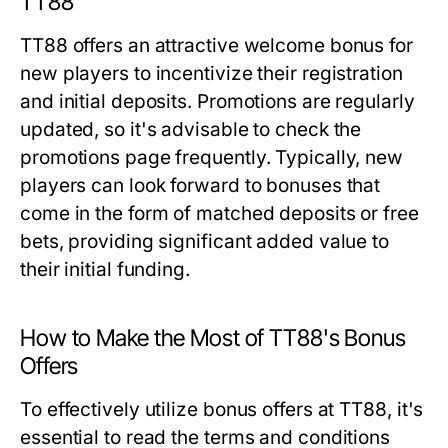
TT88
TT88 offers an attractive welcome bonus for
new players to incentivize their registration
and initial deposits. Promotions are regularly
updated, so it's advisable to check the
promotions page frequently. Typically, new
players can look forward to bonuses that
come in the form of matched deposits or free
bets, providing significant added value to
their initial funding.
How to Make the Most of TT88's Bonus
Offers
To effectively utilize bonus offers at TT88, it's
essential to read the terms and conditions