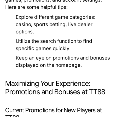
Here are some helpful tips:
Explore different game categories:
casino, sports betting, live dealer
options.
Utilize the search function to find
specific games quickly.
Keep an eye on promotions and bonuses
displayed on the homepage.
Maximizing Your Experience:
Promotions and Bonuses at TT88
Current Promotions for New Players at