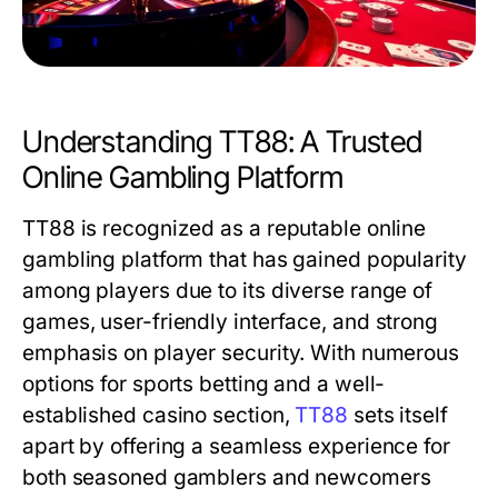
Understanding TT88: A Trusted
Online Gambling Platform
TT88 is recognized as a reputable online
gambling platform that has gained popularity
among players due to its diverse range of
games, user-friendly interface, and strong
emphasis on player security. With numerous
options for sports betting and a well-
established casino section,
TT88
sets itself
apart by offering a seamless experience for
both seasoned gamblers and newcomers