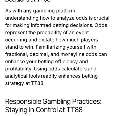
As with any gambling platform,
understanding how to analyze odds is crucial
for making informed betting decisions. Odds
represent the probability of an event
occurring and dictate how much players
stand to win. Familiarizing yourself with
fractional, decimal, and moneyline odds can
enhance your betting efficiency and
profitability. Using odds calculators and
analytical tools readily enhances betting
strategy at TT88.
Responsible Gambling Practices:
Staying in Control at TT88