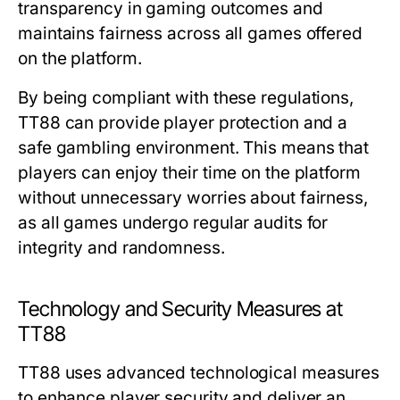
transparency in gaming outcomes and
maintains fairness across all games offered
on the platform.
By being compliant with these regulations,
TT88 can provide player protection and a
safe gambling environment. This means that
players can enjoy their time on the platform
without unnecessary worries about fairness,
as all games undergo regular audits for
integrity and randomness.
Technology and Security Measures at
TT88
TT88 uses advanced technological measures
to enhance player security and deliver an