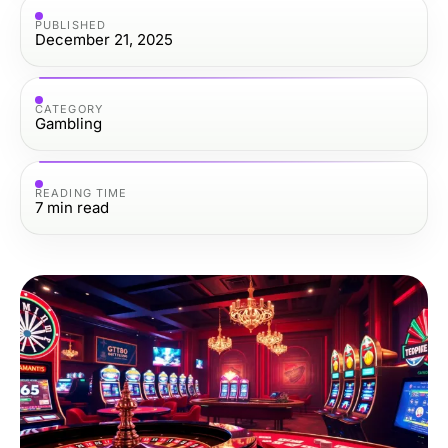
PUBLISHED
December 21, 2025
CATEGORY
Gambling
READING TIME
7
min read