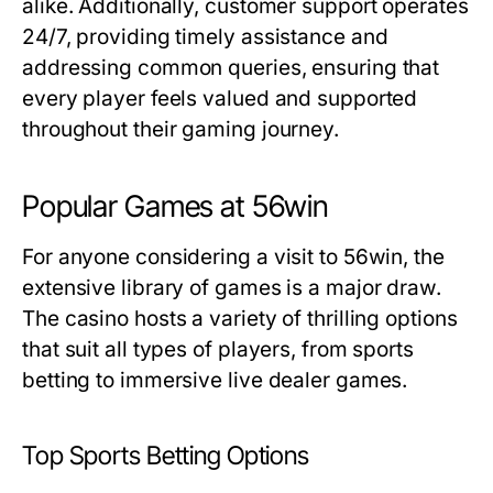
alike. Additionally, customer support operates
24/7, providing timely assistance and
addressing common queries, ensuring that
every player feels valued and supported
throughout their gaming journey.
Popular Games at 56win
For anyone considering a visit to 56win, the
extensive library of games is a major draw.
The casino hosts a variety of thrilling options
that suit all types of players, from sports
betting to immersive live dealer games.
Top Sports Betting Options