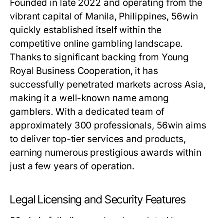
Founded in late 2022 and operating from the
vibrant capital of Manila, Philippines, 56win
quickly established itself within the
competitive online gambling landscape.
Thanks to significant backing from Young
Royal Business Cooperation, it has
successfully penetrated markets across Asia,
making it a well-known name among
gamblers. With a dedicated team of
approximately 300 professionals, 56win aims
to deliver top-tier services and products,
earning numerous prestigious awards within
just a few years of operation.
Legal Licensing and Security Features