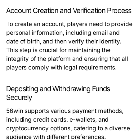
Account Creation and Verification Process
To create an account, players need to provide
personal information, including email and
date of birth, and then verify their identity.
This step is crucial for maintaining the
integrity of the platform and ensuring that all
players comply with legal requirements.
Depositing and Withdrawing Funds
Securely
56win supports various payment methods,
including credit cards, e-wallets, and
cryptocurrency options, catering to a diverse
audience with different preferences.