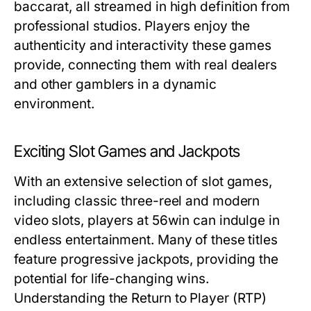
baccarat, all streamed in high definition from
professional studios. Players enjoy the
authenticity and interactivity these games
provide, connecting them with real dealers
and other gamblers in a dynamic
environment.
Exciting Slot Games and Jackpots
With an extensive selection of slot games,
including classic three-reel and modern
video slots, players at 56win can indulge in
endless entertainment. Many of these titles
feature progressive jackpots, providing the
potential for life-changing wins.
Understanding the Return to Player (RTP)