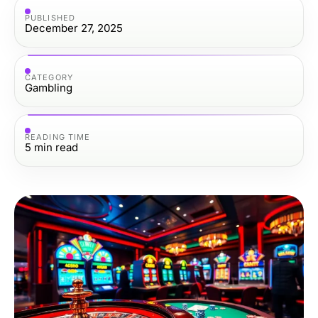
PUBLISHED
December 27, 2025
CATEGORY
Gambling
READING TIME
5
min read