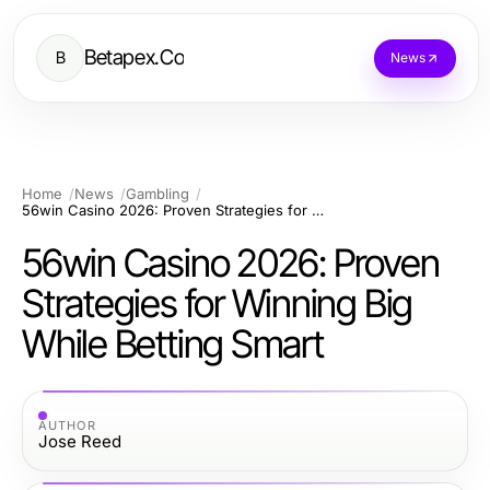
Betapex.Co
B
News
Home
News
Gambling
56win Casino 2026: Proven Strategies for Winning Big While Betting Smart
56win Casino 2026: Proven
Strategies for Winning Big
While Betting Smart
AUTHOR
Jose Reed