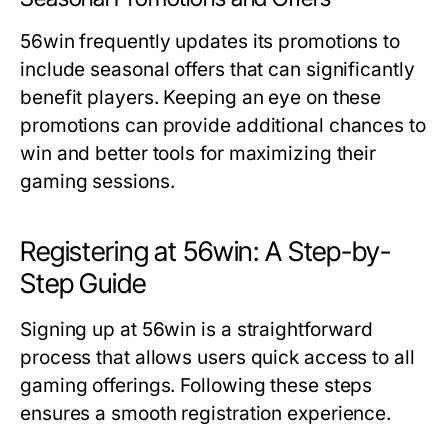
56win frequently updates its promotions to
include seasonal offers that can significantly
benefit players. Keeping an eye on these
promotions can provide additional chances to
win and better tools for maximizing their
gaming sessions.
Registering at 56win: A Step-by-
Step Guide
Signing up at 56win is a straightforward
process that allows users quick access to all
gaming offerings. Following these steps
ensures a smooth registration experience.