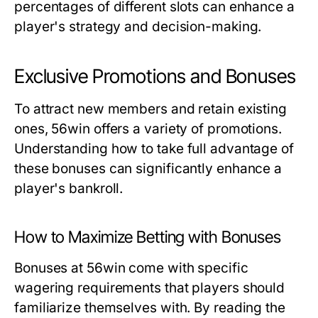
percentages of different slots can enhance a
player's strategy and decision-making.
Exclusive Promotions and Bonuses
To attract new members and retain existing
ones, 56win offers a variety of promotions.
Understanding how to take full advantage of
these bonuses can significantly enhance a
player's bankroll.
How to Maximize Betting with Bonuses
Bonuses at 56win come with specific
wagering requirements that players should
familiarize themselves with. By reading the