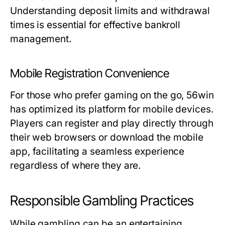
Understanding deposit limits and withdrawal
times is essential for effective bankroll
management.
Mobile Registration Convenience
For those who prefer gaming on the go, 56win
has optimized its platform for mobile devices.
Players can register and play directly through
their web browsers or download the mobile
app, facilitating a seamless experience
regardless of where they are.
Responsible Gambling Practices
While gambling can be an entertaining