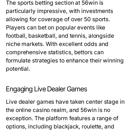
The sports betting section at 56win is
particularly impressive, with investments
allowing for coverage of over 50 sports.
Players can bet on popular events like
football, basketball, and tennis, alongside
niche markets. With excellent odds and
comprehensive statistics, bettors can
formulate strategies to enhance their winning
potential.
Engaging Live Dealer Games
Live dealer games have taken center stage in
the online casino realm, and 56win is no
exception. The platform features a range of
options, including blackjack, roulette, and