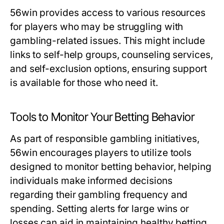
56win provides access to various resources
for players who may be struggling with
gambling-related issues. This might include
links to self-help groups, counseling services,
and self-exclusion options, ensuring support
is available for those who need it.
Tools to Monitor Your Betting Behavior
As part of responsible gambling initiatives,
56win encourages players to utilize tools
designed to monitor betting behavior, helping
individuals make informed decisions
regarding their gambling frequency and
spending. Setting alerts for large wins or
losses can aid in maintaining healthy betting