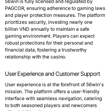
56win is fully licensed and regulated by
PAGCOR, ensuring adherence to gaming laws
and player protection measures. The platform
prioritizes security, investing nearly one
billion VND annually to maintain a safe
gaming environment. Players can expect
robust protections for their personal and
financial data, fostering a trustworthy
relationship with the casino.
User Experience and Customer Support
User experience is at the forefront of 56win's
mission. The platform offers a user-friendly
interface with seamless navigation, catering
to both seasoned players and newcomers