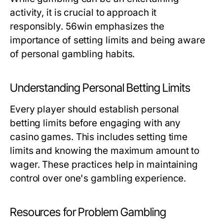
activity, it is crucial to approach it
responsibly. 56win emphasizes the
importance of setting limits and being aware
of personal gambling habits.
Understanding Personal Betting Limits
Every player should establish personal
betting limits before engaging with any
casino games. This includes setting time
limits and knowing the maximum amount to
wager. These practices help in maintaining
control over one's gambling experience.
Resources for Problem Gambling