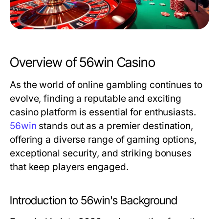
Overview of 56win Casino
As the world of online gambling continues to
evolve, finding a reputable and exciting
casino platform is essential for enthusiasts.
56win
stands out as a premier destination,
offering a diverse range of gaming options,
exceptional security, and striking bonuses
that keep players engaged.
Introduction to 56win's Background