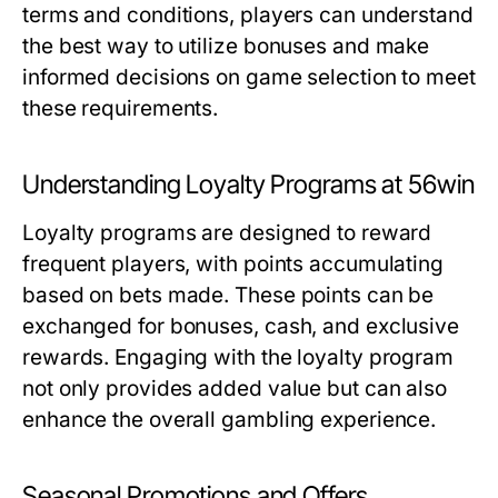
terms and conditions, players can understand
the best way to utilize bonuses and make
informed decisions on game selection to meet
these requirements.
Understanding Loyalty Programs at 56win
Loyalty programs are designed to reward
frequent players, with points accumulating
based on bets made. These points can be
exchanged for bonuses, cash, and exclusive
rewards. Engaging with the loyalty program
not only provides added value but can also
enhance the overall gambling experience.
Seasonal Promotions and Offers