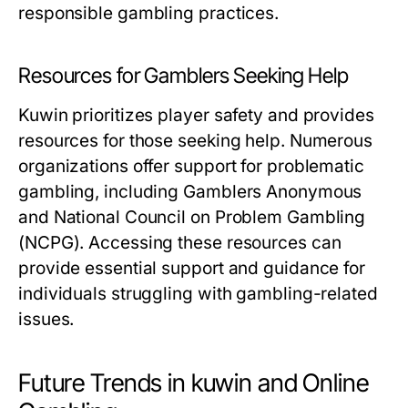
responsible gambling practices.
Resources for Gamblers Seeking Help
Kuwin prioritizes player safety and provides
resources for those seeking help. Numerous
organizations offer support for problematic
gambling, including
Gamblers Anonymous
and
National Council on Problem Gambling
(NCPG)
. Accessing these resources can
provide essential support and guidance for
individuals struggling with gambling-related
issues.
Future Trends in kuwin and Online