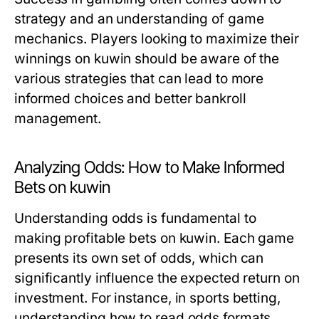
strategy and an understanding of game
mechanics. Players looking to maximize their
winnings on kuwin should be aware of the
various strategies that can lead to more
informed choices and better bankroll
management.
Analyzing Odds: How to Make Informed
Bets on kuwin
Understanding odds is fundamental to
making profitable bets on kuwin. Each game
presents its own set of odds, which can
significantly influence the expected return on
investment. For instance, in sports betting,
understanding how to read odds formats