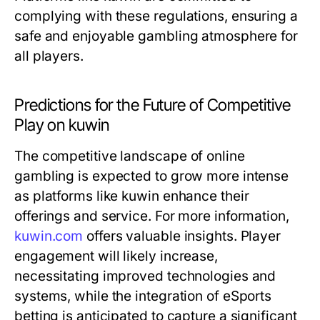
complying with these regulations, ensuring a
safe and enjoyable gambling atmosphere for
all players.
Predictions for the Future of Competitive
Play on kuwin
The competitive landscape of online
gambling is expected to grow more intense
as platforms like kuwin enhance their
offerings and service. For more information,
kuwin.com
offers valuable insights. Player
engagement will likely increase,
necessitating improved technologies and
systems, while the integration of eSports
betting is anticipated to capture a significant