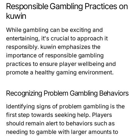
Responsible Gambling Practices on
kuwin
While gambling can be exciting and
entertaining, it's crucial to approach it
responsibly. kuwin emphasizes the
importance of responsible gambling
practices to ensure player wellbeing and
promote a healthy gaming environment.
Recognizing Problem Gambling Behaviors
Identifying signs of problem gambling is the
first step towards seeking help. Players
should remain alert to behaviors such as
needing to gamble with larger amounts to