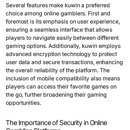
Several features make kuwin a preferred
choice among online gamblers. First and
foremost is its emphasis on user experience,
ensuring a seamless interface that allows
players to navigate easily between different
gaming options. Additionally, kuwin employs
advanced encryption technology to protect
user data and secure transactions, enhancing
the overall reliability of the platform. The
inclusion of mobile compatibility also means
players can access their favorite games on
the go, further broadening their gaming
opportunities.
The Importance of Security in Online