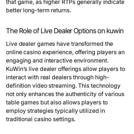
that game, as higher RTPs generally indicate
better long-term returns.
The Role of Live Dealer Options on kuwin
Live dealer games have transformed the
online casino experience, offering players an
engaging and interactive environment.
KuWin’s live dealer offerings allow players to
interact with real dealers through high-
definition video streaming. This technology
not only enhances the authenticity of various
table games but also allows players to
employ strategies typically utilized in
traditional casino settings.