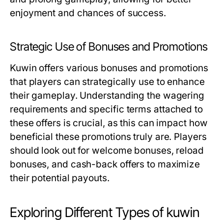
enjoyment and chances of success.
Strategic Use of Bonuses and Promotions
Kuwin offers various bonuses and promotions
that players can strategically use to enhance
their gameplay. Understanding the wagering
requirements and specific terms attached to
these offers is crucial, as this can impact how
beneficial these promotions truly are. Players
should look out for welcome bonuses, reload
bonuses, and cash-back offers to maximize
their potential payouts.
Exploring Different Types of kuwin