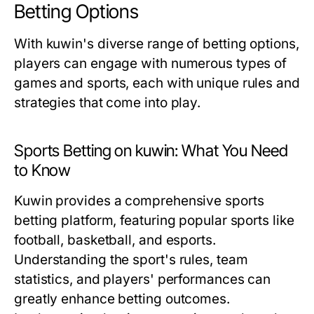
Betting Options
With kuwin's diverse range of betting options,
players can engage with numerous types of
games and sports, each with unique rules and
strategies that come into play.
Sports Betting on kuwin: What You Need
to Know
Kuwin provides a comprehensive sports
betting platform, featuring popular sports like
football, basketball, and esports.
Understanding the sport's rules, team
statistics, and players' performances can
greatly enhance betting outcomes.