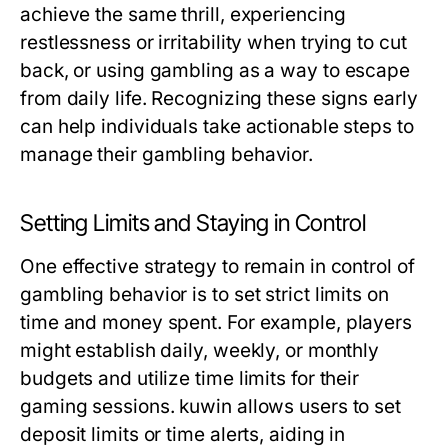
achieve the same thrill, experiencing
restlessness or irritability when trying to cut
back, or using gambling as a way to escape
from daily life. Recognizing these signs early
can help individuals take actionable steps to
manage their gambling behavior.
Setting Limits and Staying in Control
One effective strategy to remain in control of
gambling behavior is to set strict limits on
time and money spent. For example, players
might establish daily, weekly, or monthly
budgets and utilize time limits for their
gaming sessions. kuwin allows users to set
deposit limits or time alerts, aiding in