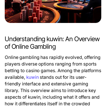
Understanding kuwin: An Overview
of Online Gambling
Online gambling has rapidly evolved, offering
players diverse options ranging from sports
betting to casino games. Among the platforms
available,
kuwin
stands out for its user-
friendly interface and extensive gaming
library. This overview aims to introduce key
aspects of kuwin, including what it offers and
how it differentiates itself in the crowded