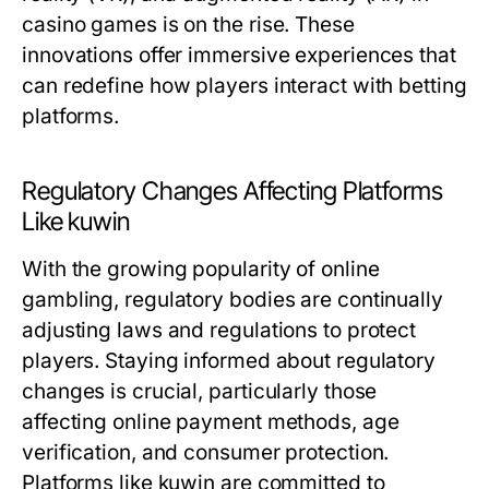
casino games is on the rise. These
innovations offer immersive experiences that
can redefine how players interact with betting
platforms.
Regulatory Changes Affecting Platforms
Like kuwin
With the growing popularity of online
gambling, regulatory bodies are continually
adjusting laws and regulations to protect
players. Staying informed about regulatory
changes is crucial, particularly those
affecting online payment methods, age
verification, and consumer protection.
Platforms like kuwin are committed to