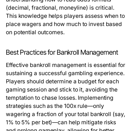
(decimal, fractional, moneyline) is critical.
This knowledge helps players assess when to
place wagers and how much to invest based
on potential outcomes.
Best Practices for Bankroll Management
Effective bankroll management is essential for
sustaining a successful gambling experience.
Players should determine a budget for each
gaming session and stick to it, avoiding the
temptation to chase losses. Implementing
strategies such as the
100x rule
—only
wagering a fraction of your total bankroll (say,
1% to 5% per bet)—can help mitigate risks
and prolong gameplay, allowing for better