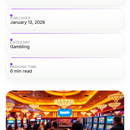
PUBLISHED
January 13, 2026
CATEGORY
Gambling
READING TIME
6
min read