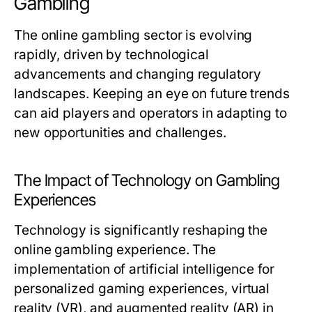
Gambling
The online gambling sector is evolving
rapidly, driven by technological
advancements and changing regulatory
landscapes. Keeping an eye on future trends
can aid players and operators in adapting to
new opportunities and challenges.
The Impact of Technology on Gambling
Experiences
Technology is significantly reshaping the
online gambling experience. The
implementation of artificial intelligence for
personalized gaming experiences, virtual
reality (VR), and augmented reality (AR) in