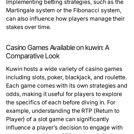
Implementing betting strategies, such as the
Martingale system
or the
Fibonacci system
,
can also influence how players manage their
stakes over time.
Casino Games Available on kuwin: A
Comparative Look
Kuwin hosts a wide variety of casino games
including slots, poker, blackjack, and roulette.
Each game comes with its own strategies and
odds, making it useful for players to explore
the specifics of each before diving in. For
example, understanding the
RTP (Return to
Player)
of a slot game can significantly
influence a player’s decision to engage with