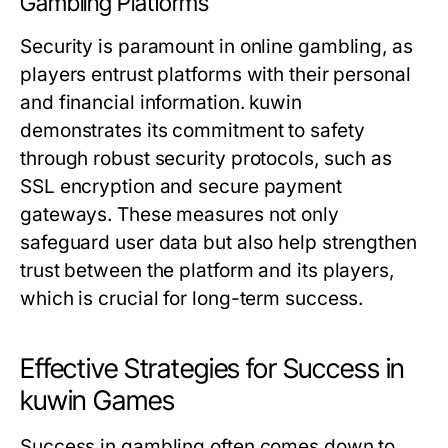
Gambling Platforms
Security is paramount in online gambling, as
players entrust platforms with their personal
and financial information. kuwin
demonstrates its commitment to safety
through robust security protocols, such as
SSL encryption and secure payment
gateways. These measures not only
safeguard user data but also help strengthen
trust between the platform and its players,
which is crucial for long-term success.
Effective Strategies for Success in
kuwin Games
Success in gambling often comes down to