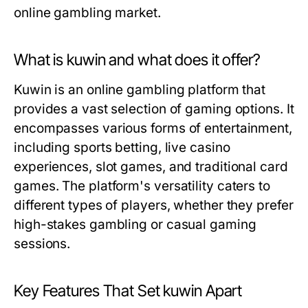
online gambling market.
What is kuwin and what does it offer?
Kuwin is an online gambling platform that
provides a vast selection of gaming options. It
encompasses various forms of entertainment,
including sports betting, live casino
experiences, slot games, and traditional card
games. The platform's versatility caters to
different types of players, whether they prefer
high-stakes gambling or casual gaming
sessions.
Key Features That Set kuwin Apart