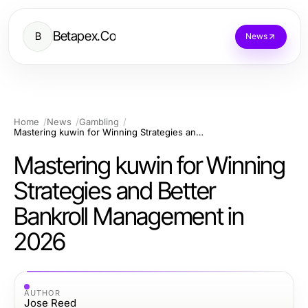
Betapex.Co
B
News
Home
News
Gambling
Mastering kuwin for Winning Strategies and Better Bankroll Management in 2026
Mastering kuwin for Winning
Strategies and Better
Bankroll Management in
2026
AUTHOR
Jose Reed