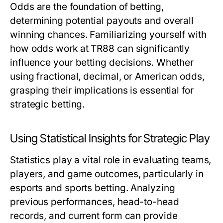
Odds are the foundation of betting,
determining potential payouts and overall
winning chances. Familiarizing yourself with
how odds work at TR88 can significantly
influence your betting decisions. Whether
using fractional, decimal, or American odds,
grasping their implications is essential for
strategic betting.
Using Statistical Insights for Strategic Play
Statistics play a vital role in evaluating teams,
players, and game outcomes, particularly in
esports and sports betting. Analyzing
previous performances, head-to-head
records, and current form can provide