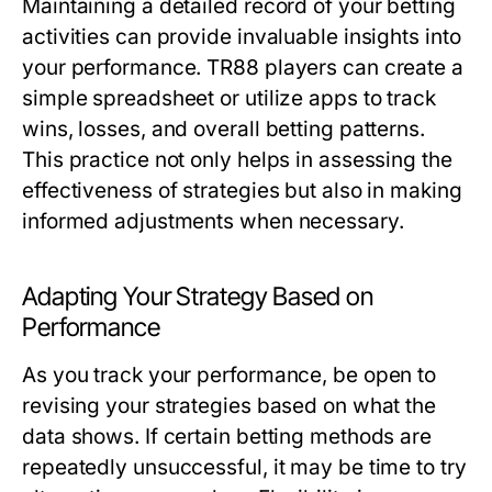
Maintaining a detailed record of your betting
activities can provide invaluable insights into
your performance. TR88 players can create a
simple spreadsheet or utilize apps to track
wins, losses, and overall betting patterns.
This practice not only helps in assessing the
effectiveness of strategies but also in making
informed adjustments when necessary.
Adapting Your Strategy Based on
Performance
As you track your performance, be open to
revising your strategies based on what the
data shows. If certain betting methods are
repeatedly unsuccessful, it may be time to try