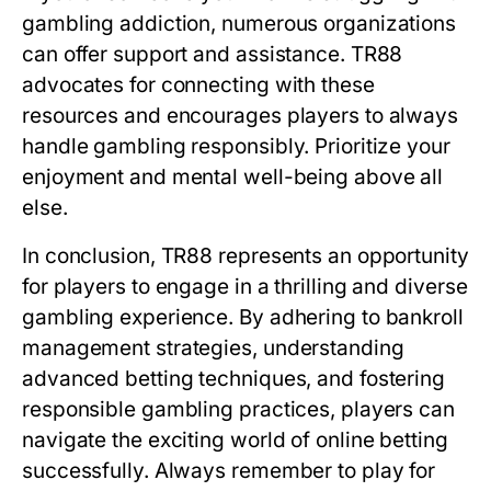
gambling addiction, numerous organizations
can offer support and assistance. TR88
advocates for connecting with these
resources and encourages players to always
handle gambling responsibly. Prioritize your
enjoyment and mental well-being above all
else.
In conclusion, TR88 represents an opportunity
for players to engage in a thrilling and diverse
gambling experience. By adhering to bankroll
management strategies, understanding
advanced betting techniques, and fostering
responsible gambling practices, players can
navigate the exciting world of online betting
successfully. Always remember to play for