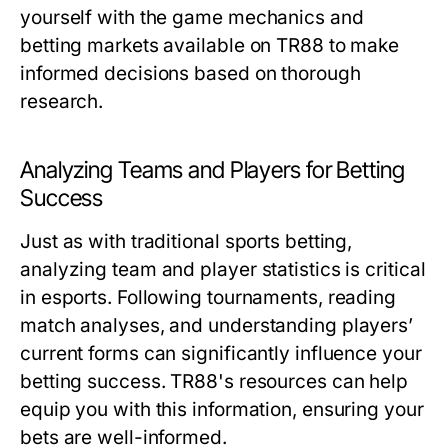
yourself with the game mechanics and
betting markets available on TR88 to make
informed decisions based on thorough
research.
Analyzing Teams and Players for Betting
Success
Just as with traditional sports betting,
analyzing team and player statistics is critical
in esports. Following tournaments, reading
match analyses, and understanding players’
current forms can significantly influence your
betting success. TR88's resources can help
equip you with this information, ensuring your
bets are well-informed.