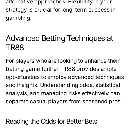
alternative approaches. Flexibility in your
strategy is crucial for long-term success in
gambling.
Advanced Betting Techniques at
TR88
For players who are looking to enhance their
betting game further, TR88 provides ample
opportunities to employ advanced techniques
and insights. Understanding odds, statistical
analysis, and managing risks effectively can
separate casual players from seasoned pros.
Reading the Odds for Better Bets