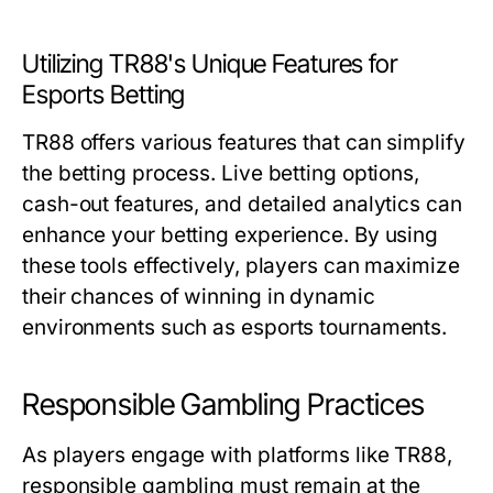
Utilizing TR88's Unique Features for
Esports Betting
TR88 offers various features that can simplify
the betting process. Live betting options,
cash-out features, and detailed analytics can
enhance your betting experience. By using
these tools effectively, players can maximize
their chances of winning in dynamic
environments such as esports tournaments.
Responsible Gambling Practices
As players engage with platforms like TR88,
responsible gambling must remain at the