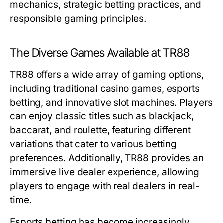
mechanics, strategic betting practices, and
responsible gaming principles.
The Diverse Games Available at TR88
TR88 offers a wide array of gaming options,
including traditional casino games, esports
betting, and innovative slot machines. Players
can enjoy classic titles such as blackjack,
baccarat, and roulette, featuring different
variations that cater to various betting
preferences. Additionally, TR88 provides an
immersive live dealer experience, allowing
players to engage with real dealers in real-
time.
Esports betting has become increasingly