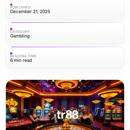
PUBLISHED
December 21, 2025
CATEGORY
Gambling
READING TIME
6
min read