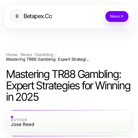
Betapex.Co
B
News
Home
News
Gambling
Mastering TR88 Gambling: Expert Strategies for Winning in 2025
Mastering TR88 Gambling:
Expert Strategies for Winning
in 2025
AUTHOR
Jose Reed