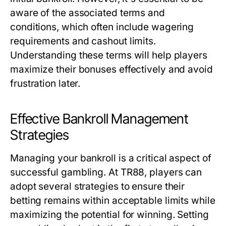
aware of the associated terms and
conditions, which often include wagering
requirements and cashout limits.
Understanding these terms will help players
maximize their bonuses effectively and avoid
frustration later.
Effective Bankroll Management
Strategies
Managing your bankroll is a critical aspect of
successful gambling. At TR88, players can
adopt several strategies to ensure their
betting remains within acceptable limits while
maximizing the potential for winning. Setting