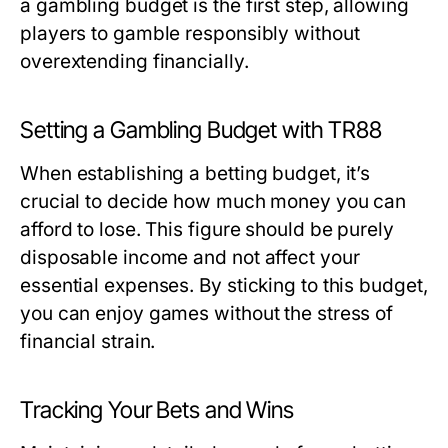
a gambling budget is the first step, allowing
players to gamble responsibly without
overextending financially.
Setting a Gambling Budget with TR88
When establishing a betting budget, it’s
crucial to decide how much money you can
afford to lose. This figure should be purely
disposable income and not affect your
essential expenses. By sticking to this budget,
you can enjoy games without the stress of
financial strain.
Tracking Your Bets and Wins