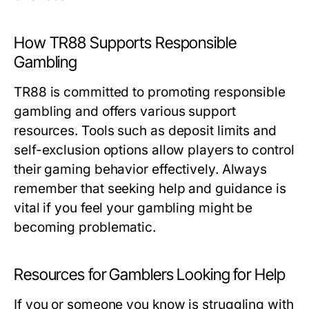
How TR88 Supports Responsible
Gambling
TR88 is committed to promoting responsible
gambling and offers various support
resources. Tools such as deposit limits and
self-exclusion options allow players to control
their gaming behavior effectively. Always
remember that seeking help and guidance is
vital if you feel your gambling might be
becoming problematic.
Resources for Gamblers Looking for Help
If you or someone you know is struggling with