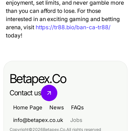
enjoyment, set limits, and never gamble more
than you can afford to lose. For those
interested in an exciting gaming and betting
arena, visit
https://tr88.bio/ban-ca-tr88/
today!
Betapex.Co
Contact us
Home Page
News
FAQs
info@betapex.co.uk
Jobs
Copyright
©
2026
Betapex.Co
.
All rights reserved