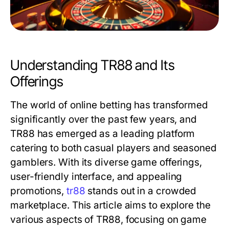
Understanding TR88 and Its
Offerings
The world of online betting has transformed
significantly over the past few years, and
TR88 has emerged as a leading platform
catering to both casual players and seasoned
gamblers. With its diverse game offerings,
user-friendly interface, and appealing
promotions,
tr88
stands out in a crowded
marketplace. This article aims to explore the
various aspects of TR88, focusing on game