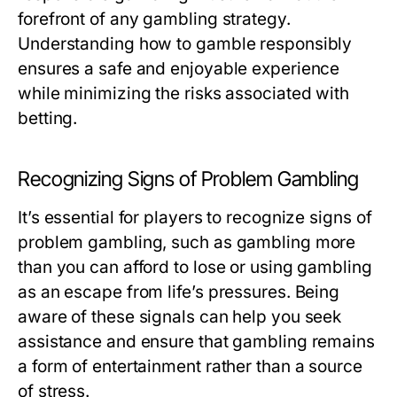
forefront of any gambling strategy.
Understanding how to gamble responsibly
ensures a safe and enjoyable experience
while minimizing the risks associated with
betting.
Recognizing Signs of Problem Gambling
It’s essential for players to recognize signs of
problem gambling, such as gambling more
than you can afford to lose or using gambling
as an escape from life’s pressures. Being
aware of these signals can help you seek
assistance and ensure that gambling remains
a form of entertainment rather than a source
of stress.