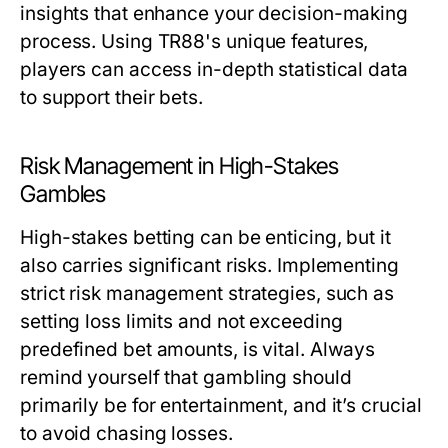
insights that enhance your decision-making
process. Using TR88's unique features,
players can access in-depth statistical data
to support their bets.
Risk Management in High-Stakes
Gambles
High-stakes betting can be enticing, but it
also carries significant risks. Implementing
strict risk management strategies, such as
setting loss limits and not exceeding
predefined bet amounts, is vital. Always
remind yourself that gambling should
primarily be for entertainment, and it’s crucial
to avoid chasing losses.