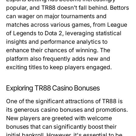
popular, and TR88 doesn’t fall behind. Bettors
can wager on major tournaments and
matches across various games, from League
of Legends to Dota 2, leveraging statistical
insights and performance analytics to
enhance their chances of winning. The
platform also frequently adds new and
exciting titles to keep players engaged.
Exploring TR88 Casino Bonuses
One of the significant attractions of TR88 is
its generous casino bonuses and promotions.
New players are greeted with welcome
bonuses that can significantly boost their
initial bankroll. However, it's essential to be