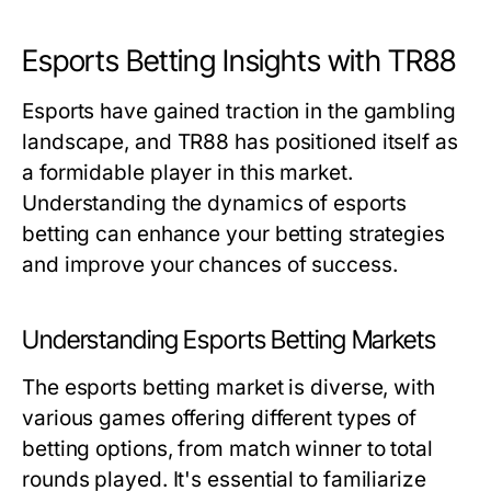
Esports Betting Insights with TR88
Esports have gained traction in the gambling
landscape, and TR88 has positioned itself as
a formidable player in this market.
Understanding the dynamics of esports
betting can enhance your betting strategies
and improve your chances of success.
Understanding Esports Betting Markets
The esports betting market is diverse, with
various games offering different types of
betting options, from match winner to total
rounds played. It's essential to familiarize