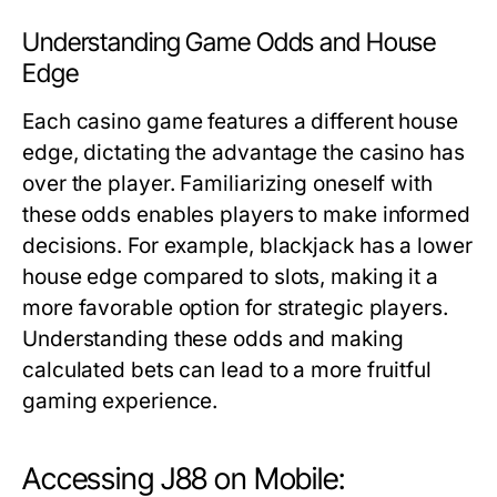
Understanding Game Odds and House
Edge
Each casino game features a different house
edge, dictating the advantage the casino has
over the player. Familiarizing oneself with
these odds enables players to make informed
decisions. For example, blackjack has a lower
house edge compared to slots, making it a
more favorable option for strategic players.
Understanding these odds and making
calculated bets can lead to a more fruitful
gaming experience.
Accessing J88 on Mobile: