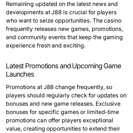
Remaining updated on the latest news and
developments at J88 is crucial for players
who want to seize opportunities. The casino
frequently releases new games, promotions,
and community events that keep the gaming
experience fresh and exciting.
Latest Promotions and Upcoming Game
Launches
Promotions at J88 change frequently, so
players should regularly check for updates on
bonuses and new game releases. Exclusive
bonuses for specific games or limited-time
promotions can offer players exceptional
value, creating opportunities to extend their