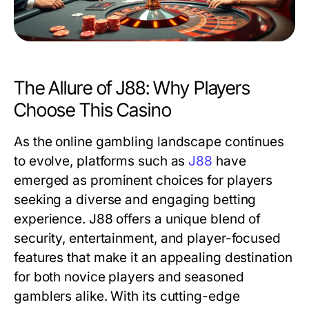
The Allure of J88: Why Players
Choose This Casino
As the online gambling landscape continues
to evolve, platforms such as
J88
have
emerged as prominent choices for players
seeking a diverse and engaging betting
experience. J88 offers a unique blend of
security, entertainment, and player-focused
features that make it an appealing destination
for both novice players and seasoned
gamblers alike. With its cutting-edge