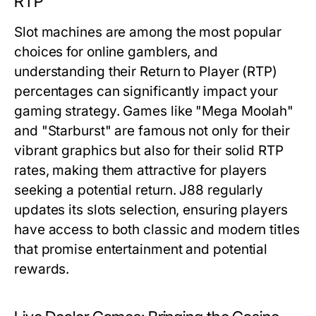
RTP
Slot machines are among the most popular
choices for online gamblers, and
understanding their Return to Player (RTP)
percentages can significantly impact your
gaming strategy. Games like "Mega Moolah"
and "Starburst" are famous not only for their
vibrant graphics but also for their solid RTP
rates, making them attractive for players
seeking a potential return. J88 regularly
updates its slots selection, ensuring players
have access to both classic and modern titles
that promise entertainment and potential
rewards.