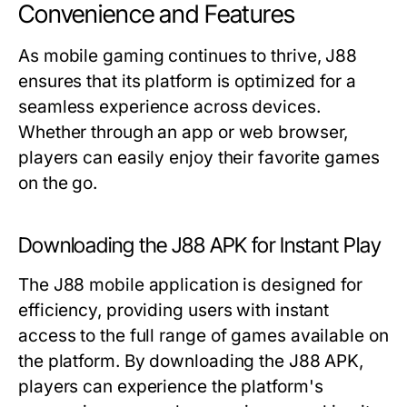
Convenience and Features
As mobile gaming continues to thrive, J88
ensures that its platform is optimized for a
seamless experience across devices.
Whether through an app or web browser,
players can easily enjoy their favorite games
on the go.
Downloading the J88 APK for Instant Play
The J88 mobile application is designed for
efficiency, providing users with instant
access to the full range of games available on
the platform. By downloading the J88 APK,
players can experience the platform's