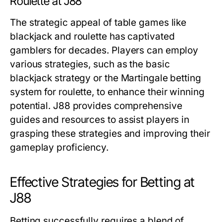
Roulette at J88
The strategic appeal of table games like
blackjack and roulette has captivated
gamblers for decades. Players can employ
various strategies, such as the basic
blackjack strategy or the Martingale betting
system for roulette, to enhance their winning
potential. J88 provides comprehensive
guides and resources to assist players in
grasping these strategies and improving their
gameplay proficiency.
Effective Strategies for Betting at
J88
Betting successfully requires a blend of