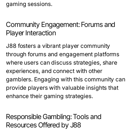
gaming sessions.
Community Engagement: Forums and
Player Interaction
J88 fosters a vibrant player community
through forums and engagement platforms
where users can discuss strategies, share
experiences, and connect with other
gamblers. Engaging with this community can
provide players with valuable insights that
enhance their gaming strategies.
Responsible Gambling: Tools and
Resources Offered by J88