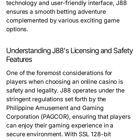
technology and user-friendly interface, J88
ensures a smooth betting adventure
complemented by various exciting game
options.
Understanding J88's Licensing and Safety
Features
One of the foremost considerations for
players when choosing an online casino is
safety and legality. J88 operates under the
stringent regulations set forth by the
Philippine Amusement and Gaming
Corporation (PAGCOR), ensuring that players
can enjoy their gaming experience in a
secure environment. With SSL 128-bit