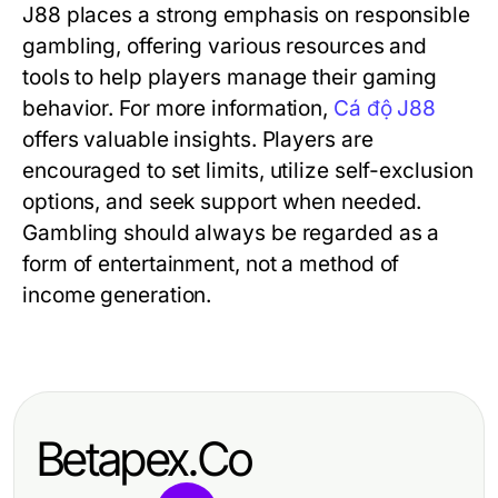
J88 places a strong emphasis on responsible
gambling, offering various resources and
tools to help players manage their gaming
behavior. For more information,
Cá độ J88
offers valuable insights. Players are
encouraged to set limits, utilize self-exclusion
options, and seek support when needed.
Gambling should always be regarded as a
form of entertainment, not a method of
income generation.
Betapex.Co