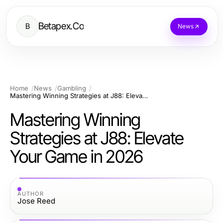
Betapex.Co
B
News
Home
News
Gambling
Mastering Winning Strategies at J88: Elevate Your Game in 2026
Mastering Winning
Strategies at J88: Elevate
Your Game in 2026
AUTHOR
Jose Reed