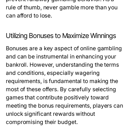
rule of thumb, never gamble more than you
can afford to lose.
Utilizing Bonuses to Maximize Winnings
Bonuses are a key aspect of online gambling
and can be instrumental in enhancing your
bankroll. However, understanding the terms
and conditions, especially wagering
requirements, is fundamental to making the
most of these offers. By carefully selecting
games that contribute positively toward
meeting the bonus requirements, players can
unlock significant rewards without
compromising their budget.