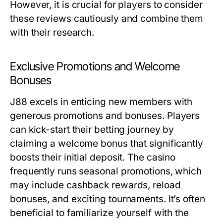
However, it is crucial for players to consider
these reviews cautiously and combine them
with their research.
Exclusive Promotions and Welcome
Bonuses
J88 excels in enticing new members with
generous promotions and bonuses. Players
can kick-start their betting journey by
claiming a welcome bonus that significantly
boosts their initial deposit. The casino
frequently runs seasonal promotions, which
may include cashback rewards, reload
bonuses, and exciting tournaments. It’s often
beneficial to familiarize yourself with the