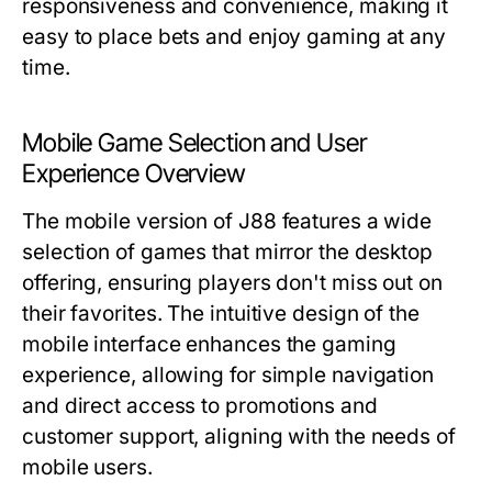
responsiveness and convenience, making it
easy to place bets and enjoy gaming at any
time.
Mobile Game Selection and User
Experience Overview
The mobile version of J88 features a wide
selection of games that mirror the desktop
offering, ensuring players don't miss out on
their favorites. The intuitive design of the
mobile interface enhances the gaming
experience, allowing for simple navigation
and direct access to promotions and
customer support, aligning with the needs of
mobile users.