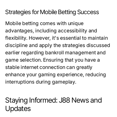
Strategies for Mobile Betting Success
Mobile betting comes with unique
advantages, including accessibility and
flexibility. However, it's essential to maintain
discipline and apply the strategies discussed
earlier regarding bankroll management and
game selection. Ensuring that you have a
stable internet connection can greatly
enhance your gaming experience, reducing
interruptions during gameplay.
Staying Informed: J88 News and
Updates