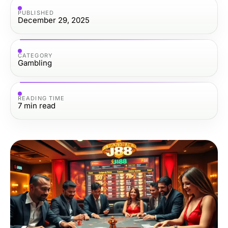
PUBLISHED
December 29, 2025
CATEGORY
Gambling
READING TIME
7
min read