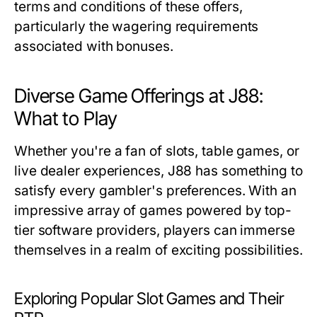
terms and conditions of these offers,
particularly the wagering requirements
associated with bonuses.
Diverse Game Offerings at J88:
What to Play
Whether you're a fan of slots, table games, or
live dealer experiences, J88 has something to
satisfy every gambler's preferences. With an
impressive array of games powered by top-
tier software providers, players can immerse
themselves in a realm of exciting possibilities.
Exploring Popular Slot Games and Their