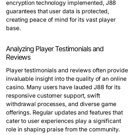
encryption technology implemented, J88
guarantees that user data is protected,
creating peace of mind for its vast player
base.
Analyzing Player Testimonials and
Reviews
Player testimonials and reviews often provide
invaluable insight into the quality of an online
casino. Many users have lauded J88 for its
responsive customer support, swift
withdrawal processes, and diverse game
offerings. Regular updates and features that
cater to user experiences play a significant
role in shaping praise from the community.