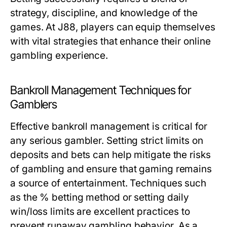
strategy, discipline, and knowledge of the
games. At J88, players can equip themselves
with vital strategies that enhance their online
gambling experience.
Bankroll Management Techniques for
Gamblers
Effective bankroll management is critical for
any serious gambler. Setting strict limits on
deposits and bets can help mitigate the risks
of gambling and ensure that gaming remains
a source of entertainment. Techniques such
as the % betting method or setting daily
win/loss limits are excellent practices to
prevent runaway gambling behavior. As a