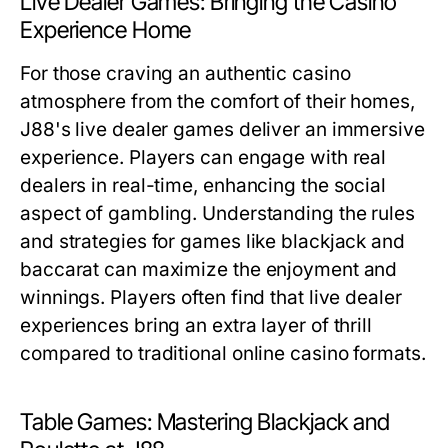
Live Dealer Games: Bringing the Casino
Experience Home
For those craving an authentic casino
atmosphere from the comfort of their homes,
J88's live dealer games deliver an immersive
experience. Players can engage with real
dealers in real-time, enhancing the social
aspect of gambling. Understanding the rules
and strategies for games like blackjack and
baccarat can maximize the enjoyment and
winnings. Players often find that live dealer
experiences bring an extra layer of thrill
compared to traditional online casino formats.
Table Games: Mastering Blackjack and