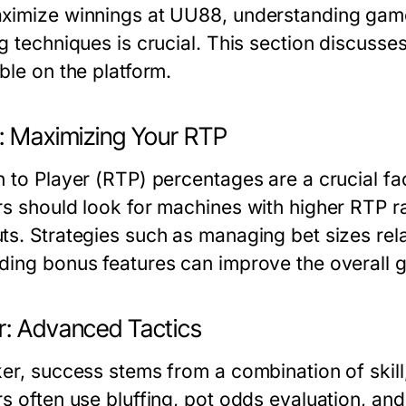
ximize winnings at UU88, understanding game
g techniques is crucial. This section discusse
ble on the platform.
s: Maximizing Your RTP
n to Player (RTP) percentages are a crucial fa
rs should look for machines with higher RTP ra
ts. Strategies such as managing bet sizes rela
ding bonus features can improve the overall 
r: Advanced Tactics
ker, success stems from a combination of skil
rs often use bluffing, pot odds evaluation, and