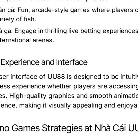
ắn cá:
Fun, arcade-style games where players c
riety of fish.
á gà:
Engage in thrilling live betting experience
nternational arenas.
 Experience and Interface
ser interface of UU88 is designed to be intuit
ess experience whether players are accessing
es. High-quality graphics and smooth animatio
ience, making it visually appealing and enjoya
no Games Strategies at Nhà Cái 