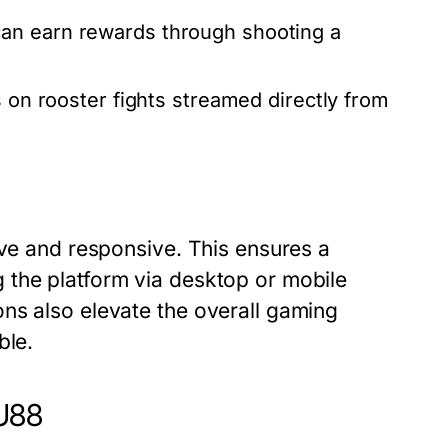
an earn rewards through shooting a
s on rooster fights streamed directly from
ive and responsive. This ensures a
 the platform via desktop or mobile
ns also elevate the overall gaming
ble.
UU88