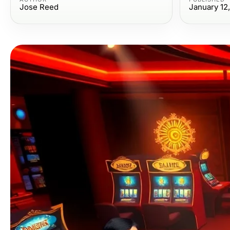
Jose Reed
January 12