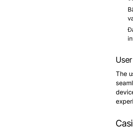
B
va
Đ
i
User
The u
seaml
devic
exper
Casi