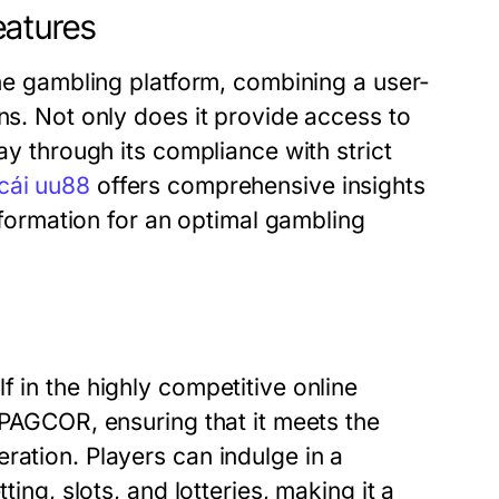
eatures
ine gambling platform, combining a user-
ns. Not only does it provide access to
ay through its compliance with strict
cái uu88
offers comprehensive insights
information for an optimal gambling
 in the highly competitive online
y PAGCOR, ensuring that it meets the
ration. Players can indulge in a
ting, slots, and lotteries, making it a