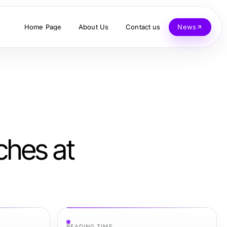
Home Page
About Us
Contact us
News
ches at
READING TIME