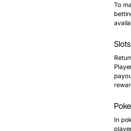
To ma
bettin
availa
Slot
Retur
Playe
payou
rewar
Poke
In po
playe