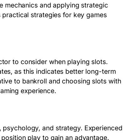
 mechanics and applying strategic
s practical strategies for key games
ctor to consider when playing slots.
tes, as this indicates better long-term
tive to bankroll and choosing slots with
gaming experience.
l, psychology, and strategy. Experienced
 position play to gain an advantage.