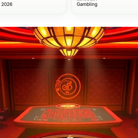
, 2026
Gambling