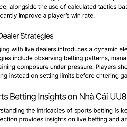
ice, alongside the use of calculated tactics 
icantly improve a player’s win rate.
Dealer Strategies
ing with live dealers introduces a dynamic ele
egies include observing betting patterns, manag
aining composure under pressure. Players shou
ing instead on setting limits before entering 
ts Betting Insights on Nhà Cái UU
standing the intricacies of sports betting is 
ection provides insights on live betting and a