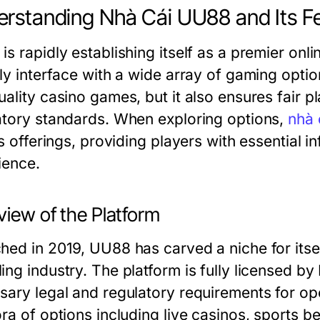
rstanding Nhà Cái UU88 and Its F
is rapidly establishing itself as a premier onl
dly interface with a wide array of gaming optio
ality casino games, but it also ensures fair pl
atory standards. When exploring options,
nhà 
ts offerings, providing players with essential 
ience.
view of the Platform
hed in 2019, UU88 has carved a niche for itself
ing industry. The platform is fully licensed b
sary legal and regulatory requirements for ope
ra of options including live casinos, sports bet