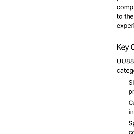
compr
to th
exper
Key 
UU88 
categ
Sl
p
C
i
S
c