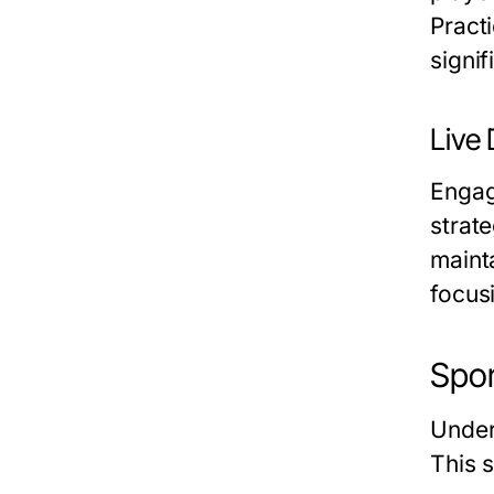
Pract
signif
Live 
Engag
strat
maint
focus
Spor
Under
This s