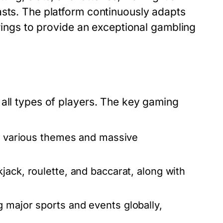
asts. The platform continuously adapts
erings to provide an exceptional gambling
 all types of players. The key gaming
ng various themes and massive
kjack, roulette, and baccarat, along with
 major sports and events globally,