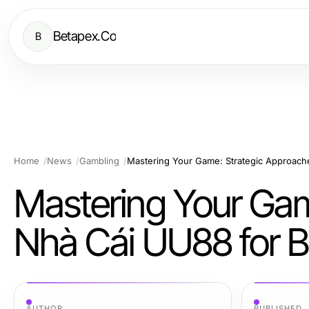
Betapex.Co
B
Home
News
Gambling
Mastering Your Gam
Nhà Cái UU88 for B
AUTHOR
PUBLISHED