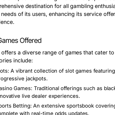
ehensive destination for all gambling enthusi
e needs of its users, enhancing its service off
ience.
Games Offered
offers a diverse range of games that cater to
ories include:
ots:
A vibrant collection of slot games featuri
rogressive jackpots.
asino Games:
Traditional offerings such as blac
nnovative live dealer experiences.
ports Betting:
An extensive sportsbook covering
omplete with real-time odds updates.