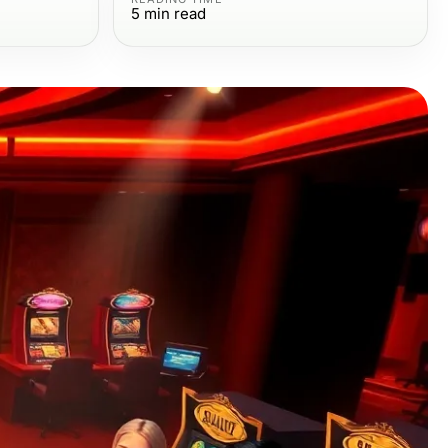
5
min read