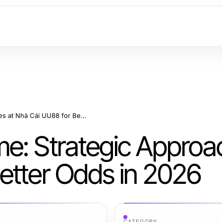
Mastering Your Game: Strategic Approaches at Nhà Cái UU88 for Better Odds in 2026
e: Strategic Approa
etter Odds in 2026
CATEGORY