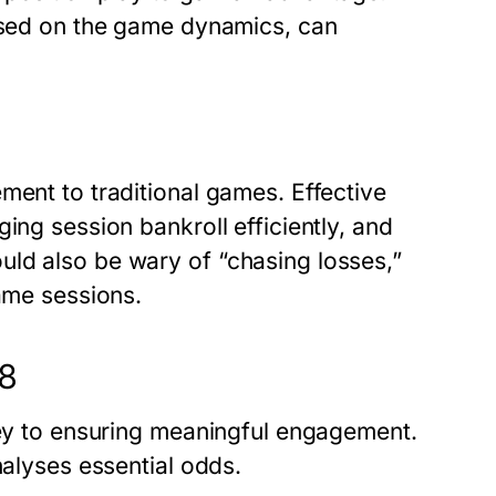
based on the game dynamics, can
ment to traditional games. Effective
ing session bankroll efficiently, and
ld also be wary of “chasing losses,”
game sessions.
88
key to ensuring meaningful engagement.
nalyses essential odds.