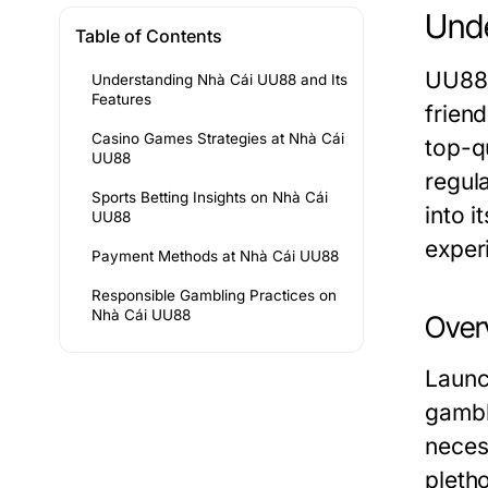
Unde
Table of Contents
UU88 
Understanding Nhà Cái UU88 and Its
Features
frien
Casino Games Strategies at Nhà Cái
top-qu
UU88
regul
Sports Betting Insights on Nhà Cái
into i
UU88
exper
Payment Methods at Nhà Cái UU88
Responsible Gambling Practices on
Nhà Cái UU88
Over
Launc
gambl
neces
pletho