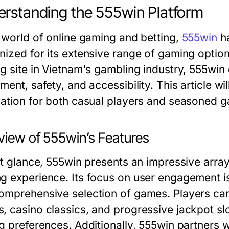
rstanding the 555win Platform
e world of online gaming and betting,
555win
ha
nized for its extensive range of gaming option
g site in Vietnam's gambling industry, 555win 
ment, safety, and accessibility. This article 
nation for both casual players and seasoned g
view of 555win’s Features
rst glance, 555win presents an impressive arra
g experience. Its focus on user engagement is 
omprehensive selection of games. Players can 
, casino classics, and progressive jackpot slo
ng preferences. Additionally, 555win partners 