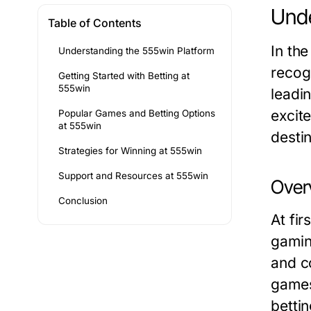
Unde
Table of Contents
In th
Understanding the 555win Platform
recog
Getting Started with Betting at
555win
leadin
excite
Popular Games and Betting Options
at 555win
desti
Strategies for Winning at 555win
Support and Resources at 555win
Over
Conclusion
At fi
gamin
and c
games
betti