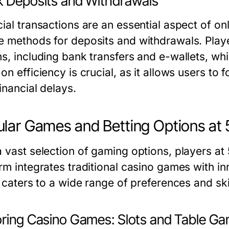
k Deposits and Withdrawals
cial transactions are an essential aspect of o
e methods for deposits and withdrawals. Play
ns, including bank transfers and e-wallets, wh
on efficiency is crucial, as it allows users to
inancial delays.
lar Games and Betting Options at
a vast selection of gaming options, players at
orm integrates traditional casino games with i
t caters to a wide range of preferences and skil
oring Casino Games: Slots and Table G