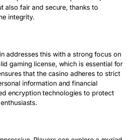
t also fair and secure, thanks to
 integrity.
in addresses this with a strong focus on
id gaming license, which is essential for
 ensures that the casino adheres to strict
rsonal information and financial
d encryption technologies to protect
 enthusiasts.
 impressive. Players can explore a myriad