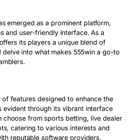
s emerged as a prominent platform,
s and user-friendly interface. As a
offers its players a unique blend of
will delve into what makes 555win a go-to
amblers.
y of features designed to enhance the
evident through its vibrant interface
choose from sports betting, live dealer
ts, catering to various interests and
with reputable software providers,