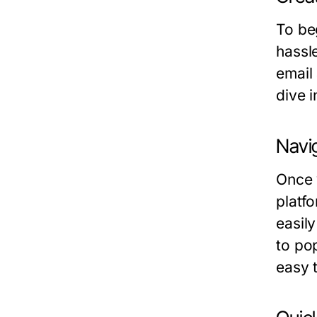
To be
hassl
email 
dive i
Navig
Once 
platfo
easil
to po
easy 