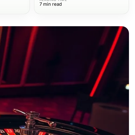
7
min read