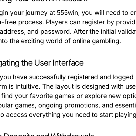
gin your journey at 555win, you will need to c
e-free process. Players can register by provi
address, and password. After the initial valida
nto the exciting world of online gambling.
ating the User Interface
you have successfully registered and logged i
rm is intuitive. The layout is designed with us
y find your favorite games or explore new opt
pular games, ongoing promotions, and essenti
to access everything you need to start playing