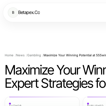
Betapex.Co
B
Home
News
Gambling
Maximize Your Winning Potential at 555win
Maximize Your Winni
Expert Strategies f
AUTHOR
PUBLISHED