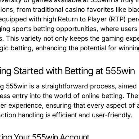
ions, from traditional casino favorites like bl
 equipped with high Return to Player (RTP) per
ing sports betting opportunities, where users
s. This variety not only keeps the gaming expe
gic betting, enhancing the potential for winnin
ing Started with Betting at 555win
ng 555win is a straightforward process, aimed 
ess entry into the world of online betting. The
ser experience, ensuring that every aspect of 
ction handling is efficient and user-friendly.
ting Your 555win Account