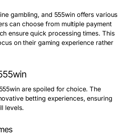
nline gambling, and 555win offers various
ers can choose from multiple payment
ich ensure quick processing times. This
 focus on their gaming experience rather
 555win
 555win are spoiled for choice. The
nnovative betting experiences, ensuring
l levels.
ames