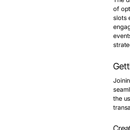
of opt
slots
engag
event
strate
Gett
Joini
seaml
the u
transa
Crea