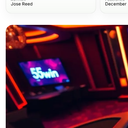
Jose Reed
December 