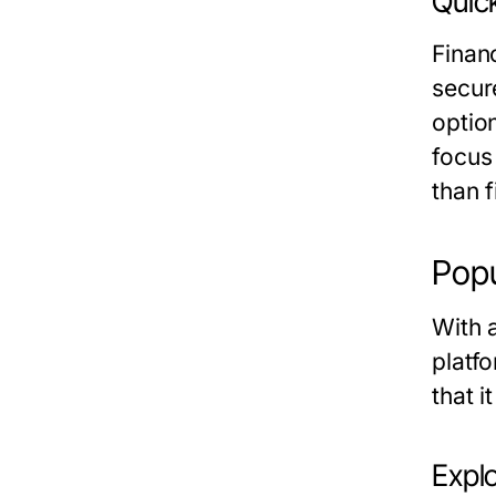
Quic
Finan
secur
optio
focus 
than f
Popu
With 
platf
that i
Expl