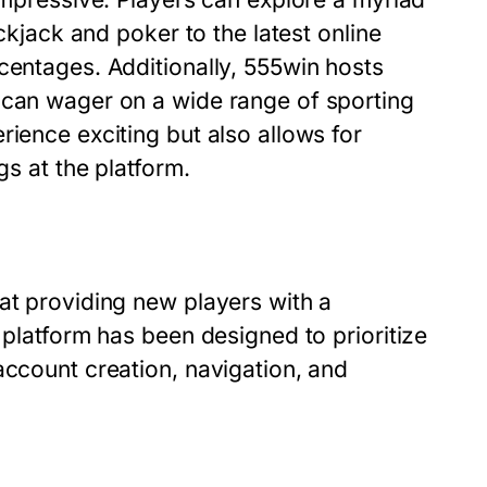
ackjack and poker to the latest online
centages. Additionally, 555win hosts
 can wager on a wide range of sporting
rience exciting but also allows for
gs at the platform.
at providing new players with a
 platform has been designed to prioritize
account creation, navigation, and