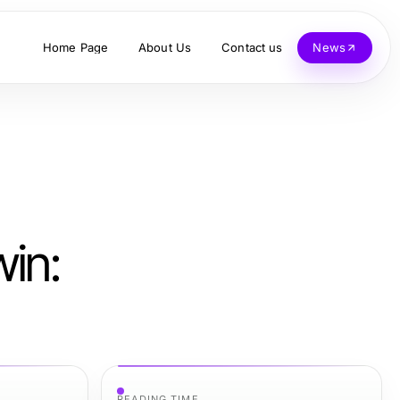
Home Page
About Us
Contact us
News
in:
READING TIME