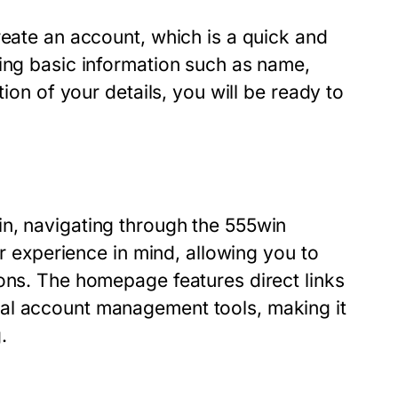
reate an account, which is a quick and
ding basic information such as name,
tion of your details, you will be ready to
n, navigating through the 555win
er experience in mind, allowing you to
ions. The homepage features direct links
al account management tools, making it
.