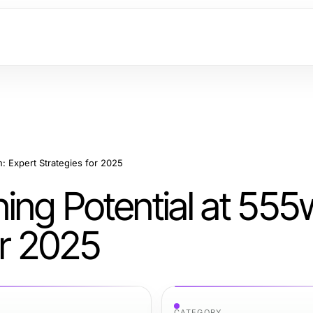
: Expert Strategies for 2025
ng Potential at 555w
or 2025
CATEGORY