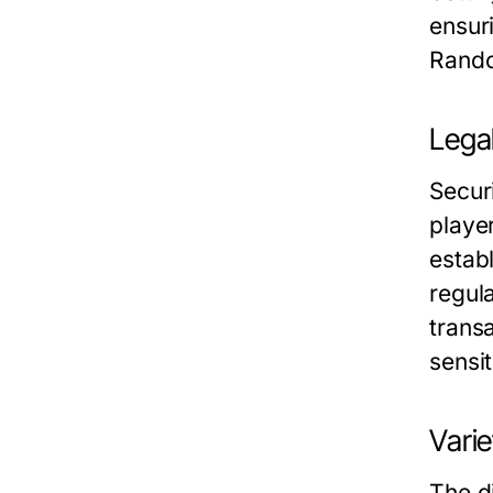
ensuri
Rando
Legal
Secur
playe
establ
regul
trans
sensit
Vari
The d