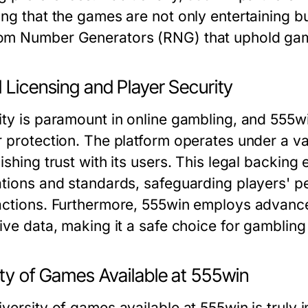
ng that the games are not only entertaining bu
m Number Generators (RNG) that uphold game
 Licensing and Player Security
ity is paramount in online gambling, and 555w
r protection. The platform operates under a val
ishing trust with its users. This legal backing
ations and standards, safeguarding players' pe
actions. Furthermore, 555win employs advance
ive data, making it a safe choice for gambling
ety of Games Available at 555win
iversity of games available at 555win is truly