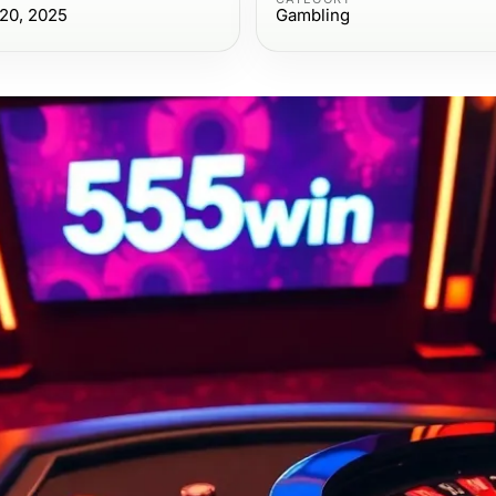
20, 2025
Gambling