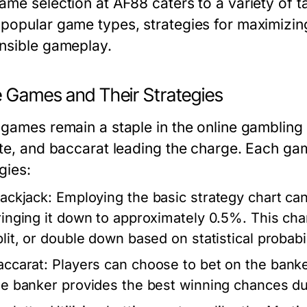
ame selection at AF88 caters to a variety of 
popular game types, strategies for maximizing
nsible gameplay.
e Games and Their Strategies
 games remain a staple in the online gambling w
tte, and baccarat leading the charge. Each ga
gies:
lackjack:
Employing the basic strategy chart can
ringing it down to approximately 0.5%. This char
plit, or double down based on statistical probabil
accarat:
Players can choose to bet on the banker, 
he banker provides the best winning chances du