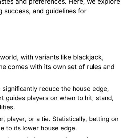
tastes and preferences. Here, we explore
 success, and guidelines for
orld, with variants like blackjack,
me comes with its own set of rules and
 significantly reduce the house edge,
t guides players on when to hit, stand,
ities.
player, or a tie. Statistically, betting on
e to its lower house edge.