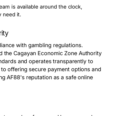
eam is available around the clock,
 need it.
ity
iance with gambling regulations.
and the Cagayan Economic Zone Authority
andards and operates transparently to
 to offering secure payment options and
ng AF88's reputation as a safe online