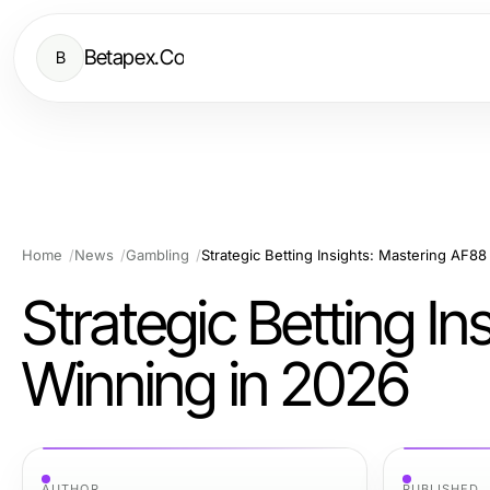
Betapex.Co
B
Home
News
Gambling
Strategic Betting Insights: Mastering AF88
Strategic Betting In
Winning in 2026
AUTHOR
PUBLISHED