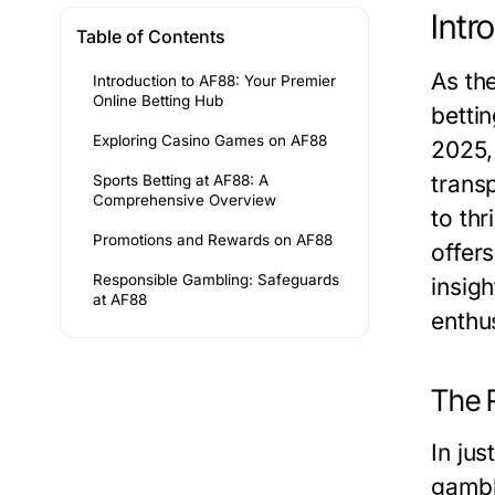
Intr
Table of Contents
As th
Introduction to AF88: Your Premier
Online Betting Hub
bettin
Exploring Casino Games on AF88
2025,
trans
Sports Betting at AF88: A
Comprehensive Overview
to thr
Promotions and Rewards on AF88
offers
Responsible Gambling: Safeguards
insig
at AF88
enthu
The 
In jus
gambl