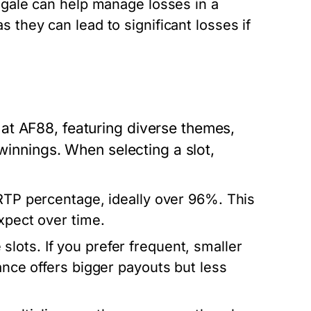
ingale can help manage losses in a
 they can lead to significant losses if
at AF88, featuring diverse themes,
 winnings. When selecting a slot,
 RTP percentage, ideally over 96%. This
xpect over time.
ots. If you prefer frequent, smaller
iance offers bigger payouts but less