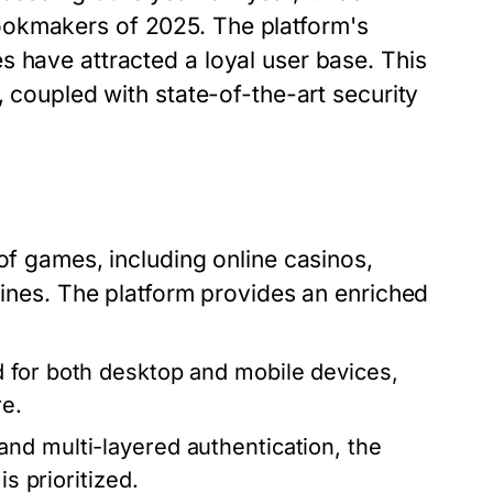
ookmakers of 2025. The platform's
s have attracted a loyal user base. This
, coupled with state-of-the-art security
of games, including online casinos,
chines. The platform provides an enriched
d for both desktop and mobile devices,
e.
nd multi-layered authentication, the
s prioritized.