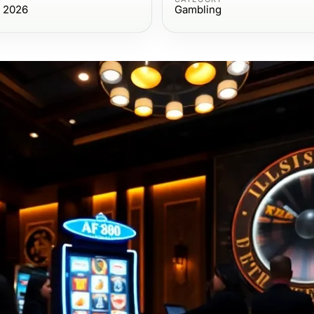
, 2026
Gambling