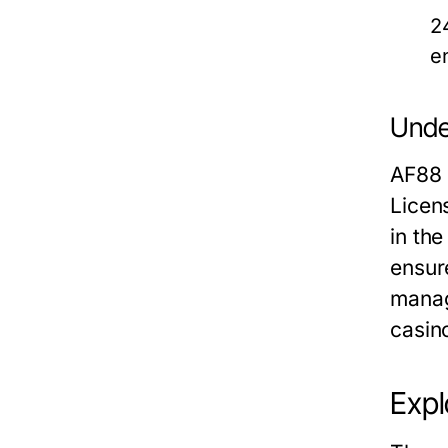
2
e
Unde
AF88 
Licen
in th
ensur
manag
casin
Expl