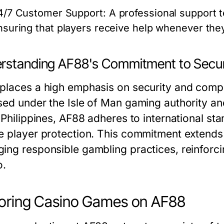
4/7 Customer Support:
A professional support t
nsuring that players receive help whenever they
rstanding AF88's Commitment to Secur
places a high emphasis on security and compl
sed under the Isle of Man gaming authority 
e Philippines, AF88 adheres to international st
e player protection. This commitment extends
ing responsible gambling practices, reinforci
o.
oring Casino Games on AF88