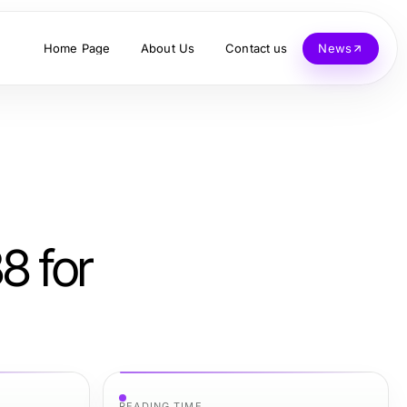
Home Page
About Us
Contact us
News
8 for
READING TIME