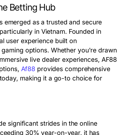
ine Betting Hub
s emerged as a trusted and secure
 particularly in Vietnam. Founded in
l user experience built on
of gaming options. Whether you're drawn
r immersive live dealer experiences, AF88
options,
Af88
provides comprehensive
today, making it a go-to choice for
e significant strides in the online
xceeding 30% year-on-year, it has