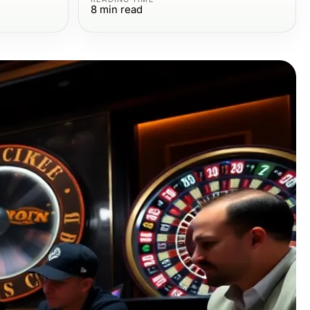
8
min read