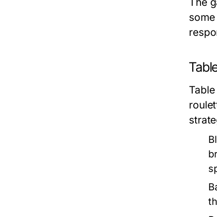
The g
some 
respo
Tabl
Table
roule
strate
B
b
s
B
t