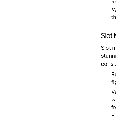
R
s
th
Slot
Slot 
stunni
consi
R
f
V
w
f