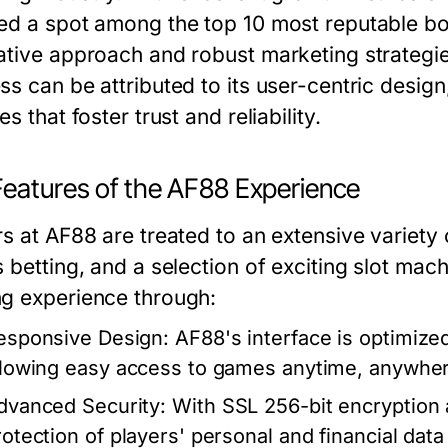
ed a spot among the top 10 most reputable b
ative approach and robust marketing strategie
s can be attributed to its user-centric design
es that foster trust and reliability.
Features of the AF88 Experience
rs at AF88 are treated to an extensive variety 
s betting, and a selection of exciting slot ma
g experience through:
esponsive Design:
AF88's interface is optimize
llowing easy access to games anytime, anywher
dvanced Security:
With SSL 256-bit encryption a
otection of players' personal and financial data i