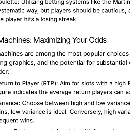
oulette:
Utilizing betting systems like the Mart
ystematic way, but players should be cautious, as
e player hits a losing streak.
 Machines: Maximizing Your Odds
machines are among the most popular choices 
ng graphics, and the potential for substantial
der:
eturn to Player (RTP):
Aim for slots with a high
igure indicates the average return players can e
ariance:
Choose between high and low variance sl
ins, low variance is ideal. Conversely, high var
requent wins.