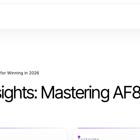
 for Winning in 2026
sights: Mastering AF8
CATEGORY