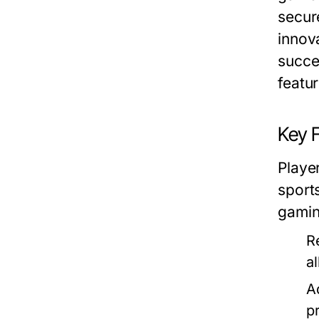
secur
innov
succes
featur
Key 
Playe
sport
gamin
R
a
A
pr