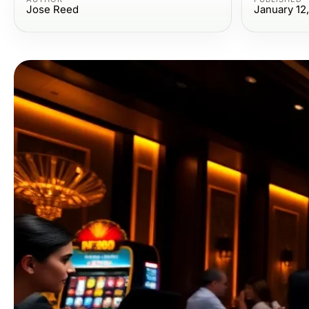
Jose Reed
January 12