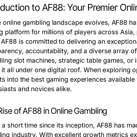
oduction to AF88: Your Premier Onl
e online gambling landscape evolves, AF88 ha
g platform for millions of players across Asia,
 AF88 is committed to delivering an exceptiona
parency, accountability, and a diverse array 
illing slot machines, strategic table games, o
 it all under one digital roof. When exploring 
hts into the best gaming experiences available 
siasts and novices alike.
Rise of AF88 in Online Gambling
t a short time since its inception, AF88 has mad
ing industry. With excellent growth metrics e