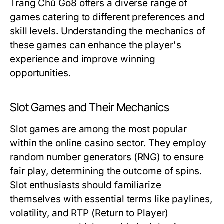
Trang Chủ Go8 offers a diverse range of
games catering to different preferences and
skill levels. Understanding the mechanics of
these games can enhance the player's
experience and improve winning
opportunities.
Slot Games and Their Mechanics
Slot games are among the most popular
within the online casino sector. They employ
random number generators (RNG) to ensure
fair play, determining the outcome of spins.
Slot enthusiasts should familiarize
themselves with essential terms like paylines,
volatility, and RTP (Return to Player)