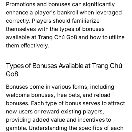
Promotions and bonuses can significantly
enhance a player's bankroll when leveraged
correctly. Players should familiarize
themselves with the types of bonuses
available at Trang Chủ Go8 and how to utilize
them effectively.
Types of Bonuses Available at Trang Chủ
Go8
Bonuses come in various forms, including
welcome bonuses, free bets, and reload
bonuses. Each type of bonus serves to attract
new users or reward existing players,
providing added value and incentives to
gamble. Understanding the specifics of each