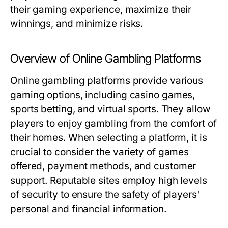
their gaming experience, maximize their
winnings, and minimize risks.
Overview of Online Gambling Platforms
Online gambling platforms provide various
gaming options, including casino games,
sports betting, and virtual sports. They allow
players to enjoy gambling from the comfort of
their homes. When selecting a platform, it is
crucial to consider the variety of games
offered, payment methods, and customer
support. Reputable sites employ high levels
of security to ensure the safety of players'
personal and financial information.