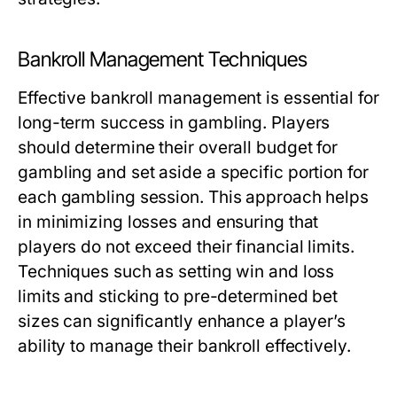
Bankroll Management Techniques
Effective bankroll management is essential for
long-term success in gambling. Players
should determine their overall budget for
gambling and set aside a specific portion for
each gambling session. This approach helps
in minimizing losses and ensuring that
players do not exceed their financial limits.
Techniques such as setting win and loss
limits and sticking to pre-determined bet
sizes can significantly enhance a player’s
ability to manage their bankroll effectively.