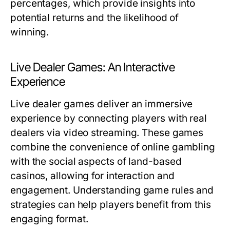
percentages, which provide insights into
potential returns and the likelihood of
winning.
Live Dealer Games: An Interactive
Experience
Live dealer games deliver an immersive
experience by connecting players with real
dealers via video streaming. These games
combine the convenience of online gambling
with the social aspects of land-based
casinos, allowing for interaction and
engagement. Understanding game rules and
strategies can help players benefit from this
engaging format.