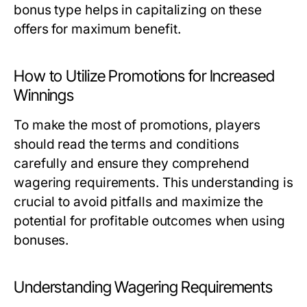
bonus type helps in capitalizing on these
offers for maximum benefit.
How to Utilize Promotions for Increased
Winnings
To make the most of promotions, players
should read the terms and conditions
carefully and ensure they comprehend
wagering requirements. This understanding is
crucial to avoid pitfalls and maximize the
potential for profitable outcomes when using
bonuses.
Understanding Wagering Requirements