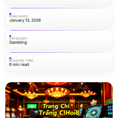
PUBLISHED
January 13, 2026
CATEGORY
Gambling
READING TIME
6
min read