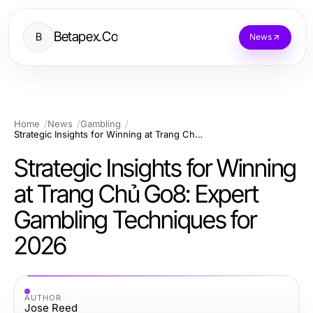
Betapex.Co
B
News
Home
News
Gambling
Strategic Insights for Winning at Trang Chủ Go8: Expert Gambling Techniques for 2026
Strategic Insights for Winning
at Trang Chủ Go8: Expert
Gambling Techniques for
2026
AUTHOR
Jose Reed