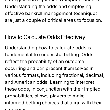
Understanding the odds and employing
effective bankroll management techniques
are just a couple of critical areas to focus on.
How to Calculate Odds Effectively
Understanding how to calculate odds is
fundamental to successful betting. Odds
reflect the probability of an outcome
occurring and can present themselves in
various formats, including fractional, decimal,
and American odds. Learning to interpret
these odds, in conjunction with their implied
probabilities, allows players to make
informed betting choices that align with their
strategies.