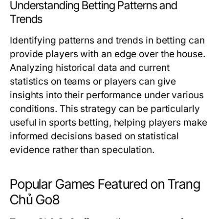
Understanding Betting Patterns and
Trends
Identifying patterns and trends in betting can
provide players with an edge over the house.
Analyzing historical data and current
statistics on teams or players can give
insights into their performance under various
conditions. This strategy can be particularly
useful in sports betting, helping players make
informed decisions based on statistical
evidence rather than speculation.
Popular Games Featured on Trang
Chủ Go8