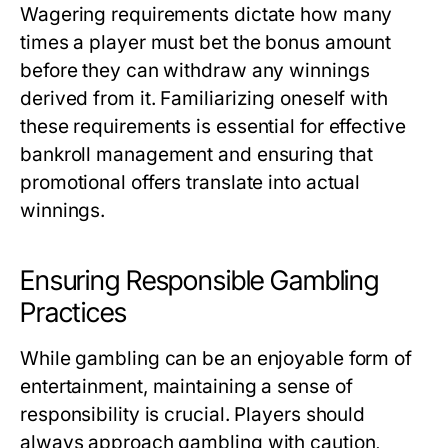
Wagering requirements dictate how many
times a player must bet the bonus amount
before they can withdraw any winnings
derived from it. Familiarizing oneself with
these requirements is essential for effective
bankroll management and ensuring that
promotional offers translate into actual
winnings.
Ensuring Responsible Gambling
Practices
While gambling can be an enjoyable form of
entertainment, maintaining a sense of
responsibility is crucial. Players should
always approach gambling with caution,