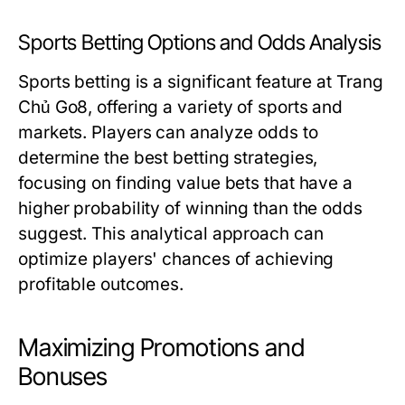
Sports Betting Options and Odds Analysis
Sports betting is a significant feature at Trang
Chủ Go8, offering a variety of sports and
markets. Players can analyze odds to
determine the best betting strategies,
focusing on finding value bets that have a
higher probability of winning than the odds
suggest. This analytical approach can
optimize players' chances of achieving
profitable outcomes.
Maximizing Promotions and
Bonuses