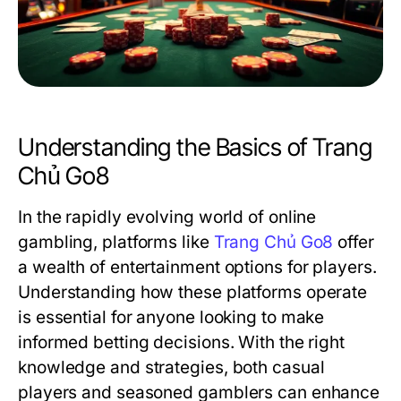
Understanding the Basics of Trang
Chủ Go8
In the rapidly evolving world of online
gambling, platforms like
Trang Chủ Go8
offer
a wealth of entertainment options for players.
Understanding how these platforms operate
is essential for anyone looking to make
informed betting decisions. With the right
knowledge and strategies, both casual
players and seasoned gamblers can enhance