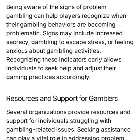
Being aware of the signs of problem
gambling can help players recognize when
their gambling behaviors are becoming
problematic. Signs may include increased
secrecy, gambling to escape stress, or feeling
anxious about gambling activities.
Recognizing these indicators early allows
individuals to seek help and adjust their
gaming practices accordingly.
Resources and Support for Gamblers
Several organizations provide resources and
support for individuals struggling with
gambling-related issues. Seeking assistance
can play a vital role in addressing problem