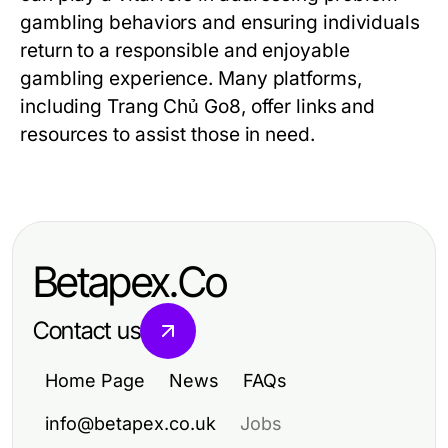
gambling behaviors and ensuring individuals
return to a responsible and enjoyable
gambling experience. Many platforms,
including Trang Chủ Go8, offer links and
resources to assist those in need.
Betapex.Co
Contact us
Home Page
News
FAQs
info@betapex.co.uk
Jobs