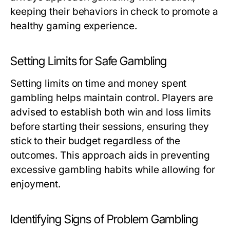
keeping their behaviors in check to promote a
healthy gaming experience.
Setting Limits for Safe Gambling
Setting limits on time and money spent
gambling helps maintain control. Players are
advised to establish both win and loss limits
before starting their sessions, ensuring they
stick to their budget regardless of the
outcomes. This approach aids in preventing
excessive gambling habits while allowing for
enjoyment.
Identifying Signs of Problem Gambling