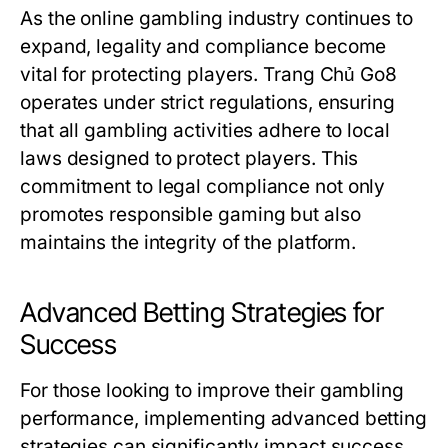
As the online gambling industry continues to
expand, legality and compliance become
vital for protecting players. Trang Chủ Go8
operates under strict regulations, ensuring
that all gambling activities adhere to local
laws designed to protect players. This
commitment to legal compliance not only
promotes responsible gaming but also
maintains the integrity of the platform.
Advanced Betting Strategies for
Success
For those looking to improve their gambling
performance, implementing advanced betting
strategies can significantly impact success.