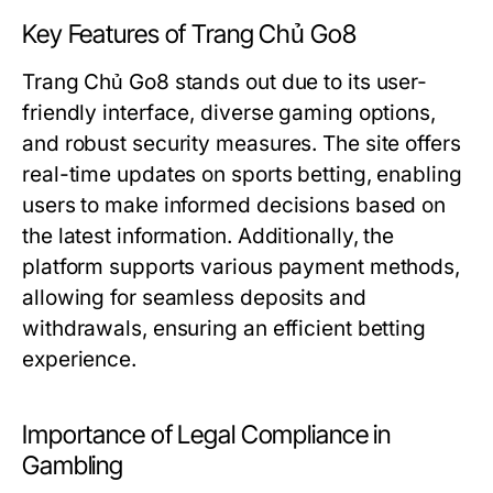
Key Features of Trang Chủ Go8
Trang Chủ Go8 stands out due to its user-
friendly interface, diverse gaming options,
and robust security measures. The site offers
real-time updates on sports betting, enabling
users to make informed decisions based on
the latest information. Additionally, the
platform supports various payment methods,
allowing for seamless deposits and
withdrawals, ensuring an efficient betting
experience.
Importance of Legal Compliance in
Gambling