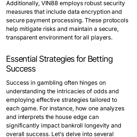
Additionally, VIN88 employs robust security
measures that include data encryption and
secure payment processing. These protocols
help mitigate risks and maintain a secure,
transparent environment for all players.
Essential Strategies for Betting
Success
Success in gambling often hinges on
understanding the intricacies of odds and
employing effective strategies tailored to
each game. For instance, how one analyzes
and interprets the house edge can
significantly impact bankroll longevity and
overall success. Let’s delve into several