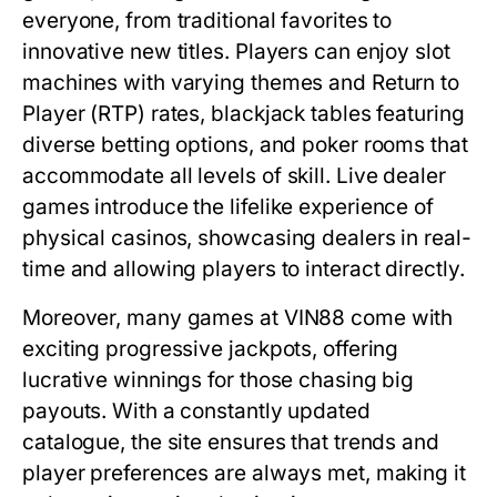
everyone, from traditional favorites to
innovative new titles. Players can enjoy slot
machines with varying themes and Return to
Player (RTP) rates, blackjack tables featuring
diverse betting options, and poker rooms that
accommodate all levels of skill. Live dealer
games introduce the lifelike experience of
physical casinos, showcasing dealers in real-
time and allowing players to interact directly.
Moreover, many games at VIN88 come with
exciting progressive jackpots, offering
lucrative winnings for those chasing big
payouts. With a constantly updated
catalogue, the site ensures that trends and
player preferences are always met, making it