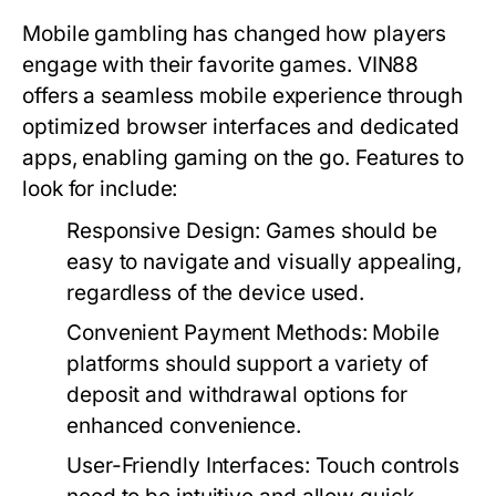
Mobile gambling has changed how players
engage with their favorite games. VIN88
offers a seamless mobile experience through
optimized browser interfaces and dedicated
apps, enabling gaming on the go. Features to
look for include:
Responsive Design:
Games should be
easy to navigate and visually appealing,
regardless of the device used.
Convenient Payment Methods:
Mobile
platforms should support a variety of
deposit and withdrawal options for
enhanced convenience.
User-Friendly Interfaces:
Touch controls