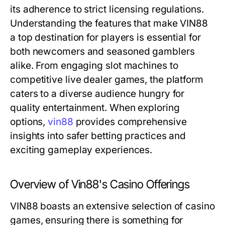
its adherence to strict licensing regulations.
Understanding the features that make VIN88
a top destination for players is essential for
both newcomers and seasoned gamblers
alike. From engaging slot machines to
competitive live dealer games, the platform
caters to a diverse audience hungry for
quality entertainment. When exploring
options,
vin88
provides comprehensive
insights into safer betting practices and
exciting gameplay experiences.
Overview of Vin88's Casino Offerings
VIN88 boasts an extensive selection of casino
games, ensuring there is something for