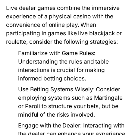
Live dealer games combine the immersive
experience of a physical casino with the
convenience of online play. When
participating in games like live blackjack or
roulette, consider the following strategies:
Familiarize with Game Rules:
Understanding the rules and table
interactions is crucial for making
informed betting choices.
Use Betting Systems Wisely:
Consider
employing systems such as Martingale
or Paroli to structure your bets, but be
mindful of the risks involved.
Engage with the Dealer:
Interacting with
the dealer can enhance your experience