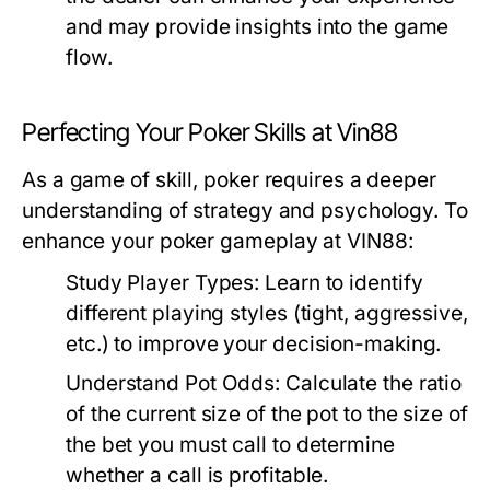
and may provide insights into the game
flow.
Perfecting Your Poker Skills at Vin88
As a game of skill, poker requires a deeper
understanding of strategy and psychology. To
enhance your poker gameplay at VIN88:
Study Player Types:
Learn to identify
different playing styles (tight, aggressive,
etc.) to improve your decision-making.
Understand Pot Odds:
Calculate the ratio
of the current size of the pot to the size of
the bet you must call to determine
whether a call is profitable.