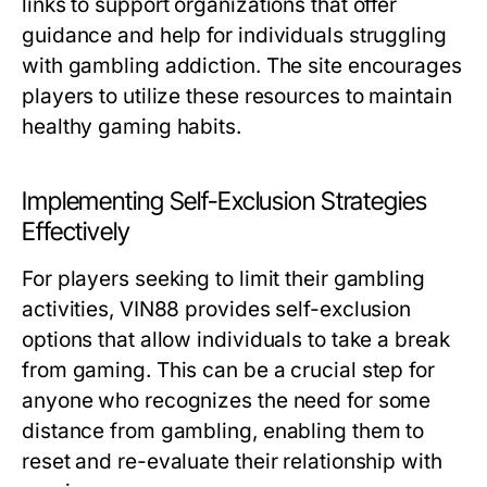
links to support organizations that offer
guidance and help for individuals struggling
with gambling addiction. The site encourages
players to utilize these resources to maintain
healthy gaming habits.
Implementing Self-Exclusion Strategies
Effectively
For players seeking to limit their gambling
activities, VIN88 provides self-exclusion
options that allow individuals to take a break
from gaming. This can be a crucial step for
anyone who recognizes the need for some
distance from gambling, enabling them to
reset and re-evaluate their relationship with