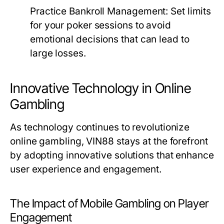
Practice Bankroll Management:
Set limits
for your poker sessions to avoid
emotional decisions that can lead to
large losses.
Innovative Technology in Online
Gambling
As technology continues to revolutionize
online gambling, VIN88 stays at the forefront
by adopting innovative solutions that enhance
user experience and engagement.
The Impact of Mobile Gambling on Player
Engagement