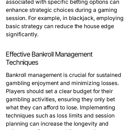
associated with specific betting options can
enhance strategic choices during a gaming
session. For example, in blackjack, employing
basic strategy can reduce the house edge
significantly.
Effective Bankroll Management
Techniques
Bankroll management is crucial for sustained
gambling enjoyment and minimizing losses.
Players should set a clear budget for their
gambling activities, ensuring they only bet
what they can afford to lose. Implementing
techniques such as loss limits and session
planning can increase the longevity and