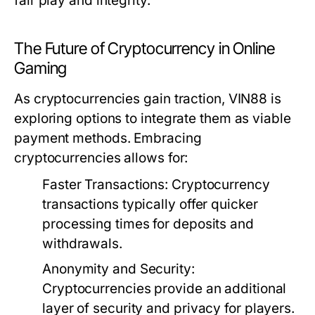
fair play and integrity.
The Future of Cryptocurrency in Online
Gaming
As cryptocurrencies gain traction, VIN88 is
exploring options to integrate them as viable
payment methods. Embracing
cryptocurrencies allows for:
Faster Transactions:
Cryptocurrency
transactions typically offer quicker
processing times for deposits and
withdrawals.
Anonymity and Security:
Cryptocurrencies provide an additional
layer of security and privacy for players.