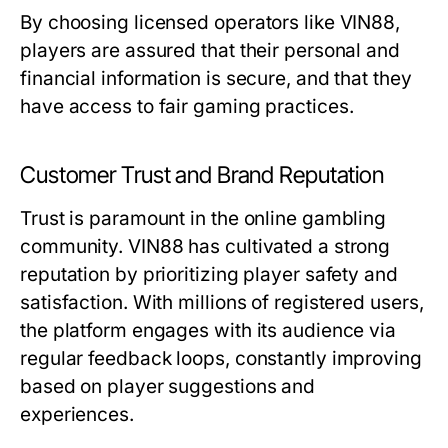
By choosing licensed operators like VIN88,
players are assured that their personal and
financial information is secure, and that they
have access to fair gaming practices.
Customer Trust and Brand Reputation
Trust is paramount in the online gambling
community. VIN88 has cultivated a strong
reputation by prioritizing player safety and
satisfaction. With millions of registered users,
the platform engages with its audience via
regular feedback loops, constantly improving
based on player suggestions and
experiences.