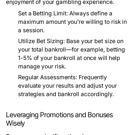
enjoyment of your gambling experience.
Set a Betting Limit:
Always define a
maximum amount you’re willing to risk in
a session.
Utilize Bet Sizing:
Base your bet size on
your total bankroll—for example, betting
1-5% of your bankroll at once will help
manage your risk.
Regular Assessments:
Frequently
evaluate your results and adjust your
strategies and bankroll accordingly.
Leveraging Promotions and Bonuses
Wisely