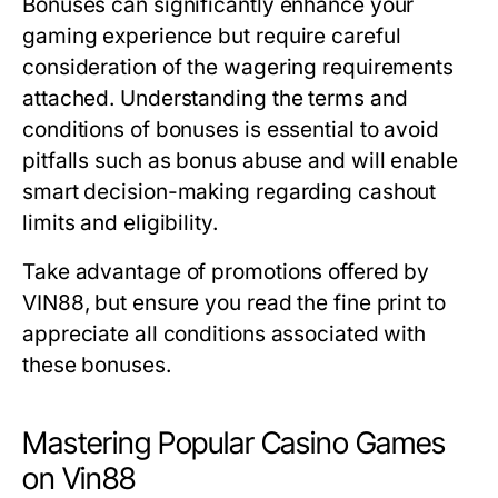
Bonuses can significantly enhance your
gaming experience but require careful
consideration of the wagering requirements
attached. Understanding the terms and
conditions of bonuses is essential to avoid
pitfalls such as bonus abuse and will enable
smart decision-making regarding cashout
limits and eligibility.
Take advantage of promotions offered by
VIN88, but ensure you read the fine print to
appreciate all conditions associated with
these bonuses.
Mastering Popular Casino Games
on Vin88