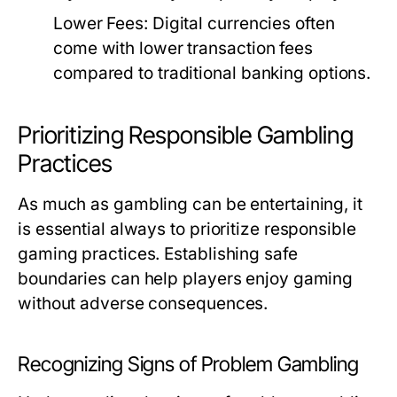
Lower Fees:
Digital currencies often
come with lower transaction fees
compared to traditional banking options.
Prioritizing Responsible Gambling
Practices
As much as gambling can be entertaining, it
is essential always to prioritize responsible
gaming practices. Establishing safe
boundaries can help players enjoy gaming
without adverse consequences.
Recognizing Signs of Problem Gambling