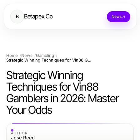
Betapex.Co
B
News
Home
News
Gambling
Strategic Winning Techniques for Vin88 Gamblers in 2026: Master Your Odds
Strategic Winning
Techniques for Vin88
Gamblers in 2026: Master
Your Odds
AUTHOR
Jose Reed