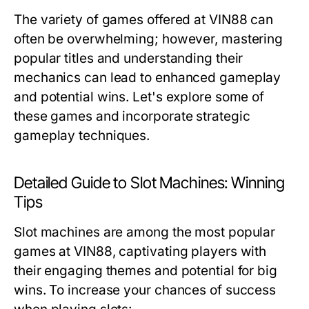
The variety of games offered at VIN88 can
often be overwhelming; however, mastering
popular titles and understanding their
mechanics can lead to enhanced gameplay
and potential wins. Let's explore some of
these games and incorporate strategic
gameplay techniques.
Detailed Guide to Slot Machines: Winning
Tips
Slot machines are among the most popular
games at VIN88, captivating players with
their engaging themes and potential for big
wins. To increase your chances of success