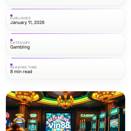
PUBLISHED
January 11, 2026
CATEGORY
Gambling
READING TIME
8
min read