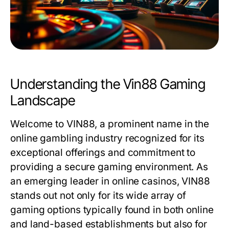
Understanding the Vin88 Gaming
Landscape
Welcome to VIN88, a prominent name in the
online gambling industry recognized for its
exceptional offerings and commitment to
providing a secure gaming environment. As
an emerging leader in online casinos, VIN88
stands out not only for its wide array of
gaming options typically found in both online
and land-based establishments but also for