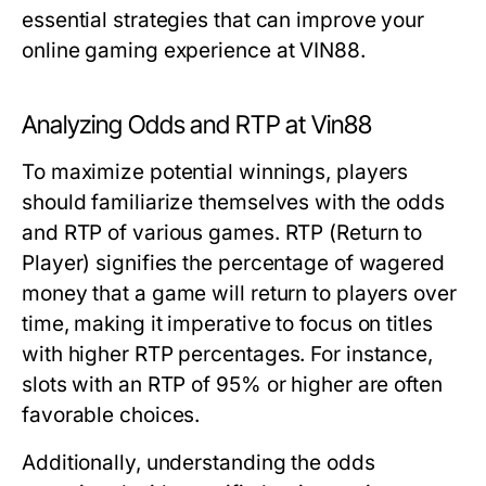
essential strategies that can improve your
online gaming experience at VIN88.
Analyzing Odds and RTP at Vin88
To maximize potential winnings, players
should familiarize themselves with the odds
and RTP of various games. RTP (Return to
Player) signifies the percentage of wagered
money that a game will return to players over
time, making it imperative to focus on titles
with higher RTP percentages. For instance,
slots with an RTP of 95% or higher are often
favorable choices.
Additionally, understanding the odds