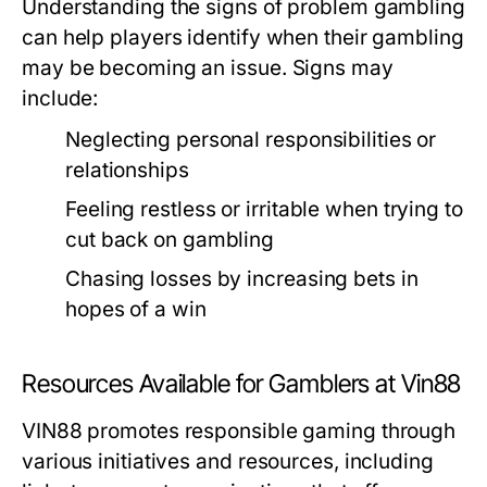
Understanding the signs of problem gambling
can help players identify when their gambling
may be becoming an issue. Signs may
include:
Neglecting personal responsibilities or
relationships
Feeling restless or irritable when trying to
cut back on gambling
Chasing losses by increasing bets in
hopes of a win
Resources Available for Gamblers at Vin88
VIN88 promotes responsible gaming through
various initiatives and resources, including