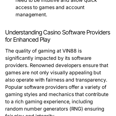
need to be intuitive and allow quick
access to games and account
management.
Understanding Casino Software Providers
for Enhanced Play
The quality of gaming at VIN88 is
significantly impacted by its software
providers. Renowned developers ensure that
games are not only visually appealing but
also operate with fairness and transparency.
Popular software providers offer a variety of
gaming styles and mechanics that contribute
to a rich gaming experience, including
random number generators (RNG) ensuring