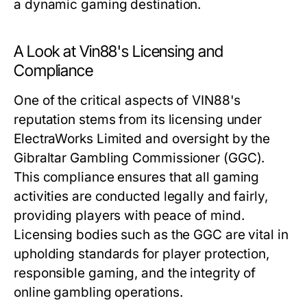
a dynamic gaming destination.
A Look at Vin88's Licensing and
Compliance
One of the critical aspects of VIN88's
reputation stems from its licensing under
ElectraWorks Limited and oversight by the
Gibraltar Gambling Commissioner (GGC).
This compliance ensures that all gaming
activities are conducted legally and fairly,
providing players with peace of mind.
Licensing bodies such as the GGC are vital in
upholding standards for player protection,
responsible gaming, and the integrity of
online gambling operations.