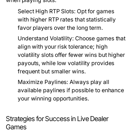
when playing slots:
Select High RTP Slots:
Opt for games
with higher RTP rates that statistically
favor players over the long term.
Understand Volatility:
Choose games that
align with your risk tolerance; high
volatility slots offer fewer wins but higher
payouts, while low volatility provides
frequent but smaller wins.
Maximize Paylines:
Always play all
available paylines if possible to enhance
your winning opportunities.
Strategies for Success in Live Dealer
Games