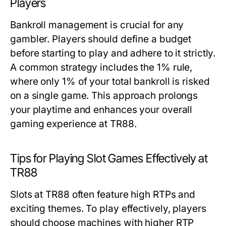
Players
Bankroll management is crucial for any
gambler. Players should define a budget
before starting to play and adhere to it strictly.
A common strategy includes the 1% rule,
where only 1% of your total bankroll is risked
on a single game. This approach prolongs
your playtime and enhances your overall
gaming experience at TR88.
Tips for Playing Slot Games Effectively at
TR88
Slots at TR88 often feature high RTPs and
exciting themes. To play effectively, players
should choose machines with higher RTP