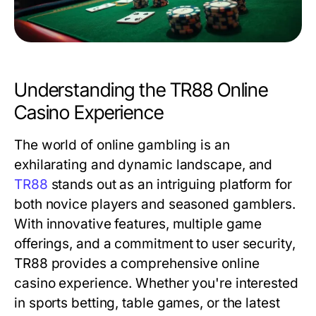
Understanding the TR88 Online
Casino Experience
The world of online gambling is an
exhilarating and dynamic landscape, and
TR88
stands out as an intriguing platform for
both novice players and seasoned gamblers.
With innovative features, multiple game
offerings, and a commitment to user security,
TR88 provides a comprehensive online
casino experience. Whether you're interested
in sports betting, table games, or the latest