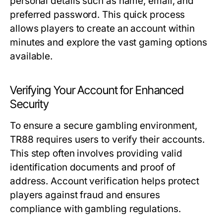
personal details such as name, email, and
preferred password. This quick process
allows players to create an account within
minutes and explore the vast gaming options
available.
Verifying Your Account for Enhanced
Security
To ensure a secure gambling environment,
TR88 requires users to verify their accounts.
This step often involves providing valid
identification documents and proof of
address. Account verification helps protect
players against fraud and ensures
compliance with gambling regulations.