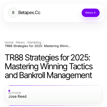
Betapex.Co
B
News
Home
News
Gambling
TR88 Strategies for 2025: Mastering Winning Tactics and Bankroll Management
TR88 Strategies for 2025:
Mastering Winning Tactics
and Bankroll Management
AUTHOR
Jose Reed