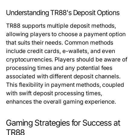
Understanding TR88's Deposit Options
TR88 supports multiple deposit methods,
allowing players to choose a payment option
that suits their needs. Common methods
include credit cards, e-wallets, and even
cryptocurrencies. Players should be aware of
processing times and any potential fees
associated with different deposit channels.
This flexibility in payment methods, coupled
with swift deposit processing times,
enhances the overall gaming experience.
Gaming Strategies for Success at
TR88