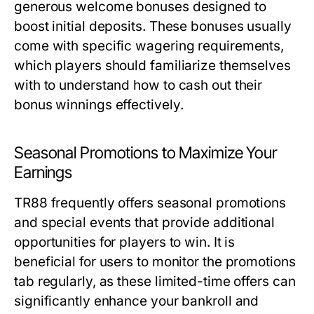
generous welcome bonuses designed to
boost initial deposits. These bonuses usually
come with specific wagering requirements,
which players should familiarize themselves
with to understand how to cash out their
bonus winnings effectively.
Seasonal Promotions to Maximize Your
Earnings
TR88 frequently offers seasonal promotions
and special events that provide additional
opportunities for players to win. It is
beneficial for users to monitor the promotions
tab regularly, as these limited-time offers can
significantly enhance your bankroll and