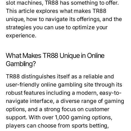
slot machines, TR88 has something to offer.
This article explores what makes TR88
unique, how to navigate its offerings, and the
strategies you can use to optimize your
experience.
What Makes TR88 Unique in Online
Gambling?
TR88 distinguishes itself as a reliable and
user-friendly online gambling site through its
robust features including a modern, easy-to-
navigate interface, a diverse range of gaming
options, and a strong focus on customer
support. With over 1,000 gaming options,
players can choose from sports betting,