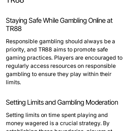
Staying Safe While Gambling Online at
TR88
Responsible gambling should always be a
priority, and TR88 aims to promote safe
gaming practices. Players are encouraged to
regularly access resources on responsible
gambling to ensure they play within their
limits.
Setting Limits and Gambling Moderation
Setting limits on time spent playing and
money wagered is a crucial strategy. By