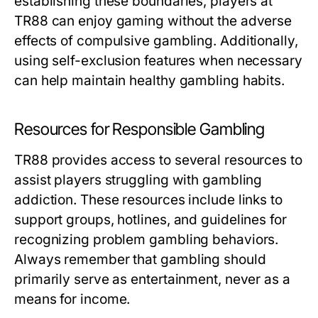
establishing these boundaries, players at
TR88 can enjoy gaming without the adverse
effects of compulsive gambling. Additionally,
using self-exclusion features when necessary
can help maintain healthy gambling habits.
Resources for Responsible Gambling
TR88 provides access to several resources to
assist players struggling with gambling
addiction. These resources include links to
support groups, hotlines, and guidelines for
recognizing problem gambling behaviors.
Always remember that gambling should
primarily serve as entertainment, never as a
means for income.