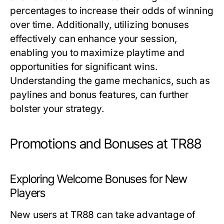
percentages to increase their odds of winning
over time. Additionally, utilizing bonuses
effectively can enhance your session,
enabling you to maximize playtime and
opportunities for significant wins.
Understanding the game mechanics, such as
paylines and bonus features, can further
bolster your strategy.
Promotions and Bonuses at TR88
Exploring Welcome Bonuses for New
Players
New users at TR88 can take advantage of