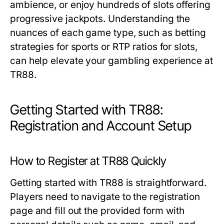
ambience, or enjoy hundreds of slots offering
progressive jackpots. Understanding the
nuances of each game type, such as betting
strategies for sports or RTP ratios for slots,
can help elevate your gambling experience at
TR88.
Getting Started with TR88:
Registration and Account Setup
How to Register at TR88 Quickly
Getting started with TR88 is straightforward.
Players need to navigate to the registration
page and fill out the provided form with