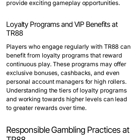
provide exciting gameplay opportunities.
Loyalty Programs and VIP Benefits at
TR88
Players who engage regularly with TR88 can
benefit from loyalty programs that reward
continuous play. These programs may offer
exclusive bonuses, cashbacks, and even
personal account managers for high rollers.
Understanding the tiers of loyalty programs
and working towards higher levels can lead
to greater rewards over time.
Responsible Gambling Practices at
TR88