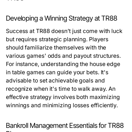
Developing a Winning Strategy at TR88
Success at TR88 doesn’t just come with luck
but requires strategic planning. Players
should familiarize themselves with the
various games' odds and payout structures.
For instance, understanding the house edge
in table games can guide your bets. It's
advisable to set achievable goals and
recognize when it's time to walk away. An
effective strategy involves both maximizing
winnings and minimizing losses efficiently.
Bankroll Management Essentials for TR88