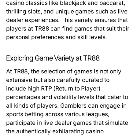
casino classics like blackjack and baccarat,
thrilling slots, and unique games such as live
dealer experiences. This variety ensures that
players at TR88 can find games that suit their
personal preferences and skill levels.
Exploring Game Variety at TR88
At TR88, the selection of games is not only
extensive but also carefully curated to
include high RTP (Return to Player)
percentages and volatility levels that cater to
all kinds of players. Gamblers can engage in
sports betting across various leagues,
participate in live dealer games that simulate
the authentically exhilarating casino