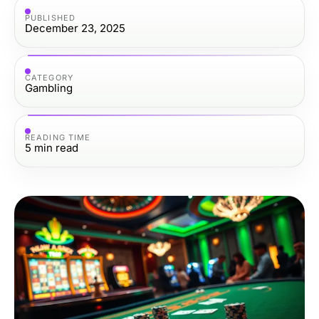
PUBLISHED
December 23, 2025
CATEGORY
Gambling
READING TIME
5
min read