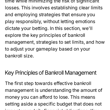
time while minimizing the risk of significant
losses. This involves establishing clear limits
and employing strategies that ensure you
play responsibly, without letting emotions
dictate your betting. In this section, we'll
explore the key principles of bankroll
management, strategies to set limits, and how
to adjust your gameplay based on your
bankroll size.
Key Principles of Bankroll Management
The first step towards effective bankroll
management is understanding the amount of
money you can afford to lose. This means
setting aside a specific budget that does not