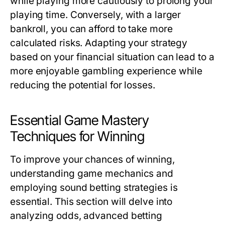
while playing more cautiously to prolong your
playing time. Conversely, with a larger
bankroll, you can afford to take more
calculated risks. Adapting your strategy
based on your financial situation can lead to a
more enjoyable gambling experience while
reducing the potential for losses.
Essential Game Mastery
Techniques for Winning
To improve your chances of winning,
understanding game mechanics and
employing sound betting strategies is
essential. This section will delve into
analyzing odds, advanced betting