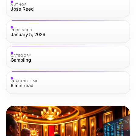
AUTHOR
Jose Reed
PUBLISHED
January 5, 2026
CATEGORY
Gambling
READING TIME
6
min read