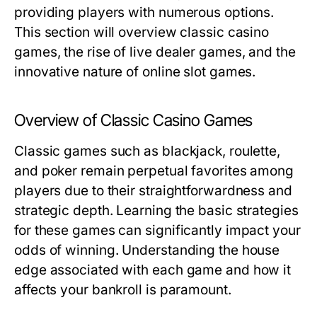
providing players with numerous options.
This section will overview classic casino
games, the rise of live dealer games, and the
innovative nature of online slot games.
Overview of Classic Casino Games
Classic games such as blackjack, roulette,
and poker remain perpetual favorites among
players due to their straightforwardness and
strategic depth. Learning the basic strategies
for these games can significantly impact your
odds of winning. Understanding the house
edge associated with each game and how it
affects your bankroll is paramount.