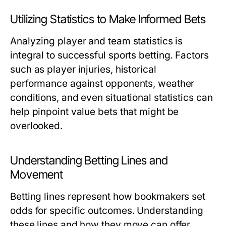
Utilizing Statistics to Make Informed Bets
Analyzing player and team statistics is
integral to successful sports betting. Factors
such as player injuries, historical
performance against opponents, weather
conditions, and even situational statistics can
help pinpoint value bets that might be
overlooked.
Understanding Betting Lines and
Movement
Betting lines represent how bookmakers set
odds for specific outcomes. Understanding
these lines and how they move can offer