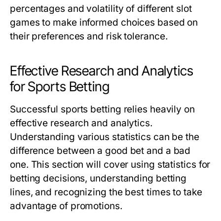
percentages and volatility of different slot
games to make informed choices based on
their preferences and risk tolerance.
Effective Research and Analytics
for Sports Betting
Successful sports betting relies heavily on
effective research and analytics.
Understanding various statistics can be the
difference between a good bet and a bad
one. This section will cover using statistics for
betting decisions, understanding betting
lines, and recognizing the best times to take
advantage of promotions.