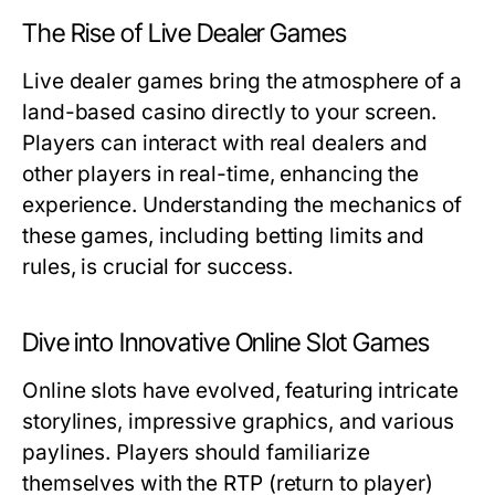
The Rise of Live Dealer Games
Live dealer games bring the atmosphere of a
land-based casino directly to your screen.
Players can interact with real dealers and
other players in real-time, enhancing the
experience. Understanding the mechanics of
these games, including betting limits and
rules, is crucial for success.
Dive into Innovative Online Slot Games
Online slots have evolved, featuring intricate
storylines, impressive graphics, and various
paylines. Players should familiarize
themselves with the RTP (return to player)