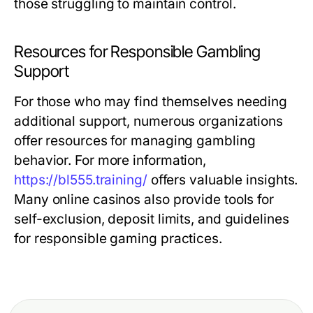
those struggling to maintain control.
Resources for Responsible Gambling
Support
For those who may find themselves needing
additional support, numerous organizations
offer resources for managing gambling
behavior. For more information,
https://bl555.training/
offers valuable insights.
Many online casinos also provide tools for
self-exclusion, deposit limits, and guidelines
for responsible gaming practices.