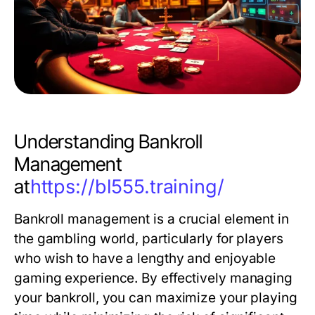
Understanding Bankroll
Management
at
https://bl555.training/
Bankroll management is a crucial element in
the gambling world, particularly for players
who wish to have a lengthy and enjoyable
gaming experience. By effectively managing
your bankroll, you can maximize your playing