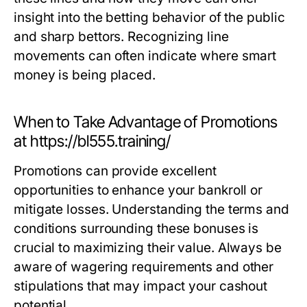
insight into the betting behavior of the public
and sharp bettors. Recognizing line
movements can often indicate where smart
money is being placed.
When to Take Advantage of Promotions
at https://bl555.training/
Promotions can provide excellent
opportunities to enhance your bankroll or
mitigate losses. Understanding the terms and
conditions surrounding these bonuses is
crucial to maximizing their value. Always be
aware of wagering requirements and other
stipulations that may impact your cashout
potential.