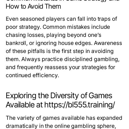
How to Avoid Them
Even seasoned players can fall into traps of
poor strategy. Common mistakes include
chasing losses, playing beyond one’s
bankroll, or ignoring house edges. Awareness
of these pitfalls is the first step in avoiding
them. Always practice disciplined gambling,
and frequently reassess your strategies for
continued efficiency.
Exploring the Diversity of Games
Available at https://bl555.training/
The variety of games available has expanded
dramatically in the online gambling sphere,