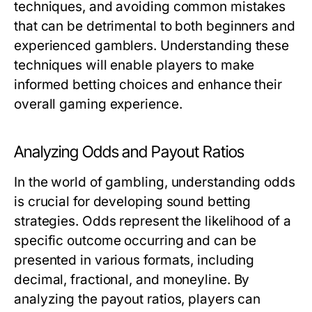
techniques, and avoiding common mistakes
that can be detrimental to both beginners and
experienced gamblers. Understanding these
techniques will enable players to make
informed betting choices and enhance their
overall gaming experience.
Analyzing Odds and Payout Ratios
In the world of gambling, understanding odds
is crucial for developing sound betting
strategies. Odds represent the likelihood of a
specific outcome occurring and can be
presented in various formats, including
decimal, fractional, and moneyline. By
analyzing the payout ratios, players can