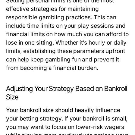
Setting personal limits is one of the most
effective strategies for maintaining
responsible gambling practices. This can
include time limits on your play sessions and
financial limits on how much you can afford to
lose in one sitting. Whether it’s hourly or daily
limits, establishing these parameters upfront
can help keep gambling fun and prevent it
from becoming a financial burden.
Adjusting Your Strategy Based on Bankroll
Size
Your bankroll size should heavily influence
your betting strategy. If your bankroll is small,
you may want to focus on lower-risk wagers