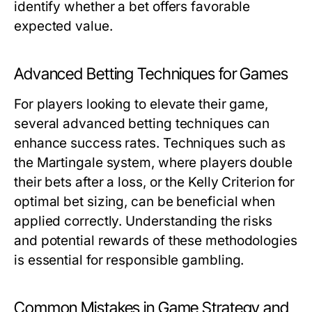
identify whether a bet offers favorable
expected value.
Advanced Betting Techniques for Games
For players looking to elevate their game,
several advanced betting techniques can
enhance success rates. Techniques such as
the Martingale system, where players double
their bets after a loss, or the Kelly Criterion for
optimal bet sizing, can be beneficial when
applied correctly. Understanding the risks
and potential rewards of these methodologies
is essential for responsible gambling.
Common Mistakes in Game Strategy and