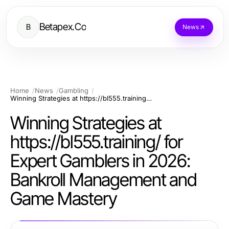
Betapex.Co
B
News
Home
News
Gambling
Winning Strategies at https://bl555.training/ for Expert Gamblers in 2026: Bankroll Management and Game Mastery
Winning Strategies at
https://bl555.training/ for
Expert Gamblers in 2026:
Bankroll Management and
Game Mastery