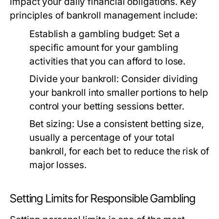
impact your daily financial obligations. Key
principles of bankroll management include:
Establish a gambling budget:
Set a
specific amount for your gambling
activities that you can afford to lose.
Divide your bankroll:
Consider dividing
your bankroll into smaller portions to help
control your betting sessions better.
Bet sizing:
Use a consistent betting size,
usually a percentage of your total
bankroll, for each bet to reduce the risk of
major losses.
Setting Limits for Responsible Gambling