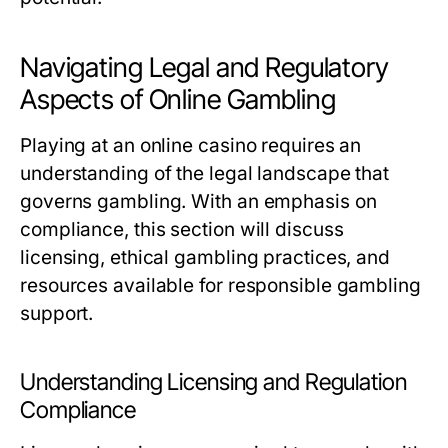
Navigating Legal and Regulatory
Aspects of Online Gambling
Playing at an online casino requires an
understanding of the legal landscape that
governs gambling. With an emphasis on
compliance, this section will discuss
licensing, ethical gambling practices, and
resources available for responsible gambling
support.
Understanding Licensing and Regulation
Compliance