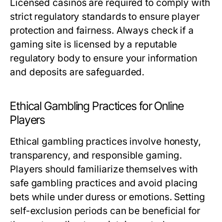
Licensed casinos are required to comply with
strict regulatory standards to ensure player
protection and fairness. Always check if a
gaming site is licensed by a reputable
regulatory body to ensure your information
and deposits are safeguarded.
Ethical Gambling Practices for Online
Players
Ethical gambling practices involve honesty,
transparency, and responsible gaming.
Players should familiarize themselves with
safe gambling practices and avoid placing
bets while under duress or emotions. Setting
self-exclusion periods can be beneficial for