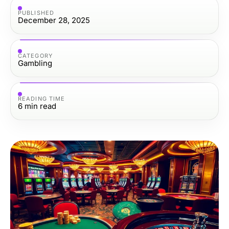
PUBLISHED
December 28, 2025
CATEGORY
Gambling
READING TIME
6
min read