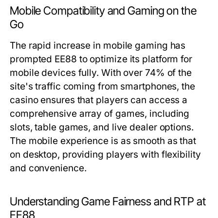
Mobile Compatibility and Gaming on the
Go
The rapid increase in mobile gaming has
prompted EE88 to optimize its platform for
mobile devices fully. With over 74% of the
site's traffic coming from smartphones, the
casino ensures that players can access a
comprehensive array of games, including
slots, table games, and live dealer options.
The mobile experience is as smooth as that
on desktop, providing players with flexibility
and convenience.
Understanding Game Fairness and RTP at
EE88