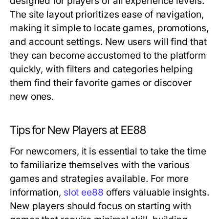
designed for players of all experience levels.
The site layout prioritizes ease of navigation,
making it simple to locate games, promotions,
and account settings. New users will find that
they can become accustomed to the platform
quickly, with filters and categories helping
them find their favorite games or discover
new ones.
Tips for New Players at EE88
For newcomers, it is essential to take the time
to familiarize themselves with the various
games and strategies available. For more
information,
slot ee88
offers valuable insights.
New players should focus on starting with