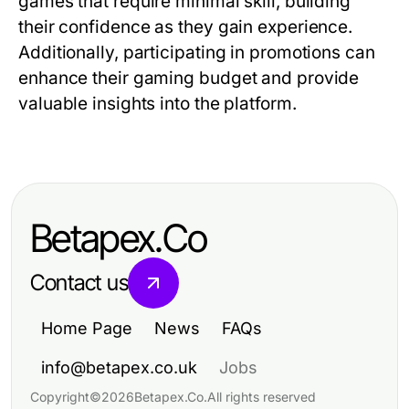
games that require minimal skill, building
their confidence as they gain experience.
Additionally, participating in promotions can
enhance their gaming budget and provide
valuable insights into the platform.
Betapex.Co
Contact us
Home Page
News
FAQs
info@betapex.co.uk
Jobs
Copyright
©
2026
Betapex.Co
.
All rights reserved