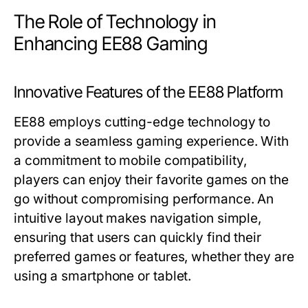
The Role of Technology in
Enhancing EE88 Gaming
Innovative Features of the EE88 Platform
EE88 employs cutting-edge technology to
provide a seamless gaming experience. With
a commitment to mobile compatibility,
players can enjoy their favorite games on the
go without compromising performance. An
intuitive layout makes navigation simple,
ensuring that users can quickly find their
preferred games or features, whether they are
using a smartphone or tablet.