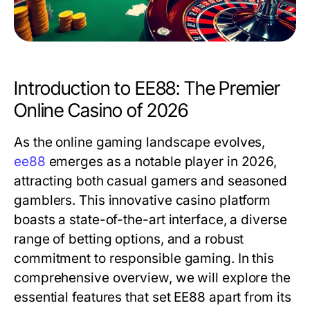
Introduction to EE88: The Premier
Online Casino of 2026
As the online gaming landscape evolves,
ee88
emerges as a notable player in 2026,
attracting both casual gamers and seasoned
gamblers. This innovative casino platform
boasts a state-of-the-art interface, a diverse
range of betting options, and a robust
commitment to responsible gaming. In this
comprehensive overview, we will explore the
essential features that set EE88 apart from its