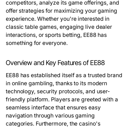
competitors, analyze its game offerings, and
offer strategies for maximizing your gaming
experience. Whether you're interested in
classic table games, engaging live dealer
interactions, or sports betting, EE88 has
something for everyone.
Overview and Key Features of EE88
EE88 has established itself as a trusted brand
in online gambling, thanks to its modern
technology, security protocols, and user-
friendly platform. Players are greeted with a
seamless interface that ensures easy
navigation through various gaming
categories. Furthermore, the casino's