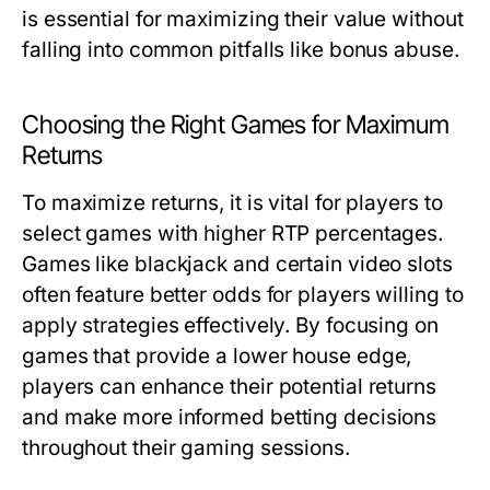
is essential for maximizing their value without
falling into common pitfalls like bonus abuse.
Choosing the Right Games for Maximum
Returns
To maximize returns, it is vital for players to
select games with higher RTP percentages.
Games like blackjack and certain video slots
often feature better odds for players willing to
apply strategies effectively. By focusing on
games that provide a lower house edge,
players can enhance their potential returns
and make more informed betting decisions
throughout their gaming sessions.