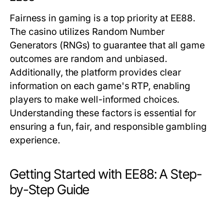
Fairness in gaming is a top priority at EE88.
The casino utilizes Random Number
Generators (RNGs) to guarantee that all game
outcomes are random and unbiased.
Additionally, the platform provides clear
information on each game's RTP, enabling
players to make well-informed choices.
Understanding these factors is essential for
ensuring a fun, fair, and responsible gambling
experience.
Getting Started with EE88: A Step-
by-Step Guide