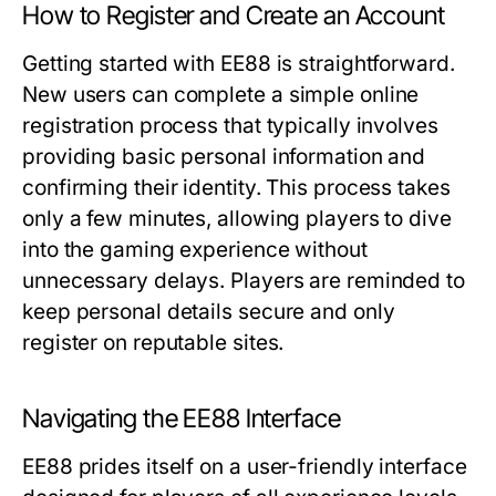
How to Register and Create an Account
Getting started with EE88 is straightforward.
New users can complete a simple online
registration process that typically involves
providing basic personal information and
confirming their identity. This process takes
only a few minutes, allowing players to dive
into the gaming experience without
unnecessary delays. Players are reminded to
keep personal details secure and only
register on reputable sites.
Navigating the EE88 Interface
EE88 prides itself on a user-friendly interface