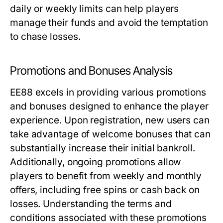
daily or weekly limits can help players
manage their funds and avoid the temptation
to chase losses.
Promotions and Bonuses Analysis
EE88 excels in providing various promotions
and bonuses designed to enhance the player
experience. Upon registration, new users can
take advantage of welcome bonuses that can
substantially increase their initial bankroll.
Additionally, ongoing promotions allow
players to benefit from weekly and monthly
offers, including free spins or cash back on
losses. Understanding the terms and
conditions associated with these promotions