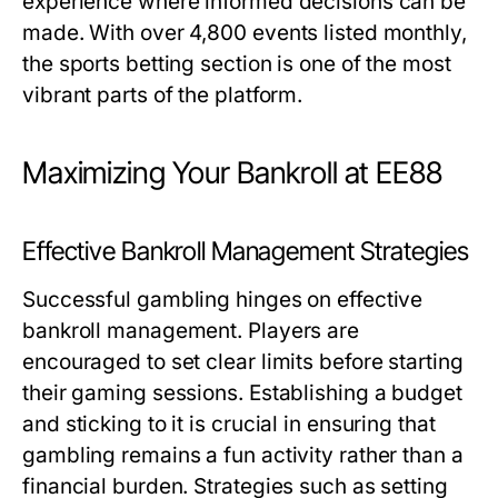
experience where informed decisions can be
made. With over 4,800 events listed monthly,
the sports betting section is one of the most
vibrant parts of the platform.
Maximizing Your Bankroll at EE88
Effective Bankroll Management Strategies
Successful gambling hinges on effective
bankroll management. Players are
encouraged to set clear limits before starting
their gaming sessions. Establishing a budget
and sticking to it is crucial in ensuring that
gambling remains a fun activity rather than a
financial burden. Strategies such as setting