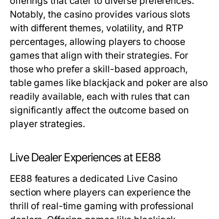
offerings that cater to diverse preferences.
Notably, the casino provides various slots
with different themes, volatility, and RTP
percentages, allowing players to choose
games that align with their strategies. For
those who prefer a skill-based approach,
table games like blackjack and poker are also
readily available, each with rules that can
significantly affect the outcome based on
player strategies.
Live Dealer Experiences at EE88
EE88 features a dedicated Live Casino
section where players can experience the
thrill of real-time gaming with professional