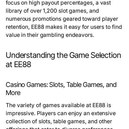
focus on high payout percentages, a vast
library of over 1,200 slot games, and
numerous promotions geared toward player
retention, EE88 makes it easy for users to find
value in their gambling endeavors.
Understanding the Game Selection
at EE88
Casino Games: Slots, Table Games, and
More
The variety of games available at EE88 is
impressive. Players can enjoy an extensive
collection of slots, table games, and other