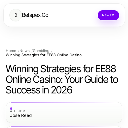
Betapex.Co
B
News
Home
News
Gambling
Winning Strategies for EE88 Online Casino: Your Guide to Success in 2026
Winning Strategies for EE88
Online Casino: Your Guide to
Success in 2026
AUTHOR
Jose Reed