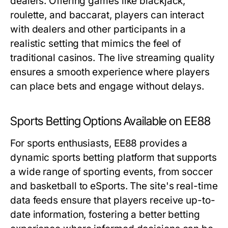
dealers. Offering games like blackjack,
roulette, and baccarat, players can interact
with dealers and other participants in a
realistic setting that mimics the feel of
traditional casinos. The live streaming quality
ensures a smooth experience where players
can place bets and engage without delays.
Sports Betting Options Available on EE88
For sports enthusiasts, EE88 provides a
dynamic sports betting platform that supports
a wide range of sporting events, from soccer
and basketball to eSports. The site's real-time
data feeds ensure that players receive up-to-
date information, fostering a better betting