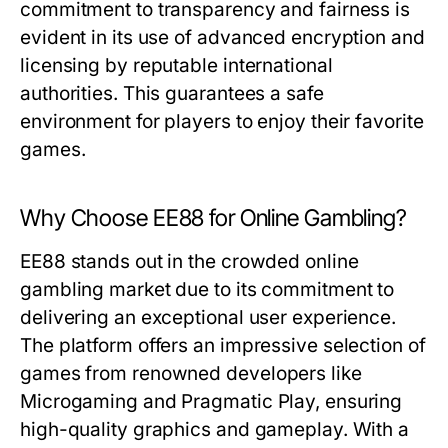
commitment to transparency and fairness is
evident in its use of advanced encryption and
licensing by reputable international
authorities. This guarantees a safe
environment for players to enjoy their favorite
games.
Why Choose EE88 for Online Gambling?
EE88 stands out in the crowded online
gambling market due to its commitment to
delivering an exceptional user experience.
The platform offers an impressive selection of
games from renowned developers like
Microgaming and Pragmatic Play, ensuring
high-quality graphics and gameplay. With a