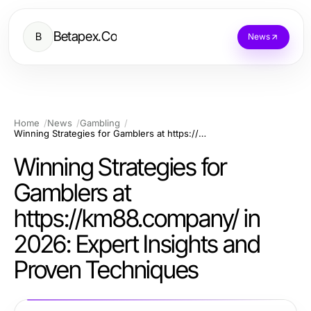
Betapex.Co
B
News
Home
News
Gambling
Winning Strategies for Gamblers at https://km88.company/ in 2026: Expert Insights and Proven Techniques
Winning Strategies for
Gamblers at
https://km88.company/ in
2026: Expert Insights and
Proven Techniques