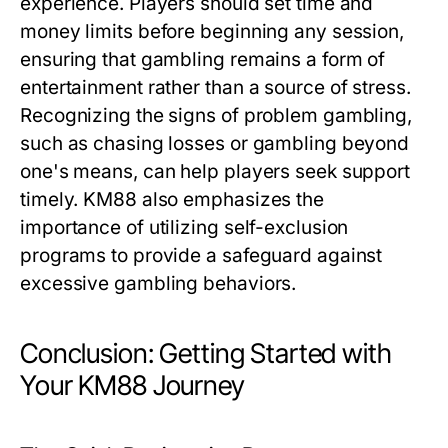
experience. Players should set time and
money limits before beginning any session,
ensuring that gambling remains a form of
entertainment rather than a source of stress.
Recognizing the signs of problem gambling,
such as chasing losses or gambling beyond
one's means, can help players seek support
timely. KM88 also emphasizes the
importance of utilizing self-exclusion
programs to provide a safeguard against
excessive gambling behaviors.
Conclusion: Getting Started with
Your KM88 Journey