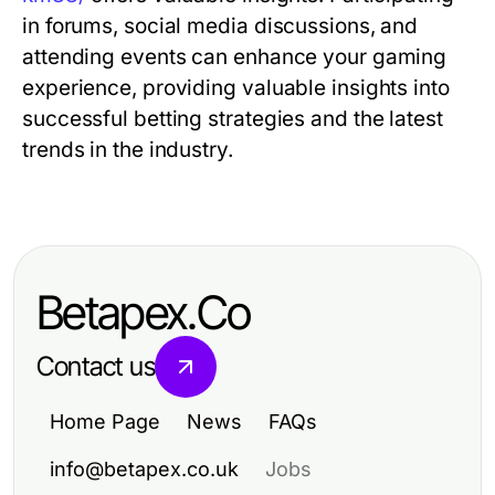
in forums, social media discussions, and
attending events can enhance your gaming
experience, providing valuable insights into
successful betting strategies and the latest
trends in the industry.
Betapex.Co
Contact us
Home Page
News
FAQs
info@betapex.co.uk
Jobs