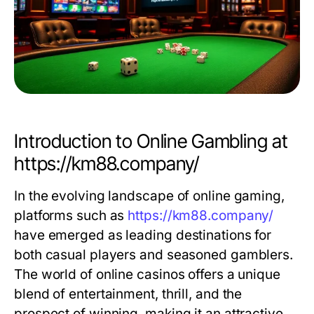
Introduction to Online Gambling at
https://km88.company/
In the evolving landscape of online gaming,
platforms such as
https://km88.company/
have emerged as leading destinations for
both casual players and seasoned gamblers.
The world of online casinos offers a unique
blend of entertainment, thrill, and the
prospect of winning, making it an attractive