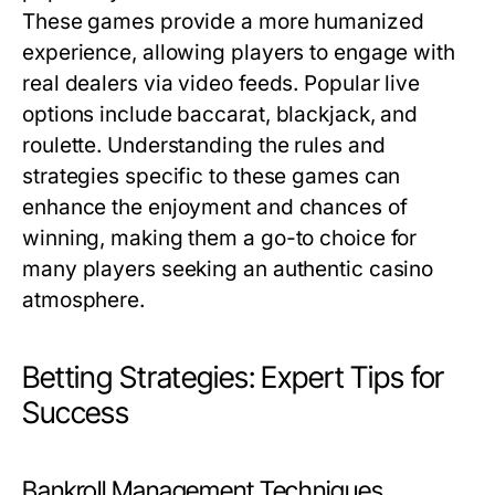
These games provide a more humanized
experience, allowing players to engage with
real dealers via video feeds. Popular live
options include baccarat, blackjack, and
roulette. Understanding the rules and
strategies specific to these games can
enhance the enjoyment and chances of
winning, making them a go-to choice for
many players seeking an authentic casino
atmosphere.
Betting Strategies: Expert Tips for
Success
Bankroll Management Techniques