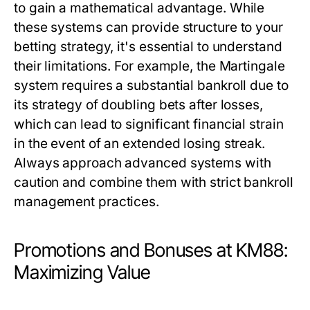
to gain a mathematical advantage. While
these systems can provide structure to your
betting strategy, it's essential to understand
their limitations. For example, the Martingale
system requires a substantial bankroll due to
its strategy of doubling bets after losses,
which can lead to significant financial strain
in the event of an extended losing streak.
Always approach advanced systems with
caution and combine them with strict bankroll
management practices.
Promotions and Bonuses at KM88:
Maximizing Value