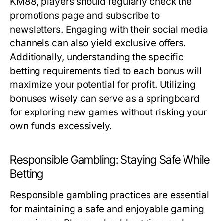
KM88, players should regularly check the
promotions page and subscribe to
newsletters. Engaging with their social media
channels can also yield exclusive offers.
Additionally, understanding the specific
betting requirements tied to each bonus will
maximize your potential for profit. Utilizing
bonuses wisely can serve as a springboard
for exploring new games without risking your
own funds excessively.
Responsible Gambling: Staying Safe While
Betting
Responsible gambling practices are essential
for maintaining a safe and enjoyable gaming