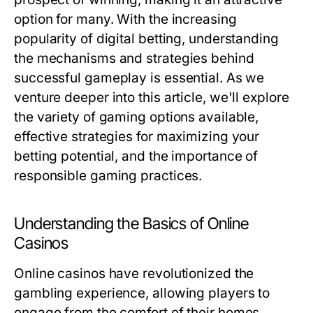
option for many. With the increasing
popularity of digital betting, understanding
the mechanisms and strategies behind
successful gameplay is essential. As we
venture deeper into this article, we'll explore
the variety of gaming options available,
effective strategies for maximizing your
betting potential, and the importance of
responsible gaming practices.
Understanding the Basics of Online
Casinos
Online casinos have revolutionized the
gambling experience, allowing players to
engage from the comfort of their homes.