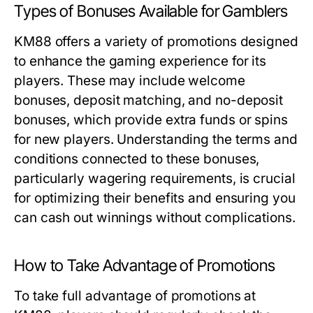
Types of Bonuses Available for Gamblers
KM88 offers a variety of promotions designed
to enhance the gaming experience for its
players. These may include welcome
bonuses, deposit matching, and no-deposit
bonuses, which provide extra funds or spins
for new players. Understanding the terms and
conditions connected to these bonuses,
particularly wagering requirements, is crucial
for optimizing their benefits and ensuring you
can cash out winnings without complications.
How to Take Advantage of Promotions
To take full advantage of promotions at