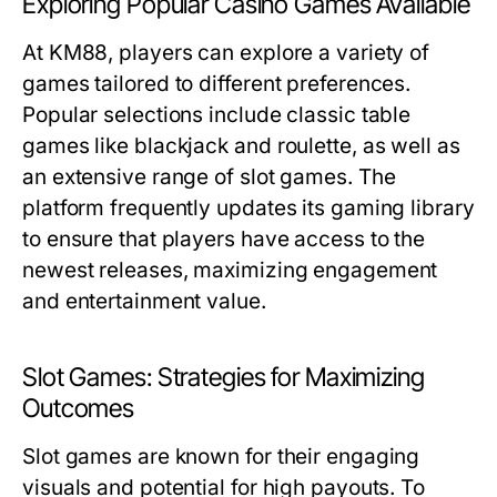
Exploring Popular Casino Games Available
At KM88, players can explore a variety of
games tailored to different preferences.
Popular selections include classic table
games like blackjack and roulette, as well as
an extensive range of slot games. The
platform frequently updates its gaming library
to ensure that players have access to the
newest releases, maximizing engagement
and entertainment value.
Slot Games: Strategies for Maximizing
Outcomes
Slot games are known for their engaging
visuals and potential for high payouts. To