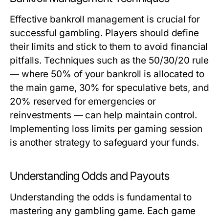
Effective bankroll management is crucial for
successful gambling. Players should define
their limits and stick to them to avoid financial
pitfalls. Techniques such as the 50/30/20 rule
— where 50% of your bankroll is allocated to
the main game, 30% for speculative bets, and
20% reserved for emergencies or
reinvestments — can help maintain control.
Implementing loss limits per gaming session
is another strategy to safeguard your funds.
Understanding Odds and Payouts
Understanding the odds is fundamental to
mastering any gambling game. Each game