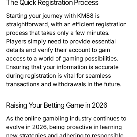
The Quick Registration Process
Starting your journey with KM88 is
straightforward, with an efficient registration
process that takes only a few minutes.
Players simply need to provide essential
details and verify their account to gain
access to a world of gaming possibilities.
Ensuring that your information is accurate
during registration is vital for seamless
transactions and withdrawals in the future.
Raising Your Betting Game in 2026
As the online gambling industry continues to
evolve in 2026, being proactive in learning
new strategies and adhering to responsible