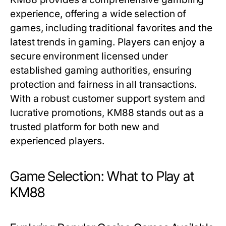
experience, offering a wide selection of
games, including traditional favorites and the
latest trends in gaming. Players can enjoy a
secure environment licensed under
established gaming authorities, ensuring
protection and fairness in all transactions.
With a robust customer support system and
lucrative promotions, KM88 stands out as a
trusted platform for both new and
experienced players.
Game Selection: What to Play at
KM88