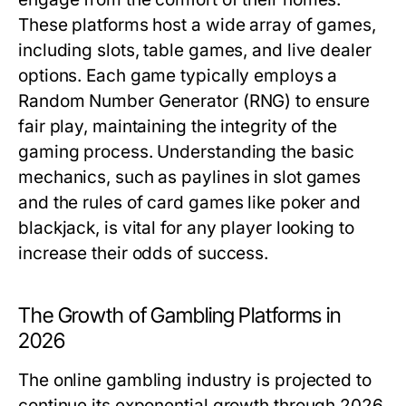
These platforms host a wide array of games,
including slots, table games, and live dealer
options. Each game typically employs a
Random Number Generator (RNG) to ensure
fair play, maintaining the integrity of the
gaming process. Understanding the basic
mechanics, such as paylines in slot games
and the rules of card games like poker and
blackjack, is vital for any player looking to
increase their odds of success.
The Growth of Gambling Platforms in
2026
The online gambling industry is projected to
continue its exponential growth through 2026.