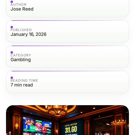
AUTHOR
Jose Reed
PUBLISHED
January 16, 2026
CATEGORY
Gambling
READING TIME
7
min read