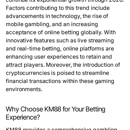
Factors contributing to this trend include
advancements in technology, the rise of
mobile gambling, and an increasing
acceptance of online betting globally. With
innovative features such as live streaming
and real-time betting, online platforms are
enhancing user experiences to retain and
attract players. Moreover, the introduction of
cryptocurrencies is poised to streamline
financial transactions within these gaming
environments.
Why Choose KM88 for Your Betting
Experience?
KM88 provides a comprehensive gambling