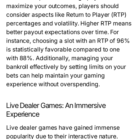
maximize your outcomes, players should
consider aspects like Return to Player (RTP)
percentages and volatility. Higher RTP means
better payout expectations over time. For
instance, choosing a slot with an RTP of 96%
is statistically favorable compared to one
with 88%. Additionally, managing your
bankroll effectively by setting limits on your
bets can help maintain your gaming
experience without overspending.
Live Dealer Games: An Immersive
Experience
Live dealer games have gained immense
popularity due to their interactive nature.