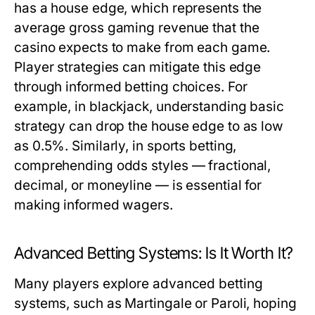
has a house edge, which represents the
average gross gaming revenue that the
casino expects to make from each game.
Player strategies can mitigate this edge
through informed betting choices. For
example, in blackjack, understanding basic
strategy can drop the house edge to as low
as 0.5%. Similarly, in sports betting,
comprehending odds styles — fractional,
decimal, or moneyline — is essential for
making informed wagers.
Advanced Betting Systems: Is It Worth It?
Many players explore advanced betting
systems, such as Martingale or Paroli, hoping