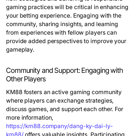
gaming practices will be critical in enhancing
your betting experience. Engaging with the
community, sharing insights, and learning
from experiences with fellow players can
provide added perspectives to improve your
gameplay.
Community and Support: Engaging with
Other Players
KM88 fosters an active gaming community
where players can exchange strategies,
discuss games, and support each other. For
more information,
https://km88.company/dang-ky-dai-ly-
km88/
offers valuable insights. Participating