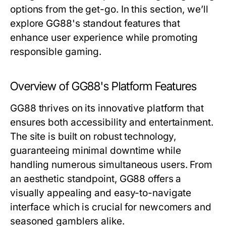
options from the get-go. In this section, we’ll
explore GG88's standout features that
enhance user experience while promoting
responsible gaming.
Overview of GG88's Platform Features
GG88 thrives on its innovative platform that
ensures both accessibility and entertainment.
The site is built on robust technology,
guaranteeing minimal downtime while
handling numerous simultaneous users. From
an aesthetic standpoint, GG88 offers a
visually appealing and easy-to-navigate
interface which is crucial for newcomers and
seasoned gamblers alike.