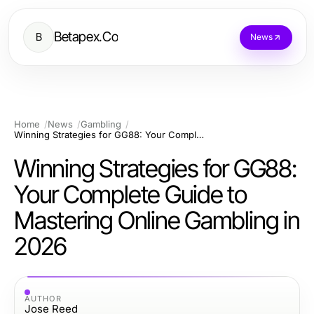
Betapex.Co
B
News
Home
News
Gambling
Winning Strategies for GG88: Your Complete Guide to Mastering Online Gambling in 2026
Winning Strategies for GG88:
Your Complete Guide to
Mastering Online Gambling in
2026
AUTHOR
Jose Reed