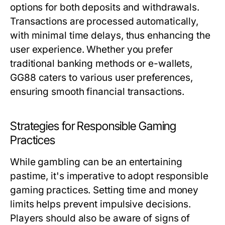
options for both deposits and withdrawals.
Transactions are processed automatically,
with minimal time delays, thus enhancing the
user experience. Whether you prefer
traditional banking methods or e-wallets,
GG88 caters to various user preferences,
ensuring smooth financial transactions.
Strategies for Responsible Gaming
Practices
While gambling can be an entertaining
pastime, it's imperative to adopt responsible
gaming practices. Setting time and money
limits helps prevent impulsive decisions.
Players should also be aware of signs of