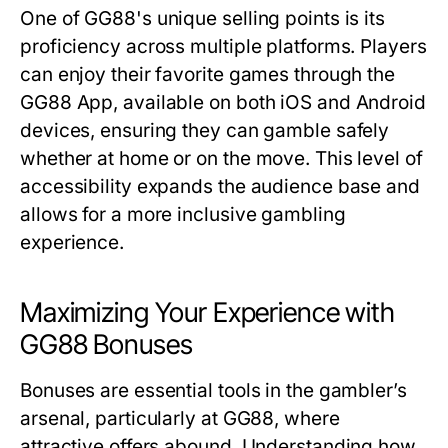
One of GG88's unique selling points is its
proficiency across multiple platforms. Players
can enjoy their favorite games through the
GG88 App, available on both iOS and Android
devices, ensuring they can gamble safely
whether at home or on the move. This level of
accessibility expands the audience base and
allows for a more inclusive gambling
experience.
Maximizing Your Experience with
GG88 Bonuses
Bonuses are essential tools in the gambler’s
arsenal, particularly at GG88, where
attractive offers abound. Understanding how