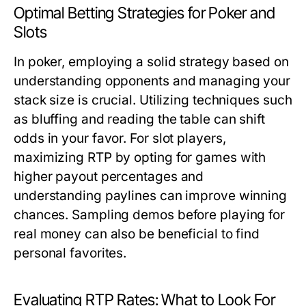
Optimal Betting Strategies for Poker and
Slots
In poker, employing a solid strategy based on
understanding opponents and managing your
stack size is crucial. Utilizing techniques such
as bluffing and reading the table can shift
odds in your favor. For slot players,
maximizing RTP by opting for games with
higher payout percentages and
understanding paylines can improve winning
chances. Sampling demos before playing for
real money can also be beneficial to find
personal favorites.
Evaluating RTP Rates: What to Look For