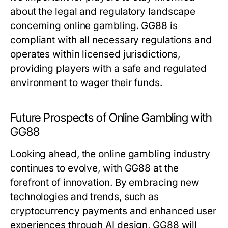
about the legal and regulatory landscape
concerning online gambling. GG88 is
compliant with all necessary regulations and
operates within licensed jurisdictions,
providing players with a safe and regulated
environment to wager their funds.
Future Prospects of Online Gambling with
GG88
Looking ahead, the online gambling industry
continues to evolve, with GG88 at the
forefront of innovation. By embracing new
technologies and trends, such as
cryptocurrency payments and enhanced user
experiences through AI design, GG88 will