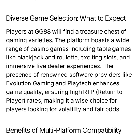
Diverse Game Selection: What to Expect
Players at GG88 will find a treasure chest of
gaming varieties. The platform boasts a wide
range of casino games including table games
like blackjack and roulette, exciting slots, and
immersive live dealer experiences. The
presence of renowned software providers like
Evolution Gaming and Playtech enhances
game quality, ensuring high RTP (Return to
Player) rates, making it a wise choice for
players looking for volatility and fair odds.
Benefits of Multi-Platform Compatibility