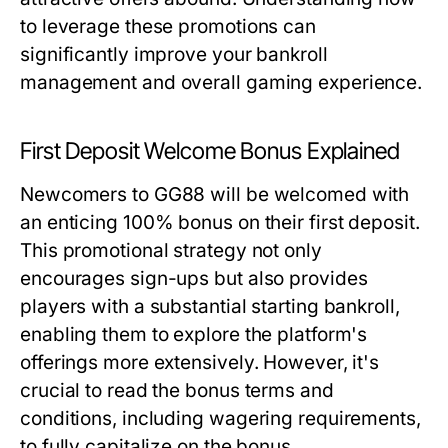
to leverage these promotions can
significantly improve your bankroll
management and overall gaming experience.
First Deposit Welcome Bonus Explained
Newcomers to GG88 will be welcomed with
an enticing 100% bonus on their first deposit.
This promotional strategy not only
encourages sign-ups but also provides
players with a substantial starting bankroll,
enabling them to explore the platform's
offerings more extensively. However, it's
crucial to read the bonus terms and
conditions, including wagering requirements,
to fully capitalize on the bonus.