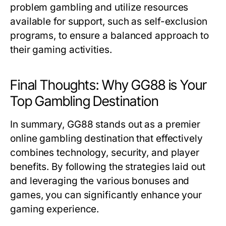
problem gambling and utilize resources
available for support, such as self-exclusion
programs, to ensure a balanced approach to
their gaming activities.
Final Thoughts: Why GG88 is Your
Top Gambling Destination
In summary, GG88 stands out as a premier
online gambling destination that effectively
combines technology, security, and player
benefits. By following the strategies laid out
and leveraging the various bonuses and
games, you can significantly enhance your
gaming experience.