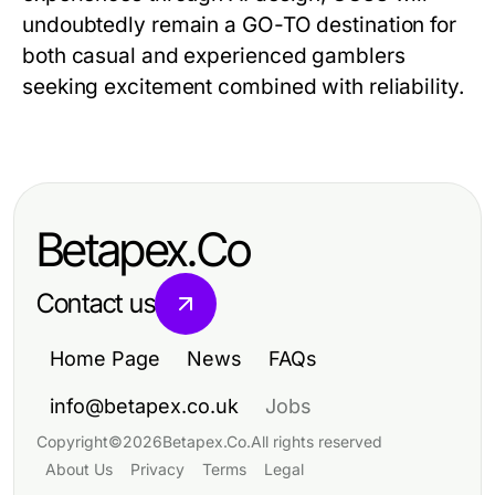
undoubtedly remain a GO-TO destination for
both casual and experienced gamblers
seeking excitement combined with reliability.
Betapex.Co
Contact us
Home Page
News
FAQs
info@betapex.co.uk
Jobs
Copyright
©
2026
Betapex.Co
.
All rights reserved
About Us
Privacy
Terms
Legal