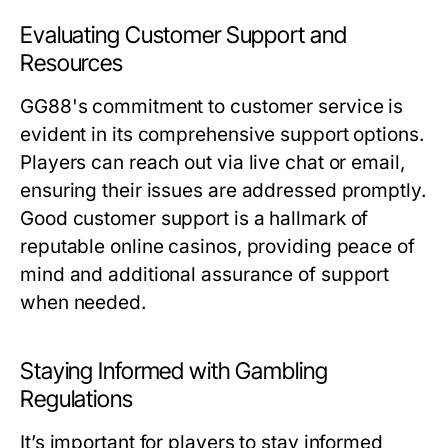
Evaluating Customer Support and
Resources
GG88's commitment to customer service is
evident in its comprehensive support options.
Players can reach out via live chat or email,
ensuring their issues are addressed promptly.
Good customer support is a hallmark of
reputable online casinos, providing peace of
mind and additional assurance of support
when needed.
Staying Informed with Gambling
Regulations
It’s important for players to stay informed