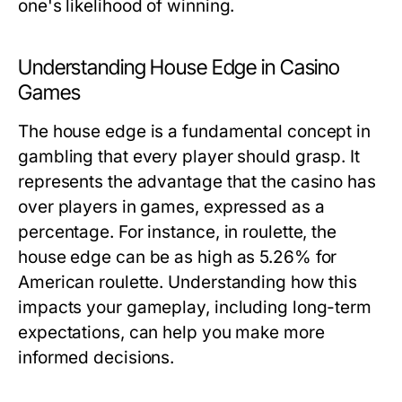
one's likelihood of winning.
Understanding House Edge in Casino
Games
The house edge is a fundamental concept in
gambling that every player should grasp. It
represents the advantage that the casino has
over players in games, expressed as a
percentage. For instance, in roulette, the
house edge can be as high as 5.26% for
American roulette. Understanding how this
impacts your gameplay, including long-term
expectations, can help you make more
informed decisions.