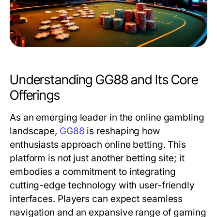
Understanding GG88 and Its Core
Offerings
As an emerging leader in the online gambling
landscape,
GG88
is reshaping how
enthusiasts approach online betting. This
platform is not just another betting site; it
embodies a commitment to integrating
cutting-edge technology with user-friendly
interfaces. Players can expect seamless
navigation and an expansive range of gaming