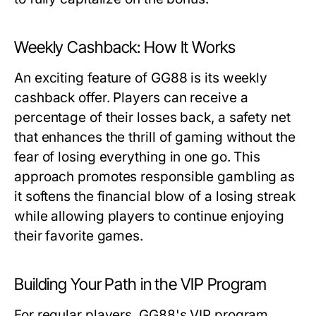
Weekly Cashback: How It Works
An exciting feature of GG88 is its weekly
cashback offer. Players can receive a
percentage of their losses back, a safety net
that enhances the thrill of gaming without the
fear of losing everything in one go. This
approach promotes responsible gambling as
it softens the financial blow of a losing streak
while allowing players to continue enjoying
their favorite games.
Building Your Path in the VIP Program
For regular players, GG88's VIP program