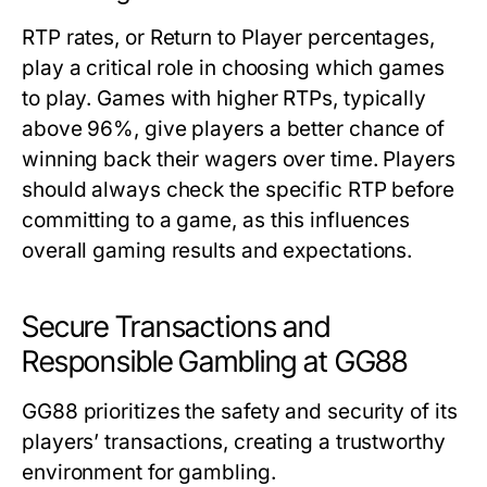
RTP rates, or Return to Player percentages,
play a critical role in choosing which games
to play. Games with higher RTPs, typically
above 96%, give players a better chance of
winning back their wagers over time. Players
should always check the specific RTP before
committing to a game, as this influences
overall gaming results and expectations.
Secure Transactions and
Responsible Gambling at GG88
GG88 prioritizes the safety and security of its
players’ transactions, creating a trustworthy
environment for gambling.