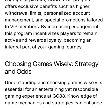
offers exclusive benefits such as higher
withdrawal limits, personalized account
management, and special promotions tailored
to VIP members. By increasing engagement,
this program incentivizes players to remain
active and rewards loyalty, becoming an
integral part of your gaming journey.
Choosing Games Wisely: Strategy
and Odds
Understanding and choosing games wisely is
essential for an entertaining yet responsible
gaming experience at GG88. Knowledge of
game mechanics and strategies can enhance