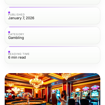
PUBLISHED
January 7, 2026
CATEGORY
Gambling
READING TIME
6
min read