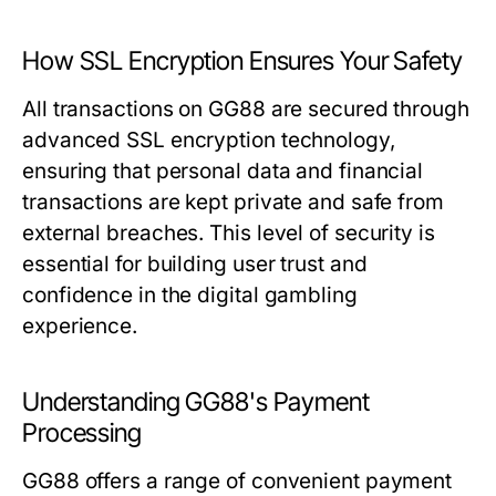
How SSL Encryption Ensures Your Safety
All transactions on GG88 are secured through
advanced SSL encryption technology,
ensuring that personal data and financial
transactions are kept private and safe from
external breaches. This level of security is
essential for building user trust and
confidence in the digital gambling
experience.
Understanding GG88's Payment
Processing
GG88 offers a range of convenient payment