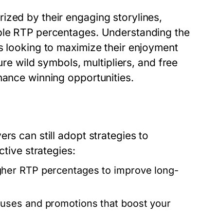
ized by their engaging storylines,
able RTP percentages. Understanding the
s looking to maximize their enjoyment
ure wild symbols, multipliers, and free
hance winning opportunities.
rs can still adopt strategies to
ctive strategies:
her RTP percentages to improve long-
ses and promotions that boost your