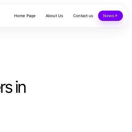
Home Page
About Us
Contact us
News
s in