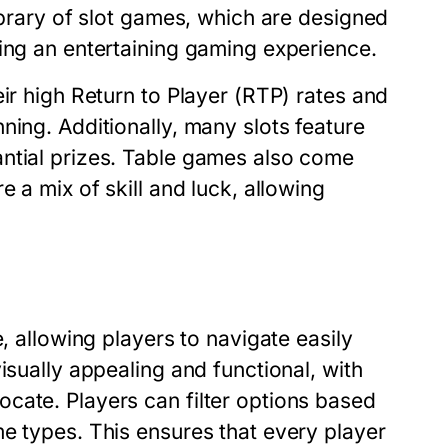
ibrary of slot games, which are designed
ing an entertaining gaming experience.
ir high Return to Player (RTP) rates and
ning. Additionally, many slots feature
ntial prizes. Table games also come
e a mix of skill and luck, allowing
, allowing players to navigate easily
isually appealing and functional, with
cate. Players can filter options based
e types. This ensures that every player