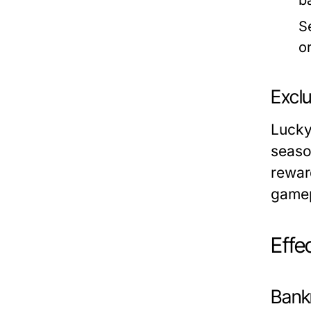
b
S
o
Excl
Lucky
seaso
rewar
gamep
Effe
Bank