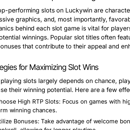
op-performing slots on Luckywin are character
ssive graphics, and, most importantly, favor
nics behind each slot game is vital for player
tential winnings. Popular slot titles often feat
bonuses that contribute to their appeal and en
egies for Maximizing Slot Wins
playing slots largely depends on chance, playe
se their winning potential. Here are a few effe
hoose High RTP Slots:
Focus on games with hig
erm winning chances.
tilize Bonuses:
Take advantage of welcome bonu