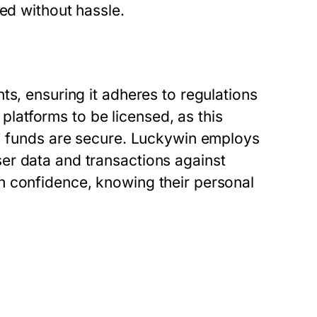
ted without hassle.
ts, ensuring it adheres to regulations
g platforms to be licensed, as this
s' funds are secure. Luckywin employs
er data and transactions against
h confidence, knowing their personal