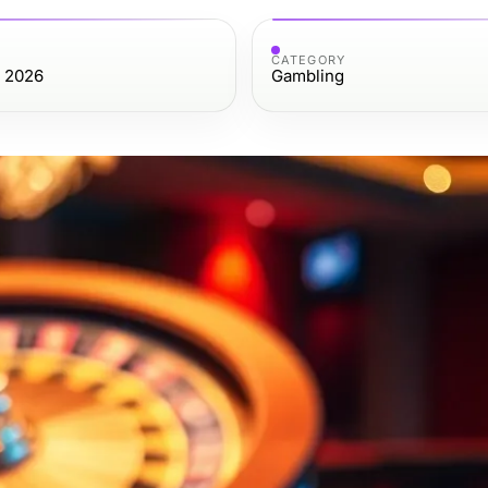
CATEGORY
, 2026
Gambling