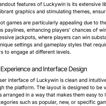
tandout features of Luckywin is its extensive l
vibrant graphics and stimulating themes, ensur
lot games are particularly appealing due to the
us paylines, enhancing players' chances of win
essive jackpots, where players can win substa
nique settings and gameplay styles that requir
s to engage at different levels.
 Experience and Interface Design
er interface of Luckywin is clean and intuitive
h the platform. The layout is designed to be v
 arranged in a way that makes them easy to lo
tegories such as popular, new, or specific gam