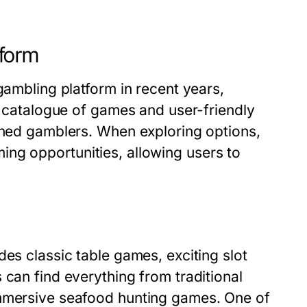
tform
gambling platform in recent years,
ch catalogue of games and user-friendly
soned gamblers. When exploring options,
ng opportunities, allowing users to
des classic table games, exciting slot
 can find everything from traditional
immersive seafood hunting games. One of