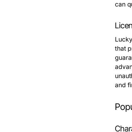
can q
Lice
Lucky
that p
guara
advan
unaut
and fi
Popu
Chara