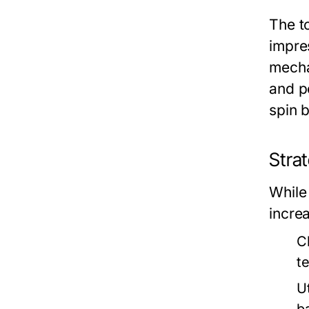
The t
impre
mecha
and po
spin 
Strat
While 
increa
C
t
U