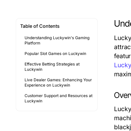
Unde
Table of Contents
Lucky
Understanding Luckywin's Gaming
Platform
attra
Popular Slot Games on Luckywin
featu
Luck
Effective Betting Strategies at
Luckywin
maxim
Live Dealer Games: Enhancing Your
Experience on Luckywin
Over
Customer Support and Resources at
Luckywin
Lucky
machi
black