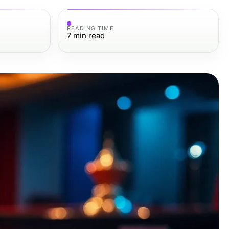
READING TIME
7
min read