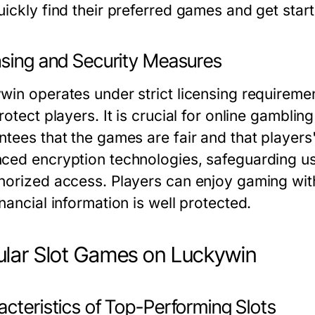
uickly find their preferred games and get star
nsing and Security Measures
win operates under strict licensing requiremen
rotect players. It is crucial for online gamblin
ntees that the games are fair and that player
ced encryption technologies, safeguarding us
horized access. Players can enjoy gaming wit
nancial information is well protected.
lar Slot Games on Luckywin
cteristics of Top-Performing Slots