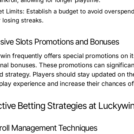
ankroll, allowing for longer playtime.
et Limits:
Establish a budget to avoid overspendi
r losing streaks.
usive Slots Promotions and Bonuses
win frequently offers special promotions on i
nal bonuses. These promotions can significan
d strategy. Players should stay updated on the
lay experience and increase their chances of
ctive Betting Strategies at Luckywi
roll Management Techniques