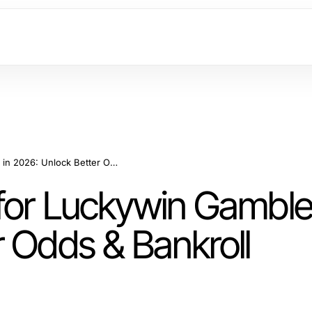
Winning Strategies for Luckywin Gamblers in 2026: Unlock Better Odds & Bankroll Management
for Luckywin Gambler
 Odds & Bankroll