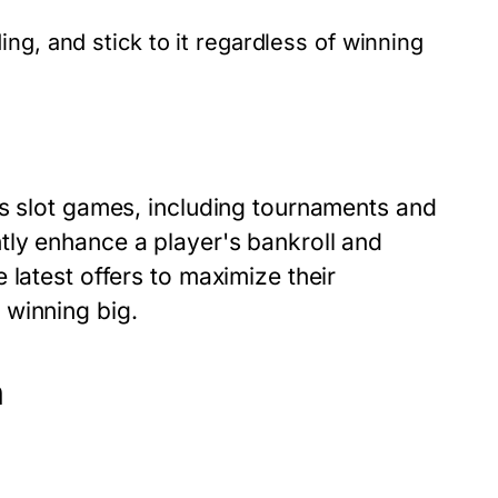
ng, and stick to it regardless of winning
ts slot games, including tournaments and
tly enhance a player's bankroll and
 latest offers to maximize their
 winning big.
n