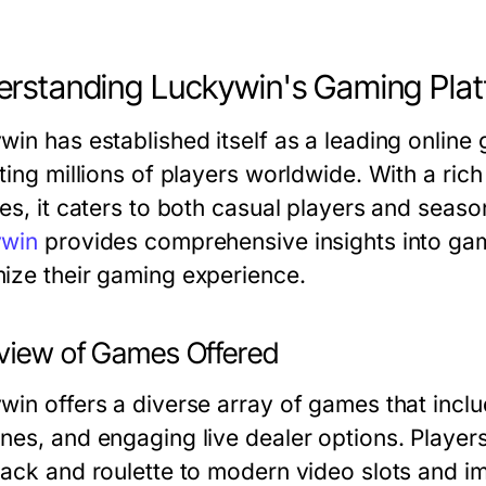
rstanding Luckywin's Gaming Pla
win has established itself as a leading online 
cting millions of players worldwide. With a ri
res, it caters to both casual players and sea
ywin
provides comprehensive insights into gami
ize their gaming experience.
view of Games Offered
win offers a diverse array of games that inclu
nes, and engaging live dealer options. Players
jack and roulette to modern video slots and 