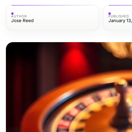
AUTHOR
PUBLISHED
Jose Reed
January 13