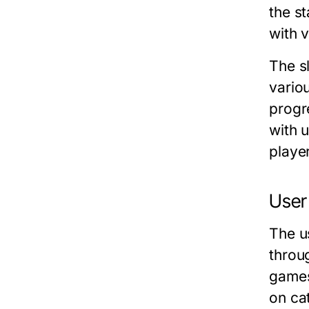
the s
with 
The s
vario
progr
with u
player
User
The us
throug
games
on ca