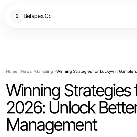
Betapex.Co
B
Home
News
Gambling
Winning Strategies 
2026: Unlock Better
Management