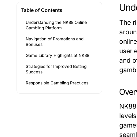
Unde
Table of Contents
The r
Understanding the NK88 Online
Gambling Platform
aroun
Navigation of Promotions and
onlin
Bonuses
user e
Game Library Highlights at NK88
and o
Strategies for Improved Betting
gambl
Success
Responsible Gambling Practices
Overv
NK88'
levels
games
seaml