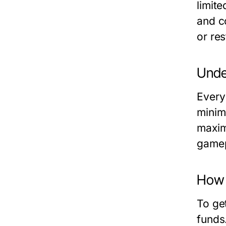
limit
and c
or res
Unde
Every
minim
maxim
gamep
How 
To ge
funds