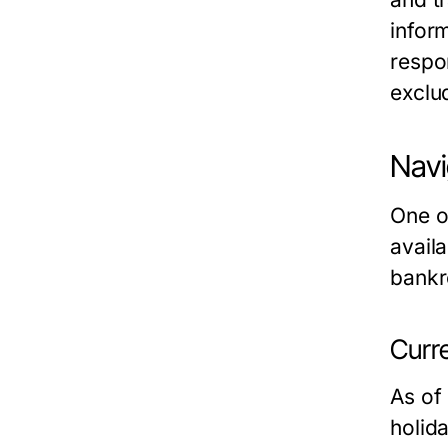
infor
respon
exclu
Navi
One o
avail
bankr
Curr
As of
holid