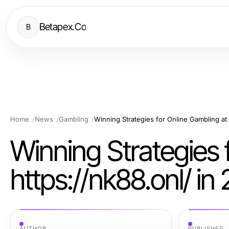
Betapex.Co
B
Home
News
Gambling
Winning Strategies 
https://nk88.onl/ i
AUTHOR
PUBLISHED