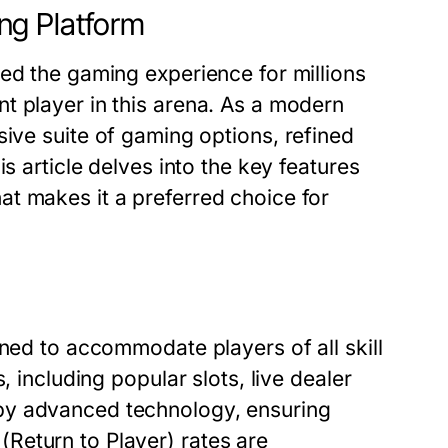
ng Platform
ed the gaming experience for millions
t player in this arena. As a modern
ive suite of gaming options, refined
s article delves into the key features
t makes it a preferred choice for
gned to accommodate players of all skill
, including popular slots, live dealer
by advanced technology, ensuring
Return to Player) rates are