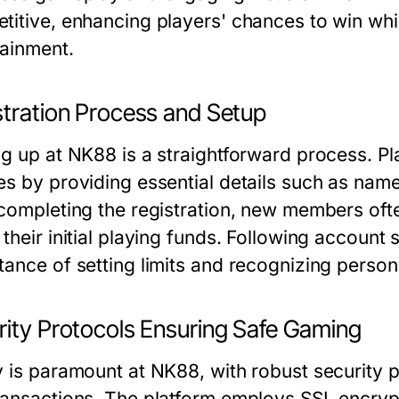
titive, enhancing players' chances to win whi
tainment.
stration Process and Setup
ng up at NK88 is a straightforward process. Pl
es by providing essential details such as nam
 completing the registration, new members of
their initial playing funds. Following account s
tance of setting limits and recognizing person
rity Protocols Ensuring Safe Gaming
y is paramount at NK88, with robust security p
ransactions. The platform employs SSL encrypti