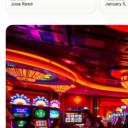
Jose Reed
January 5,