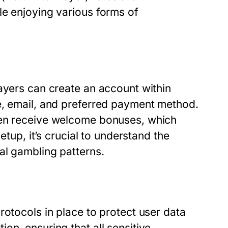
le enjoying various forms of
ayers can create an account within
e, email, and preferred payment method.
ten receive welcome bonuses, which
etup, it’s crucial to understand the
al gambling patterns.
rotocols in place to protect user data
on, ensuring that all sensitive