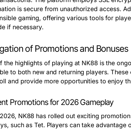
mation is secure from unauthorized access. Ad
sible gaming, offering various tools for playe
de if necessary.
gation of Promotions and Bonuses
f the highlights of playing at NK88 is the on
able to both new and returning players. These 
oll and provide more opportunities to enjoy th
ent Promotions for 2026 Gameplay
 2026, NK88 has rolled out exciting promotio
ays, such as Tet. Players can take advantage