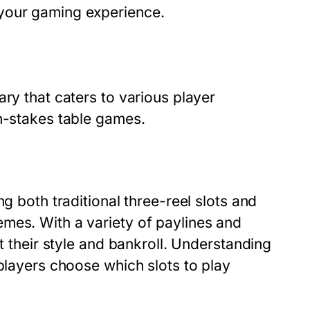
your gaming experience.
ry that caters to various player
gh-stakes table games.
g both traditional three-reel slots and
mes. With a variety of paylines and
it their style and bankroll. Understanding
 players choose which slots to play