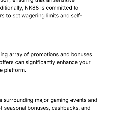
ditionally, NK88 is committed to
rs to set wagering limits and self-
going array of promotions and bonuses
offers can significantly enhance your
e platform.
ns surrounding major gaming events and
 of seasonal bonuses, cashbacks, and