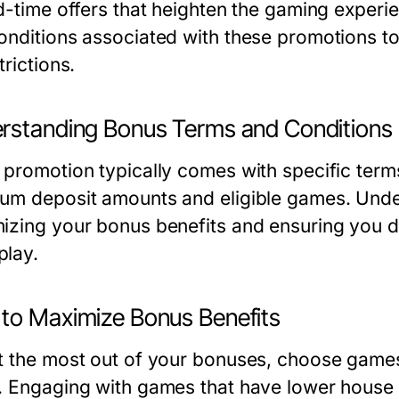
ed-time offers that heighten the gaming experi
onditions associated with these promotions t
trictions.
rstanding Bonus Terms and Conditions
 promotion typically comes with specific term
um deposit amounts and eligible games. Unders
izing your bonus benefits and ensuring you do
lay.
to Maximize Bonus Benefits
t the most out of your bonuses, choose game
. Engaging with games that have lower house 