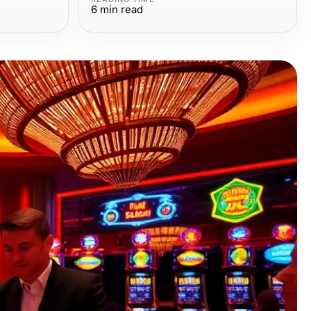
6
min read