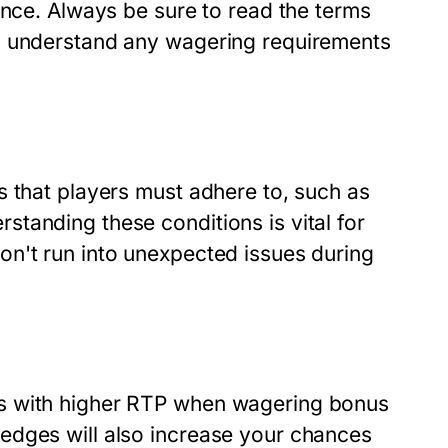
ence. Always be sure to read the terms
o understand any wagering requirements
s that players must adhere to, such as
tanding these conditions is vital for
n't run into unexpected issues during
s with higher RTP when wagering bonus
edges will also increase your chances