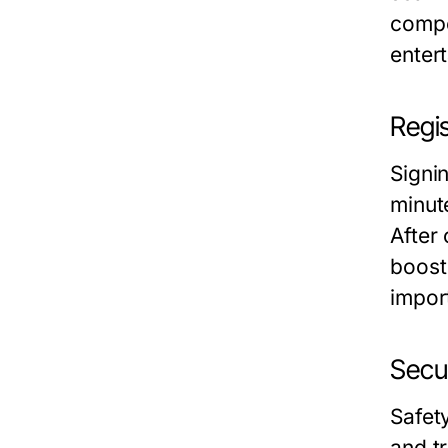
compe
enter
Regi
Signi
minut
After
boost 
impor
Secu
Safet
and t