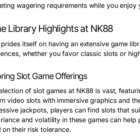
eting wagering requirements while you enjoy 
 Library Highlights at NK88
prides itself on having an extensive game libra
rences, whether you favor classic slots or hi
oring Slot Game Offerings
lection of slot games at NK88 is vast, featurin
n video slots with immersive graphics and the
ssive jackpots, players can find slots that su
ariance and volatility in these games can help
on their risk tolerance.