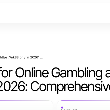
Winning Strategies for Online Gambling at https://nk88.onl/ in 2026: Comprehensive Guide
for Online Gambling 
n 2026: Comprehensi
CATEGORY