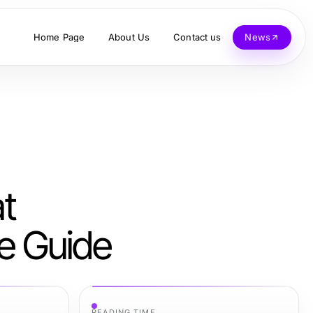
Home Page
About Us
Contact us
News
at
ve Guide
READING TIME