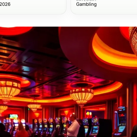
 2026
Gambling