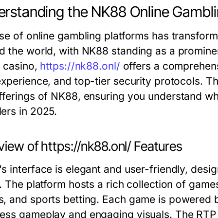
rstanding the NK88 Online Gambli
ise of online gambling platforms has transform
d the world, with NK88 standing as a prominen
e casino,
https://nk88.onl/
offers a comprehens
xperience, and top-tier security protocols. Thi
fferings of NK88, ensuring you understand wha
ers in 2025.
iew of https://nk88.onl/ Features
s interface is elegant and user-friendly, desi
. The platform hosts a rich collection of games
, and sports betting. Each game is powered 
ess gameplay and engaging visuals. The RTP (