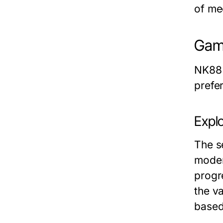
of me
Game
NK88 
prefe
Expl
The se
moder
progre
the v
based 