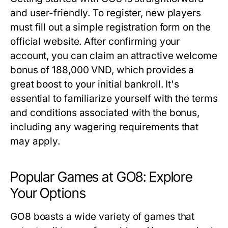
and user-friendly. To register, new players
must fill out a simple registration form on the
official website. After confirming your
account, you can claim an attractive welcome
bonus of 188,000 VND, which provides a
great boost to your initial bankroll. It's
essential to familiarize yourself with the terms
and conditions associated with the bonus,
including any wagering requirements that
may apply.
Popular Games at GO8: Explore
Your Options
GO8 boasts a wide variety of games that