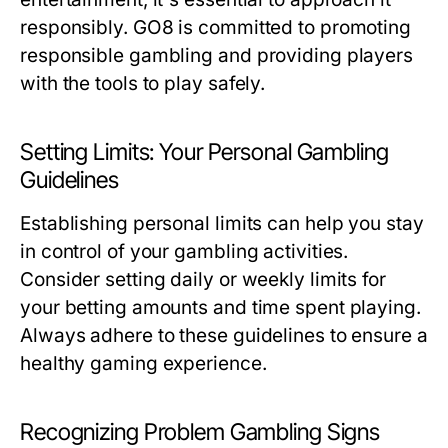
responsibly. GO8 is committed to promoting
responsible gambling and providing players
with the tools to play safely.
Setting Limits: Your Personal Gambling
Guidelines
Establishing personal limits can help you stay
in control of your gambling activities.
Consider setting daily or weekly limits for
your betting amounts and time spent playing.
Always adhere to these guidelines to ensure a
healthy gaming experience.
Recognizing Problem Gambling Signs