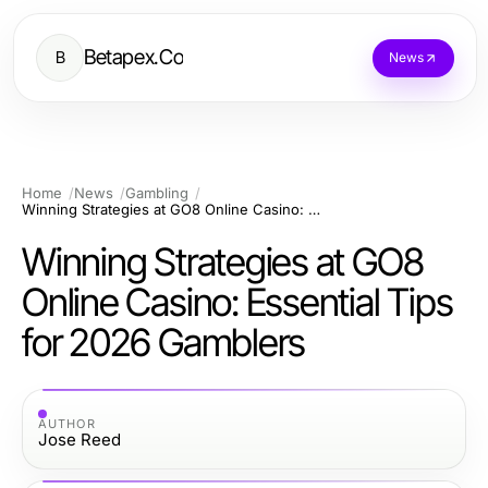
Betapex.Co
B
News
Home
News
Gambling
Winning Strategies at GO8 Online Casino: Essential Tips for 2026 Gamblers
Winning Strategies at GO8
Online Casino: Essential Tips
for 2026 Gamblers
AUTHOR
Jose Reed