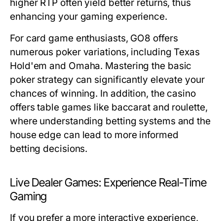
higher RTP often yield better returns, thus
enhancing your gaming experience.
For card game enthusiasts, GO8 offers
numerous poker variations, including Texas
Hold'em and Omaha. Mastering the basic
poker strategy can significantly elevate your
chances of winning. In addition, the casino
offers table games like baccarat and roulette,
where understanding betting systems and the
house edge can lead to more informed
betting decisions.
Live Dealer Games: Experience Real-Time
Gaming
If you prefer a more interactive experience,