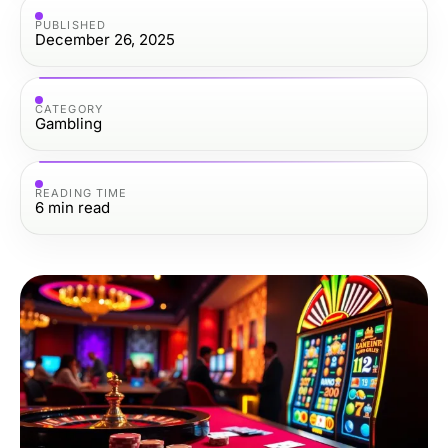
PUBLISHED
December 26, 2025
CATEGORY
Gambling
READING TIME
6
min read