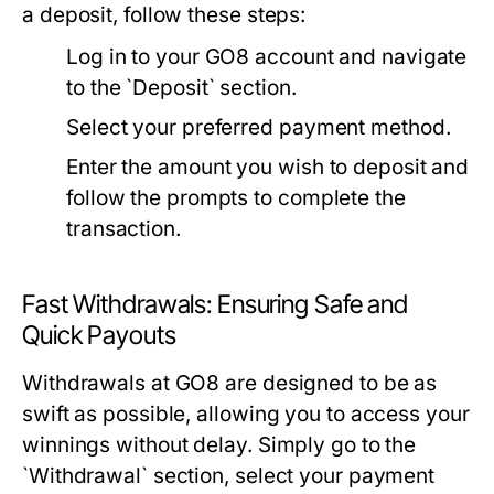
a deposit, follow these steps:
Log in to your GO8 account and navigate
to the `Deposit` section.
Select your preferred payment method.
Enter the amount you wish to deposit and
follow the prompts to complete the
transaction.
Fast Withdrawals: Ensuring Safe and
Quick Payouts
Withdrawals at GO8 are designed to be as
swift as possible, allowing you to access your
winnings without delay. Simply go to the
`Withdrawal` section, select your payment