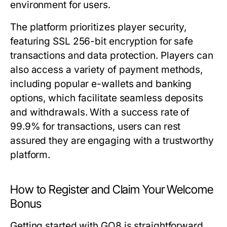
environment for users.
The platform prioritizes player security,
featuring SSL 256-bit encryption for safe
transactions and data protection. Players can
also access a variety of payment methods,
including popular e-wallets and banking
options, which facilitate seamless deposits
and withdrawals. With a success rate of
99.9% for transactions, users can rest
assured they are engaging with a trustworthy
platform.
How to Register and Claim Your Welcome
Bonus
Getting started with GO8 is straightforward