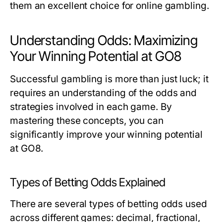
them an excellent choice for online gambling.
Understanding Odds: Maximizing
Your Winning Potential at GO8
Successful gambling is more than just luck; it
requires an understanding of the odds and
strategies involved in each game. By
mastering these concepts, you can
significantly improve your winning potential
at GO8.
Types of Betting Odds Explained
There are several types of betting odds used
across different games: decimal, fractional,