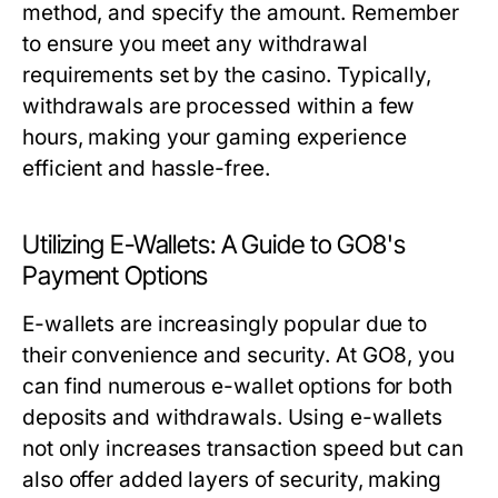
method, and specify the amount. Remember
to ensure you meet any withdrawal
requirements set by the casino. Typically,
withdrawals are processed within a few
hours, making your gaming experience
efficient and hassle-free.
Utilizing E-Wallets: A Guide to GO8's
Payment Options
E-wallets are increasingly popular due to
their convenience and security. At GO8, you
can find numerous e-wallet options for both
deposits and withdrawals. Using e-wallets
not only increases transaction speed but can
also offer added layers of security, making