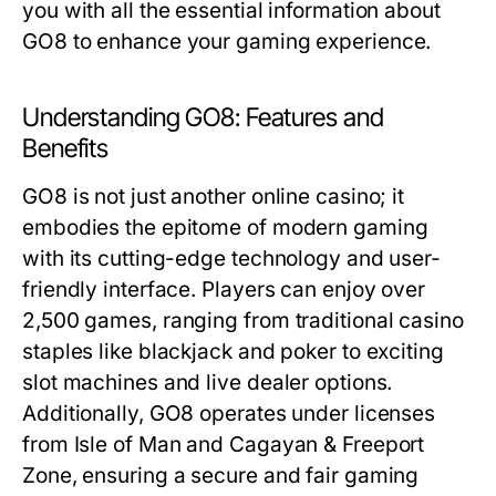
you with all the essential information about
GO8 to enhance your gaming experience.
Understanding GO8: Features and
Benefits
GO8 is not just another online casino; it
embodies the epitome of modern gaming
with its cutting-edge technology and user-
friendly interface. Players can enjoy over
2,500 games, ranging from traditional casino
staples like blackjack and poker to exciting
slot machines and live dealer options.
Additionally, GO8 operates under licenses
from Isle of Man and Cagayan & Freeport
Zone, ensuring a secure and fair gaming