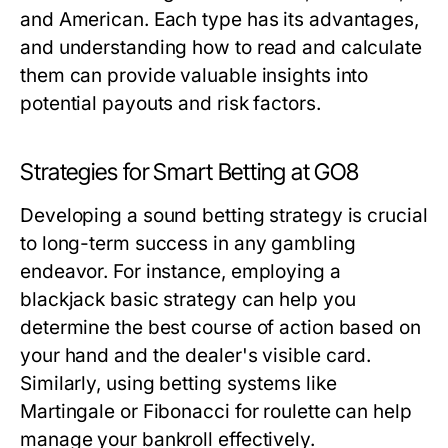
and American. Each type has its advantages,
and understanding how to read and calculate
them can provide valuable insights into
potential payouts and risk factors.
Strategies for Smart Betting at GO8
Developing a sound betting strategy is crucial
to long-term success in any gambling
endeavor. For instance, employing a
blackjack basic strategy can help you
determine the best course of action based on
your hand and the dealer's visible card.
Similarly, using betting systems like
Martingale or Fibonacci for roulette can help
manage your bankroll effectively.