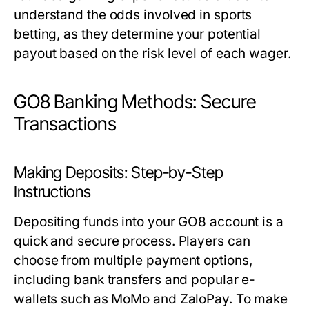
understand the odds involved in sports
betting, as they determine your potential
payout based on the risk level of each wager.
GO8 Banking Methods: Secure
Transactions
Making Deposits: Step-by-Step
Instructions
Depositing funds into your GO8 account is a
quick and secure process. Players can
choose from multiple payment options,
including bank transfers and popular e-
wallets such as MoMo and ZaloPay. To make