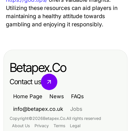
Utilizing these resources can aid players in
maintaining a healthy attitude towards
gambling and enjoying it responsibly.
Betapex.Co
Contact us
Home Page
News
FAQs
info@betapex.co.uk
Jobs
Copyright
©
2026
Betapex.Co
.
All rights reserved
About Us
Privacy
Terms
Legal