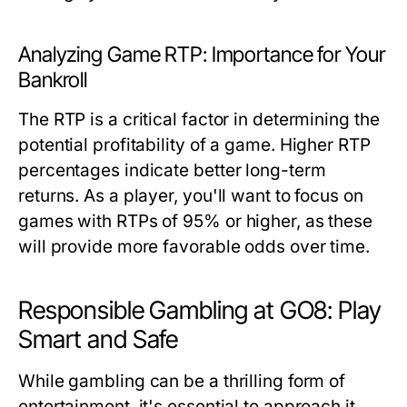
Analyzing Game RTP: Importance for Your
Bankroll
The RTP is a critical factor in determining the
potential profitability of a game. Higher RTP
percentages indicate better long-term
returns. As a player, you'll want to focus on
games with RTPs of 95% or higher, as these
will provide more favorable odds over time.
Responsible Gambling at GO8: Play
Smart and Safe
While gambling can be a thrilling form of
entertainment, it's essential to approach it