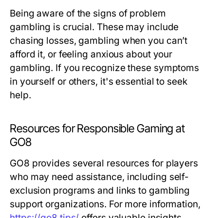
Being aware of the signs of problem
gambling is crucial. These may include
chasing losses, gambling when you can’t
afford it, or feeling anxious about your
gambling. If you recognize these symptoms
in yourself or others, it's essential to seek
help.
Resources for Responsible Gaming at
GO8
GO8 provides several resources for players
who may need assistance, including self-
exclusion programs and links to gambling
support organizations. For more information,
https://go8.tips/
offers valuable insights.