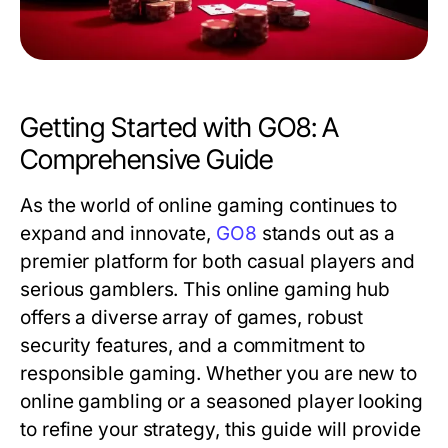
Getting Started with GO8: A
Comprehensive Guide
As the world of online gaming continues to
expand and innovate,
GO8
stands out as a
premier platform for both casual players and
serious gamblers. This online gaming hub
offers a diverse array of games, robust
security features, and a commitment to
responsible gaming. Whether you are new to
online gambling or a seasoned player looking
to refine your strategy, this guide will provide