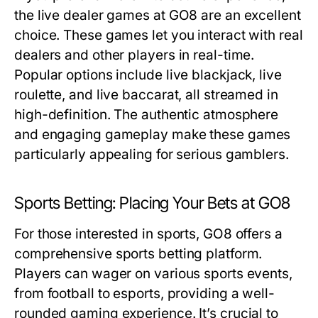
the live dealer games at GO8 are an excellent
choice. These games let you interact with real
dealers and other players in real-time.
Popular options include live blackjack, live
roulette, and live baccarat, all streamed in
high-definition. The authentic atmosphere
and engaging gameplay make these games
particularly appealing for serious gamblers.
Sports Betting: Placing Your Bets at GO8
For those interested in sports, GO8 offers a
comprehensive sports betting platform.
Players can wager on various sports events,
from football to esports, providing a well-
rounded gaming experience. It’s crucial to