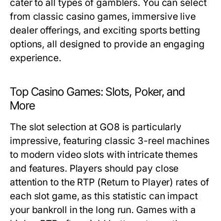
cater to all types of gamblers. You can select
from classic casino games, immersive live
dealer offerings, and exciting sports betting
options, all designed to provide an engaging
experience.
Top Casino Games: Slots, Poker, and
More
The slot selection at GO8 is particularly
impressive, featuring classic 3-reel machines
to modern video slots with intricate themes
and features. Players should pay close
attention to the RTP (Return to Player) rates of
each slot game, as this statistic can impact
your bankroll in the long run. Games with a